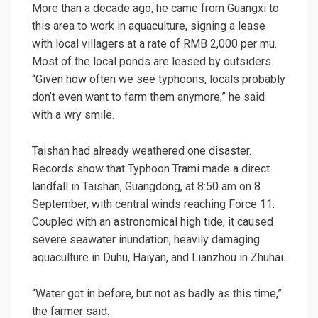
More than a decade ago, he came from Guangxi to
this area to work in aquaculture, signing a lease
with local villagers at a rate of RMB 2,000 per mu.
Most of the local ponds are leased by outsiders.
“Given how often we see typhoons, locals probably
don’t even want to farm them anymore,” he said
with a wry smile.
Taishan had already weathered one disaster.
Records show that Typhoon Trami made a direct
landfall in Taishan, Guangdong, at 8:50 am on 8
September, with central winds reaching Force 11.
Coupled with an
astronomical high tide
, it caused
severe seawater inundation, heavily damaging
aquaculture in Duhu, Haiyan, and Lianzhou in Zhuhai.
“Water got in before, but not as badly as this time,”
the farmer said.