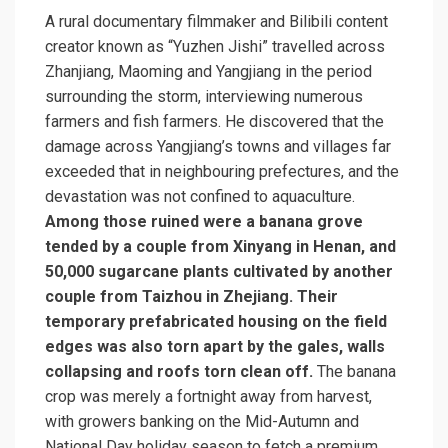
A rural documentary filmmaker and Bilibili content
creator known as “Yuzhen Jishi” travelled across
Zhanjiang, Maoming and Yangjiang in the period
surrounding the storm, interviewing numerous
farmers and fish farmers. He discovered that the
damage across Yangjiang’s towns and villages far
exceeded that in neighbouring prefectures, and the
devastation was not confined to aquaculture.
Among those ruined were a banana grove
tended by a couple from Xinyang in Henan, and
50,000 sugarcane plants cultivated by another
couple from Taizhou in Zhejiang. Their
temporary prefabricated housing on the field
edges was also torn apart by the gales, walls
collapsing and roofs torn clean off.
The banana
crop was merely a fortnight away from harvest,
with growers banking on the Mid-Autumn and
National Day holiday season to fetch a premium