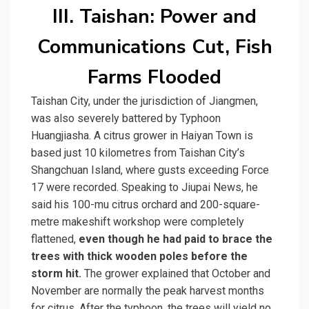
III. Taishan: Power and
Communications Cut, Fish
Farms Flooded
Taishan City, under the jurisdiction of Jiangmen,
was also severely battered by Typhoon
Huangjiasha. A citrus grower in Haiyan Town is
based just 10 kilometres from Taishan City’s
Shangchuan Island, where gusts exceeding Force
17 were recorded. Speaking to Jiupai News, he
said his 100-mu citrus orchard and 200-square-
metre makeshift workshop were completely
flattened,
even though he had paid to brace the
trees with thick wooden poles before the
storm hit.
The grower explained that October and
November are normally the peak harvest months
for citrus. After the typhoon, the trees will yield no