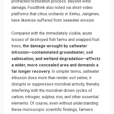
protracted restoration process. Beyond wind
damage, Foodthink also noted via short-video
platforms that citrus orchards in Xinhui, Jiangmen,
have likewise suffered from seawater erosion.
Compared with the immediately visible, acute
losses of destroyed fish farms and snapped fruit
trees,
the damage wrought by saltwater
intrusion—contaminated groundwater, soil
salinisation, and wetland degradation—affects
a wider, more concealed area and demands a
far longer recovery.
In simpler terms, saltwater
intrusion does more than render soil saline; it
disrupts or suppresses microbial activity, thereby
interfering with the microbial-driven cycles of
carbon, nitrogen, sulphur, iron, and other essential
elements. Of course, even without understanding
these microscopic scientific findings, farmers