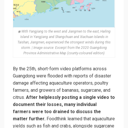
◉ With Yangjiang to the west and Jiangmen to the east, Hailing
Island in Yangjiang and Shangchuan and Xiachuan Islands in
Taishan, Jiangmen, experienced the strongest winds during this
storm. | Image source: Excerpt from the 2020 Guangdong
Province Administrative Map (county-coloured edition)
By the 25th, short-form video platforms across
Guangdong were flooded with reports of disaster
damage affecting aquaculture operators, poultry
farmers, and growers of bananas, sugarcane, and
citrus.
After helplessly posting a single video to
document their losses, many individual
farmers were too drained to discuss the
matter further.
Foodthink learned that aquaculture
yields such as fish and crabs, alongside sugarcane