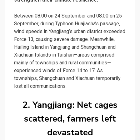
Between 08:00 on 24 September and 08:00 on 25
September, during Typhoon Huajiasha’s passage,
wind speeds in Yangjiang’s urban district exceeded
Force 13, causing severe damage. Meanwhile,
Hailing Island in Yangjiang and Shangchuan and
Xiachuan Islands
in Taishan—areas comprised
mainly of townships and rural communities—
experienced winds of Force 14 to 17. As
townships, Shangchuan and Xiachuan temporarily
lost all communications.
2. Yangjiang: Net cages
scattered, farmers left
devastated