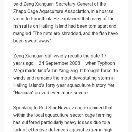
said Zeng Xianguan, Secretary-General of the
Zhapo Cage Aquaculture Association, in a hoarse
voice to Foodthink. He explained that many of the
fish rafts on Hailing Island had been torn apart and
mangled. “The nets are shredded, and the fish have
been swept away.”
Zeng Xianguan still vividly recalls the date 17
years ago – 24 September 2008 – when Typhoon
Megi made landfall in Yangjiang. It brought force 16
winds and remains the most devastating storm in
Hailing Island’s forty-year aquaculture history. Yet
“Huajiasa” proved even more severe.
Speaking to Red Star News, Zeng explained that
within the local aquaculture sector, cage farming
has suffered particularly heavy losses due to a
lack of effective defences against extreme high