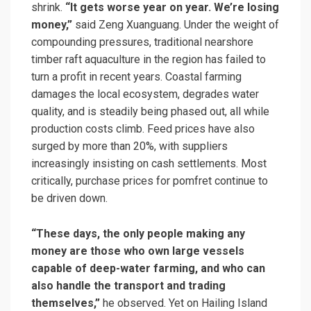
shrink.
“It gets worse year on year. We’re losing
money,”
said Zeng Xuanguang. Under the weight of
compounding pressures, traditional nearshore
timber raft aquaculture in the region has failed to
turn a profit in recent years. Coastal farming
damages the local ecosystem, degrades water
quality, and is steadily being phased out, all while
production costs climb. Feed prices have also
surged by more than 20%, with suppliers
increasingly insisting on cash settlements. Most
critically, purchase prices for pomfret continue to
be driven down.
“These days, the only people making any
money are those who own large vessels
capable of deep-water farming, and who can
also handle the transport and trading
themselves,”
he observed. Yet on Hailing Island