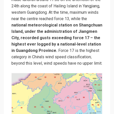
24th along the coast of Hailing Island in Yangjiang,
western Guangdong. At the time, maximum winds
near the centre reached force 13, while the
national meteorological station on Shangchuan
Island, under the administration of Jiangmen
City, recorded gusts exceeding force 17 – the
highest ever logged by a national-level station
in Guangdong Province.
Force 17 is the highest
category in China’s wind speed classification;
beyond this level, wind speeds have no upper limit.