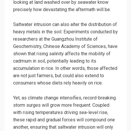
looking at land washed over by seawater know
precisely how devastating the aftermath will be.
Saltwater intrusion can also alter the distribution of
heavy metals in the soil. Experiments conducted by
researchers at the Guangzhou Institute of
Geochemistry, Chinese Academy of Sciences, have
shown that rising salinity affects the mobility of
cadmium in soil, potentially leading to its
accumulation in rice. In other words, those affected
are not just farmers, but could also extend to
consumers whose diets rely heavily on rice.
Yet, as climate change intensifies, record-breaking
storm surges will grow more frequent. Coupled
with rising temperatures driving sea-level rise,
these rapid and gradual forces will compound one
another, ensuring that saltwater intrusion will only