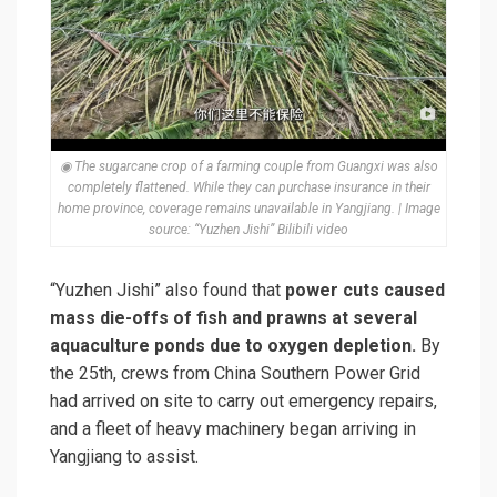
◉ The sugarcane crop of a farming couple from Guangxi was also
completely flattened. While they can purchase insurance in their
home province, coverage remains unavailable in Yangjiang. | Image
source: “Yuzhen Jishi” Bilibili video
“Yuzhen Jishi” also found that
power cuts caused
mass die-offs of fish and prawns at several
aquaculture ponds due to oxygen depletion.
By
the 25th, crews from China Southern Power Grid
had arrived on site to carry out emergency repairs,
and a fleet of heavy machinery began arriving in
Yangjiang to assist.