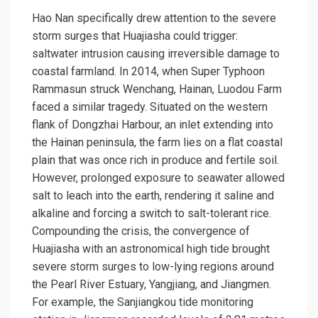
Hao Nan specifically drew attention to the severe
storm surges that Huajiasha could trigger:
saltwater intrusion causing irreversible damage to
coastal farmland. In 2014, when Super Typhoon
Rammasun
struck Wenchang, Hainan, Luodou Farm
faced a similar tragedy. Situated on the western
flank of Dongzhai Harbour, an inlet extending into
the Hainan peninsula, the farm lies on a flat coastal
plain that was once rich in produce and fertile soil.
However, prolonged exposure to seawater allowed
salt to leach into the earth, rendering it saline and
alkaline and forcing a switch to salt-tolerant rice.
Compounding the crisis, the convergence of
Huajiasha with an astronomical high tide brought
severe storm surges to low-lying regions around
the Pearl River Estuary, Yangjiang, and Jiangmen.
For example, the Sanjiangkou tide monitoring