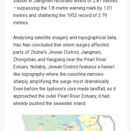
station in Jiangmen recorded levels of 2.81 metres
—surpassing the 1.8-metre warning mark by 1.01
metres and shattering the 1952 record of 2.79
metres.
Analysing satellite imagery and topographical data,
Hao Nan concluded that storm surges affected
parts of Zhuhai’s Jinwan District, Jiangmen,
Zhongshan, and Yangjiang near the Pearl River
Estuary. Notably, Jinwan District features a funnel-
like topography where the coastline narrows
sharply, amplifying the surge most dramatically.
Even before the typhoon’s core made landfall, as it
approached the outer Pearl River Estuary, it had
already pushed the seawater inland.