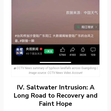
◉ CCTV News summary of typhoon landfalls across Guangdong |
Image source: CCTV News Video Account
IV. Saltwater Intrusion: A
Long Road to Recovery and
Faint Hope