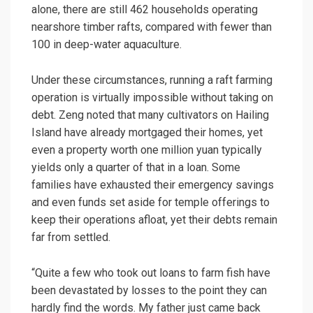
alone, there are still 462 households operating
nearshore timber rafts, compared with fewer than
100 in deep-water aquaculture.
Under these circumstances, running a raft farming
operation is virtually impossible without taking on
debt. Zeng noted that many cultivators on Hailing
Island have already mortgaged their homes, yet
even a property worth one million yuan typically
yields only a quarter of that in a loan. Some
families have exhausted their emergency savings
and even funds set aside for temple offerings to
keep their operations afloat, yet their debts remain
far from settled.
“Quite a few who took out loans to farm fish have
been devastated by losses to the point they can
hardly find the words. My father just came back