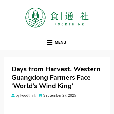
FOODTHINK
MENU
Days from Harvest, Western
Guangdong Farmers Face
‘World’s Wind King’
Posted
by
Foodthink
September 27, 2025
on