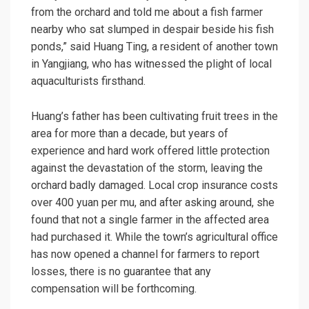
from the orchard and told me about a fish farmer
nearby who sat slumped in despair beside his fish
ponds,” said Huang Ting, a resident of another town
in Yangjiang, who has witnessed the plight of local
aquaculturists firsthand.
Huang’s father has been cultivating fruit trees in the
area for more than a decade, but years of
experience and hard work offered little protection
against the devastation of the storm, leaving the
orchard badly damaged. Local crop insurance costs
over 400 yuan per mu, and after asking around, she
found that not a single farmer in the affected area
had purchased it. While the town’s agricultural office
has now opened a channel for farmers to report
losses, there is no guarantee that any
compensation will be forthcoming.