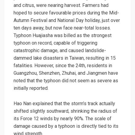
and citrus, were nearing harvest. Farmers had
hoped to secure favourable prices during the Mid-
Autumn Festival and National Day holiday, just over
ten days away, but now face near-total losses.
Typhoon Huajiasha was billed as the strongest
typhoon on record, capable of triggering
catastrophic damage, and caused landslide-
dammed lake disasters in Taiwan, resulting in 15
fatalities. However, since the 24th, residents in
Guangzhou, Shenzhen, Zhuhai, and Jiangmen have
noted that the typhoon did not seem as severe as
initially reported.
Hao Nan explained that the storm’s track actually
shifted slightly southward, shrinking the radius of
its Force 12 winds by nearly 90%. The scale of
damage caused by a typhoon is directly tied to its
wind strength.