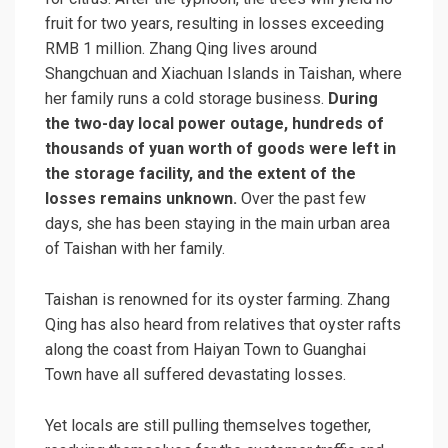
fruit for two years, resulting in losses exceeding
RMB 1 million. Zhang Qing lives around
Shangchuan and Xiachuan Islands in Taishan, where
her family runs a cold storage business.
During
the two-day local power outage, hundreds of
thousands of yuan worth of goods were left in
the storage facility, and the extent of the
losses remains unknown.
Over the past few
days, she has been staying in the main urban area
of Taishan with her family.
Taishan is renowned for its oyster farming. Zhang
Qing has also heard from relatives that oyster rafts
along the coast from Haiyan Town to Guanghai
Town have all suffered devastating losses.
Yet locals are still pulling themselves together,