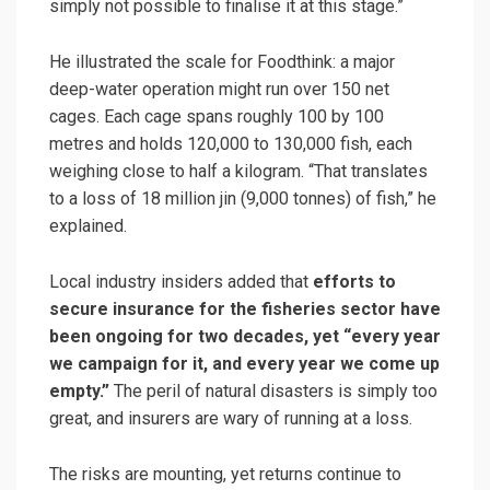
simply not possible to finalise it at this stage.”
He illustrated the scale for Foodthink: a major
deep-water operation might run over 150 net
cages. Each cage spans roughly 100 by 100
metres and holds 120,000 to 130,000 fish, each
weighing close to half a kilogram. “That translates
to a loss of 18 million jin (9,000 tonnes) of fish,” he
explained.
Local industry insiders added that
efforts to
secure insurance for the fisheries sector have
been ongoing for two decades, yet “every year
we campaign for it, and every year we come up
empty.”
The peril of natural disasters is simply too
great, and insurers are wary of running at a loss.
The risks are mounting, yet returns continue to