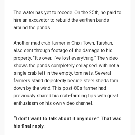
The water has yet to recede. On the 25th, he paid to
hire an excavator to rebuild the earthen bunds
around the ponds.
Another mud crab farmer in Chixi Town, Taishan,
also sent through footage of the damage to his
property. “It’s over. I’ve lost everything.” The video
shows the ponds completely collapsed, with not a
single crab left in the empty, torn nets. Several
farmers stand dejectedly beside steel sheds torn
down by the wind. This post-80s farmer had
previously shared his crab-farming tips with great
enthusiasm on his own video channel.
“I don’t want to talk about it anymore.” That was
his final reply.