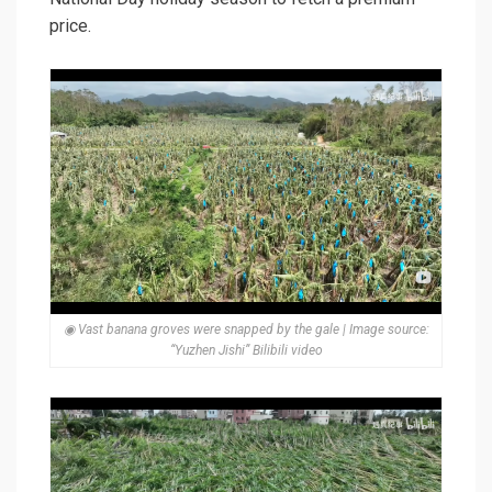
price.
◉ Vast banana groves were snapped by the gale | Image source:
“Yuzhen Jishi” Bilibili video