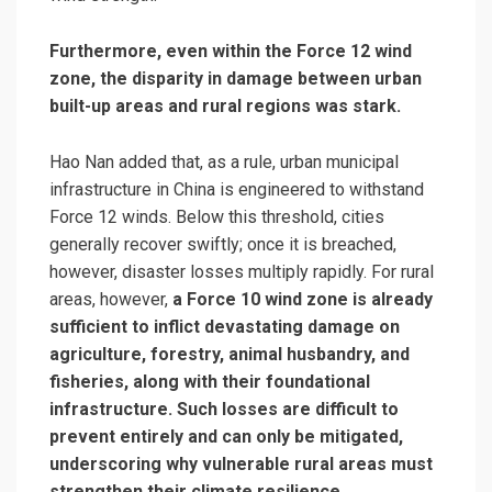
Furthermore, even within the Force 12 wind
zone, the disparity in damage between urban
built-up areas and rural regions was stark.
Hao Nan added that, as a rule, urban municipal
infrastructure in China is engineered to withstand
Force 12 winds. Below this threshold, cities
generally recover swiftly; once it is breached,
however, disaster losses multiply rapidly. For rural
areas, however,
a Force 10 wind zone is already
sufficient to inflict devastating damage on
agriculture, forestry, animal husbandry, and
fisheries, along with their foundational
infrastructure. Such losses are difficult to
prevent entirely and can only be mitigated,
underscoring why vulnerable rural areas must
strengthen their climate resilience.