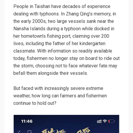
People in Taishan have decades of experience
dealing with typhoons. In Zhang Qing’s memory, in
the early 2000s, two large vessels sank near the
Nansha Islands during a typhoon while docked in
her hometown’s fishing port, claiming over 200
lives, including the father of her kindergarten
classmate. With information so readily available
today, fishermen no longer stay on board to ride out
the storm, choosing not to face whatever fate may
befall them alongside their vessels.
But faced with increasingly severe extreme
weather, how long can farmers and fishermen
continue to hold out?