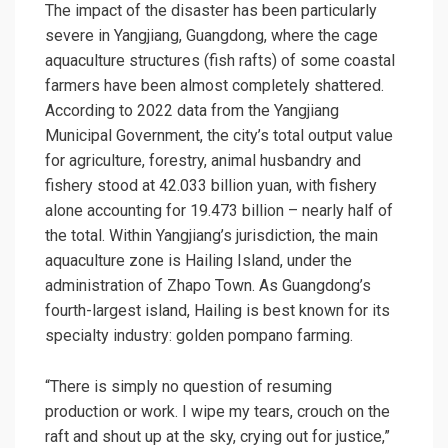
The impact of the disaster has been particularly
severe in Yangjiang, Guangdong, where the cage
aquaculture structures (fish rafts) of some coastal
farmers have been almost completely shattered.
According to 2022 data from the Yangjiang
Municipal Government, the city’s total output value
for agriculture, forestry, animal husbandry and
fishery stood at 42.033 billion yuan, with fishery
alone accounting for 19.473 billion – nearly half of
the total. Within Yangjiang’s jurisdiction, the main
aquaculture zone is Hailing Island, under the
administration of Zhapo Town. As Guangdong’s
fourth-largest island, Hailing is best known for its
specialty industry: golden pompano farming.
“There is simply no question of resuming
production or work. I wipe my tears, crouch on the
raft and shout up at the sky, crying out for justice,”