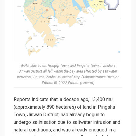
◉ Nanshui Town, Hongqi Town, and Pingsha Town in Zhuhai’s
Jinwan District all fall within the bay area affected by saltwater
intrusion | Source: Zhuhai Municipal Map (Administrative Division
Edition II), 2022 Edition (excerpt)
Reports indicate that, a decade ago, 13,400 mu
(approximately 890 hectares) of land in Pingsha
Town, Jinwan District, had already begun to
undergo
salinisation
due to saltwater intrusion and
natural conditions, and was already engaged in a