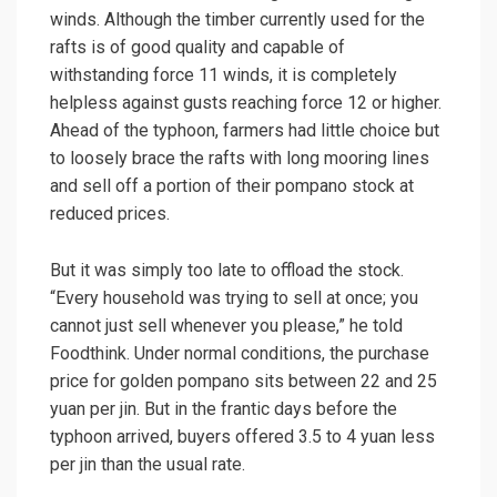
winds. Although the timber currently used for the
rafts is of good quality and capable of
withstanding force 11 winds, it is completely
helpless against gusts reaching force 12 or higher.
Ahead of the typhoon, farmers had little choice but
to loosely brace the rafts with long mooring lines
and sell off a portion of their pompano stock at
reduced prices.
But it was simply too late to offload the stock.
“Every household was trying to sell at once; you
cannot just sell whenever you please,” he told
Foodthink. Under normal conditions, the purchase
price for golden pompano sits between 22 and 25
yuan per jin. But in the frantic days before the
typhoon arrived, buyers offered 3.5 to 4 yuan less
per jin than the usual rate.