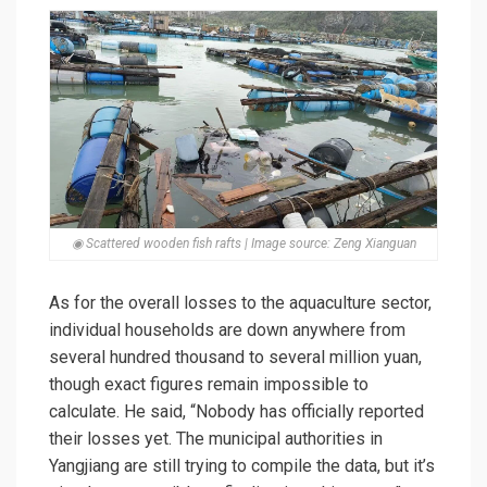
◉ Scattered wooden fish rafts | Image source: Zeng Xianguan
As for the overall losses to the aquaculture sector,
individual households are down anywhere from
several hundred thousand to several million yuan,
though exact figures remain impossible to
calculate. He said, “Nobody has officially reported
their losses yet. The municipal authorities in
Yangjiang are still trying to compile the data, but it’s