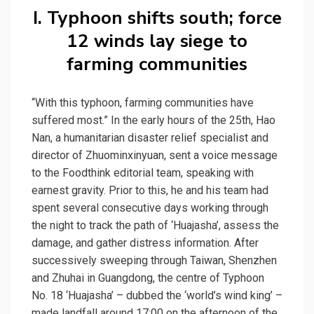
I. Typhoon shifts south; force
12 winds lay siege to
farming communities
“With this typhoon, farming communities have
suffered most.” In the early hours of the 25th, Hao
Nan, a humanitarian disaster relief specialist and
director of Zhuominxinyuan, sent a voice message
to the Foodthink editorial team, speaking with
earnest gravity. Prior to this, he and his team had
spent several consecutive days working through
the night to track the path of ‘Huajasha’, assess the
damage, and gather distress information. After
successively sweeping through Taiwan, Shenzhen
and Zhuhai in Guangdong, the centre of Typhoon
No. 18 ‘Huajasha’ – dubbed the ‘world’s wind king’ –
made landfall around 17:00 on the afternoon of the