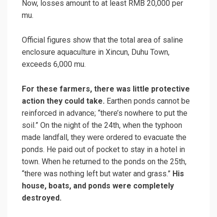
Now, losses amount to at least RMB 20,000 per
mu.
Official figures show that the total area of saline
enclosure aquaculture in Xincun, Duhu Town,
exceeds 6,000 mu.
For these farmers, there was little protective
action they could take.
Earthen ponds cannot be
reinforced in advance; “there’s nowhere to put the
soil.” On the night of the 24th, when the typhoon
made landfall, they were ordered to evacuate the
ponds. He paid out of pocket to stay in a hotel in
town. When he returned to the ponds on the 25th,
“there was nothing left but water and grass.”
His
house, boats, and ponds were completely
destroyed.