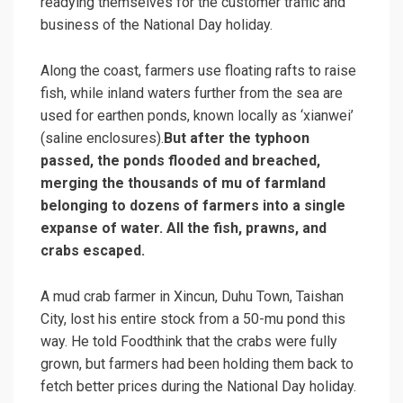
readying themselves for the customer traffic and
business of the National Day holiday.
Along the coast, farmers use floating rafts to raise
fish, while inland waters further from the sea are
used for earthen ponds, known locally as ‘xianwei’
(saline enclosures).
But after the typhoon
passed, the ponds flooded and breached,
merging the thousands of mu of farmland
belonging to dozens of farmers into a single
expanse of water. All the fish, prawns, and
crabs escaped.
A mud crab farmer in Xincun, Duhu Town, Taishan
City, lost his entire stock from a 50-mu pond this
way. He told Foodthink that the crabs were fully
grown, but farmers had been holding them back to
fetch better prices during the National Day holiday.