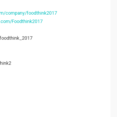
com/company/foodthink2017
k.com/Foodthink2017
/foodthink_2017
think2