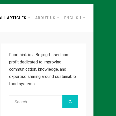
ALL ARTICLES
ABOUT US
ENGLISH
Foodthink is a Beijing-based non-
profit dedicated to improving
communication, knowledge, and
expertise sharing around sustainable
food systems.
Search
SEARCH
for: