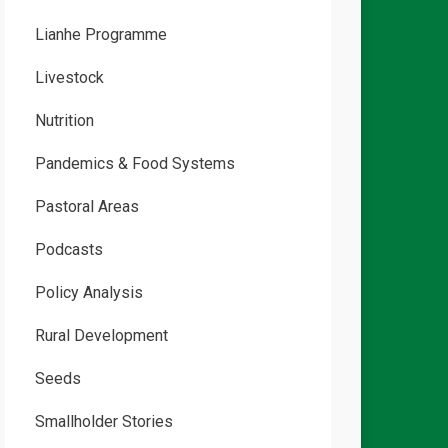
Lianhe Programme
Livestock
Nutrition
Pandemics & Food Systems
Pastoral Areas
Podcasts
Policy Analysis
Rural Development
Seeds
Smallholder Stories