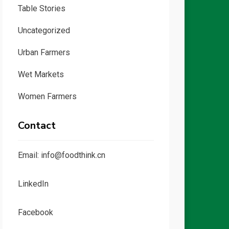
Table Stories
Uncategorized
Urban Farmers
Wet Markets
Women Farmers
Contact
Email: info@foodthink.cn
LinkedIn
Facebook