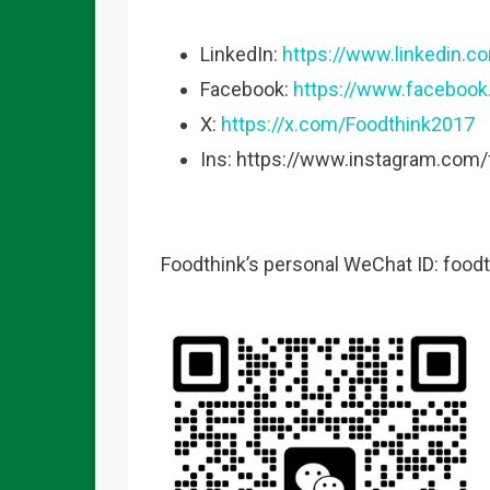
LinkedIn:
https://www.linkedin.
Facebook:
https://www.faceboo
X:
https://x.com/Foodthink2017
Ins: https://www.instagram.com
Foodthink’s personal WeChat ID: food