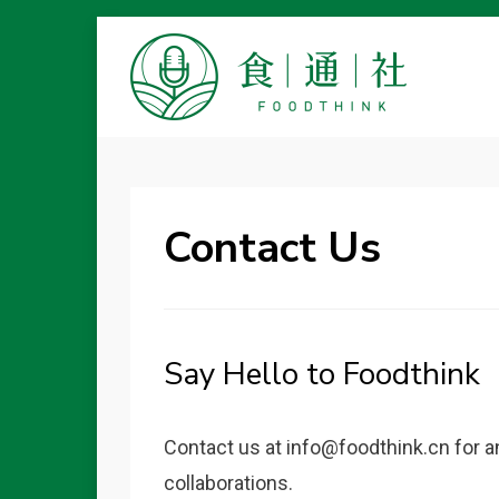
FOODTHINK
Contact Us
Say Hello to Foodthink
Contact us at info@foodthink.cn for a
collaborations.