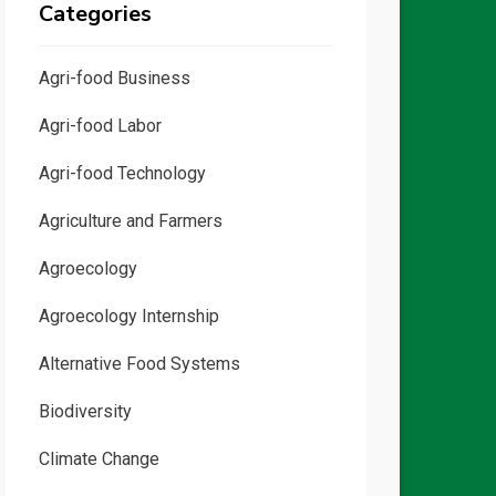
Categories
Agri-food Business
Agri-food Labor
Agri-food Technology
Agriculture and Farmers
Agroecology
Agroecology Internship
Alternative Food Systems
Biodiversity
Climate Change