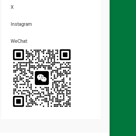
X
Instagram
WeChat: