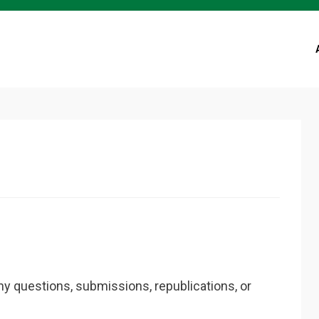
ny questions, submissions, republications, or