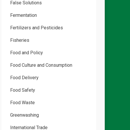
False Solutions
Fermentation
Fertilizers and Pesticides
Fisheries
Food and Policy
Food Culture and Consumption
Food Delivery
Food Safety
Food Waste
Greenwashing
International Trade