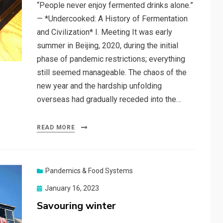
“People never enjoy fermented drinks alone.”
— *Undercooked: A History of Fermentation
and Civilization* I. Meeting It was early
summer in Beijing, 2020, during the initial
phase of pandemic restrictions; everything
still seemed manageable. The chaos of the
new year and the hardship unfolding
overseas had gradually receded into the…
READ MORE
Pandemics & Food Systems
Posted
January 16, 2023
on
Savouring winter