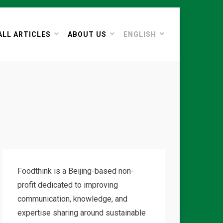
ALL ARTICLES
ABOUT US
ENGLISH
Foodthink is a Beijing-based non-
profit dedicated to improving
communication, knowledge, and
expertise sharing around sustainable