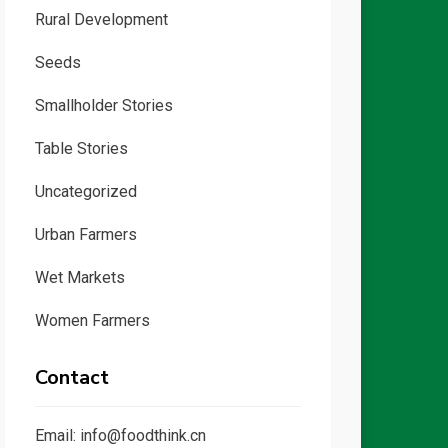
Rural Development
Seeds
Smallholder Stories
Table Stories
Uncategorized
Urban Farmers
Wet Markets
Women Farmers
Contact
Email: info@foodthink.cn