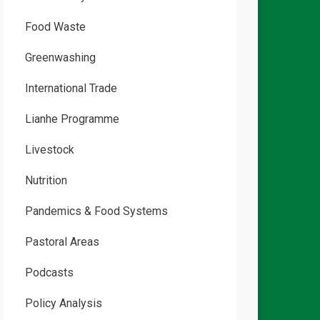
Food Waste
Greenwashing
International Trade
Lianhe Programme
Livestock
Nutrition
Pandemics & Food Systems
Pastoral Areas
Podcasts
Policy Analysis