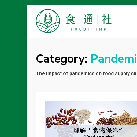
FOODTHINK
Category:
Pandemi
The impact of pandemics on food supply cha