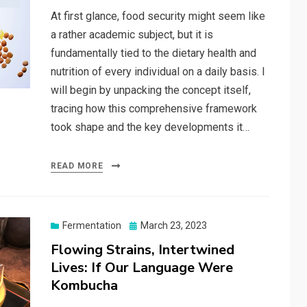
At first glance, food security might seem like
a rather academic subject, but it is
fundamentally tied to the dietary health and
nutrition of every individual on a daily basis. I
will begin by unpacking the concept itself,
tracing how this comprehensive framework
took shape and the key developments it…
READ MORE
Posted
Fermentation
March 23, 2023
on
Flowing Strains, Intertwined
Lives: If Our Language Were
Kombucha