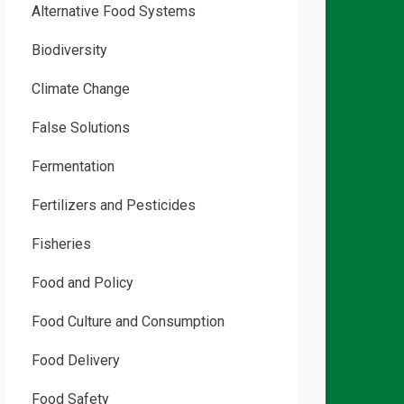
Alternative Food Systems
Biodiversity
Climate Change
False Solutions
Fermentation
Fertilizers and Pesticides
Fisheries
Food and Policy
Food Culture and Consumption
Food Delivery
Food Safety