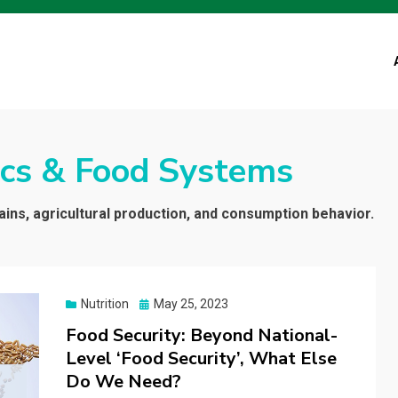
cs & Food Systems
ins, agricultural production, and consumption behavior.
Posted
Nutrition
May 25, 2023
on
Food Security: Beyond National-
Level ‘Food Security’, What Else
Do We Need?