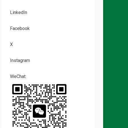
LinkedIn
Facebook
X
Instagram
WeChat: