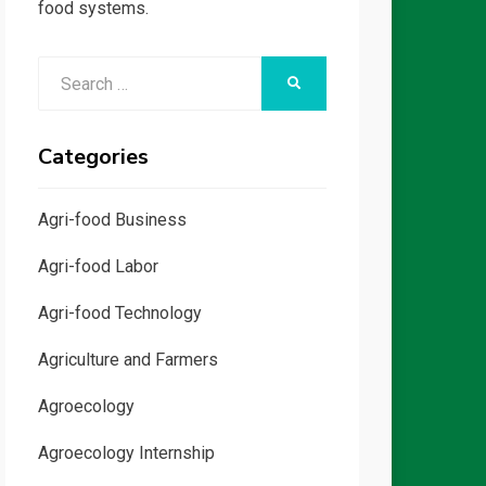
food systems.
Search
SEARCH
for:
Categories
Agri-food Business
Agri-food Labor
Agri-food Technology
Agriculture and Farmers
Agroecology
Agroecology Internship