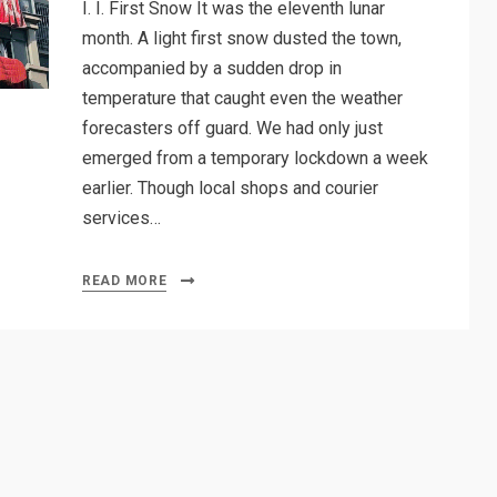
I. I. First Snow It was the eleventh lunar
month. A light first snow dusted the town,
accompanied by a sudden drop in
temperature that caught even the weather
forecasters off guard. We had only just
emerged from a temporary lockdown a week
earlier. Though local shops and courier
services…
READ MORE