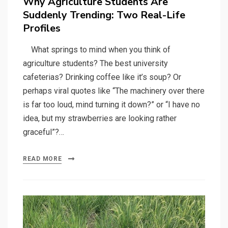
Why Agriculture Students Are
Suddenly Trending: Two Real-Life
Profiles
What springs to mind when you think of
agriculture students? The best university
cafeterias? Drinking coffee like it’s soup? Or
perhaps viral quotes like “The machinery over there
is far too loud, mind turning it down?” or “I have no
idea, but my strawberries are looking rather
graceful”?…
READ MORE