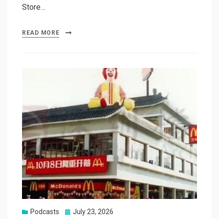
Store…
READ MORE
Posted
Podcasts
July 23, 2026