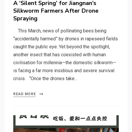
A ‘Silent Spring’ for Jiangnan’s
Silkworm Farmers After Drone
Spraying
This March, news of pollinating bees being
“accidentally harmed” by drones in rapeseed fields
caught the public eye. Yet beyond the spotlight,
another insect that has coexisted with human
civilisation for millennia—the domestic silkworm—
is facing a far more insidious and severe survival
crisis. “Once the drones take…
READ MORE