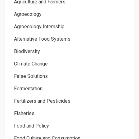
Agriculture and Farmers
Agroecology
Agroecology Internship
Alternative Food Systems
Biodiversity
Climate Change
False Solutions
Fermentation
Fertilizers and Pesticides
Fisheries
Food and Policy
Food Culture and Consumption