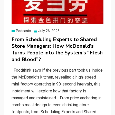
Posted
Podcasts
July 26, 2026
on
From Scheduling Experts to Shared
Store Managers: How McDonald’s
Turns People into the System’s “Flesh
and Blood”?
Foodthink says If the previous part took us inside
the McDonald’s kitchen, revealing a high-speed
mini-factory operating in 90-second intervals, this
instalment will explore how that factory is
managed and maintained. From price anchoring in
combo meal design to ever-shrinking store
footprints; from Scheduling Experts and Shared