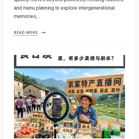
and menu planning to explore intergenerational
memories,…
READ MORE