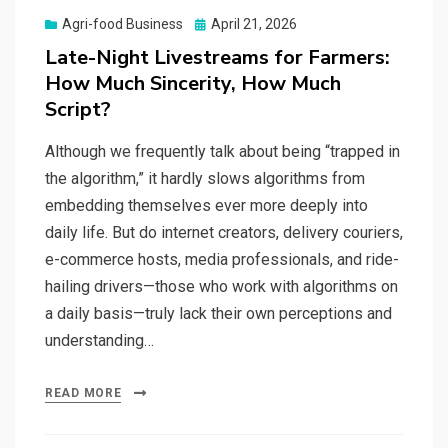
Posted
Agri-food Business
April 21, 2026
on
Late-Night Livestreams for Farmers:
How Much Sincerity, How Much
Script?
Although we frequently talk about being “trapped in
the algorithm,” it hardly slows algorithms from
embedding themselves ever more deeply into
daily life. But do internet creators, delivery couriers,
e-commerce hosts, media professionals, and ride-
hailing drivers—those who work with algorithms on
a daily basis—truly lack their own perceptions and
understanding…
READ MORE