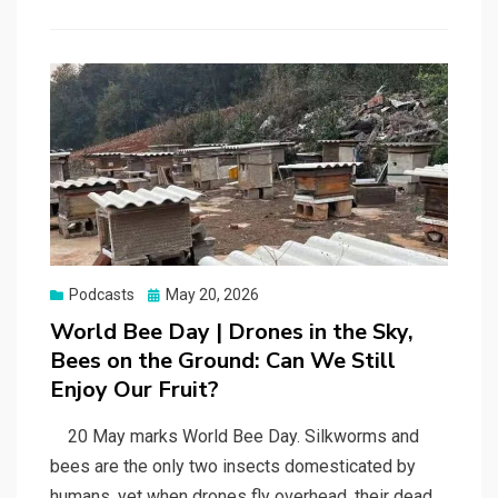
Posted
Podcasts
May 20, 2026
on
World Bee Day | Drones in the Sky,
Bees on the Ground: Can We Still
Enjoy Our Fruit?
20 May marks World Bee Day. Silkworms and
bees are the only two insects domesticated by
humans, yet when drones fly overhead, their dead