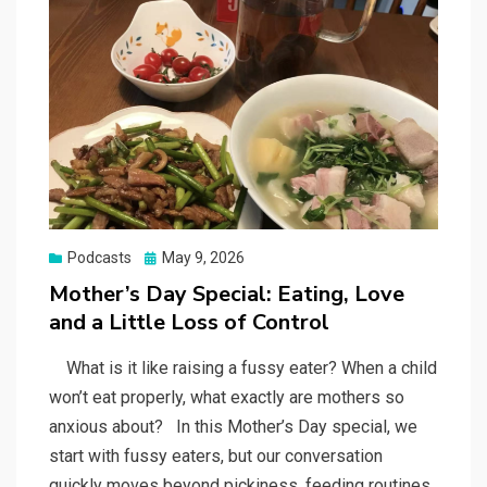
Posted
Podcasts
May 9, 2026
on
Mother’s Day Special: Eating, Love
and a Little Loss of Control
What is it like raising a fussy eater? When a child
won’t eat properly, what exactly are mothers so
anxious about? In this Mother’s Day special, we
start with fussy eaters, but our conversation
quickly moves beyond pickiness, feeding routines,