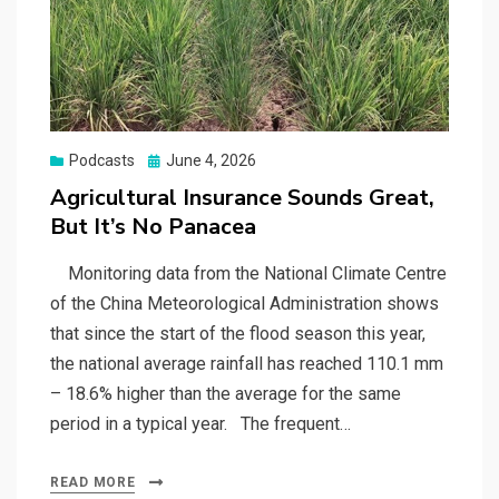
Posted
Podcasts
June 4, 2026
on
Agricultural Insurance Sounds Great,
But It’s No Panacea
Monitoring data from the National Climate Centre
of the China Meteorological Administration shows
that since the start of the flood season this year,
the national average rainfall has reached 110.1 mm
– 18.6% higher than the average for the same
period in a typical year. The frequent…
READ MORE