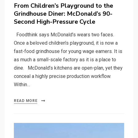
on
From Children’s Playground to the
Grindhouse Diner: McDonald’s 90-
Second High-Pressure Cycle
Foodthink says McDonald’s wears two faces.
Once a beloved children’s playground, it is now a
fast-food grindhouse for young wage earners. It is
as much a small-scale factory as it is a place to
dine. McDonald’s kitchens are open-plan, yet they
conceal a highly precise production workflow.
Within…
READ MORE