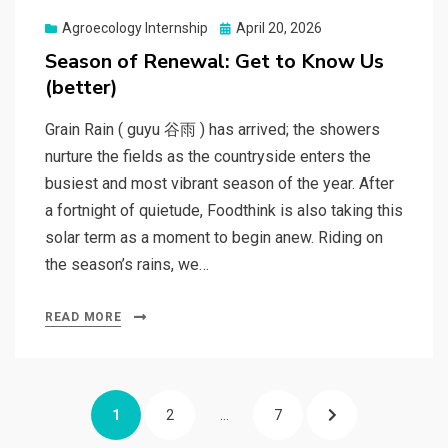
Posted
Agroecology Internship
April 20, 2026
on
Season of Renewal: Get to Know Us
(better)
Grain Rain ( guyu 谷雨 ) has arrived; the showers
nurture the fields as the countryside enters the
busiest and most vibrant season of the year. After
a fortnight of quietude, Foodthink is also taking this
solar term as a moment to begin anew. Riding on
the season’s rains, we…
READ MORE
Posts
PAGE
PAGE
PAGE
NEXT
1
2
…
7
pagination