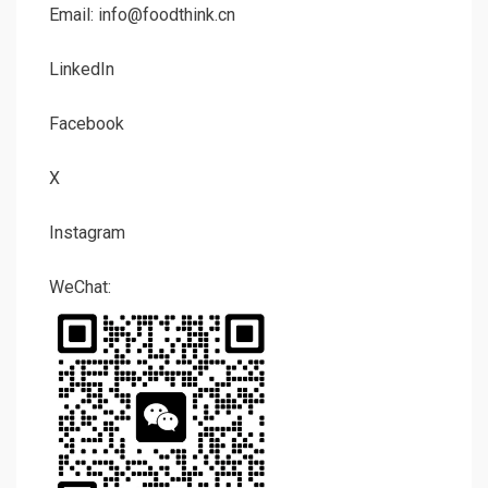
Email: info@foodthink.cn
LinkedIn
Facebook
X
Instagram
WeChat: