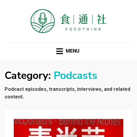
FOODTHINK
MENU
Category:
Podcasts
Podcast episodes, transcripts, interviews, and related
content.