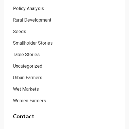
Policy Analysis
Rural Development
Seeds
Smallholder Stories
Table Stories
Uncategorized
Urban Farmers
Wet Markets
Women Farmers
Contact