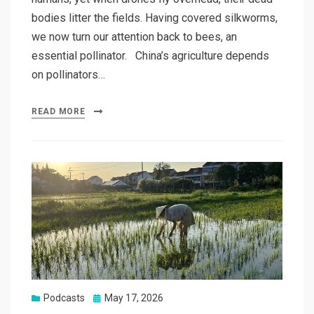
bodies litter the fields. Having covered silkworms,
we now turn our attention back to bees, an
essential pollinator. China’s agriculture depends
on pollinators…
READ MORE
Posted
Podcasts
May 17, 2026
on