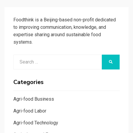
PAGE
Foodthink is a Beijing-based non-profit dedicated
to improving communication, knowledge, and
expertise sharing around sustainable food
systems.
Search
SEARCH
for:
Categories
Agri-food Business
Agri-food Labor
Agri-food Technology