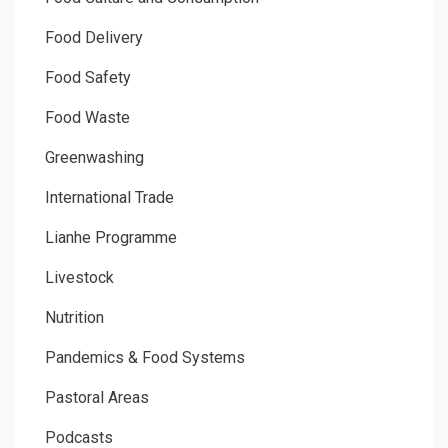
Food Delivery
Food Safety
Food Waste
Greenwashing
International Trade
Lianhe Programme
Livestock
Nutrition
Pandemics & Food Systems
Pastoral Areas
Podcasts