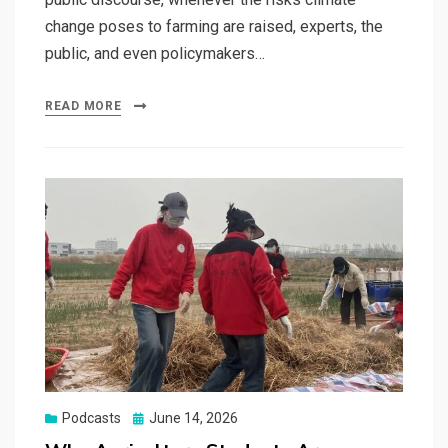
change poses to farming are raised, experts, the
public, and even policymakers…
READ MORE
Posted
Podcasts
June 14, 2026
on