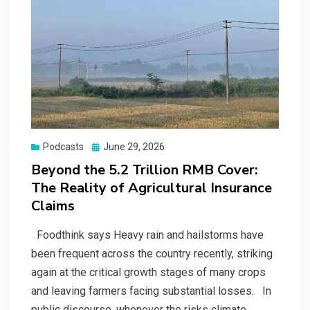
Posted
Podcasts
June 29, 2026
on
Beyond the 5.2 Trillion RMB Cover:
The Reality of Agricultural Insurance
Claims
Foodthink says Heavy rain and hailstorms have
been frequent across the country recently, striking
again at the critical growth stages of many crops
and leaving farmers facing substantial losses. In
public discourse, whenever the risks climate