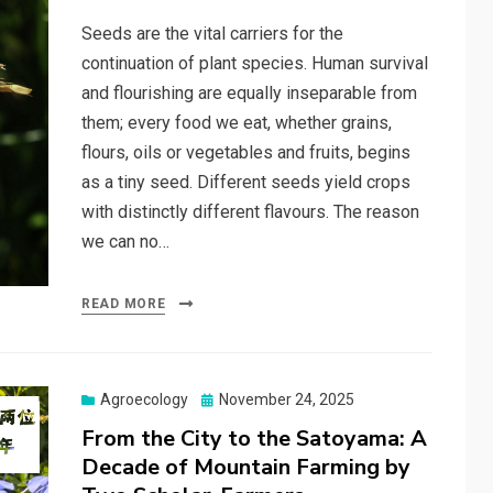
Seeds are the vital carriers for the
continuation of plant species. Human survival
and flourishing are equally inseparable from
them; every food we eat, whether grains,
flours, oils or vegetables and fruits, begins
as a tiny seed. Different seeds yield crops
with distinctly different flavours. The reason
we can no…
READ MORE
Posted
Agroecology
November 24, 2025
on
From the City to the Satoyama: A
Decade of Mountain Farming by