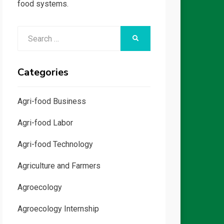
food systems.
Search
SEARCH
for:
Categories
Agri-food Business
Agri-food Labor
Agri-food Technology
Agriculture and Farmers
Agroecology
Agroecology Internship