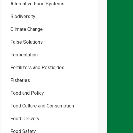
Alternative Food Systems
Biodiversity
Climate Change
False Solutions
Fermentation
Fertilizers and Pesticides
Fisheries
Food and Policy
Food Culture and Consumption
Food Delivery
Food Safety