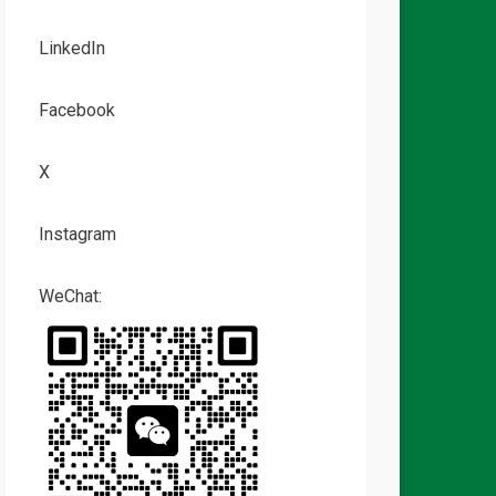
LinkedIn
Facebook
X
Instagram
WeChat: