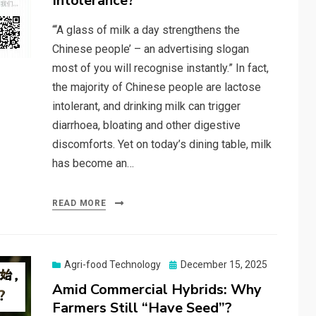
Intolerance?
“‘A glass of milk a day strengthens the
Chinese people’ – an advertising slogan
most of you will recognise instantly.” In fact,
the majority of Chinese people are lactose
intolerant, and drinking milk can trigger
diarrhoea, bloating and other digestive
discomforts. Yet on today’s dining table, milk
has become an…
READ MORE
Posted
Agri-food Technology
December 15, 2025
on
Amid Commercial Hybrids: Why
Farmers Still “Have Seed”?