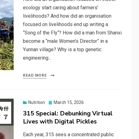
ecology start caring about farmers’
livelihoods? And how did an organisation
focused on livelihoods end up writing a
“Song of the Fly“? How did a man from Shanxi
become a “male Women’s Director” in a
Yunnan village? Why is a top genetic
engineering…
READ MORE
Posted
Nutrition
March 15, 2026
on
315 Special: Debunking Virtual
Lives with Digital Pickles
Each year, 315 sees a concentrated public