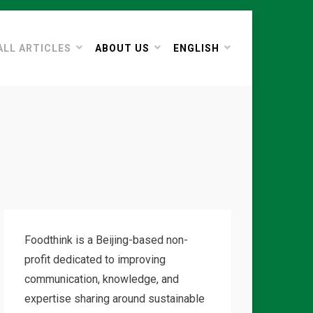
ALL ARTICLES
ABOUT US
ENGLISH
Foodthink is a Beijing-based non-
profit dedicated to improving
communication, knowledge, and
expertise sharing around sustainable