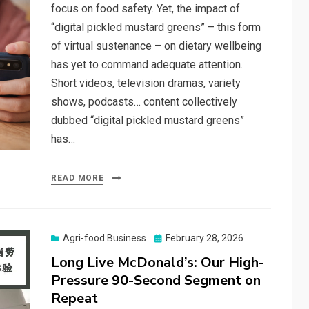
focus on food safety. Yet, the impact of
“digital pickled mustard greens” – this form
of virtual sustenance – on dietary wellbeing
has yet to command adequate attention.
Short videos, television dramas, variety
shows, podcasts… content collectively
dubbed “digital pickled mustard greens”
has…
READ MORE
Posted
Agri-food Business
February 28, 2026
on
Long Live McDonald’s: Our High-
Pressure 90-Second Segment on
Repeat