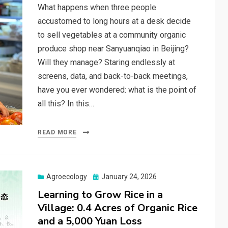
What happens when three people
accustomed to long hours at a desk decide
to sell vegetables at a community organic
produce shop near Sanyuanqiao in Beijing?
Will they manage? Staring endlessly at
screens, data, and back-to-back meetings,
have you ever wondered: what is the point of
all this? In this…
READ MORE
Posted
Agroecology
January 24, 2026
on
Learning to Grow Rice in a
Village: 0.4 Acres of Organic Rice
and a 5,000 Yuan Loss