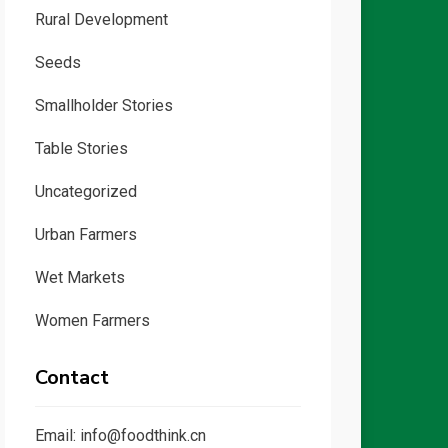
Rural Development
Seeds
Smallholder Stories
Table Stories
Uncategorized
Urban Farmers
Wet Markets
Women Farmers
Contact
Email: info@foodthink.cn