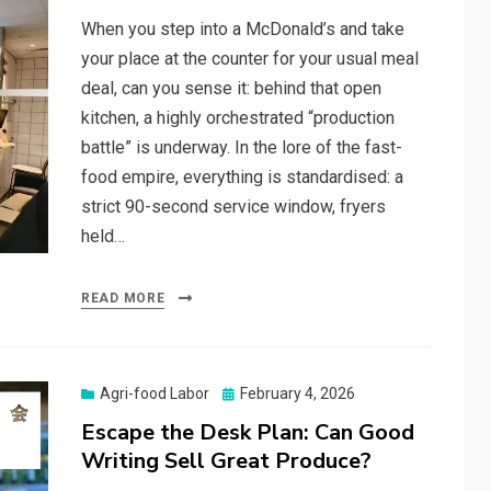
When you step into a McDonald’s and take
your place at the counter for your usual meal
deal, can you sense it: behind that open
kitchen, a highly orchestrated “production
battle” is underway. In the lore of the fast-
food empire, everything is standardised: a
strict 90-second service window, fryers
held…
READ MORE
Posted
Agri-food Labor
February 4, 2026
on
Escape the Desk Plan: Can Good
Writing Sell Great Produce?