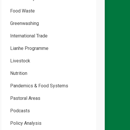
Food Waste
Greenwashing
International Trade
Lianhe Programme
Livestock
Nutrition
Pandemics & Food Systems
Pastoral Areas
Podcasts
Policy Analysis