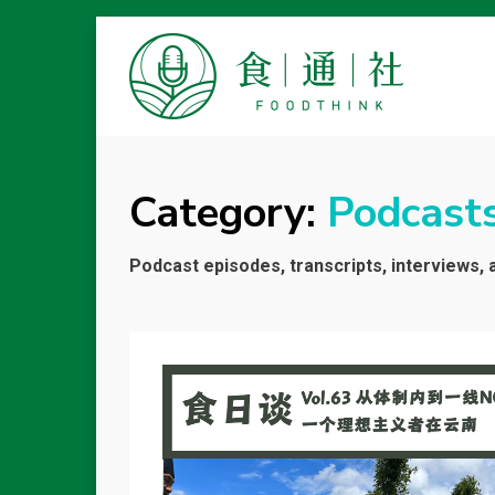
FOODTHINK
Category:
Podcast
Podcast episodes, transcripts, interviews, 