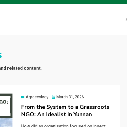
s
and related content.
Posted
Agroecology
March 31, 2026
on
From the System to a Grassroots
NGO: An Idealist in Yunnan
How did an organisation focused on insect