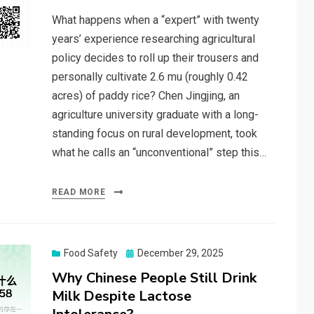
What happens when a “expert” with twenty
years’ experience researching agricultural
policy decides to roll up their trousers and
personally cultivate 2.6 mu (roughly 0.42
acres) of paddy rice? Chen Jingjing, an
agriculture university graduate with a long-
standing focus on rural development, took
what he calls an “unconventional” step this…
READ MORE
Posted
Food Safety
December 29, 2025
on
Why Chinese People Still Drink
Milk Despite Lactose