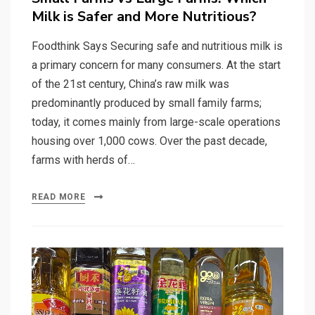
Milk is Safer and More Nutritious?
Foodthink Says Securing safe and nutritious milk is
a primary concern for many consumers. At the start
of the 21st century, China’s raw milk was
predominantly produced by small family farms;
today, it comes mainly from large-scale operations
housing over 1,000 cows. Over the past decade,
farms with herds of…
READ MORE