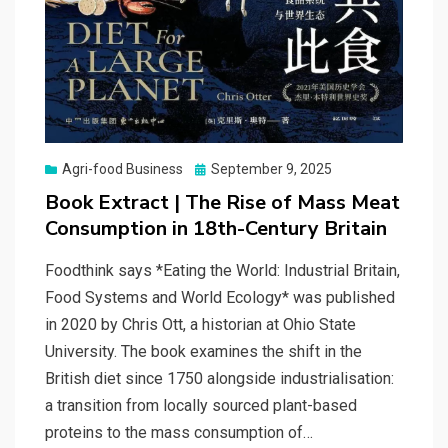
Posted
Agri-food Business
September 9, 2025
on
Book Extract | The Rise of Mass Meat
Consumption in 18th-Century Britain
Foodthink says *Eating the World: Industrial Britain,
Food Systems and World Ecology* was published
in 2020 by Chris Ott, a historian at Ohio State
University. The book examines the shift in the
British diet since 1750 alongside industrialisation:
a transition from locally sourced plant-based
proteins to the mass consumption of…