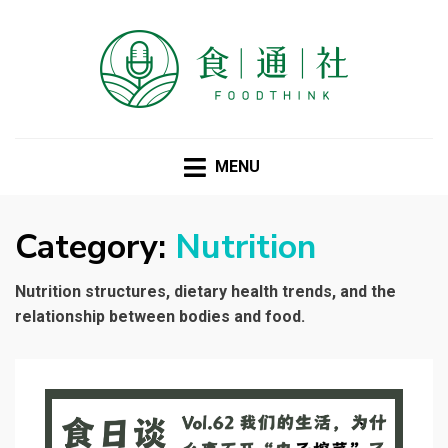
FOODTHINK
MENU
Category:
Nutrition
Nutrition structures, dietary health trends, and the
relationship between bodies and food.