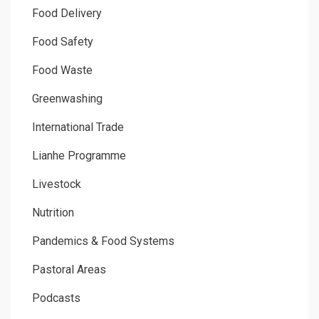
Food Delivery
Food Safety
Food Waste
Greenwashing
International Trade
Lianhe Programme
Livestock
Nutrition
Pandemics & Food Systems
Pastoral Areas
Podcasts