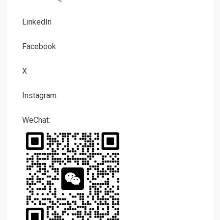
LinkedIn
Facebook
X
Instagram
WeChat: