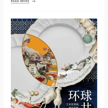
READ MORE