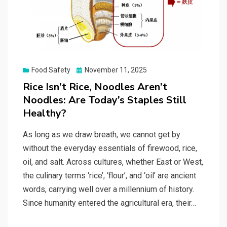
Posted
Food Safety
November 11, 2025
on
Rice Isn’t Rice, Noodles Aren’t
Noodles: Are Today’s Staples Still
Healthy?
As long as we draw breath, we cannot get by
without the everyday essentials of firewood, rice,
oil, and salt. Across cultures, whether East or West,
the culinary terms ‘rice’, ‘flour’, and ‘oil’ are ancient
words, carrying well over a millennium of history.
Since humanity entered the agricultural era, their…