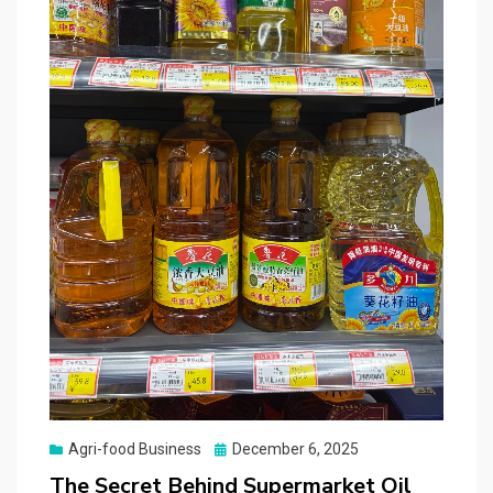
Posted
Agri-food Business
December 6, 2025
on
The Secret Behind Supermarket Oil