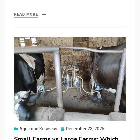
READ MORE
Posted
Agri-food Business
December 23, 2025
on
Small Farms vs Large Farms: Which