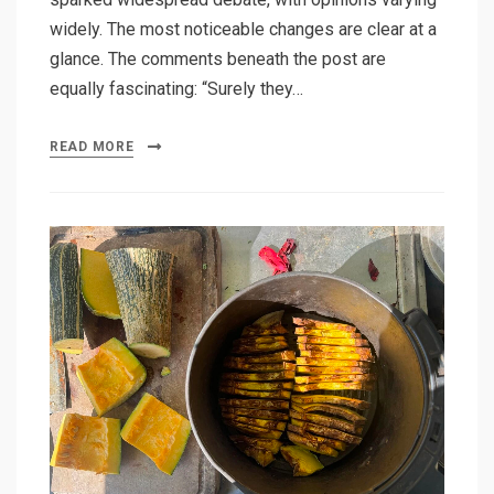
widely. The most noticeable changes are clear at a
glance. The comments beneath the post are
equally fascinating: “Surely they…
READ MORE