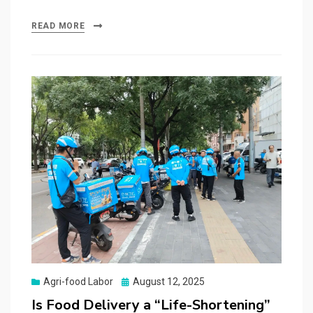
READ MORE
Posted
Agri-food Labor
August 12, 2025
on
Is Food Delivery a “Life-Shortening”