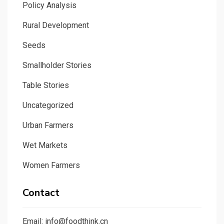
Policy Analysis
Rural Development
Seeds
Smallholder Stories
Table Stories
Uncategorized
Urban Farmers
Wet Markets
Women Farmers
Contact
Email: info@foodthink.cn