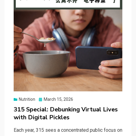
Posted
Nutrition
March 15, 2026
on
315 Special: Debunking Virtual Lives
with Digital Pickles
Each year, 315 sees a concentrated public focus on