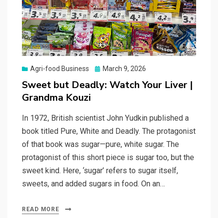
Posted
Agri-food Business
March 9, 2026
on
Sweet but Deadly: Watch Your Liver |
Grandma Kouzi
In 1972, British scientist John Yudkin published a
book titled Pure, White and Deadly. The protagonist
of that book was sugar—pure, white sugar. The
protagonist of this short piece is sugar too, but the
sweet kind. Here, ‘sugar’ refers to sugar itself,
sweets, and added sugars in food. On an…
READ MORE