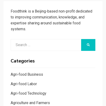
Foodthink is a Beijing-based non-profit dedicated
to improving communication, knowledge, and
expertise sharing around sustainable food
systems.
Search
SEARCH
for:
Categories
Agri-food Business
Agri-food Labor
Agri-food Technology
Agriculture and Farmers