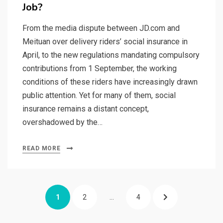
Job?
From the media dispute between JD.com and
Meituan over delivery riders’ social insurance in
April, to the new regulations mandating compulsory
contributions from 1 September, the working
conditions of these riders have increasingly drawn
public attention. Yet for many of them, social
insurance remains a distant concept,
overshadowed by the…
READ MORE
Posts
PAGE
PAGE
PAGE
NEXT
1
2
…
4
pagination
PAGE