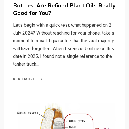
Bottles: Are Refined Plant Oils Really
Good for You?
Let’s begin with a quick test: what happened on 2
July 2024? Without reaching for your phone, take a
moment to recall. I guarantee that the vast majority
will have forgotten. When I searched online on this
date in 2025, I found not a single reference to the
tanker truck…
READ MORE