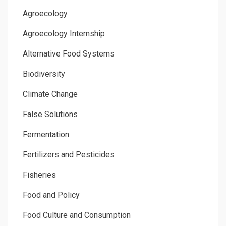
Agroecology
Agroecology Internship
Alternative Food Systems
Biodiversity
Climate Change
False Solutions
Fermentation
Fertilizers and Pesticides
Fisheries
Food and Policy
Food Culture and Consumption