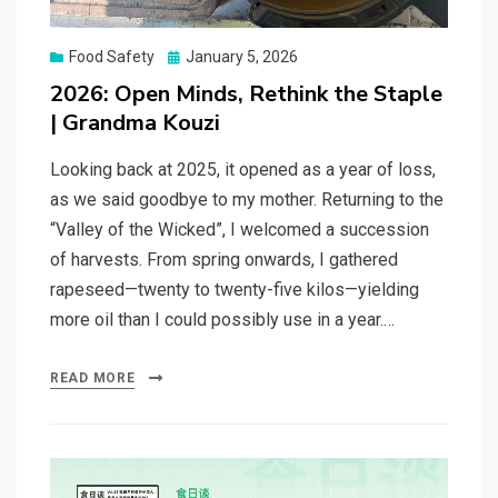
Posted
Food Safety
January 5, 2026
on
2026: Open Minds, Rethink the Staple
| Grandma Kouzi
Looking back at 2025, it opened as a year of loss,
as we said goodbye to my mother. Returning to the
“Valley of the Wicked”, I welcomed a succession
of harvests. From spring onwards, I gathered
rapeseed—twenty to twenty-five kilos—yielding
more oil than I could possibly use in a year.…
READ MORE