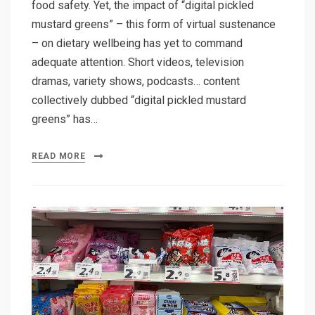
food safety. Yet, the impact of “digital pickled
mustard greens” – this form of virtual sustenance
– on dietary wellbeing has yet to command
adequate attention. Short videos, television
dramas, variety shows, podcasts… content
collectively dubbed “digital pickled mustard
greens” has…
READ MORE