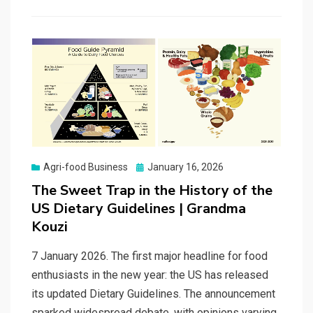
Posted
Agri-food Business
January 16, 2026
on
The Sweet Trap in the History of the
US Dietary Guidelines | Grandma
Kouzi
7 January 2026. The first major headline for food
enthusiasts in the new year: the US has released
its updated Dietary Guidelines. The announcement
sparked widespread debate, with opinions varying