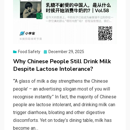
Posted
Food Safety
December 29, 2025
on
Why Chinese People Still Drink Milk
Despite Lactose Intolerance?
“‘A glass of milk a day strengthens the Chinese
people’ – an advertising slogan most of you will
recognise instantly.” In fact, the majority of Chinese
people are lactose intolerant, and drinking milk can
trigger diarrhoea, bloating and other digestive
discomforts. Yet on today’s dining table, milk has
become an…