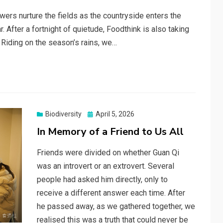
wers nurture the fields as the countryside enters the
 After a fortnight of quietude, Foodthink is also taking
 Riding on the season’s rains, we…
Posted
Biodiversity
April 5, 2026
on
In Memory of a Friend to Us All
Friends were divided on whether Guan Qi
was an introvert or an extrovert. Several
people had asked him directly, only to
receive a different answer each time. After
he passed away, as we gathered together, we
realised this was a truth that could never be