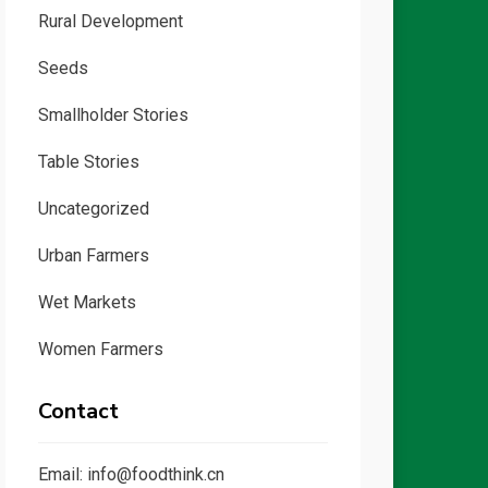
Rural Development
Seeds
Smallholder Stories
Table Stories
Uncategorized
Urban Farmers
Wet Markets
Women Farmers
Contact
Email: info@foodthink.cn