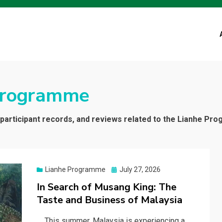
Programme
, participant records, and reviews related to the Lianhe Pr
Posted
Lianhe Programme
July 27, 2026
on
In Search of Musang King: The
Taste and Business of Malaysia
This summer, Malaysia is experiencing a