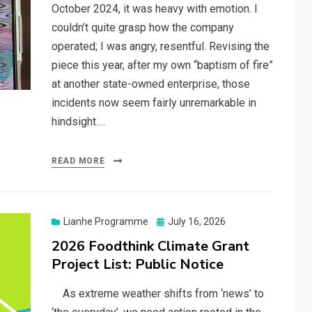
October 2024, it was heavy with emotion. I
couldn’t quite grasp how the company
operated; I was angry, resentful. Revising the
piece this year, after my own “baptism of fire”
at another state-owned enterprise, those
incidents now seem fairly unremarkable in
hindsight.…
READ MORE
Posted
Lianhe Programme
July 16, 2026
on
2026 Foodthink Climate Grant
Project List: Public Notice
As extreme weather shifts from ‘news’ to