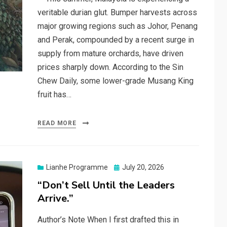
veritable durian glut. Bumper harvests across
major growing regions such as Johor, Penang
and Perak, compounded by a recent surge in
supply from mature orchards, have driven
prices sharply down. According to the Sin
Chew Daily, some lower-grade Musang King
fruit has…
READ MORE
Posted
Lianhe Programme
July 20, 2026
on
“Don’t Sell Until the Leaders
Arrive.”
Author’s Note When I first drafted this in