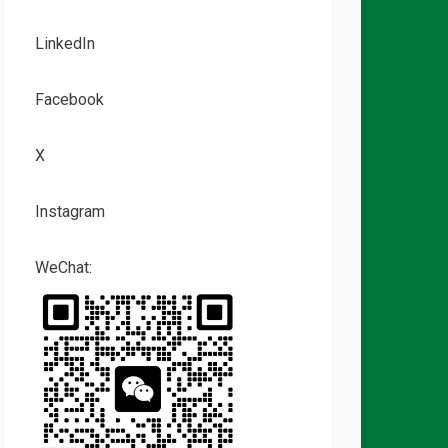
LinkedIn
Facebook
X
Instagram
WeChat: