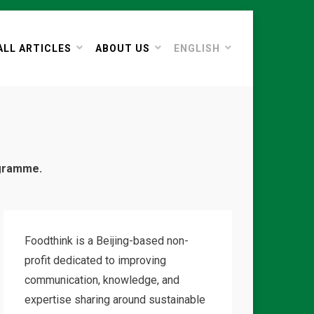
ALL ARTICLES
ABOUT US
ENGLISH
ogramme.
Foodthink is a Beijing-based non-
profit dedicated to improving
communication, knowledge, and
expertise sharing around sustainable