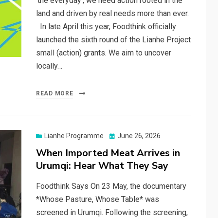
‘the everyday’, we need action rooted in the
land and driven by real needs more than ever.
In late April this year, Foodthink officially
launched the sixth round of the Lianhe Project
small (action) grants. We aim to uncover
locally…
READ MORE
Posted
Lianhe Programme
June 26, 2026
on
When Imported Meat Arrives in
Urumqi: Hear What They Say
Foodthink Says On 23 May, the documentary
*Whose Pasture, Whose Table* was
screened in Urumqi. Following the screening,