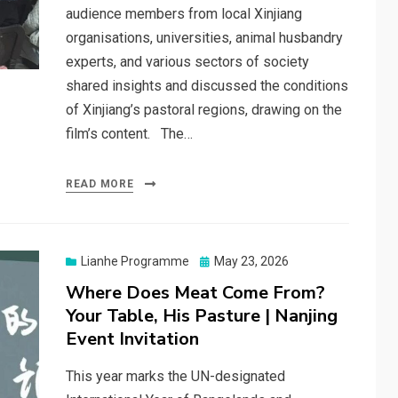
audience members from local Xinjiang
organisations, universities, animal husbandry
experts, and various sectors of society
shared insights and discussed the conditions
of Xinjiang’s pastoral regions, drawing on the
film’s content. The…
READ MORE
Posted
Lianhe Programme
May 23, 2026
on
Where Does Meat Come From?
Your Table, His Pasture | Nanjing
Event Invitation
This year marks the UN-designated