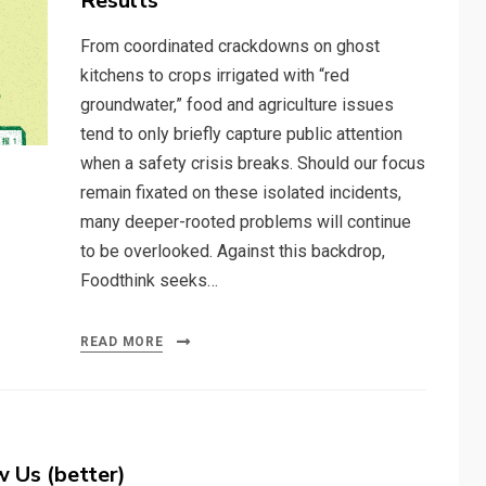
Results
From coordinated crackdowns on ghost
kitchens to crops irrigated with “red
groundwater,” food and agriculture issues
tend to only briefly capture public attention
when a safety crisis breaks. Should our focus
remain fixated on these isolated incidents,
many deeper-rooted problems will continue
to be overlooked. Against this backdrop,
Foodthink seeks…
READ MORE
 Us (better)