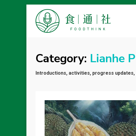
FOODTHINK
Category:
Lianhe 
Introductions, activities, progress updates