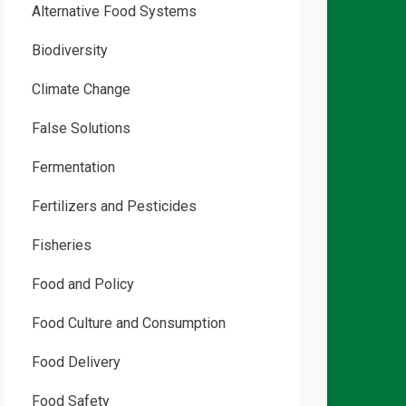
Alternative Food Systems
Biodiversity
Climate Change
False Solutions
Fermentation
Fertilizers and Pesticides
Fisheries
Food and Policy
Food Culture and Consumption
Food Delivery
Food Safety