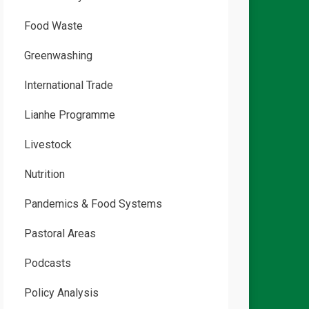
Food Waste
Greenwashing
International Trade
Lianhe Programme
Livestock
Nutrition
Pandemics & Food Systems
Pastoral Areas
Podcasts
Policy Analysis