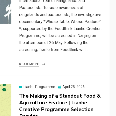
International Year of Rangelands and
Pastoralists. To raise awareness of
rangelands and pastoralists, the investigative
documentary *Whose Table, Whose Pasture?
*, supported by the Foodthink Lianhe Creation
Programme, will be screened in Nanjing on
the afternoon of 26 May. Following the
screening, Tianle from Foodthink will…
READ MORE
Posted
Lianhe Programme
April 25, 2026
on
The Making of a Standout Food &
Agriculture Feature | Lianhe
Creative Programme Selection