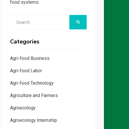
food systems.
Search
SEARCH
for:
Categories
Agri-food Business
Agri-food Labor
Agri-food Technology
Agriculture and Farmers
Agroecology
Agroecology Internship