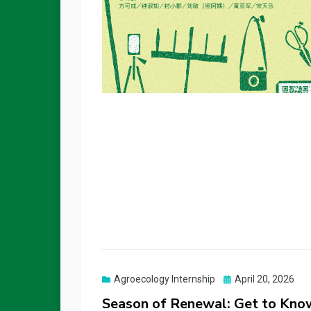
Posted
Agroecology Internship
April 20, 2026
on
Season of Renewal: Get to Know