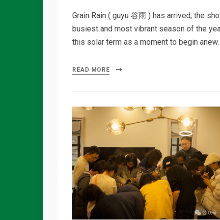
Grain Rain ( guyu 谷雨 ) has arrived; the sho
busiest and most vibrant season of the year.
this solar term as a moment to begin anew.
READ MORE