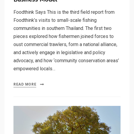
Foodthink Says This is the third field report from
Foodthink’s visits to small-scale fishing
communities in southern Thailand. The first two
pieces explored how fishermen joined forces to
oust commercial trawlers, form a national alliance,
and actively engage in legislative and policy
advocacy, and how ‘community conservation areas’
empowered locals…
READ MORE