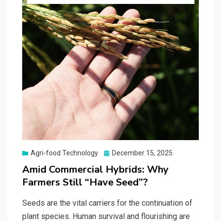
Posted
Agri-food Technology
December 15, 2025
on
Amid Commercial Hybrids: Why
Farmers Still “Have Seed”?
Seeds are the vital carriers for the continuation of
plant species. Human survival and flourishing are