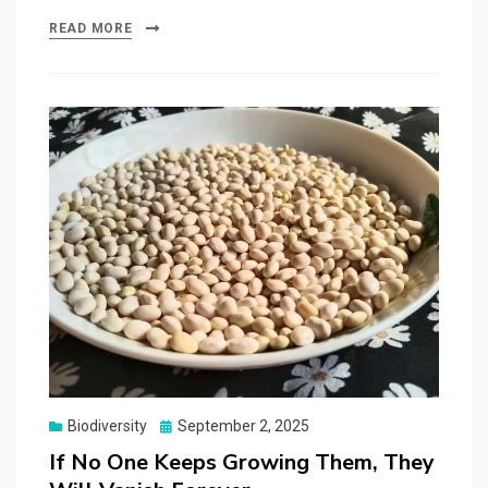
READ MORE
Posted
Biodiversity
September 2, 2025
on
If No One Keeps Growing Them, They