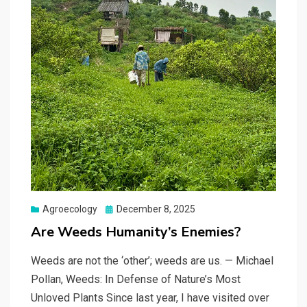
Posted
Agroecology
December 8, 2025
on
Are Weeds Humanity’s Enemies?
Weeds are not the ‘other’; weeds are us. — Michael
Pollan, Weeds: In Defense of Nature’s Most
Unloved Plants Since last year, I have visited over