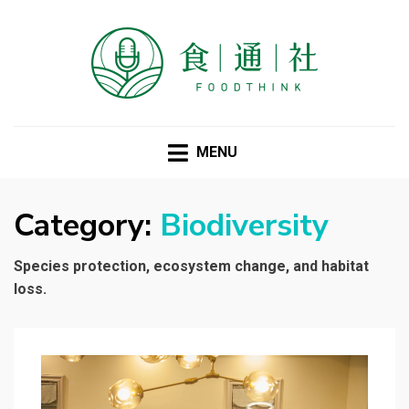
FOODTHINK
MENU
Category:
Biodiversity
Species protection, ecosystem change, and habitat
loss.