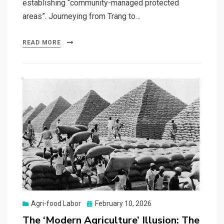
establishing “community-managed protected
areas”. Journeying from Trang to…
READ MORE
Posted
Agri-food Labor
February 10, 2026
on
The ‘Modern Agriculture’ Illusion: The