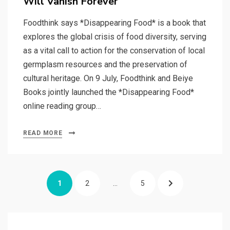
Will Vanish Forever
Foodthink says *Disappearing Food* is a book that
explores the global crisis of food diversity, serving
as a vital call to action for the conservation of local
germplasm resources and the preservation of
cultural heritage. On 9 July, Foodthink and Beiye
Books jointly launched the *Disappearing Food*
online reading group…
READ MORE
Posts
PAGE
PAGE
PAGE
NEXT
1
2
…
5
pagination
PAGE