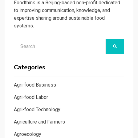
Foodthink is a Beijing-based non-profit dedicated
to improving communication, knowledge, and
expertise sharing around sustainable food
systems.
Search
SEARCH
for:
Categories
Agri-food Business
Agri-food Labor
Agri-food Technology
Agriculture and Farmers
Agroecology