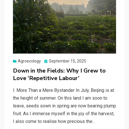
Posted
Agroecology
September 15, 2025
on
Down in the Fields: Why I Grew to
Love ‘Repetitive Labour’
I. More Than a Mere Bystander In July, Beijing is at
the height of summer. On this land I am soon to
leave, seeds sown in spring are now bearing plump
fruit. As I immerse myself in the joy of the harvest,
I also come to realise how precious the…