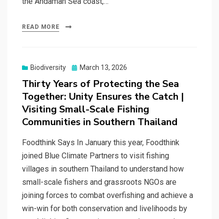
the Andaman Sea coast,…
READ MORE
Posted
Biodiversity
March 13, 2026
on
Thirty Years of Protecting the Sea
Together: Unity Ensures the Catch |
Visiting Small-Scale Fishing
Communities in Southern Thailand
Foodthink Says In January this year, Foodthink
joined Blue Climate Partners to visit fishing
villages in southern Thailand to understand how
small-scale fishers and grassroots NGOs are
joining forces to combat overfishing and achieve a
win-win for both conservation and livelihoods by