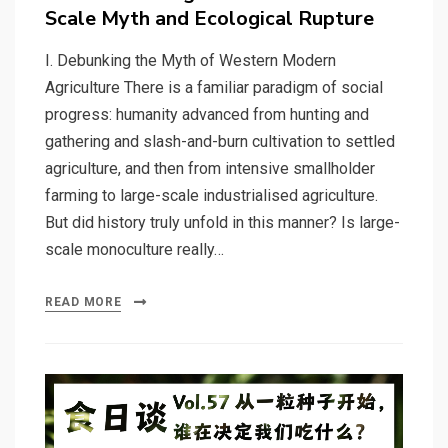
Scale Myth and Ecological Rupture
I. Debunking the Myth of Western Modern
Agriculture There is a familiar paradigm of social
progress: humanity advanced from hunting and
gathering and slash-and-burn cultivation to settled
agriculture, and then from intensive smallholder
farming to large-scale industrialised agriculture.
But did history truly unfold in this manner? Is large-
scale monoculture really…
READ MORE