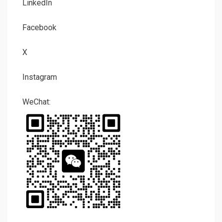
LinkedIn
Facebook
X
Instagram
WeChat: