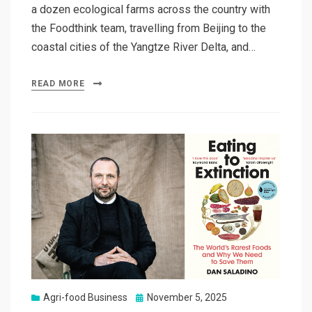
a dozen ecological farms across the country with
the Foodthink team, travelling from Beijing to the
coastal cities of the Yangtze River Delta, and…
READ MORE
Posted
Agri-food Business
November 5, 2025
on