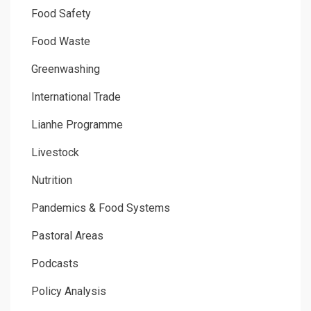
Food Safety
Food Waste
Greenwashing
International Trade
Lianhe Programme
Livestock
Nutrition
Pandemics & Food Systems
Pastoral Areas
Podcasts
Policy Analysis