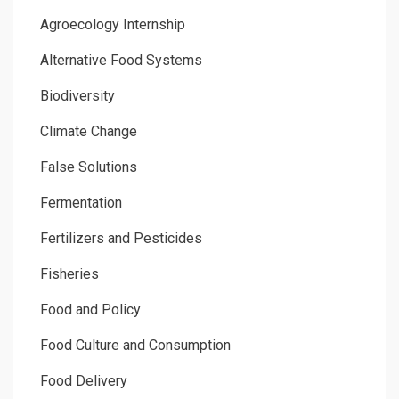
Agroecology Internship
Alternative Food Systems
Biodiversity
Climate Change
False Solutions
Fermentation
Fertilizers and Pesticides
Fisheries
Food and Policy
Food Culture and Consumption
Food Delivery