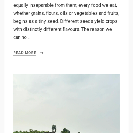
equally inseparable from them; every food we eat,
whether grains, flours, oils or vegetables and fruits,
begins as a tiny seed. Different seeds yield crops
with distinctly different flavours. The reason we
can no…
READ MORE