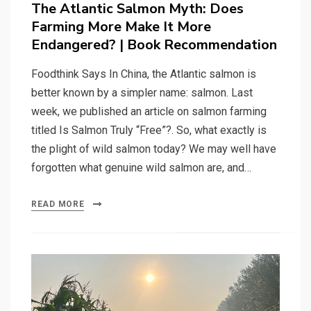
The Atlantic Salmon Myth: Does
Farming More Make It More
Endangered? | Book Recommendation
Foodthink Says In China, the Atlantic salmon is
better known by a simpler name: salmon. Last
week, we published an article on salmon farming
titled Is Salmon Truly “Free”?. So, what exactly is
the plight of wild salmon today? We may well have
forgotten what genuine wild salmon are, and…
READ MORE