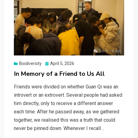
Posted
Biodiversity
April 5, 2026
on
In Memory of a Friend to Us All
Friends were divided on whether Guan Qi was an
introvert or an extrovert. Several people had asked
him directly, only to receive a different answer
each time. After he passed away, as we gathered
together, we realised this was a truth that could
never be pinned down. Whenever I recall…