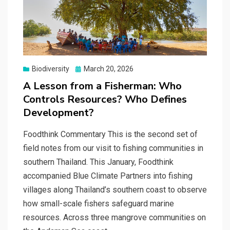
Posted
Biodiversity
March 20, 2026
on
A Lesson from a Fisherman: Who
Controls Resources? Who Defines
Development?
Foodthink Commentary This is the second set of
field notes from our visit to fishing communities in
southern Thailand. This January, Foodthink
accompanied Blue Climate Partners into fishing
villages along Thailand’s southern coast to observe
how small-scale fishers safeguard marine
resources. Across three mangrove communities on