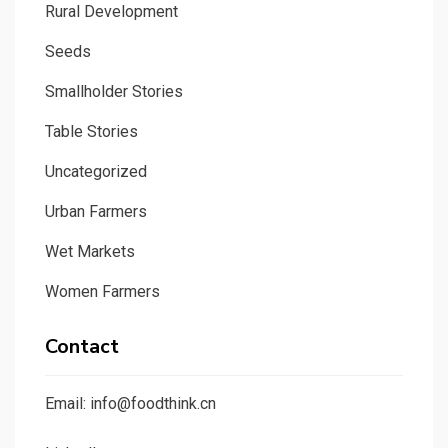
Rural Development
Seeds
Smallholder Stories
Table Stories
Uncategorized
Urban Farmers
Wet Markets
Women Farmers
Contact
Email: info@foodthink.cn