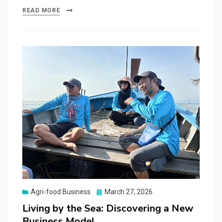
READ MORE
Posted
Agri-food Business
March 27, 2026
on
Living by the Sea: Discovering a New
Business Model