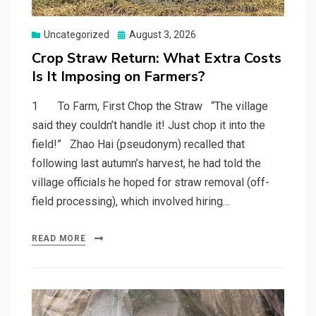
Posted
Uncategorized
August 3, 2026
on
Crop Straw Return: What Extra Costs
Is It Imposing on Farmers?
1 To Farm, First Chop the Straw “The village
said they couldn’t handle it! Just chop it into the
field!” Zhao Hai (pseudonym) recalled that
following last autumn’s harvest, he had told the
village officials he hoped for straw removal (off-
field processing), which involved hiring…
READ MORE