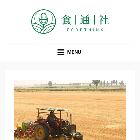
FOODTHINK
MENU