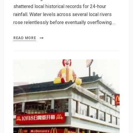
shattered local historical records for 24-hour
rainfall. Water levels across several local rivers
rose relentlessly before eventually overflowing.…
READ MORE