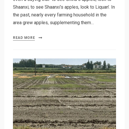
Shaanxi; to see Shaanxi’s apples, look to Liquan’. In
the past, nearly every farming household in the
area grew apples, supplementing them…
READ MORE