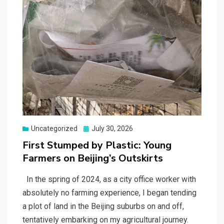
Posted
Uncategorized
July 30, 2026
on
First Stumped by Plastic: Young
Farmers on Beijing’s Outskirts
In the spring of 2024, as a city office worker with
absolutely no farming experience, I began tending
a plot of land in the Beijing suburbs on and off,
tentatively embarking on my agricultural journey.