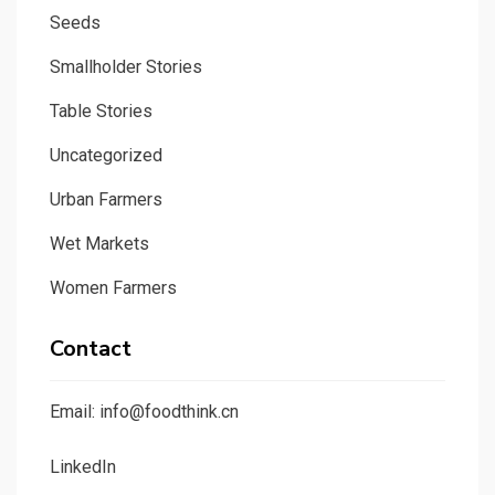
Seeds
Smallholder Stories
Table Stories
Uncategorized
Urban Farmers
Wet Markets
Women Farmers
Contact
Email: info@foodthink.cn
LinkedIn