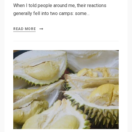
When I told people around me, their reactions
generally fell into two camps: some…
READ MORE