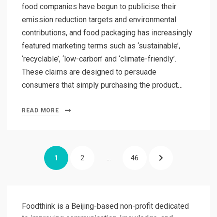
food companies have begun to publicise their
emission reduction targets and environmental
contributions, and food packaging has increasingly
featured marketing terms such as ‘sustainable’,
‘recyclable’, ‘low-carbon’ and ‘climate-friendly’.
These claims are designed to persuade
consumers that simply purchasing the product…
READ MORE
Posts
PAGE
PAGE
PAGE
NEXT
1
2
…
46
pagination
PAGE
Foodthink is a Beijing-based non-profit dedicated