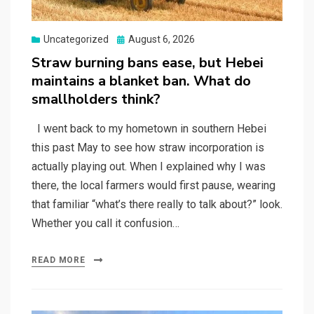
Posted
Uncategorized
August 6, 2026
on
Straw burning bans ease, but Hebei
maintains a blanket ban. What do
smallholders think?
I went back to my hometown in southern Hebei
this past May to see how straw incorporation is
actually playing out. When I explained why I was
there, the local farmers would first pause, wearing
that familiar “what’s there really to talk about?” look.
Whether you call it confusion…
READ MORE