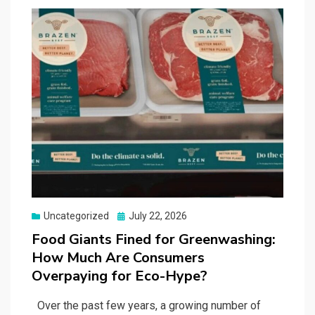
Posted
Uncategorized
July 22, 2026
on
Food Giants Fined for Greenwashing:
How Much Are Consumers
Overpaying for Eco-Hype?
Over the past few years, a growing number of