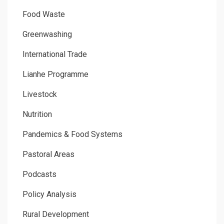
Food Waste
Greenwashing
International Trade
Lianhe Programme
Livestock
Nutrition
Pandemics & Food Systems
Pastoral Areas
Podcasts
Policy Analysis
Rural Development