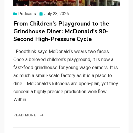
Posted
Podcasts
July 23, 2026
on
From Children’s Playground to the
Grindhouse Diner: McDonald’s 90-
Second High-Pressure Cycle
Foodthink says McDonald’s wears two faces.
Once a beloved children’s playground, it is now a
fast-food grindhouse for young wage earners. It is
as much a small-scale factory as it is a place to
dine. McDonald’s kitchens are open-plan, yet they
conceal a highly precise production workflow.
Within…
READ MORE