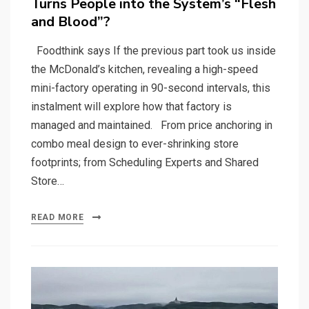
Turns People into the System’s “Flesh
and Blood”?
Foodthink says If the previous part took us inside
the McDonald’s kitchen, revealing a high-speed
mini-factory operating in 90-second intervals, this
instalment will explore how that factory is
managed and maintained. From price anchoring in
combo meal design to ever-shrinking store
footprints; from Scheduling Experts and Shared
Store…
READ MORE