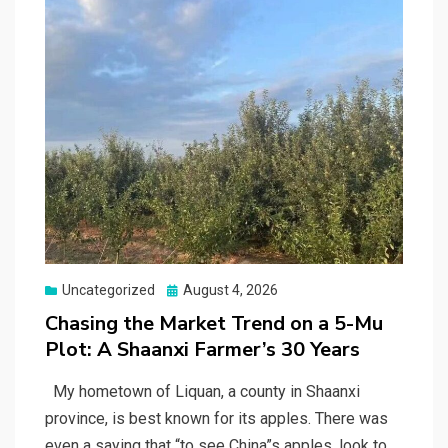
Posted
Uncategorized
August 4, 2026
on
Chasing the Market Trend on a 5-Mu
Plot: A Shaanxi Farmer’s 30 Years
My hometown of Liquan, a county in Shaanxi
province, is best known for its apples. There was
even a saying that “to see China”s apples, look to