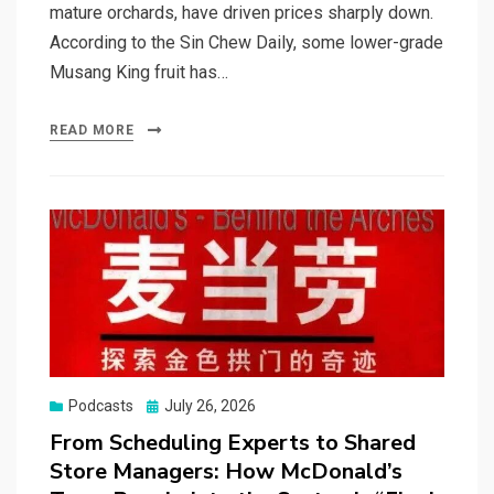
mature orchards, have driven prices sharply down.
According to the Sin Chew Daily, some lower-grade
Musang King fruit has…
READ MORE
Posted
Podcasts
July 26, 2026
on
From Scheduling Experts to Shared
Store Managers: How McDonald’s