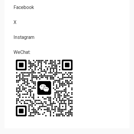
Facebook
X
Instagram
WeChat: