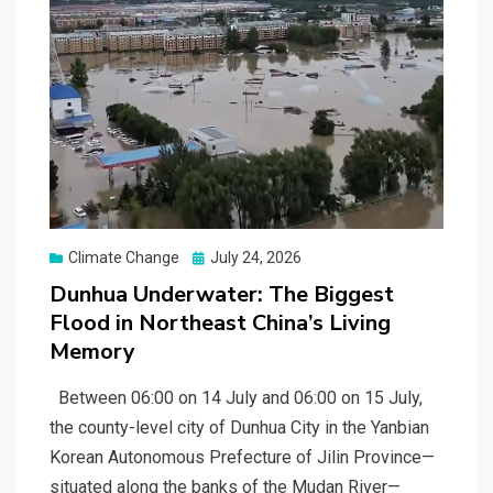
Posted
Climate Change
July 24, 2026
on
Dunhua Underwater: The Biggest
Flood in Northeast China’s Living
Memory
Between 06:00 on 14 July and 06:00 on 15 July,
the county-level city of Dunhua City in the Yanbian
Korean Autonomous Prefecture of Jilin Province—
situated along the banks of the Mudan River—