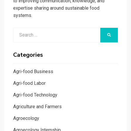
to improving communication, knowledge, and
expertise sharing around sustainable food
systems.
Search
SEARCH
for:
Categories
Agri-food Business
Agri-food Labor
Agri-food Technology
Agriculture and Farmers
Agroecology
Agroecology Internship