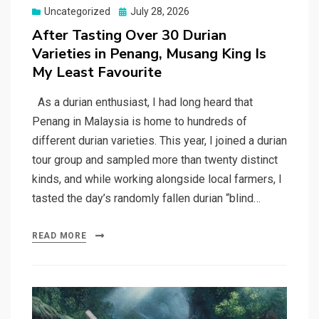
Posted
Uncategorized
July 28, 2026
on
After Tasting Over 30 Durian
Varieties in Penang, Musang King Is
My Least Favourite
As a durian enthusiast, I had long heard that
Penang in Malaysia is home to hundreds of
different durian varieties. This year, I joined a durian
tour group and sampled more than twenty distinct
kinds, and while working alongside local farmers, I
tasted the day’s randomly fallen durian “blind…
READ MORE