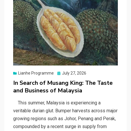
Posted
Lianhe Programme
July 27, 2026
on
In Search of Musang King: The Taste
and Business of Malaysia
This summer, Malaysia is experiencing a
veritable durian glut. Bumper harvests across major
growing regions such as Johor, Penang and Perak,
compounded by a recent surge in supply from