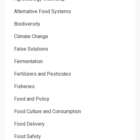
Alternative Food Systems
Biodiversity
Climate Change
False Solutions
Fermentation
Fertilizers and Pesticides
Fisheries
Food and Policy
Food Culture and Consumption
Food Delivery
Food Safety