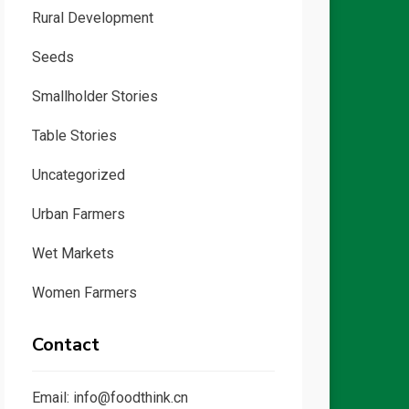
Rural Development
Seeds
Smallholder Stories
Table Stories
Uncategorized
Urban Farmers
Wet Markets
Women Farmers
Contact
Email: info@foodthink.cn