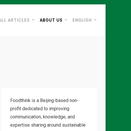
ALL ARTICLES
ABOUT US
ENGLISH
Foodthink is a Beijing-based non-
profit dedicated to improving
communication, knowledge, and
expertise sharing around sustainable