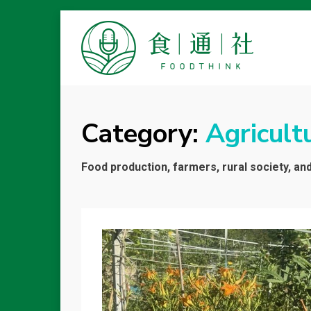
FOODTHINK
Category:
Agricult
Food production, farmers, rural society, an