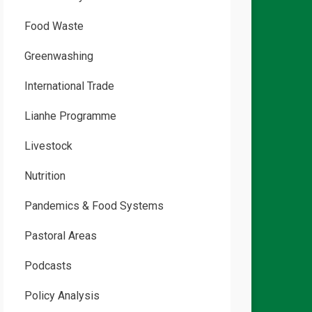
Food Waste
Greenwashing
International Trade
Lianhe Programme
Livestock
Nutrition
Pandemics & Food Systems
Pastoral Areas
Podcasts
Policy Analysis