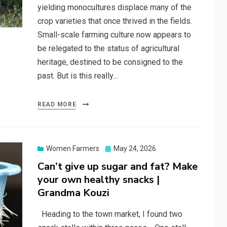
yielding monocultures displace many of the
crop varieties that once thrived in the fields.
Small-scale farming culture now appears to
be relegated to the status of agricultural
heritage, destined to be consigned to the
past. But is this really…
READ MORE
Posted
Women Farmers
May 24, 2026
on
Can’t give up sugar and fat? Make
your own healthy snacks |
Grandma Kouzi
Heading to the town market, I found two