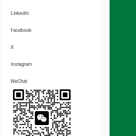
LinkedIn
Facebook
X
Instagram
WeChat: