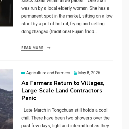
snack stalls within three paces. One stall
was run by a local elderly woman. She has a
permanent spot in the market, sitting on a low
stool by a pot of hot oil, frying and selling
dengzhangao (traditional Fujian fried…
READ MORE
Posted
Agriculture and Farmers
May 8, 2026
on
As Farmers Return to Villages,
Large-Scale Land Contractors
Panic
Late March in Tongchuan still holds a cool
chill. There have been two showers over the
past few days, light and intermittent as they