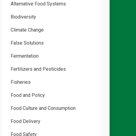
Alternative Food Systems
Biodiversity
Climate Change
False Solutions
Fermentation
Fertilizers and Pesticides
Fisheries
Food and Policy
Food Culture and Consumption
Food Delivery
Food Safety