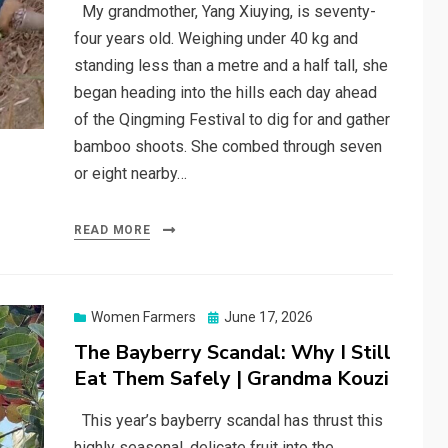
My grandmother, Yang Xiuying, is seventy-
four years old. Weighing under 40 kg and
standing less than a metre and a half tall, she
began heading into the hills each day ahead
of the Qingming Festival to dig for and gather
bamboo shoots. She combed through seven
or eight nearby…
READ MORE
Posted
Women Farmers
June 17, 2026
on
The Bayberry Scandal: Why I Still
Eat Them Safely | Grandma Kouzi
This year’s bayberry scandal has thrust this
highly seasonal, delicate fruit into the