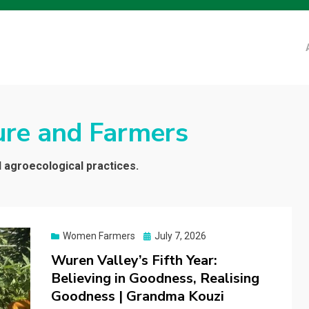
ure and Farmers
d agroecological practices.
Posted
Women Farmers
July 7, 2026
on
Wuren Valley’s Fifth Year:
Believing in Goodness, Realising
Goodness | Grandma Kouzi