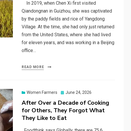
In 2019, when Chen Xi first visited
Qiandongnan in Guizhou, she was captivated
by the paddy fields and rice of Yangdong
Village. At the time, she had only just returned
from the United States, where she had lived
for eleven years, and was working in a Beijing
office…
READ MORE
Posted
Women Farmers
June 24, 2026
on
After Over a Decade of Cooking
for Others, They Forgot What
They Like to Eat
Foodthink says Globally, there are 75.6