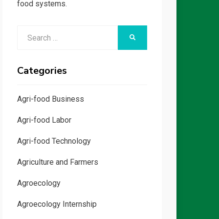
food systems.
Search
SEARCH
for:
Categories
Agri-food Business
Agri-food Labor
Agri-food Technology
Agriculture and Farmers
Agroecology
Agroecology Internship