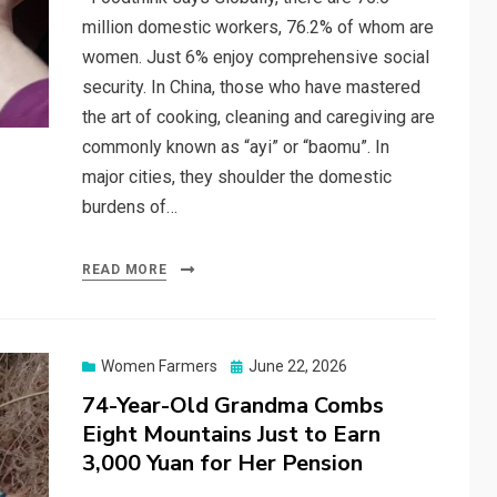
million domestic workers, 76.2% of whom are
women. Just 6% enjoy comprehensive social
security. In China, those who have mastered
the art of cooking, cleaning and caregiving are
commonly known as “ayi” or “baomu”. In
major cities, they shoulder the domestic
burdens of…
READ MORE
Posted
Women Farmers
June 22, 2026
on
74-Year-Old Grandma Combs
Eight Mountains Just to Earn
3,000 Yuan for Her Pension