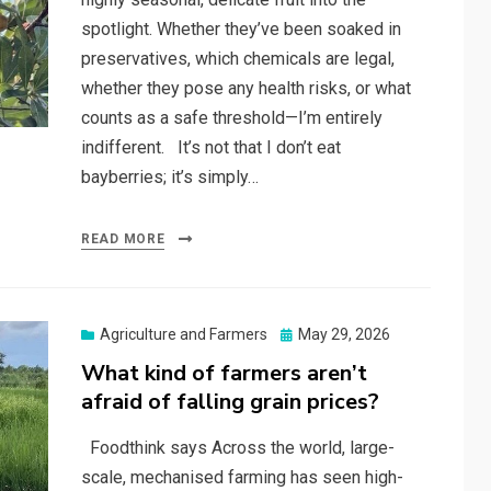
spotlight. Whether they’ve been soaked in
preservatives, which chemicals are legal,
whether they pose any health risks, or what
counts as a safe threshold—I’m entirely
indifferent. It’s not that I don’t eat
bayberries; it’s simply…
READ MORE
Posted
Agriculture and Farmers
May 29, 2026
on
What kind of farmers aren’t
afraid of falling grain prices?
Foodthink says Across the world, large-
scale, mechanised farming has seen high-