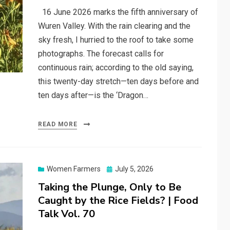
16 June 2026 marks the fifth anniversary of
Wuren Valley. With the rain clearing and the
sky fresh, I hurried to the roof to take some
photographs. The forecast calls for
continuous rain; according to the old saying,
this twenty-day stretch—ten days before and
ten days after—is the ‘Dragon…
READ MORE
Posted
Women Farmers
July 5, 2026
on
Taking the Plunge, Only to Be
Caught by the Rice Fields? | Food
Talk Vol. 70