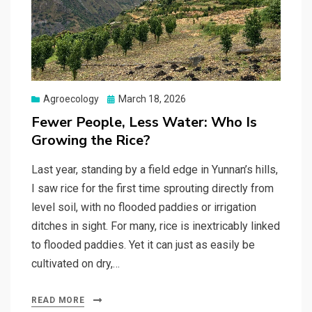
Posted
Agroecology
March 18, 2026
on
Fewer People, Less Water: Who Is
Growing the Rice?
Last year, standing by a field edge in Yunnan’s hills,
I saw rice for the first time sprouting directly from
level soil, with no flooded paddies or irrigation
ditches in sight. For many, rice is inextricably linked
to flooded paddies. Yet it can just as easily be
cultivated on dry,…
READ MORE