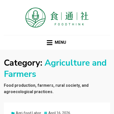
FOODTHINK
MENU
Category:
Agriculture and
Farmers
Food production, farmers, rural society, and
agroecological practices.
Posted
Agri-food Labor
April 16, 2026