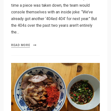
time a piece was taken down, the team would
console themselves with an inside joke: “We’ve
already got another ‘404ed 404’ for next year.” But
the 404s over the past two years aren’t entirely
the…
READ MORE