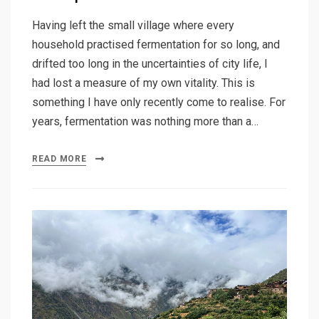
Having left the small village where every
household practised fermentation for so long, and
drifted too long in the uncertainties of city life, I
had lost a measure of my own vitality. This is
something I have only recently come to realise. For
years, fermentation was nothing more than a…
READ MORE