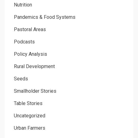
Nutrition
Pandemics & Food Systems
Pastoral Areas
Podcasts
Policy Analysis
Rural Development
Seeds
Smallholder Stories
Table Stories
Uncategorized
Urban Farmers