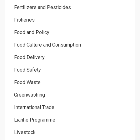
Fertilizers and Pesticides
Fisheries
Food and Policy
Food Culture and Consumption
Food Delivery
Food Safety
Food Waste
Greenwashing
International Trade
Lianhe Programme
Livestock