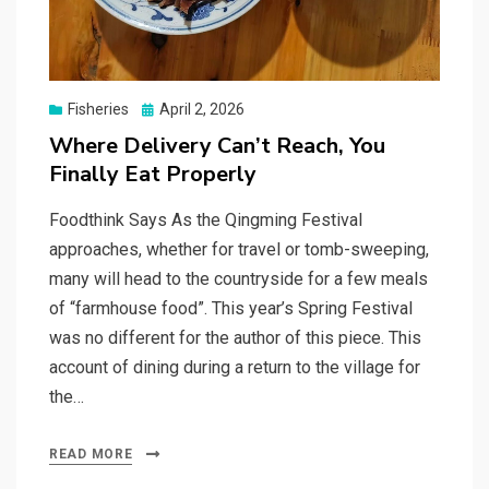
Posted
Fisheries
April 2, 2026
on
Where Delivery Can’t Reach, You
Finally Eat Properly
Foodthink Says As the Qingming Festival
approaches, whether for travel or tomb-sweeping,
many will head to the countryside for a few meals
of “farmhouse food”. This year’s Spring Festival
was no different for the author of this piece. This
account of dining during a return to the village for
the…
READ MORE