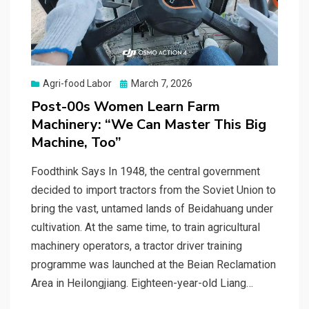
Posted
Agri-food Labor
March 7, 2026
on
Post-00s Women Learn Farm
Machinery: “We Can Master This Big
Machine, Too”
Foodthink Says In 1948, the central government
decided to import tractors from the Soviet Union to
bring the vast, untamed lands of Beidahuang under
cultivation. At the same time, to train agricultural
machinery operators, a tractor driver training
programme was launched at the Beian Reclamation
Area in Heilongjiang. Eighteen-year-old Liang…