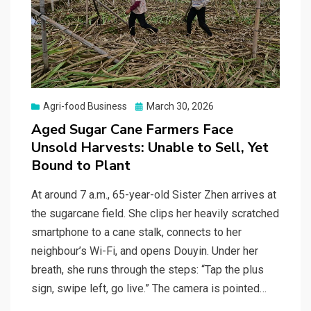
Posted
Agri-food Business
March 30, 2026
on
Aged Sugar Cane Farmers Face
Unsold Harvests: Unable to Sell, Yet
Bound to Plant
At around 7 a.m., 65-year-old Sister Zhen arrives at
the sugarcane field. She clips her heavily scratched
smartphone to a cane stalk, connects to her
neighbour’s Wi-Fi, and opens Douyin. Under her
breath, she runs through the steps: “Tap the plus
sign, swipe left, go live.” The camera is pointed…