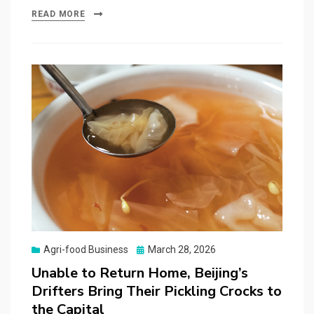
READ MORE
Posted
Agri-food Business
March 28, 2026
on
Unable to Return Home, Beijing’s
Drifters Bring Their Pickling Crocks to
the Capital