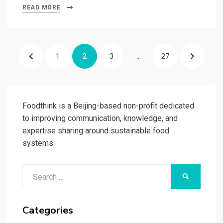
READ MORE
Posts
PREVIOUS
PAGE
PAGE
PAGE
PAGE
NEXT
1
2
3
…
27
pagination
PAGE
PAGE
Foodthink is a Beijing-based non-profit dedicated
to improving communication, knowledge, and
expertise sharing around sustainable food
systems.
Search
SEARCH
for:
Categories