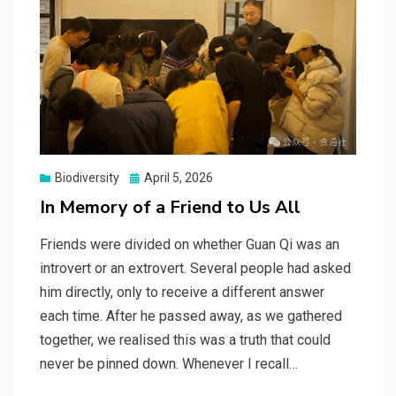
Posted
Biodiversity
April 5, 2026
on
In Memory of a Friend to Us All
Friends were divided on whether Guan Qi was an
introvert or an extrovert. Several people had asked
him directly, only to receive a different answer
each time. After he passed away, as we gathered
together, we realised this was a truth that could
never be pinned down. Whenever I recall…