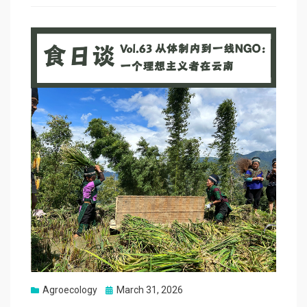
Posted
Agroecology
March 31, 2026
on