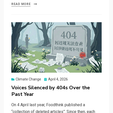
READ MORE
Posted
Climate Change
April 4, 2026
on
Voices Silenced by 404s Over the
Past Year
On 4 April last year, Foodthink published a
“collection of deleted articles”. Since then, each