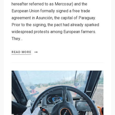
hereafter referred to as Mercosur) and the
European Union formally signed a free trade
agreement in Asunción, the capital of Paraguay.
Prior to the signing, the pact had already sparked
widespread protests among European farmers.
They…
READ MORE