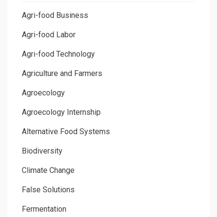
Agri-food Business
Agri-food Labor
Agri-food Technology
Agriculture and Farmers
Agroecology
Agroecology Internship
Alternative Food Systems
Biodiversity
Climate Change
False Solutions
Fermentation