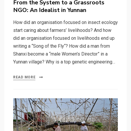
From the System to a Grassroots
NGO: An Idealist in Yunnan
How did an organisation focused on insect ecology
start caring about farmers’ livelihoods? And how
did an organisation focused on livelihoods end up
writing a “Song of the Fly“? How did a man from
Shanxi become a “male Women’s Director” in a
Yunnan village? Why is a top genetic engineering…
READ MORE