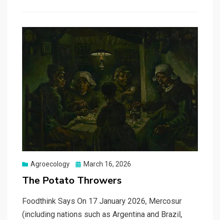
Posted
Agroecology
March 16, 2026
on
The Potato Throwers
Foodthink Says On 17 January 2026, Mercosur
(including nations such as Argentina and Brazil,