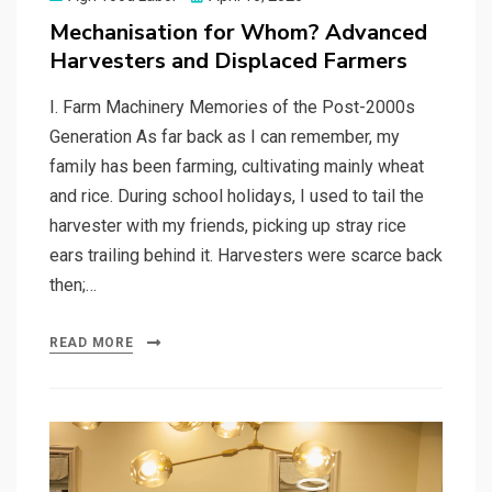
on
Mechanisation for Whom? Advanced
Harvesters and Displaced Farmers
I. Farm Machinery Memories of the Post-2000s
Generation As far back as I can remember, my
family has been farming, cultivating mainly wheat
and rice. During school holidays, I used to tail the
harvester with my friends, picking up stray rice
ears trailing behind it. Harvesters were scarce back
then;…
READ MORE