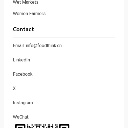
Wet Markets
Women Farmers
Contact
Email: info@foodthink.cn
LinkedIn
Facebook
X
Instagram
WeChat: