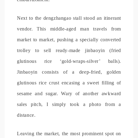
Next to the dengzhangao stall stood an itinerant
vendor. This middle-aged man travels from
market to market, pushing a specially converted
trolley to sell ready-made jinbaoyin (fried
glutinous rice ‘gold-wraps-silver’ balls).
Jinbaoyin consists of a deep-fried, golden
glutinous rice crust encasing a sweet filling of
sesame and sugar. Wary of another awkward
sales pitch, I simply took a photo from a
distance.
Leaving the market, the most prominent spot on