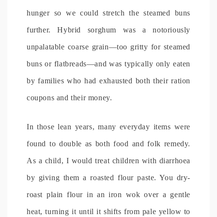
hunger so we could stretch the steamed buns
further. Hybrid sorghum was a notoriously
unpalatable coarse grain—too gritty for steamed
buns or flatbreads—and was typically only eaten
by families who had exhausted both their ration
coupons and their money.
In those lean years, many everyday items were
found to double as both food and folk remedy.
As a child, I would treat children with diarrhoea
by giving them a roasted flour paste. You dry-
roast plain flour in an iron wok over a gentle
heat, turning it until it shifts from pale yellow to