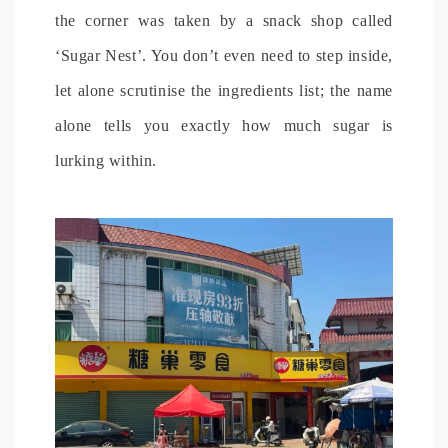
the corner was taken by a snack shop called
‘Sugar Nest’. You don’t even need to step inside,
let alone scrutinise the ingredients list; the name
alone tells you exactly how much sugar is
lurking within.