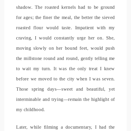
shadow. The roasted kernels had to be ground
for ages; the finer the meal, the better the sieved
roasted flour would taste. Impatient with my
craving, I would constantly urge her on. She,
moving slowly on her bound feet, would push
the millstone round and round, gently telling me
to wait my turn. It was the only treat I knew
before we moved to the city when I was seven.
Those spring days—sweet and beautiful, yet
interminable and trying—remain the highlight of
my childhood.
Later, while filming a documentary, I had the