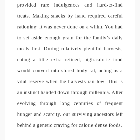
provided rare indulgences and hard-to-find
treats. Making snacks by hand required careful
rationing; it was never done on a whim. You had
to set aside enough grain for the family’s daily
meals first. During relatively plentiful harvests,
eating a little extra refined, high-calorie food
would convert into stored body fat, acting as a
vital reserve when the harvests ran low. This is
an instinct handed down through millennia. After
evolving through long centuries of frequent
hunger and scarcity, our surviving ancestors left
behind a genetic craving for calorie-dense foods.