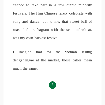
chance to take part in a few ethnic minority
festivals. The Han Chinese rarely celebrate with
song and dance, but to me, that sweet ball of
roasted flour, fragrant with the scent of wheat,
was my own harvest festival.
I imagine that for the woman selling
dengzhangao at the market, those cakes mean
much the same.
2