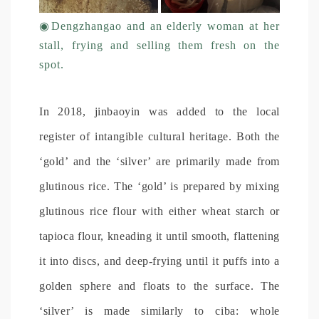
◉
Dengzhangao and an elderly woman at her
stall, frying and selling them fresh on the
spot.
In 2018, jinbaoyin was added to the local
register of intangible cultural heritage. Both the
‘gold’ and the ‘silver’ are primarily made from
glutinous rice. The ‘gold’ is prepared by mixing
glutinous rice flour with either wheat starch or
tapioca flour, kneading it until smooth, flattening
it into discs, and deep-frying until it puffs into a
golden sphere and floats to the surface. The
‘silver’ is made similarly to ciba: whole