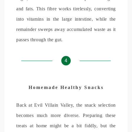
and fats. This fibre works tirelessly, converting
into vitamins in the large intestine, while the
remainder sweeps away accumulated waste as it
passes through the gut.
4
Homemade Healthy Snacks
Back at Evil Villain Valley, the snack selection
becomes much more diverse. Preparing these
treats at home might be a bit fiddly, but the