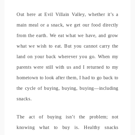
Out here at Evil Villain Valley, whether it’s a
main meal or a snack, we get our food directly
from the earth. We eat what we have, and grow
what we wish to eat. But you cannot carry the
land on your back wherever you go. When my
parents were still with us and I returned to my
hometown to look after them, I had to go back to
the cycle of buying, buying, buying—including
snacks.
The act of buying isn’t the problem; not
knowing what to buy is. Healthy snacks