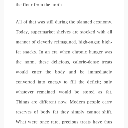
the flour from the north.
All of that was still during the planned economy.
Today, supermarket shelves are stocked with all
manner of cleverly reimagined, high-sugar, high-
fat snacks. In an era when chronic hunger was
the norm, these delicious, calorie-dense treats
would enter the body and be immediately
converted into energy to fill the deficit; only
whatever remained would be stored as fat.
Things are different now. Modern people carry
reserves of body fat they simply cannot shift.
What were once rare, precious treats have thus