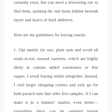
certainly exist, but you need a discerning eye to
find them, spotting the real treats hidden beneath
layers and layers of food additives.
Here are my guidelines for buying snacks:
1. Opt mainly for raw, plain nuts and avoid all
ready-to-eat, roasted varieties, which are highly
likely to contain added sweeteners or free
sugars. I avoid buying online altogether. Instead,
I visit larger shopping centres and only go for
bulk-packed nuts that offer free samples. If I can
make it to a farmers’ market, even better—
everything there can be sampled before