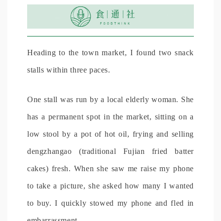
Heading to the town market, I found two snack
stalls within three paces.
One stall was run by a local elderly woman. She
has a permanent spot in the market, sitting on a
low stool by a pot of hot oil, frying and selling
dengzhangao (traditional Fujian fried batter
cakes) fresh. When she saw me raise my phone
to take a picture, she asked how many I wanted
to buy. I quickly stowed my phone and fled in
embarrassment.