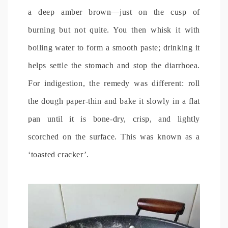
a deep amber brown—just on the cusp of
burning but not quite. You then whisk it with
boiling water to form a smooth paste; drinking it
helps settle the stomach and stop the diarrhoea.
For indigestion, the remedy was different: roll
the dough paper-thin and bake it slowly in a flat
pan until it is bone-dry, crisp, and lightly
scorched on the surface. This was known as a
‘toasted cracker’.