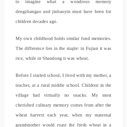
to imagine what a wondrous memory
dengzhangao and jinbaoyin must have been for
children decades ago.
My own childhood holds similar fond memories.
The difference lies in the staple: in Fujian it was
rice, while in Shandong it was wheat.
Before I started school, I lived with my mother, a
teacher, at a rural middle school. Children in the
village had virtually no snacks. My most
cherished culinary memory comes from after the
wheat harvest each year, when my maternal
grandmother would roast the fresh wheat in a