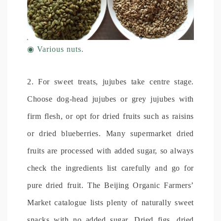
◉
Various nuts.
2. For sweet treats, jujubes take centre stage.
Choose dog-head jujubes or grey jujubes with
firm flesh, or opt for dried fruits such as raisins
or dried blueberries. Many supermarket dried
fruits are processed with added sugar, so always
check the ingredients list carefully and go for
pure dried fruit. The Beijing Organic Farmers’
Market catalogue lists plenty of naturally sweet
snacks with no added sugar. Dried figs, dried