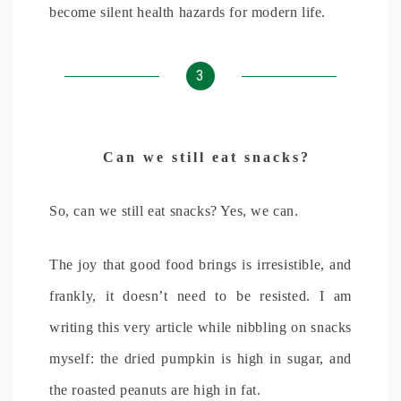
become silent health hazards for modern life.
3
Can we still eat snacks?
So, can we still eat snacks? Yes, we can.
The joy that good food brings is irresistible, and
frankly, it doesn’t need to be resisted. I am
writing this very article while nibbling on snacks
myself: the dried pumpkin is high in sugar, and
the roasted peanuts are high in fat.