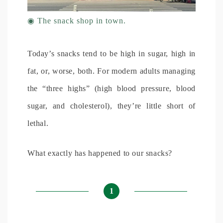
◉
The snack shop in town.
Today’s snacks tend to be high in sugar, high in
fat, or, worse, both. For modern adults managing
the “three highs” (high blood pressure, blood
sugar, and cholesterol), they’re little short of
lethal.
What exactly has happened to our snacks?
1