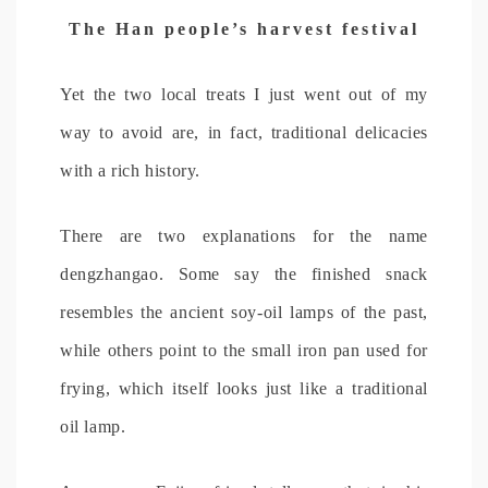
The Han people’s harvest festival
Yet the two local treats I just went out of my
way to avoid are, in fact, traditional delicacies
with a rich history.
There are two explanations for the name
dengzhangao. Some say the finished snack
resembles the ancient soy-oil lamps of the past,
while others point to the small iron pan used for
frying, which itself looks just like a traditional
oil lamp.