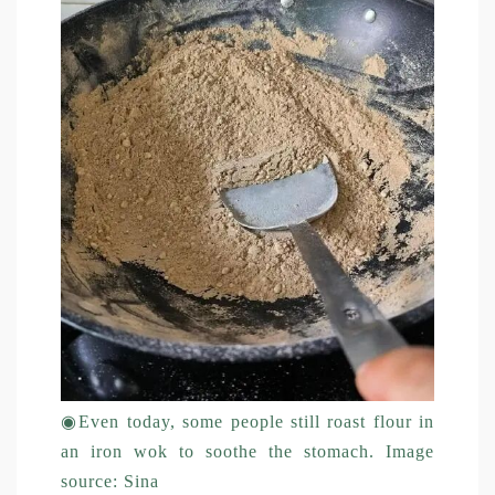
◉
Even today, some people still roast flour in
an iron wok to soothe the stomach. Image
source: Sina