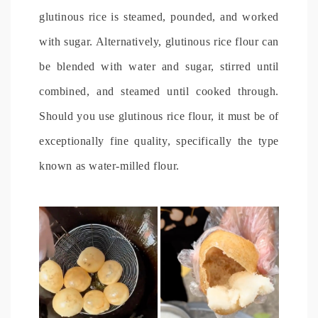
glutinous rice is steamed, pounded, and worked
with sugar. Alternatively, glutinous rice flour can
be blended with water and sugar, stirred until
combined, and steamed until cooked through.
Should you use glutinous rice flour, it must be of
exceptionally fine quality, specifically the type
known as water-milled flour.