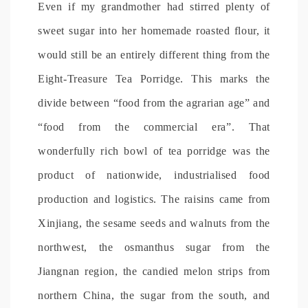
Even if my grandmother had stirred plenty of
sweet sugar into her homemade roasted flour, it
would still be an entirely different thing from the
Eight-Treasure Tea Porridge. This marks the
divide between “food from the agrarian age” and
“food from the commercial era”. That
wonderfully rich bowl of tea porridge was the
product of nationwide, industrialised food
production and logistics. The raisins came from
Xinjiang, the sesame seeds and walnuts from the
northwest, the osmanthus sugar from the
Jiangnan region, the candied melon strips from
northern China, the sugar from the south, and