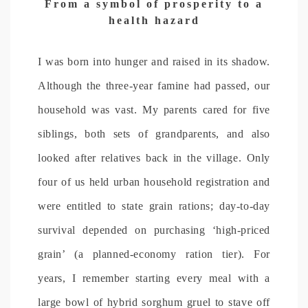
From a symbol of prosperity to a
health hazard
I was born into hunger and raised in its shadow.
Although the three-year famine had passed, our
household was vast. My parents cared for five
siblings, both sets of grandparents, and also
looked after relatives back in the village. Only
four of us held urban household registration and
were entitled to state grain rations; day-to-day
survival depended on purchasing ‘high-priced
grain’ (a planned-economy ration tier). For
years, I remember starting every meal with a
large bowl of hybrid sorghum gruel to stave off