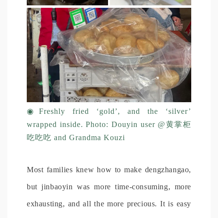
◉
Freshly fried ‘gold’, and the ‘silver’
wrapped inside. Photo: Douyin user @黄掌柜
吃吃吃 and Grandma Kouzi
Most families knew how to make dengzhangao,
but jinbaoyin was more time-consuming, more
exhausting, and all the more precious. It is easy