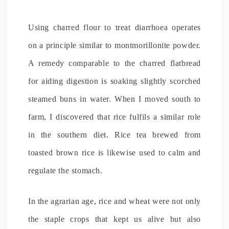
Using charred flour to treat diarrhoea operates
on a principle similar to montmorillonite powder.
A remedy comparable to the charred flatbread
for aiding digestion is soaking slightly scorched
steamed buns in water. When I moved south to
farm, I discovered that rice fulfils a similar role
in the southern diet. Rice tea brewed from
toasted brown rice is likewise used to calm and
regulate the stomach.
In the agrarian age, rice and wheat were not only
the staple crops that kept us alive but also