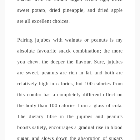
sweet potato, dried pineapple, and dried apple
are all excellent choices.
Pairing jujubes with walnuts or peanuts is my
absolute favourite snack combination; the more
you chew, the deeper the flavour. Sure, jujubes
are sweet, peanuts are rich in fat, and both are
relatively high in calories, but 100 calories from
this combo has a completely different effect on
the body than 100 calories from a glass of cola.
The dietary fibre in the jujubes and peanuts
boosts satiety, encourages a gradual rise in blood
sugar, and slows down the absorption of sugars