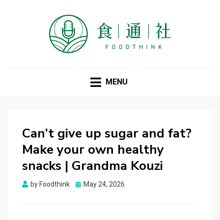
FOODTHINK
MENU
Can’t give up sugar and fat?
Make your own healthy
snacks | Grandma Kouzi
Posted
by
Foodthink
May 24, 2026
on