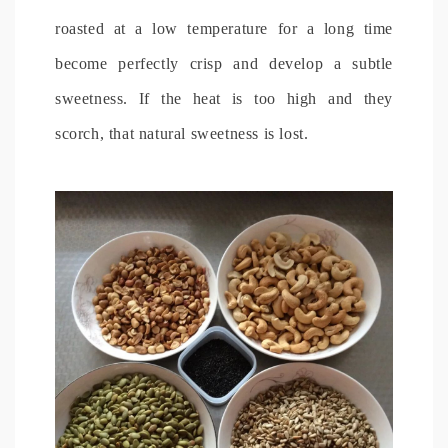
roasted at a low temperature for a long time
become perfectly crisp and develop a subtle
sweetness. If the heat is too high and they
scorch, that natural sweetness is lost.