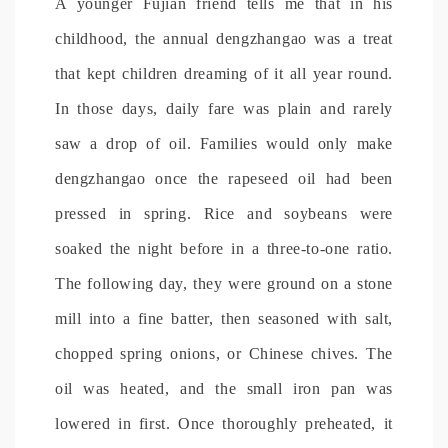
A younger Fujian friend tells me that in his
childhood, the annual dengzhangao was a treat
that kept children dreaming of it all year round.
In those days, daily fare was plain and rarely
saw a drop of oil. Families would only make
dengzhangao once the rapeseed oil had been
pressed in spring. Rice and soybeans were
soaked the night before in a three-to-one ratio.
The following day, they were ground on a stone
mill into a fine batter, then seasoned with salt,
chopped spring onions, or Chinese chives. The
oil was heated, and the small iron pan was
lowered in first. Once thoroughly preheated, it