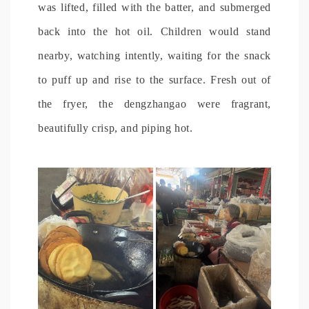
was lifted, filled with the batter, and submerged
back into the hot oil. Children would stand
nearby, watching intently, waiting for the snack
to puff up and rise to the surface. Fresh out of
the fryer, the dengzhangao were fragrant,
beautifully crisp, and piping hot.