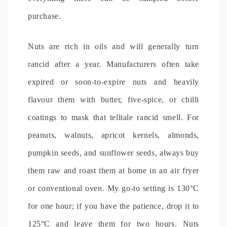
purchase.
Nuts are rich in oils and will generally turn
rancid after a year. Manufacturers often take
expired or soon-to-expire nuts and heavily
flavour them with butter, five-spice, or chilli
coatings to mask that telltale rancid smell. For
peanuts, walnuts, apricot kernels, almonds,
pumpkin seeds, and sunflower seeds, always buy
them raw and roast them at home in an air fryer
or conventional oven. My go-to setting is 130°C
for one hour; if you have the patience, drop it to
125°C and leave them for two hours. Nuts