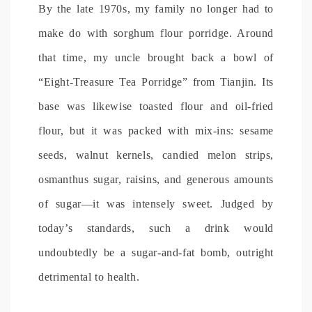
By the late 1970s, my family no longer had to
make do with sorghum flour porridge. Around
that time, my uncle brought back a bowl of
“Eight-Treasure Tea Porridge” from Tianjin. Its
base was likewise toasted flour and oil-fried
flour, but it was packed with mix-ins: sesame
seeds, walnut kernels, candied melon strips,
osmanthus sugar, raisins, and generous amounts
of sugar—it was intensely sweet. Judged by
today’s standards, such a drink would
undoubtedly be a sugar-and-fat bomb, outright
detrimental to health.