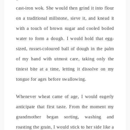
cast-iron wok. She would then grind it into flour
on a traditional millstone, sieve it, and knead it
with a touch of brown sugar and cooled boiled
water to form a dough. I would hold that egg-
sized, russet-coloured ball of dough in the palm
of my hand with utmost care, taking only the
tiniest bite at a time, letting it dissolve on my
tongue for ages before swallowing.
Whenever wheat came of age, I would eagerly
anticipate that first taste. From the moment my
grandmother began sorting, washing and
roasting the grain, I would stick to her side like a