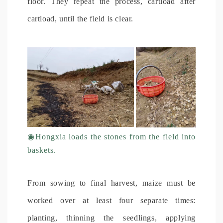
floor. They repeat the process, cartload after
cartload, until the field is clear.
◉
Hongxia loads the stones from the field into
baskets.
From sowing to final harvest, maize must be
worked over at least four separate times:
planting, thinning the seedlings, applying