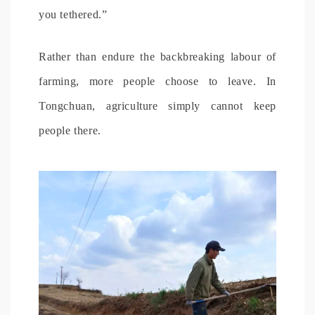
you tethered.”
Rather than endure the backbreaking labour of
farming, more people choose to leave. In
Tongchuan, agriculture simply cannot keep
people there.