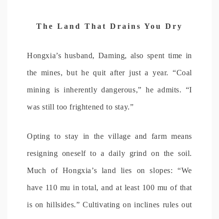
The Land That Drains You Dry
Hongxia’s husband, Daming, also spent time in
the mines, but he quit after just a year. “Coal
mining is inherently dangerous,” he admits. “I
was still too frightened to stay.”
Opting to stay in the village and farm means
resigning oneself to a daily grind on the soil.
Much of Hongxia’s land lies on slopes: “We
have 110 mu in total, and at least 100 mu of that
is on hillsides.” Cultivating on inclines rules out