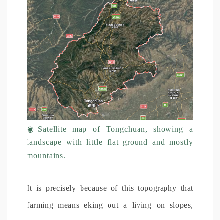
◉
Satellite map of Tongchuan, showing a
landscape with little flat ground and mostly
mountains.
It is precisely because of this topography that
farming means eking out a living on slopes,