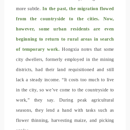
more subtle.
In the past, the migration flowed
from the countryside to the cities. Now,
however, some urban residents are even
beginning to return to rural areas in search
of temporary work.
Hongxia notes that some
city dwellers, formerly employed in the mining
districts, had their land requisitioned and still
lack a steady income. “It costs too much to live
in the city, so we’ve come to the countryside to
work,” they say. During peak agricultural
seasons, they lend a hand with tasks such as
flower thinning, harvesting maize, and picking