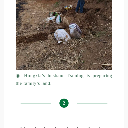
◉
Hongxia’s husband Daming is preparing
the family’s land.
2