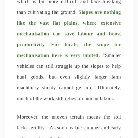
which is far more difficult and back-breaking
than cultivating flat ground.
Slopes are nothing
like the vast flat plains, where extensive
mechanisation can save labour and boost
productivity. For locals, the scope for
mechanisation here is very limited
, “Smaller
vehicles can still struggle up the slopes to help
haul goods, but even slightly larger farm
machinery simply cannot get up.” Ultimately,
much of the work still relies on human labour.
Moreover, the uneven terrain means the soil
lacks fertility. “As soon as late summer and early