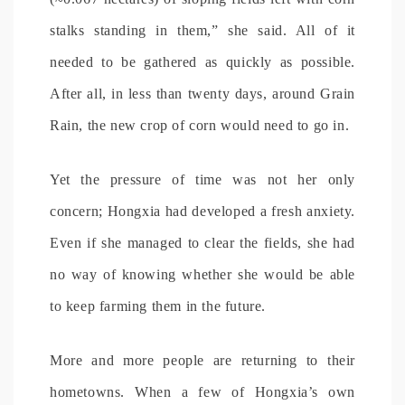
stalks standing in them,” she said. All of it
needed to be gathered as quickly as possible.
After all, in less than twenty days, around Grain
Rain, the new crop of corn would need to go in.
Yet the pressure of time was not her only
concern; Hongxia had developed a fresh anxiety.
Even if she managed to clear the fields, she had
no way of knowing whether she would be able
to keep farming them in the future.
More and more people are returning to their
hometowns. When a few of Hongxia’s own