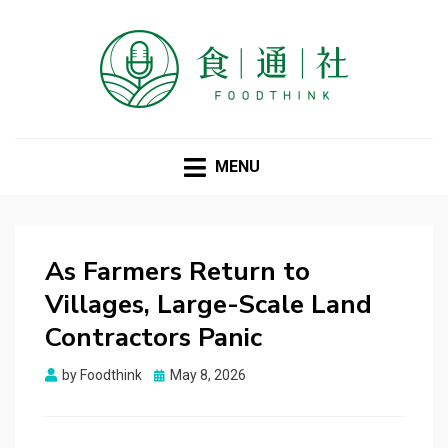
FOODTHINK
MENU
As Farmers Return to
Villages, Large-Scale Land
Contractors Panic
Posted
by
Foodthink
May 8, 2026
on