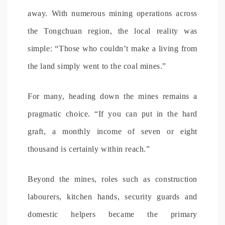
away. With numerous mining operations across
the Tongchuan region, the local reality was
simple: “Those who couldn’t make a living from
the land simply went to the coal mines.”
For many, heading down the mines remains a
pragmatic choice. “If you can put in the hard
graft, a monthly income of seven or eight
thousand is certainly within reach.”
Beyond the mines, roles such as construction
labourers, kitchen hands, security guards and
domestic helpers became the primary