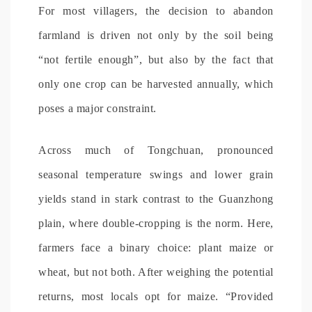
For most villagers, the decision to abandon
farmland is driven not only by the soil being
“not fertile enough”, but also by the fact that
only one crop can be harvested annually, which
poses a major constraint.
Across much of Tongchuan, pronounced
seasonal temperature swings and lower grain
yields stand in stark contrast to the Guanzhong
plain, where double-cropping is the norm. Here,
farmers face a binary choice: plant maize or
wheat, but not both. After weighing the potential
returns, most locals opt for maize. “Provided