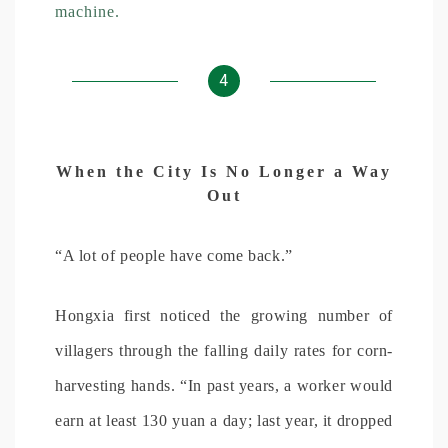
machine.
4
When the City Is No Longer a Way
Out
“A lot of people have come back.”
Hongxia first noticed the growing number of
villagers through the falling daily rates for corn-
harvesting hands. “In past years, a worker would
earn at least 130 yuan a day; last year, it dropped