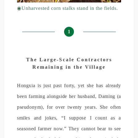
◉
Unharvested corn stalks stand in the fields.
1
The Large-Scale Contractors
Remaining in the Village
Hongxia is just past forty, yet she has already
been farming alongside her husband, Daming (a
pseudonym), for over twenty years. She often
smiles and jokes, “I suppose I count as a
seasoned farmer now.” They cannot bear to see