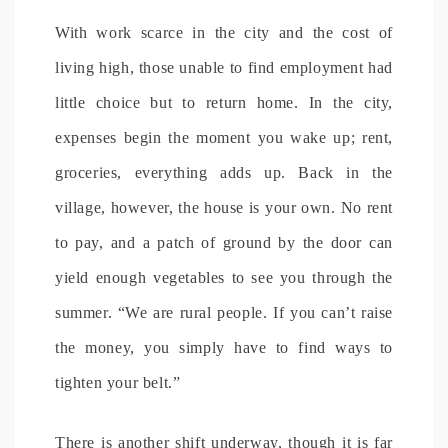
With work scarce in the city and the cost of
living high, those unable to find employment had
little choice but to return home. In the city,
expenses begin the moment you wake up; rent,
groceries, everything adds up. Back in the
village, however, the house is your own. No rent
to pay, and a patch of ground by the door can
yield enough vegetables to see you through the
summer. “We are rural people. If you can’t raise
the money, you simply have to find ways to
tighten your belt.”
There is another shift underway, though it is far