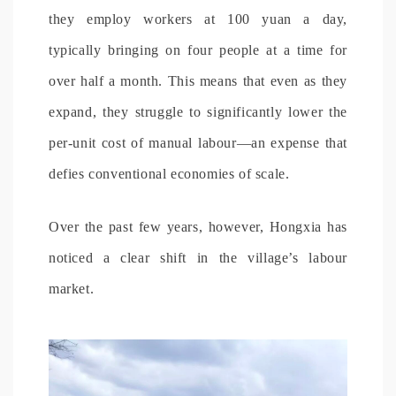
they employ workers at 100 yuan a day,
typically bringing on four people at a time for
over half a month. This means that even as they
expand, they struggle to significantly lower the
per-unit cost of manual labour—an expense that
defies conventional economies of scale.
Over the past few years, however, Hongxia has
noticed a clear shift in the village’s labour
market.