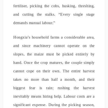
fertiliser, picking the cobs, husking, threshing,
and cutting the stalks. “Every single stage
demands manual labour.”
Hongxia’s household farms a considerable area,
and since machinery cannot operate on the
slopes, the maize must be picked entirely by
hand. Once the crop matures, the couple simply
cannot cope on their own. The entire harvest
takes no more than half a month, and their
biggest fear is rain; rushing the harvest
inevitably means hiring help. Labour costs are a
significant expense. During the picking season,