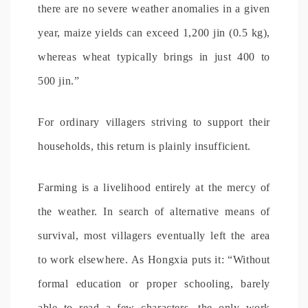
there are no severe weather anomalies in a given
year, maize yields can exceed 1,200 jin (0.5 kg),
whereas wheat typically brings in just 400 to
500 jin.”
For ordinary villagers striving to support their
households, this return is plainly insufficient.
Farming is a livelihood entirely at the mercy of
the weather. In search of alternative means of
survival, most villagers eventually left the area
to work elsewhere. As Hongxia puts it: “Without
formal education or proper schooling, barely
able to read a few characters, the only work