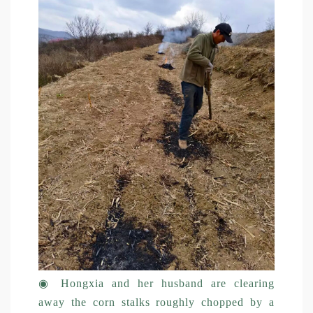
◉
Hongxia and her husband are clearing
away the corn stalks roughly chopped by a