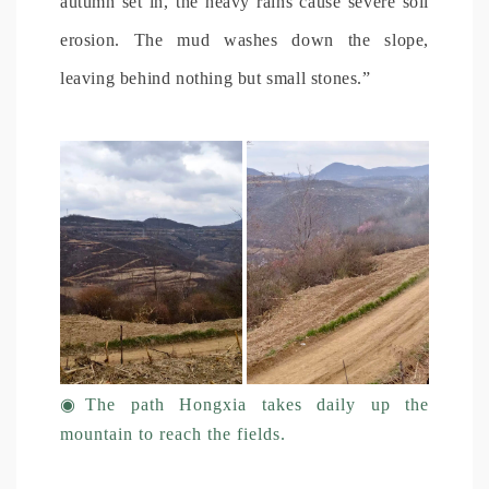
autumn set in, the heavy rains cause severe soil
erosion. The mud washes down the slope,
leaving behind nothing but small stones.”
◉
The path Hongxia takes daily up the
mountain to reach the fields.