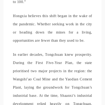
to 100.”
Hongxia believes this shift began in the wake of
the pandemic. Whether seeking work in the city
or heading down the mines for a living,
opportunities are fewer than they used to be.
In earlier decades, Tongchuan knew prosperity.
During the First Five-Year Plan, the state
prioritised two major projects in the region: the
Wangshi’ao Coal Mine and the Yaodian Cement
Plant, laying the groundwork for Tongchuan’s
industrial base. At the time, Shaanxi’s industrial
development relied heavily on Tongchuan.