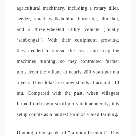
agricultural machinery, including a rotary tiller,
seeder, small walk-behind harvester, thresher,
and a three-wheeled utility vehicle (locally
‘sanbengzi’). With their equipment growing,
they needed to spread the costs and keep the
machines running, so they contracted further
plots from the village at nearly 200 yuan per mu
a year. Their total area now stands at around 110
mu. Compared with the past, when villagers
farmed their own small plots independently, this
setup counts as a modest form of scaled farming.
Daming often speaks of “farming freedom”. This