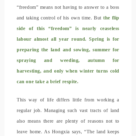
“freedom” means not having to answer to a boss
and taking control of his own time. But
the flip
side of this “freedom” is nearly ceaseless
labour almost all year round. Spring is for
preparing the land and sowing, summer for
spraying and weeding, autumn for
harvesting, and only when winter turns cold
can one take a brief respite.
This way of life differs little from working a
regular job. Managing such vast tracts of land
also means there are plenty of reasons not to
leave home. As Hongxia says, “The land keeps