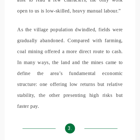
open to us is low-skilled, heavy manual labour.”
As the village population dwindled, fields were
gradually abandoned. Compared with farming,
coal mining offered a more direct route to cash.
In many ways, the land and the mines came to
define the area’s fundamental economic
structure: one offering low returns but relative
stability, the other presenting high risks but
faster pay.
3.