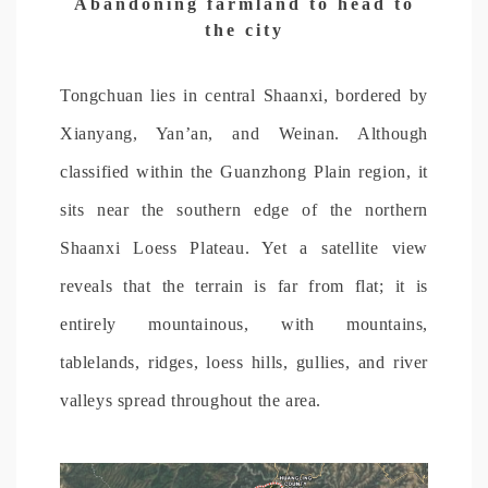
Abandoning farmland to head to
the city
Tongchuan lies in central Shaanxi, bordered by
Xianyang, Yan’an, and Weinan. Although
classified within the Guanzhong Plain region, it
sits near the southern edge of the northern
Shaanxi Loess Plateau. Yet a satellite view
reveals that the terrain is far from flat; it is
entirely mountainous, with mountains,
tablelands, ridges, loess hills, gullies, and river
valleys spread throughout the area.