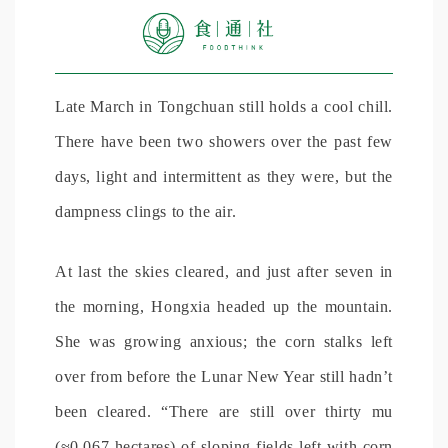
Late March in Tongchuan still holds a cool chill.
There have been two showers over the past few
days, light and intermittent as they were, but the
dampness clings to the air.
At last the skies cleared, and just after seven in
the morning, Hongxia headed up the mountain.
She was growing anxious; the corn stalks left
over from before the Lunar New Year still hadn’t
been cleared. “There are still over thirty mu
(≈0.067 hectares) of sloping fields left with corn