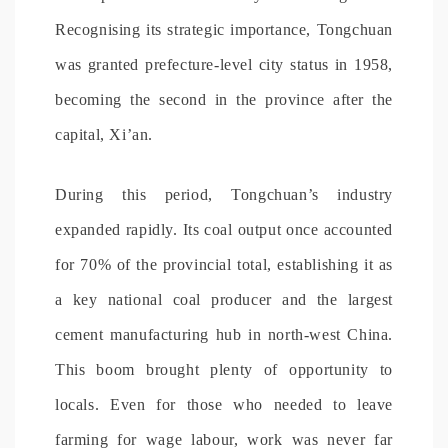
Recognising its strategic importance, Tongchuan
was granted prefecture-level city status in 1958,
becoming the second in the province after the
capital, Xi’an.
During this period, Tongchuan’s industry
expanded rapidly. Its coal output once accounted
for 70% of the provincial total, establishing it as
a key national coal producer and the largest
cement manufacturing hub in north-west China.
This boom brought plenty of opportunity to
locals. Even for those who needed to leave
farming for wage labour, work was never far