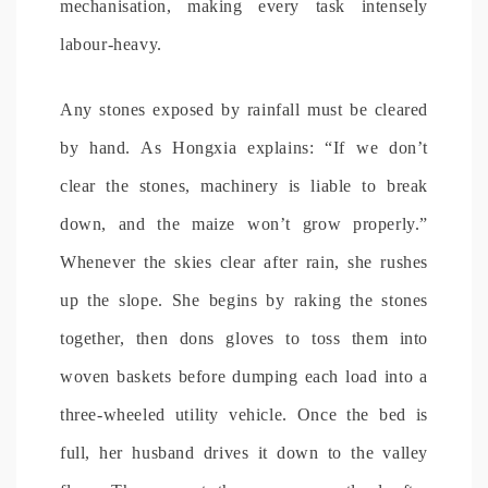
mechanisation, making every task intensely
labour-heavy.
Any stones exposed by rainfall must be cleared
by hand. As Hongxia explains: “If we don’t
clear the stones, machinery is liable to break
down, and the maize won’t grow properly.”
Whenever the skies clear after rain, she rushes
up the slope. She begins by raking the stones
together, then dons gloves to toss them into
woven baskets before dumping each load into a
three-wheeled utility vehicle. Once the bed is
full, her husband drives it down to the valley