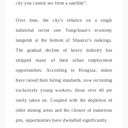
city you cannot see from a satellite”.
Over time, the city’s reliance on a single
industrial sector saw Tongchuan’s economy
languish at the bottom of Shaanxi’s rankings.
The gradual decline of heavy industry has
stripped many of their urban employment
opportunities. According to Hongxia, mines
have raised their hiring standards, now recruiting
exclusively young workers; those over 40 are
rarely taken on. Coupled with the depletion of
older mining areas and the closure of numerous
pits, opportunities have dwindled significantly.