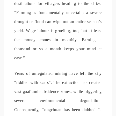
destinations for villagers heading to the cities.
“Farming is fundamentally uncertain; a severe
drought or flood can wipe out an entire season’s
yield. Wage labour is grueling, too, but at least
the money comes in monthly. Earning a
thousand or so a month keeps your mind at
ease.”
Years of unregulated mining have left the city
“riddled with scars”. The extraction has created
vast goaf and subsidence zones, while triggering
severe environmental degradation.
Consequently, Tongchuan has been dubbed “a