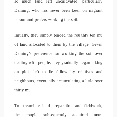
so much land left uncultivated, particularly
Daming, who has never been keen on migrant
labour and prefers working the soil.
Initially, they simply tended the roughly ten mu
of land allocated to them by the village. Given
Daming’s preference for working the soil over
dealing with people, they gradually began taking
on plots left to lie fallow by relatives and
neighbours, eventually accumulating a little over
thirty mu.
To streamline land preparation and fieldwork,
the couple subsequently acquired more