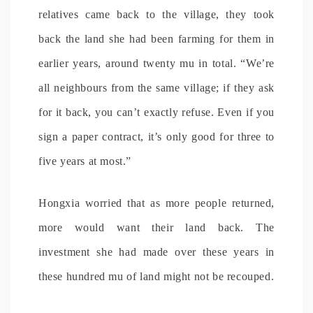
relatives came back to the village, they took
back the land she had been farming for them in
earlier years, around twenty mu in total. “We’re
all neighbours from the same village; if they ask
for it back, you can’t exactly refuse. Even if you
sign a paper contract, it’s only good for three to
five years at most.”
Hongxia worried that as more people returned,
more would want their land back. The
investment she had made over these years in
these hundred mu of land might not be recouped.