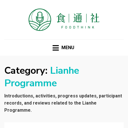
FOODTHINK
MENU
Category:
Lianhe
Programme
Introductions, activities, progress updates, participant
records, and reviews related to the Lianhe
Programme.