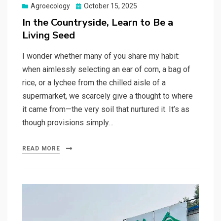
Posted
Agroecology
October 15, 2025
on
In the Countryside, Learn to Be a
Living Seed
I wonder whether many of you share my habit:
when aimlessly selecting an ear of corn, a bag of
rice, or a lychee from the chilled aisle of a
supermarket, we scarcely give a thought to where
it came from—the very soil that nurtured it. It’s as
though provisions simply…
READ MORE