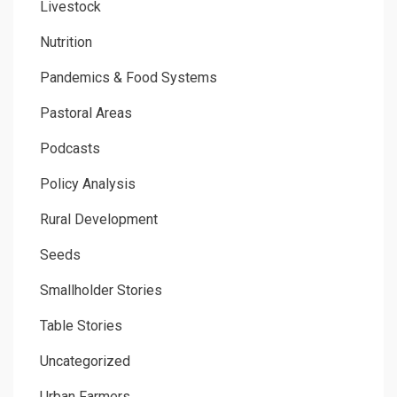
Livestock
Nutrition
Pandemics & Food Systems
Pastoral Areas
Podcasts
Policy Analysis
Rural Development
Seeds
Smallholder Stories
Table Stories
Uncategorized
Urban Farmers