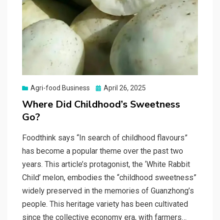
Posted
Agri-food Business
April 26, 2025
on
Where Did Childhood’s Sweetness
Go?
Foodthink says “In search of childhood flavours”
has become a popular theme over the past two
years. This article’s protagonist, the ‘White Rabbit
Child’ melon, embodies the “childhood sweetness”
widely preserved in the memories of Guanzhong’s
people. This heritage variety has been cultivated
since the collective economy era, with farmers…