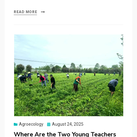
READ MORE
Posted
Agroecology
August 24, 2025
on
Where Are the Two Young Teachers