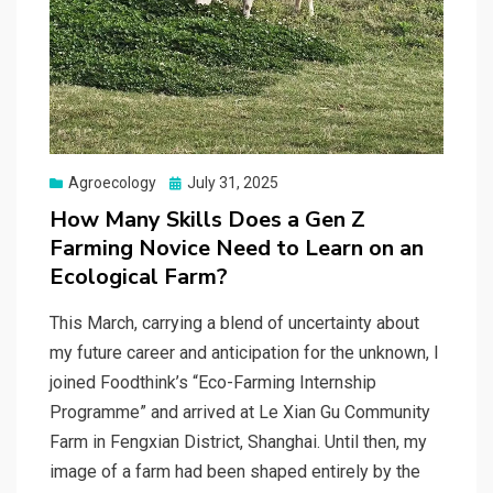
Posted
Agroecology
July 31, 2025
on
How Many Skills Does a Gen Z
Farming Novice Need to Learn on an
Ecological Farm?
This March, carrying a blend of uncertainty about
my future career and anticipation for the unknown, I
joined Foodthink’s “Eco-Farming Internship
Programme” and arrived at Le Xian Gu Community
Farm in Fengxian District, Shanghai. Until then, my
image of a farm had been shaped entirely by the