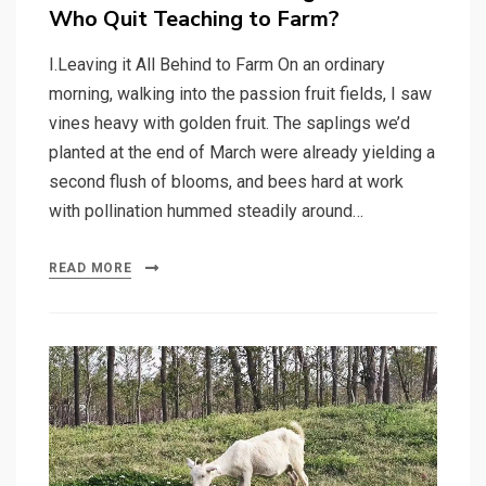
Who Quit Teaching to Farm?
I.Leaving it All Behind to Farm On an ordinary
morning, walking into the passion fruit fields, I saw
vines heavy with golden fruit. The saplings we’d
planted at the end of March were already yielding a
second flush of blooms, and bees hard at work
with pollination hummed steadily around…
READ MORE