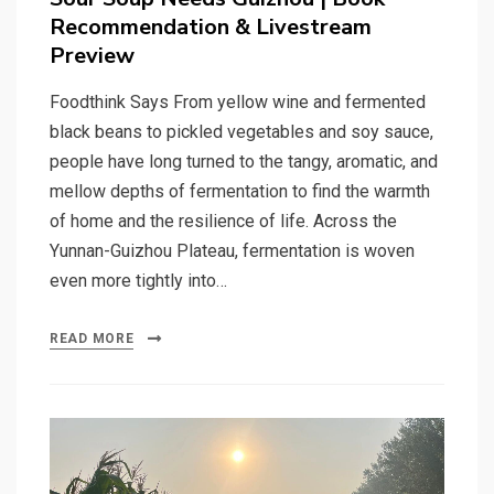
Recommendation & Livestream
Preview
Foodthink Says From yellow wine and fermented
black beans to pickled vegetables and soy sauce,
people have long turned to the tangy, aromatic, and
mellow depths of fermentation to find the warmth
of home and the resilience of life. Across the
Yunnan-Guizhou Plateau, fermentation is woven
even more tightly into…
READ MORE