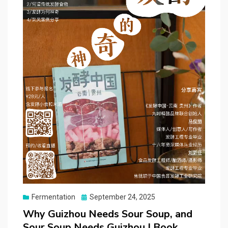
Posted
Fermentation
September 24, 2025
on
Why Guizhou Needs Sour Soup, and
Sour Soup Needs Guizhou | Book