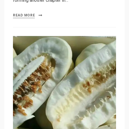
forming another chapter in…
READ MORE