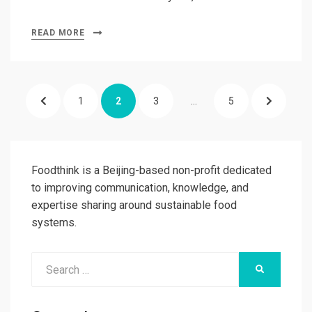
READ MORE
Posts
PREVIOUS
PAGE
PAGE
PAGE
PAGE
NEXT
1
2
3
…
5
pagination
PAGE
PAGE
Foodthink is a Beijing-based non-profit dedicated
to improving communication, knowledge, and
expertise sharing around sustainable food
systems.
Search
SEARCH
for: