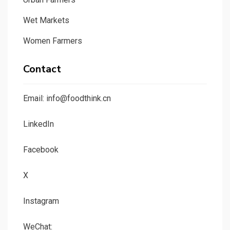
Wet Markets
Women Farmers
Contact
Email: info@foodthink.cn
LinkedIn
Facebook
X
Instagram
WeChat: