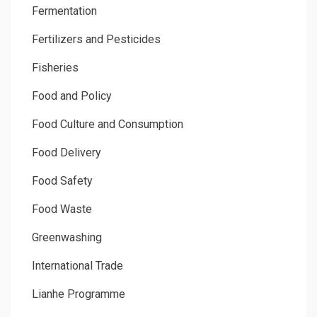
Fermentation
Fertilizers and Pesticides
Fisheries
Food and Policy
Food Culture and Consumption
Food Delivery
Food Safety
Food Waste
Greenwashing
International Trade
Lianhe Programme