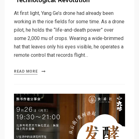
‘Technological Revolution’
At first light, Yang Ge’s drone had already been
working in the rice fields for some time. As a drone
pilot, he holds the “life-and-death power” over
some 2,000 mu of crops. Wearing a wide-brimmed
hat that leaves only his eyes visible, he operates a
remote control that records flight…
READ MORE