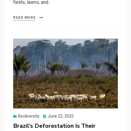
fields, lawns, and…
READ MORE
Posted
Biodiversity
June 22, 2025
on
Brazil’s Deforestation Is Their