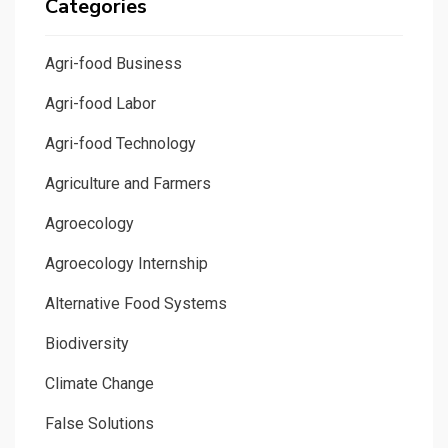
Categories
Agri-food Business
Agri-food Labor
Agri-food Technology
Agriculture and Farmers
Agroecology
Agroecology Internship
Alternative Food Systems
Biodiversity
Climate Change
False Solutions