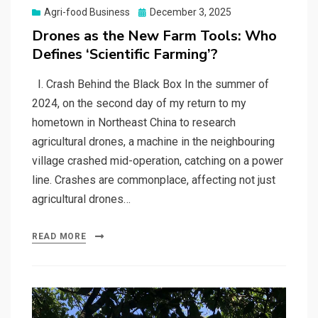
Posted
Agri-food Business
December 3, 2025
on
Drones as the New Farm Tools: Who
Defines ‘Scientific Farming’?
I. Crash Behind the Black Box In the summer of
2024, on the second day of my return to my
hometown in Northeast China to research
agricultural drones, a machine in the neighbouring
village crashed mid-operation, catching on a power
line. Crashes are commonplace, affecting not just
agricultural drones…
READ MORE