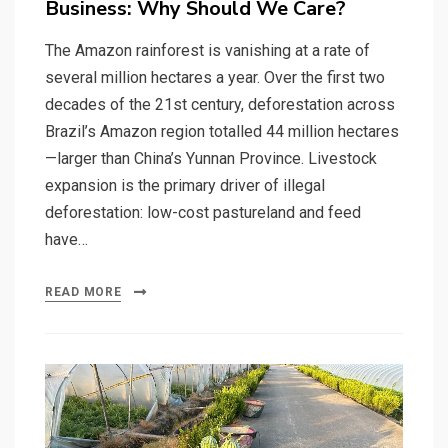
Business: Why Should We Care?
The Amazon rainforest is vanishing at a rate of
several million hectares a year. Over the first two
decades of the 21st century, deforestation across
Brazil’s Amazon region totalled 44 million hectares
—larger than China’s Yunnan Province. Livestock
expansion is the primary driver of illegal
deforestation: low-cost pastureland and feed
have…
READ MORE