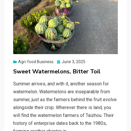
Posted
Agri-food Business
June 3, 2025
on
Sweet Watermelons, Bitter Toil
Summer arrives, and with it, another season for
watermelon. Watermelons are inseparable from
summer, just as the farmers behind the fruit evolve
alongside their crop. Wherever there is land, you
will find the watermelon farmers of Taizhou. Their
history of enterprise dates back to the 1980s,