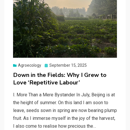
Posted
Agroecology
September 15, 2025
on
Down in the Fields: Why I Grew to
Love ‘Repetitive Labour’
I. More Than a Mere Bystander In July, Beijing is at
the height of summer. On this land I am soon to
leave, seeds sown in spring are now bearing plump
fruit. As I immerse myself in the joy of the harvest,
I also come to realise how precious the…