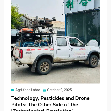
Posted
Agri-food Labor
October 9, 2025
on
Technology, Pesticides and Drone
Pilots: The Other Side of the