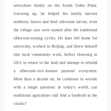
sericulture family on the South Taihu Plain.
Growing up, he helped his family harvest
mulberry leaves and feed silkworm larvae; even
the village cats were named after the traditional
silkworm-rearing cycles. He later left home for
university, worked in Beijing, and threw himself
into rural community work, before choosing in
2011 to return to the land and attempt to rebuild
a silkworm–rice–human pastoral ecosystem.
More than a decade on, he continues to wrestle
with a single question: in today’s world, can
traditional agriculture still find a foothold in the
cracks?