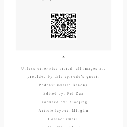
Unless otherwise stated, all images are
provided by this episode’s guest.
Podcast music: Banong
Edited by: Pei Dan
Produced by: Xiaojing
Article layout: Minglin
Contact email: