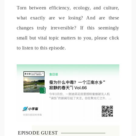
Torn between efficiency, ecology, and culture,
what exactly are we losing? And are these
changes truly irreversible? If this seemingly
small but vital topic matters to you, please click
to listen to this episode.
EPISODE GUEST