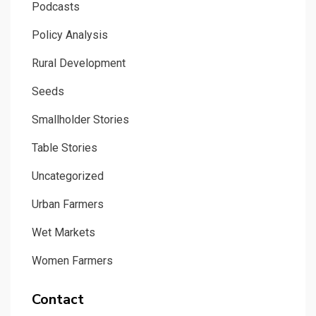
Podcasts
Policy Analysis
Rural Development
Seeds
Smallholder Stories
Table Stories
Uncategorized
Urban Farmers
Wet Markets
Women Farmers
Contact