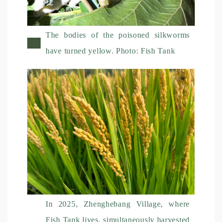
The bodies of the poisoned silkworms
have turned yellow. Photo: Fish Tank
In 2025, Zhenghebang Village, where
Fish Tank lives, simultaneously harvested