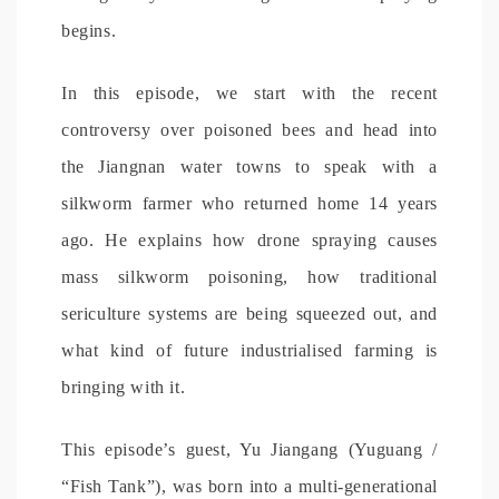
begins.
In this episode, we start with the recent
controversy over poisoned bees and head into
the Jiangnan water towns to speak with a
silkworm farmer who returned home 14 years
ago. He explains how drone spraying causes
mass silkworm poisoning, how traditional
sericulture systems are being squeezed out, and
what kind of future industrialised farming is
bringing with it.
This episode’s guest, Yu Jiangang (Yuguang /
“Fish Tank”), was born into a multi-generational