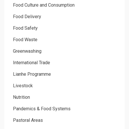
Food Culture and Consumption
Food Delivery
Food Safety
Food Waste
Greenwashing
International Trade
Lianhe Programme
Livestock
Nutrition
Pandemics & Food Systems
Pastoral Areas