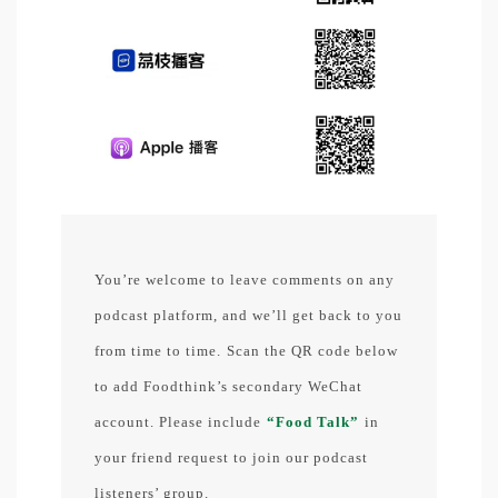
You’re welcome to leave comments on any
podcast platform, and we’ll get back to you
from time to time.
Scan the QR code below
to add Foodthink’s secondary WeChat
account. Please include
“Food Talk”
in
your friend request to join our podcast
listeners’ group.