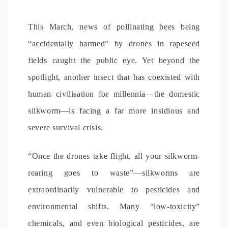
This March, news of pollinating bees being
“accidentally harmed” by drones in rapeseed
fields caught the public eye. Yet beyond the
spotlight, another insect that has coexisted with
human civilisation for millennia—the domestic
silkworm—is facing a far more insidious and
severe survival crisis.
“Once the drones take flight, all your silkworm-
rearing goes to waste”—silkworms are
extraordinarily vulnerable to pesticides and
environmental shifts. Many “low-toxicity”
chemicals, and even biological pesticides, are