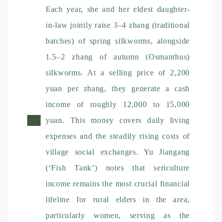
Each year, she and her eldest daughter-
in-law jointly raise 3–4 zhang (traditional
batches) of spring silkworms, alongside
1.5–2 zhang of autumn (Osmanthus)
silkworms. At a selling price of 2,200
yuan per zhang, they generate a cash
income of roughly 12,000 to 15,000
yuan. This money covers daily living
expenses and the steadily rising costs of
village social exchanges. Yu Jiangang
(‘Fish Tank’) notes that sericulture
income remains the most crucial financial
lifeline for rural elders in the area,
particularly women, serving as the