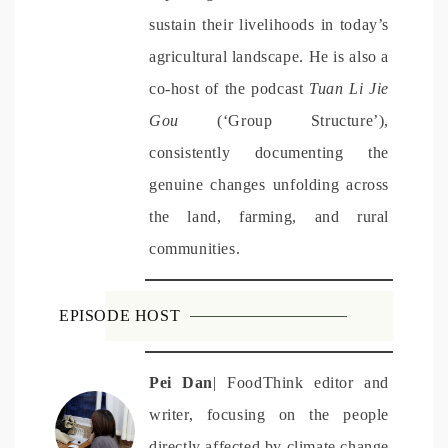
sustain their livelihoods in today’s
agricultural landscape.
He is also a
co-host of the podcast
Tuan Li Jie
Gou
(‘Group Structure’),
consistently documenting the
genuine changes unfolding across
the land, farming, and rural
communities.
EPISODE HOST
Pei
Dan
| FoodThink editor and
writer, focusing on the people
directly affected by climate change