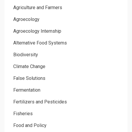
Agriculture and Farmers
Agroecology
Agroecology Internship
Alternative Food Systems
Biodiversity
Climate Change
False Solutions
Fermentation
Fertilizers and Pesticides
Fisheries
Food and Policy