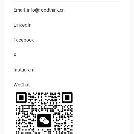
Email: info@foodthink.cn
LinkedIn
Facebook
X
Instagram
WeChat: