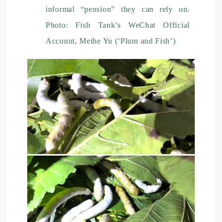
informal “pension” they can rely on.
Photo: Fish Tank’s WeChat Official
Account, Meihe Yu (‘Plum and Fish’)