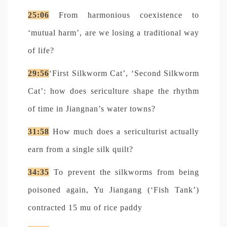
25:06
From harmonious coexistence to
‘mutual harm’, are we losing a traditional way
of life?
29:56
‘First Silkworm Cat’, ‘Second Silkworm
Cat’: how does sericulture shape the rhythm
of time in Jiangnan’s water towns?
31:58
How much does a sericulturist actually
earn from a single silk quilt?
34:35
To prevent the silkworms from being
poisoned again, Yu Jiangang (‘Fish Tank’)
contracted 15 mu of rice paddy