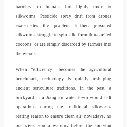
harmless to humans but highly toxic to
silkworms. Pesticide spray drift from drones
exacerbates the problem further: poisoned
silkworms struggle to spin silk, form thin-shelled
cocoons, or are simply discarded by farmers into
the woods.
When “efficiency” becomes the agricultural
benchmark, technology is quietly reshaping
ancient sericulture traditions. In the past, a
brickyard in a Jiangnan water town would halt
operations during the traditional silkworm-
rearing season to ensure clean air; nowadays, no
one gives you a warning before the spraying