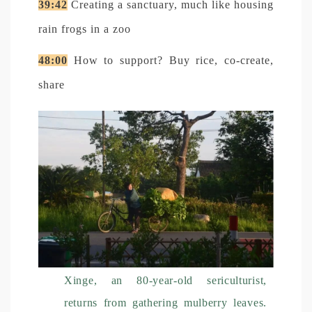
39:42
Creating a sanctuary, much like housing
rain frogs in a zoo
48:00
How to support? Buy rice, co-create,
share
Xinge, an 80-year-old sericulturist,
returns from gathering mulberry leaves.