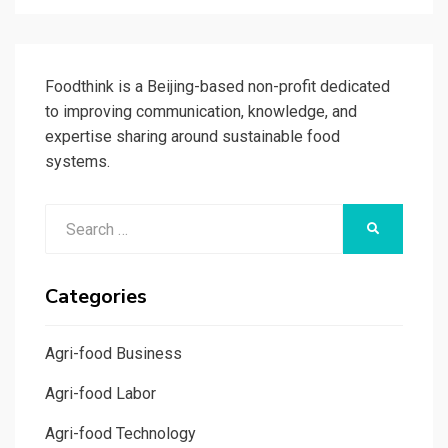
Foodthink is a Beijing-based non-profit dedicated
to improving communication, knowledge, and
expertise sharing around sustainable food
systems.
Search
SEARCH
for:
Categories
Agri-food Business
Agri-food Labor
Agri-food Technology