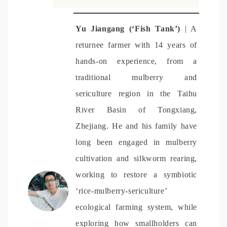
Yu Jiangang (‘Fish Tank’)
| A
returnee farmer with 14 years of
hands-on experience, from a
traditional mulberry and
sericulture region in the Taihu
River Basin of Tongxiang,
Zhejiang.
He and his family have
long been engaged in mulberry
cultivation and silkworm rearing,
working to restore a symbiotic
‘rice-mulberry-sericulture’
ecological farming system, while
exploring how smallholders can