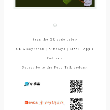
Scan the QR code below
On Xiaoyuzhou | Ximalaya | Lizhi | Apple
Podcasts
Subscribe to the Food Talk podcast