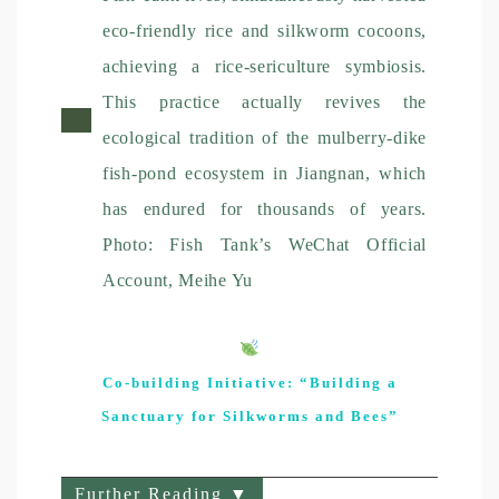
eco-friendly rice and silkworm cocoons,
achieving a rice-sericulture symbiosis.
This practice actually revives the
ecological tradition of the mulberry-dike
fish-pond ecosystem in Jiangnan, which
has endured for thousands of years.
Photo: Fish Tank’s WeChat Official
Account, Meihe Yu
Co-building Initiative: “Building a
Sanctuary for Silkworms and Bees”
Further Reading ▼