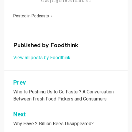
xiaojing@foodthink.cn
Posted in
Podcasts
Published by
Foodthink
View all posts by Foodthink
Post
Prev
navigation
Who Is Pushing Us to Go Faster? A Conversation
Between Fresh Food Pickers and Consumers
Next
Why Have 2 Billion Bees Disappeared?