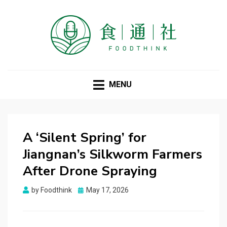
FOODTHINK
MENU
A ‘Silent Spring’ for
Jiangnan’s Silkworm Farmers
After Drone Spraying
Posted
by
Foodthink
May 17, 2026
on