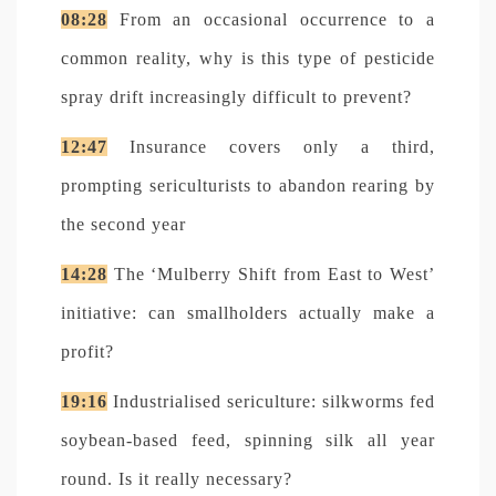
08:28
From an occasional occurrence to a
common reality, why is this type of pesticide
spray drift increasingly difficult to prevent?
12:47
Insurance covers only a third,
prompting sericulturists to abandon rearing by
the second year
14:28
The ‘Mulberry Shift from East to West’
initiative: can smallholders actually make a
profit?
19:16
Industrialised sericulture: silkworms fed
soybean-based feed, spinning silk all year
round. Is it really necessary?