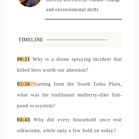
and environmental shifts
TIMELINE
00:21
Why is a drone spraying incident that
killed bees worth our attention?
02:26
Starting from the South Taihu Plain,
what was the traditional mulberry-dike fish-
pond ecosystem?
04:43
Why did every household once rear
silkworms, while only a few hold on today?