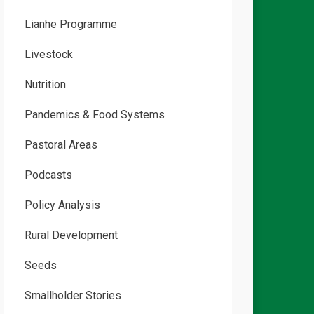
Lianhe Programme
Livestock
Nutrition
Pandemics & Food Systems
Pastoral Areas
Podcasts
Policy Analysis
Rural Development
Seeds
Smallholder Stories