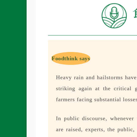
Foodthink says
Heavy rain and hailstorms have 
striking again at the critica
farmers facing substantial losse
In public discourse, whenever 
are raised, experts, the public