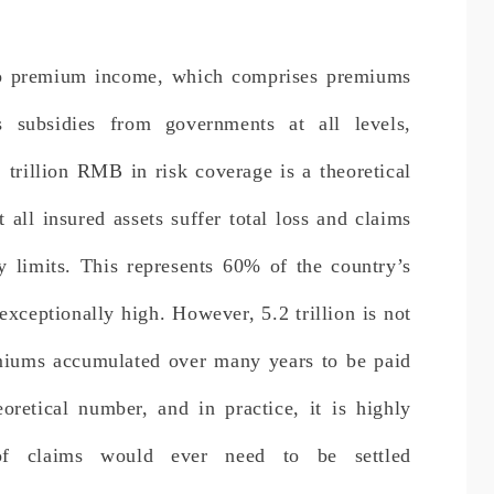
 to premium income, which comprises premiums
 subsidies from governments at all levels,
 trillion RMB in risk coverage is a theoretical
 all insured assets suffer total loss and claims
cy limits. This represents 60% of the country’s
exceptionally high. However, 5.2 trillion is not
emiums accumulated over many years to be paid
eoretical number, and in practice, it is highly
of claims would ever need to be settled