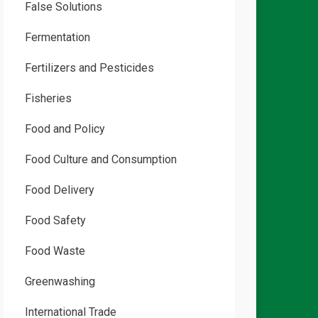
False Solutions
Fermentation
Fertilizers and Pesticides
Fisheries
Food and Policy
Food Culture and Consumption
Food Delivery
Food Safety
Food Waste
Greenwashing
International Trade