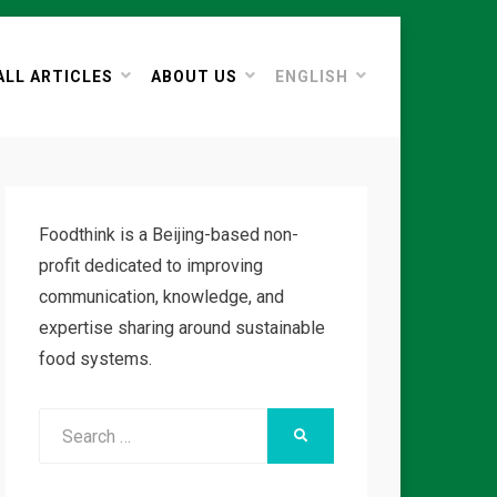
ALL ARTICLES
ABOUT US
ENGLISH
Foodthink is a Beijing-based non-
profit dedicated to improving
communication, knowledge, and
expertise sharing around sustainable
food systems.
Search
SEARCH
for: