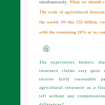
simultaneously.
What we should re
The scale of agricultural insura
the world. Of this 155 billion,
with the remaining 20% or so co
Q
The experiences farmers sha
insurance claims vary quite 
receive fairly reasonable 
agricultural insurance as a fin
left without any compensatio
differences?