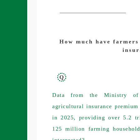
How much have farmers a
insu
Q
Data from the Ministry of
agricultural insurance premiu
in 2025, providing over 5.2 t
125 million farming househol
interpreted?