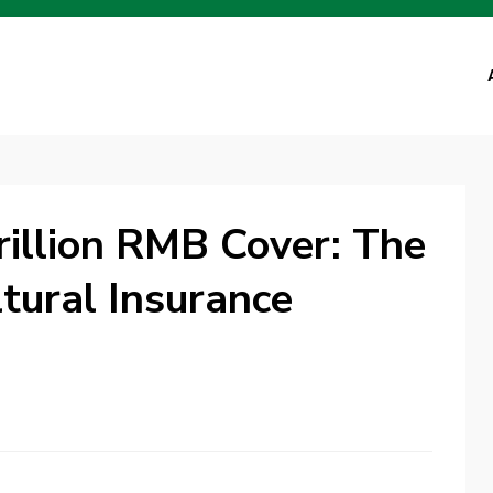
rillion RMB Cover: The
ltural Insurance