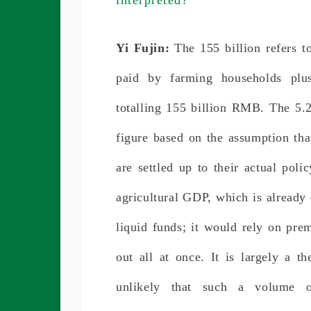
Yi Fujin:
The 155 billion refers
paid by farming households plus
totalling 155 billion RMB. The 5.2
figure based on the assumption that
are settled up to their actual poli
agricultural GDP, which is already 
liquid funds; it would rely on pr
out all at once. It is largely a th
unlikely that such a volume 