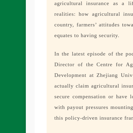
agricultural insurance as a li
realities: how agricultural in
country, farmers’ attitudes tow
equates to having security.
In the latest episode of the p
Director of the Centre for A
Development at Zhejiang Unive
actually claim agricultural ins
secure compensation or have lo
with payout pressures mounting
this policy-driven insurance fr