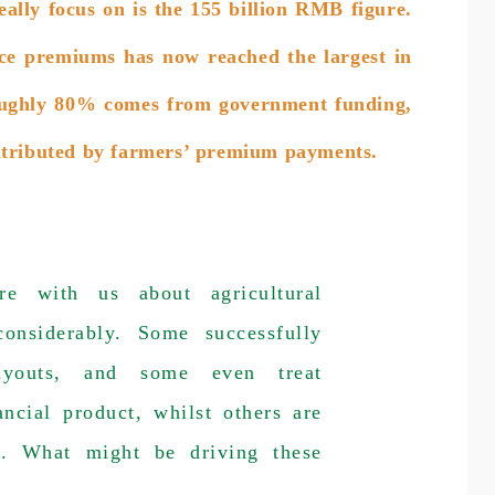
ally focus on is the 155 billion RMB figure.
nce premiums has now reached the largest in
 roughly 80% comes from government funding,
ntributed by farmers’ premium payments.
re with us about agricultural
considerably. Some successfully
payouts, and some even treat
ancial product, whilst others are
n. What might be driving these