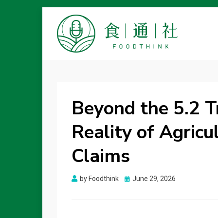
FOODTHINK
Beyond the 5.2 T
Reality of Agricu
Claims
Posted
by
Foodthink
June 29, 2026
on