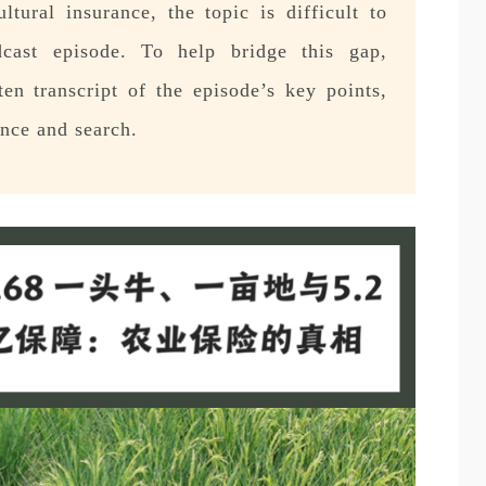
tural insurance, the topic is difficult to
cast episode. To help bridge this gap,
en transcript of the episode’s key points,
ence and search.