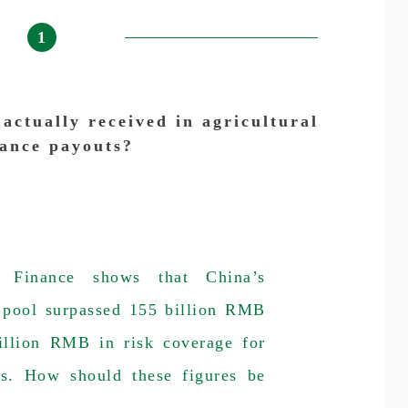
1
ctually received in agricultural
rance payouts?
 Finance shows that China’s
m pool surpassed 155 billion RMB
rillion RMB in risk coverage for
ds. How should these figures be