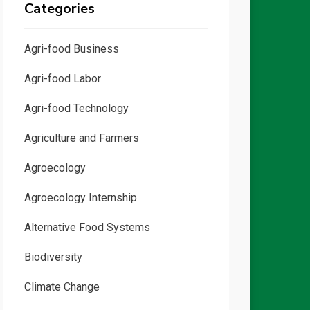
Categories
Agri-food Business
Agri-food Labor
Agri-food Technology
Agriculture and Farmers
Agroecology
Agroecology Internship
Alternative Food Systems
Biodiversity
Climate Change