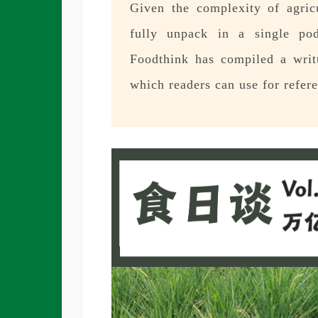
Given the complexity of agricul
fully unpack in a single pod
Foodthink has compiled a writt
which readers can use for refer