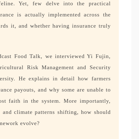
feline. Yet, few delve into the practical
surance is actually implemented across the
ards it, and whether having insurance truly
odcast Food Talk, we interviewed Yi Fujin,
gricultural Risk Management and Security
rsity. He explains in detail how farmers
urance payouts, and why some are unable to
st faith in the system. More importantly,
 and climate patterns shifting, how should
amework evolve?