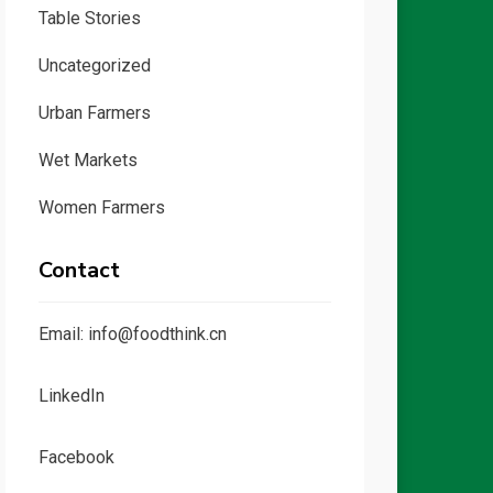
Table Stories
Uncategorized
Urban Farmers
Wet Markets
Women Farmers
Contact
Email: info@foodthink.cn
LinkedIn
Facebook