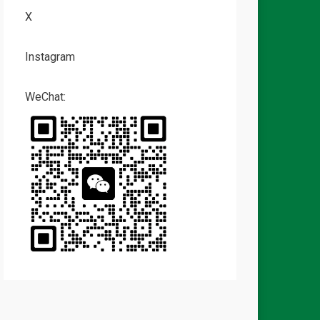
X
Instagram
WeChat: