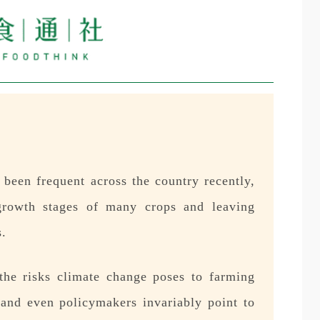
been frequent across the country recently,
l growth stages of many crops and leaving
s.
the risks climate change poses to farming
, and even policymakers invariably point to