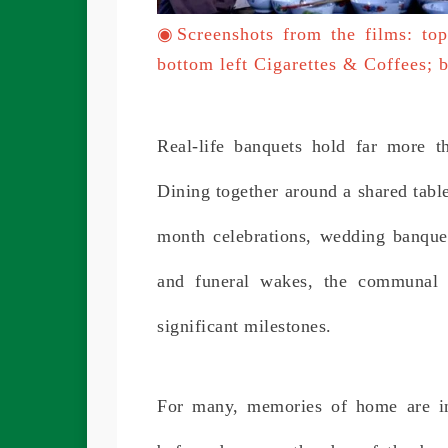
◉
Screenshots from the films: to
bottom left Cigarettes & Coffees;
Real-life banquets hold far more t
Dining together around a shared table
month celebrations, wedding banquet
and funeral wakes, the communal 
significant milestones.
For many, memories of home are in