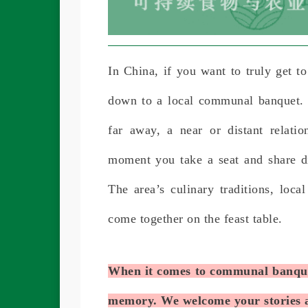
In China, if you want to truly get to
down to a local communal banquet. I
far away, a near or distant relati
moment you take a seat and share di
The area’s culinary traditions, local
come together on the feast table.
When it comes to communal banquet
memory. We welcome your stories a