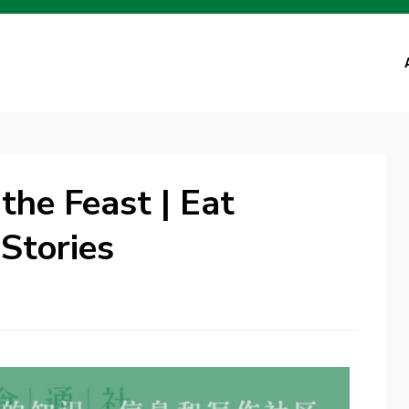
the Feast | Eat
Stories