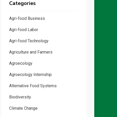
Categories
Agri-food Business
Agri-food Labor
Agri-food Technology
Agriculture and Farmers
Agroecology
Agroecology Internship
Alternative Food Systems
Biodiversity
Climate Change