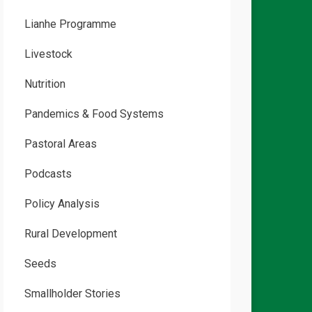
Lianhe Programme
Livestock
Nutrition
Pandemics & Food Systems
Pastoral Areas
Podcasts
Policy Analysis
Rural Development
Seeds
Smallholder Stories