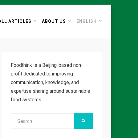
ALL ARTICLES
ABOUT US
ENGLISH
Foodthink is a Beijing-based non-
profit dedicated to improving
communication, knowledge, and
expertise sharing around sustainable
food systems.
Search
SEARCH
for: