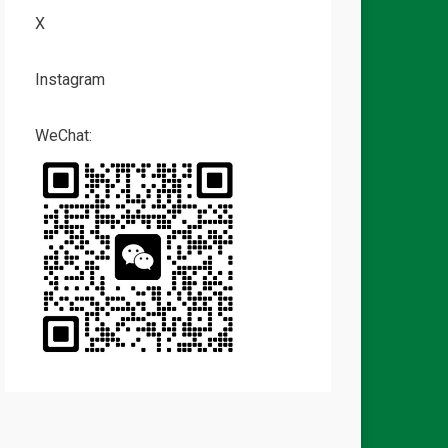
X
Instagram
WeChat: