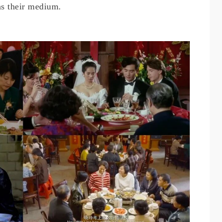
as their medium.