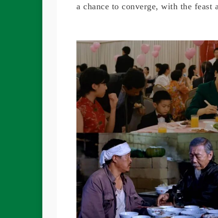
a chance to converge, with the feast 