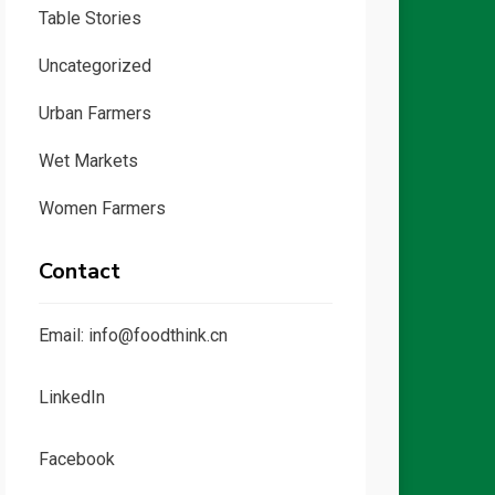
Table Stories
Uncategorized
Urban Farmers
Wet Markets
Women Farmers
Contact
Email: info@foodthink.cn
LinkedIn
Facebook