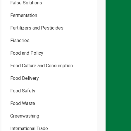
False Solutions
Fermentation
Fertilizers and Pesticides
Fisheries
Food and Policy
Food Culture and Consumption
Food Delivery
Food Safety
Food Waste
Greenwashing
International Trade