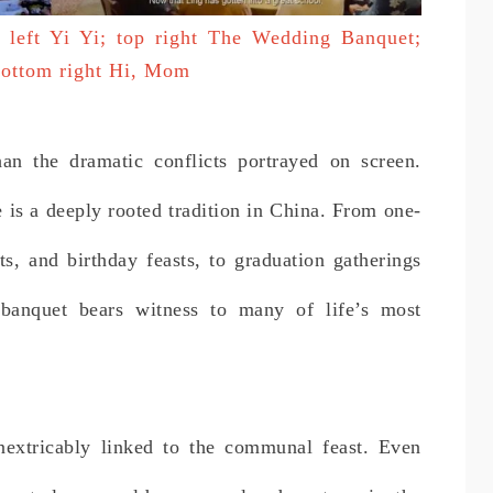
p left Yi Yi; top right The Wedding Banquet;
 bottom right Hi, Mom
han the dramatic conflicts portrayed on screen.
 is a deeply rooted tradition in China. From one-
s, and birthday feasts, to graduation gatherings
banquet bears witness to many of life’s most
extricably linked to the communal feast. Even