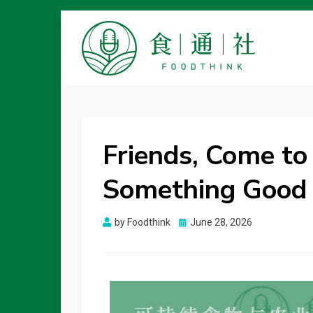
FOODTHINK
Friends, Come to 
Something Good 
Posted
by
Foodthink
June 28, 2026
on