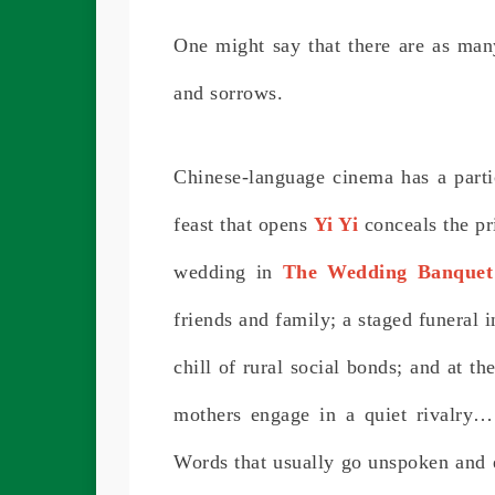
One might say that there are as man
and sorrows.
Chinese-language cinema has a parti
feast that opens
Yi Yi
conceals the pr
wedding in
The Wedding Banquet
friends and family; a staged funeral 
chill of rural social bonds; and at t
mothers engage in a quiet rivalry…
Words that usually go unspoken and e