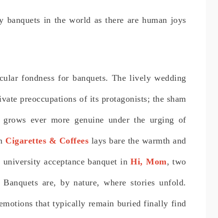
y banquets in the world as there are human joys
cular fondness for banquets. The lively wedding
ivate preoccupations of its protagonists; the sham
grows ever more genuine under the urging of
in
Cigarettes & Coffees
lays bare the warmth and
he university acceptance banquet in
Hi, Mom
, two
 Banquets are, by nature, where stories unfold.
motions that typically remain buried finally find