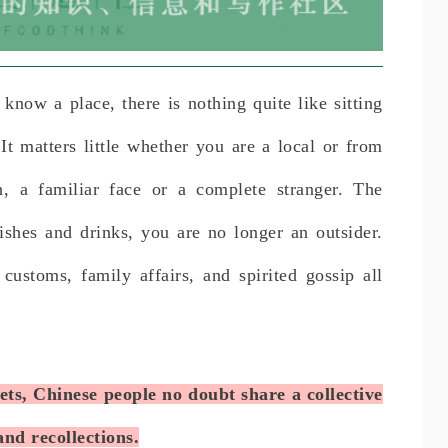
 know a place, there is nothing quite like sitting
t matters little whether you are a local or from
on, a familiar face or a complete stranger. The
shes and drinks, you are no longer an outsider.
 customs, family affairs, and spirited gossip all
s, Chinese people no doubt share a collective
nd recollections.