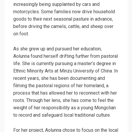
increasingly being supplanted by cars and
motorcycles. Some families now drive household
goods to their next seasonal pasture in advance,
before driving the camels, cattle, and sheep over
on foot.
As she grew up and pursued her education,
Aolunna found herself drifting further from pastoral
life. She is currently pursuing a master’s degree in
Ethnic Minority Arts at Minzu University of China. In
recent years, she has been documenting and
filming the pastoral regions of her homeland, a
process that has allowed her to reconnect with her
roots. Through her lens, she has come to feel the
weight of her responsibility as a young Mongolian
to record and safeguard local traditional culture.
For her project, Aolunna chose to focus on the local