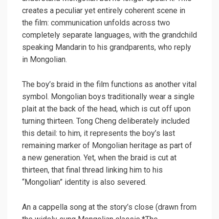
creates a peculiar yet entirely coherent scene in
the film: communication unfolds across two
completely separate languages, with the grandchild
speaking Mandarin to his grandparents, who reply
in Mongolian.
The boy’s braid in the film functions as another vital
symbol. Mongolian boys traditionally wear a single
plait at the back of the head, which is cut off upon
turning thirteen. Tong Cheng deliberately included
this detail: to him, it represents the boy’s last
remaining marker of Mongolian heritage as part of
a new generation. Yet, when the braid is cut at
thirteen, that final thread linking him to his
“Mongolian” identity is also severed.
An a cappella song at the story’s close (drawn from