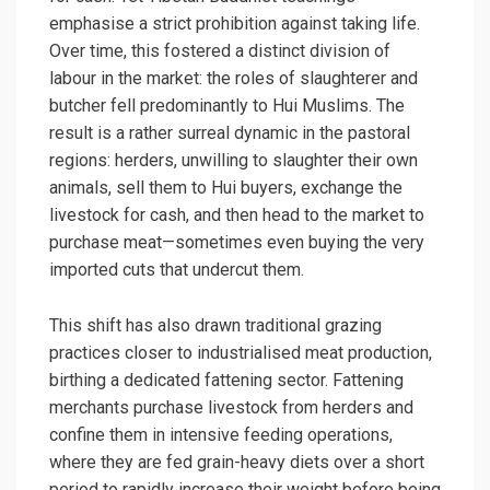
emphasise a strict prohibition against taking life.
Over time, this fostered a distinct division of
labour in the market: the roles of slaughterer and
butcher fell predominantly to Hui Muslims. The
result is a rather surreal dynamic in the pastoral
regions: herders, unwilling to slaughter their own
animals, sell them to Hui buyers, exchange the
livestock for cash, and then head to the market to
purchase meat—sometimes even buying the very
imported cuts that undercut them.
This shift has also drawn traditional grazing
practices closer to industrialised meat production,
birthing a dedicated fattening sector. Fattening
merchants purchase livestock from herders and
confine them in intensive feeding operations,
where they are fed grain-heavy diets over a short
period to rapidly increase their weight before being