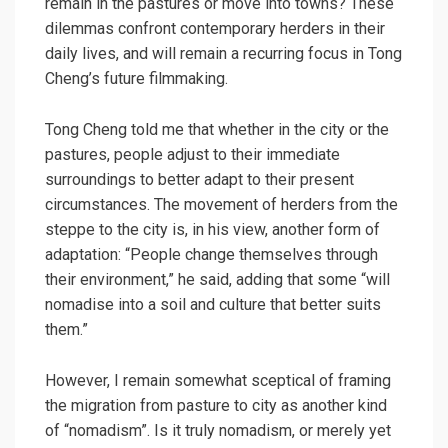
remain in the pastures or move into towns? These
dilemmas confront contemporary herders in their
daily lives, and will remain a recurring focus in Tong
Cheng’s future filmmaking.
Tong Cheng told me that whether in the city or the
pastures, people adjust to their immediate
surroundings to better adapt to their present
circumstances. The movement of herders from the
steppe to the city is, in his view, another form of
adaptation: “People change themselves through
their environment,” he said, adding that some “will
nomadise into a soil and culture that better suits
them.”
However, I remain somewhat sceptical of framing
the migration from pasture to city as another kind
of “nomadism”. Is it truly nomadism, or merely yet