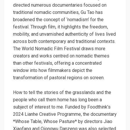
directed numerous documentaries focused on
traditional nomadic communities, Gu Tao has
broadened the concept of ‘nomadism’ for the
festival. Through film, it highlights the freedom,
mobility, and unvarnished authenticity of lives lived
across both contemporary and traditional contexts.
The World Nomadic Film Festival draws more
creators and works centred on nomadic themes
than other festivals, offering a concentrated
window into how filmmakers depict the
transformation of pastoral regions on screen.
How to tell the stories of the grasslands and the
people who call them home has long been a
subject of interest to me. Funded by Foodthink’s
2024 Lianhe Creative Programme, the documentary
*Whose Table, Whose Pasture* by directors Jiao
Xiaofang and Qiongwu Danzeng was also selected