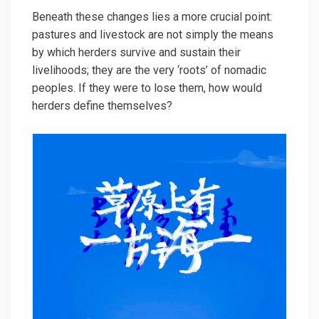
Beneath these changes lies a more crucial point:
pastures and livestock are not simply the means
by which herders survive and sustain their
livelihoods; they are the very ‘roots’ of nomadic
peoples. If they were to lose them, how would
herders define themselves?