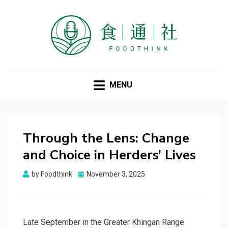
FOODTHINK
MENU
Through the Lens: Change
and Choice in Herders’ Lives
Posted
by
Foodthink
November 3, 2025
on
Late September in the Greater Khingan Range