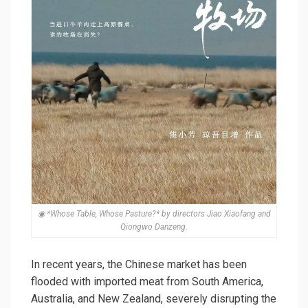
◉ *Whose Table, Whose Pasture?* by directors Jiao Xiaofang and
Qiongwo Danzeng.
In recent years, the Chinese market has been
flooded with imported meat from South America,
Australia, and New Zealand, severely disrupting the