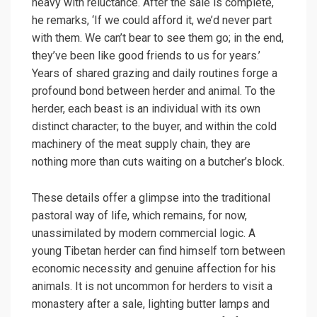
heavy with reluctance. After the sale is complete,
he remarks, ‘If we could afford it, we’d never part
with them. We can’t bear to see them go; in the end,
they’ve been like good friends to us for years.’
Years of shared grazing and daily routines forge a
profound bond between herder and animal. To the
herder, each beast is an individual with its own
distinct character; to the buyer, and within the cold
machinery of the meat supply chain, they are
nothing more than cuts waiting on a butcher’s block.
These details offer a glimpse into the traditional
pastoral way of life, which remains, for now,
unassimilated by modern commercial logic. A
young Tibetan herder can find himself torn between
economic necessity and genuine affection for his
animals. It is not uncommon for herders to visit a
monastery after a sale, lighting butter lamps and