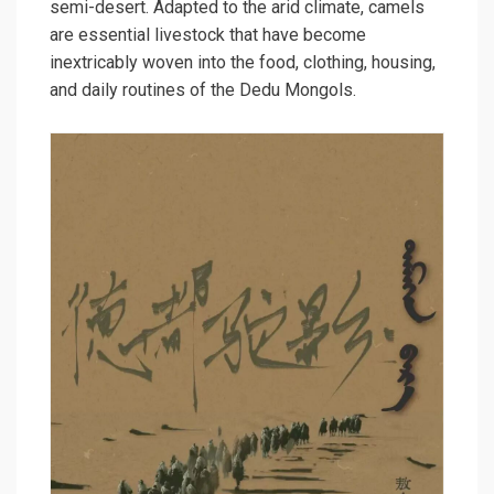
semi-desert. Adapted to the arid climate, camels
are essential livestock that have become
inextricably woven into the food, clothing, housing,
and daily routines of the Dedu Mongols.