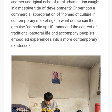
another unoriginal echo of rural urbanisation caught
in a massive tide of development? Or perhaps a
commercial appropriation of “nomadic” culture in
contemporary marketing? In what sense can the
genuine “nomadic spirit” transcend the context of
traditional pastoral life and accompany people’s
embodied experiences into a more contemporary
existence?