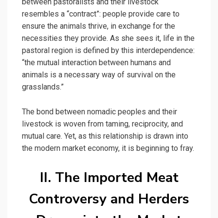
between pastoralists and their livestock
resembles a “contract”: people provide care to
ensure the animals thrive, in exchange for the
necessities they provide. As she sees it, life in the
pastoral region is defined by this interdependence:
“the mutual interaction between humans and
animals is a necessary way of survival on the
grasslands.”
The bond between nomadic peoples and their
livestock is woven from taming, reciprocity, and
mutual care. Yet, as this relationship is drawn into
the modern market economy, it is beginning to fray.
II. The Imported Meat
Controversy and Herders