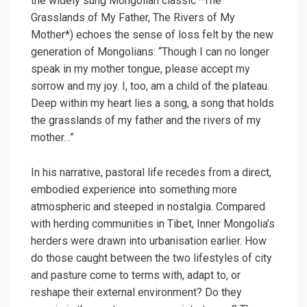
the widely sung Mongolian classic *The
Grasslands of My Father, The Rivers of My
Mother*) echoes the sense of loss felt by the new
generation of Mongolians: “Though I can no longer
speak in my mother tongue, please accept my
sorrow and my joy. I, too, am a child of the plateau.
Deep within my heart lies a song, a song that holds
the grasslands of my father and the rivers of my
mother…”
In his narrative, pastoral life recedes from a direct,
embodied experience into something more
atmospheric and steeped in nostalgia. Compared
with herding communities in Tibet, Inner Mongolia’s
herders were drawn into urbanisation earlier. How
do those caught between the two lifestyles of city
and pasture come to terms with, adapt to, or
reshape their external environment? Do they