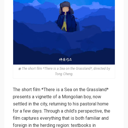
◉ The short film *There is a Sea on the Grassland*, directed by
Tong Cheng.
The short film *There is a Sea on the Grassland*
presents a vignette of a Mongolian boy, now
settled in the city, returning to his pastoral home
for a few days. Through a child’s perspective, the
film captures everything that is both familiar and
foreign in the herding region: textbooks in