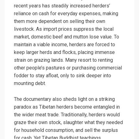
recent years has steadily increased herders’
reliance on cash for everyday expenses, making
them more dependent on selling their own
livestock. As import prices suppress the local
market, domestic beef and mutton lose value. To
maintain a viable income, herders are forced to
keep larger herds and flocks, placing immense
strain on grazing lands. Many resort to renting
other people’s pastures or purchasing commercial
fodder to stay afloat, only to sink deeper into
mounting debt.
The documentary also sheds light on a striking
paradox as Tibetan herders become entangled in
the wider meat trade. Traditionally, herders would
graze their own stock, slaughter what they needed
for household consumption, and sell the surplus
for cash. Yet Tibetan Buddhist teachings