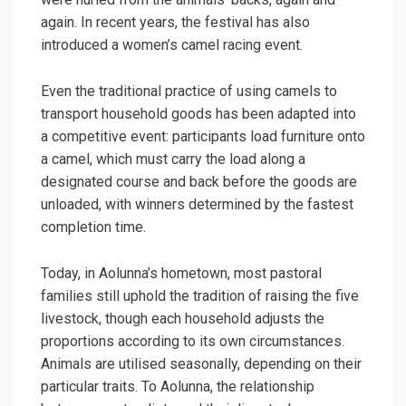
again. In recent years, the festival has also
introduced a women’s camel racing event.
Even the traditional practice of using camels to
transport household goods has been adapted into
a competitive event: participants load furniture onto
a camel, which must carry the load along a
designated course and back before the goods are
unloaded, with winners determined by the fastest
completion time.
Today, in Aolunna’s hometown, most pastoral
families still uphold the tradition of raising the five
livestock, though each household adjusts the
proportions according to its own circumstances.
Animals are utilised seasonally, depending on their
particular traits. To Aolunna, the relationship