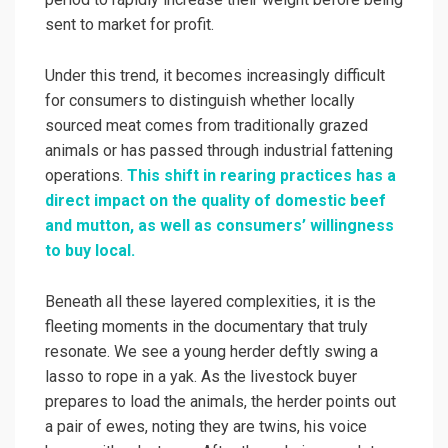
sent to market for profit.
Under this trend, it becomes increasingly difficult
for consumers to distinguish whether locally
sourced meat comes from traditionally grazed
animals or has passed through industrial fattening
operations.
This shift in rearing practices has a
direct impact on the quality of domestic beef
and mutton, as well as consumers’ willingness
to buy local.
Beneath all these layered complexities, it is the
fleeting moments in the documentary that truly
resonate. We see a young herder deftly swing a
lasso to rope in a yak. As the livestock buyer
prepares to load the animals, the herder points out
a pair of ewes, noting they are twins, his voice