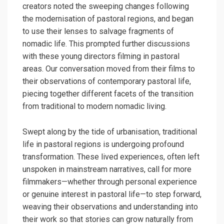
creators noted the sweeping changes following
the modernisation of pastoral regions, and began
to use their lenses to salvage fragments of
nomadic life. This prompted further discussions
with these young directors filming in pastoral
areas. Our conversation moved from their films to
their observations of contemporary pastoral life,
piecing together different facets of the transition
from traditional to modern nomadic living.
Swept along by the tide of urbanisation, traditional
life in pastoral regions is undergoing profound
transformation. These lived experiences, often left
unspoken in mainstream narratives, call for more
filmmakers—whether through personal experience
or genuine interest in pastoral life—to step forward,
weaving their observations and understanding into
their work so that stories can grow naturally from