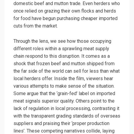
domestic beef and mutton trade. Even herders who
once relied on grazing their own flocks and herds
for food have begun purchasing cheaper imported
cuts from the market.
Through the lens, we see how those occupying
different roles within a sprawling meat supply
chain respond to this disruption. It comes as a
shock that frozen beef and mutton shipped from
the far side of the world can sell for less than what
local herders offer. Inside the film, viewers hear
various attempts to make sense of the situation.
Some argue that the ‘grain-fed’ label on imported
meat signals superior quality. Others point to the
lack of regulation in local processing, contrasting it
with the transparent grading standards of overseas
suppliers and praising their ‘proper production
lines’. These competing narratives collide, laying