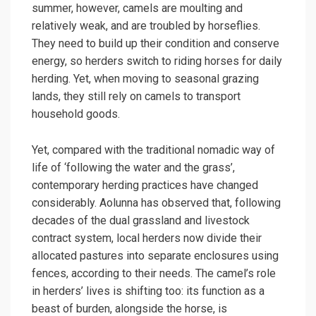
summer, however, camels are moulting and
relatively weak, and are troubled by horseflies.
They need to build up their condition and conserve
energy, so herders switch to riding horses for daily
herding. Yet, when moving to seasonal grazing
lands, they still rely on camels to transport
household goods.
Yet, compared with the traditional nomadic way of
life of ‘following the water and the grass’,
contemporary herding practices have changed
considerably. Aolunna has observed that, following
decades of the dual grassland and livestock
contract system, local herders now divide their
allocated pastures into separate enclosures using
fences, according to their needs. The camel’s role
in herders’ lives is shifting too: its function as a
beast of burden, alongside the horse, is