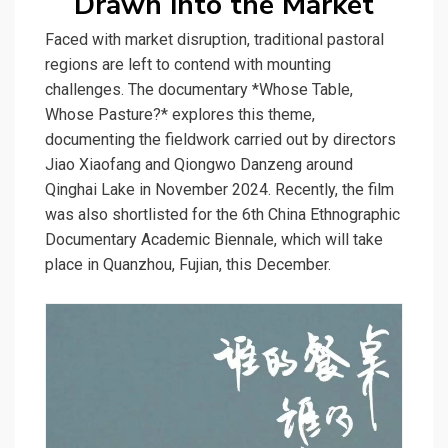
Drawn into the Market
Faced with market disruption, traditional pastoral
regions are left to contend with mounting
challenges. The documentary *Whose Table,
Whose Pasture?* explores this theme,
documenting the fieldwork carried out by directors
Jiao Xiaofang and Qiongwo Danzeng around
Qinghai Lake in November 2024. Recently, the film
was also shortlisted for the 6th China Ethnographic
Documentary Academic Biennale, which will take
place in Quanzhou, Fujian, this December.