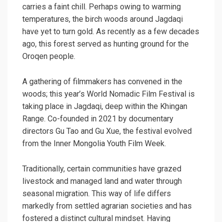
carries a faint chill. Perhaps owing to warming
temperatures, the birch woods around Jagdaqi
have yet to turn gold. As recently as a few decades
ago, this forest served as hunting ground for the
Oroqen people.
A gathering of filmmakers has convened in the
woods; this year’s World Nomadic Film Festival is
taking place in Jagdaqi, deep within the Khingan
Range. Co-founded in 2021 by documentary
directors Gu Tao and Gu Xue, the festival evolved
from the Inner Mongolia Youth Film Week.
Traditionally, certain communities have grazed
livestock and managed land and water through
seasonal migration. This way of life differs
markedly from settled agrarian societies and has
fostered a distinct cultural mindset. Having