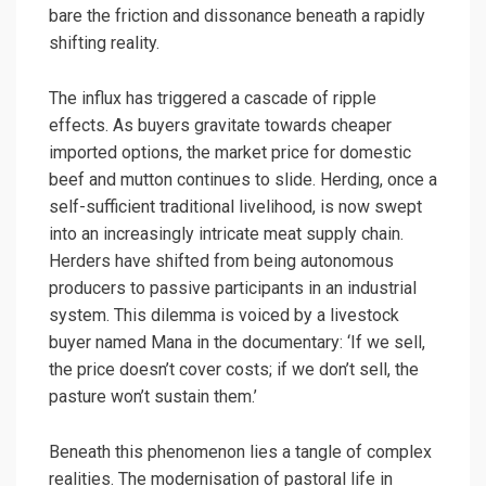
bare the friction and dissonance beneath a rapidly
shifting reality.
The influx has triggered a cascade of ripple
effects. As buyers gravitate towards cheaper
imported options, the market price for domestic
beef and mutton continues to slide. Herding, once a
self-sufficient traditional livelihood, is now swept
into an increasingly intricate meat supply chain.
Herders have shifted from being autonomous
producers to passive participants in an industrial
system. This dilemma is voiced by a livestock
buyer named Mana in the documentary: ‘If we sell,
the price doesn’t cover costs; if we don’t sell, the
pasture won’t sustain them.’
Beneath this phenomenon lies a tangle of complex
realities. The modernisation of pastoral life in