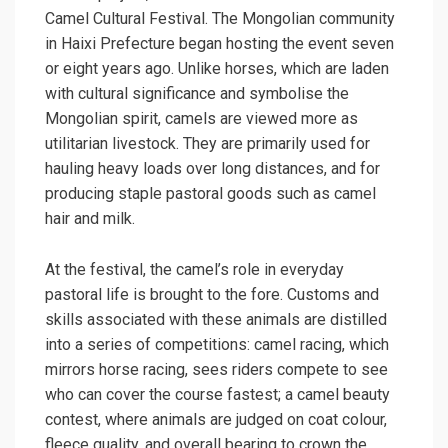
Camel Cultural Festival. The Mongolian community
in Haixi Prefecture began hosting the event seven
or eight years ago. Unlike horses, which are laden
with cultural significance and symbolise the
Mongolian spirit, camels are viewed more as
utilitarian livestock. They are primarily used for
hauling heavy loads over long distances, and for
producing staple pastoral goods such as camel
hair and milk.
At the festival, the camel’s role in everyday
pastoral life is brought to the fore. Customs and
skills associated with these animals are distilled
into a series of competitions: camel racing, which
mirrors horse racing, sees riders compete to see
who can cover the course fastest; a camel beauty
contest, where animals are judged on coat colour,
fleece quality, and overall bearing to crown the