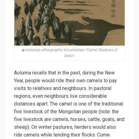
◉ Aolunna’s ethnographic documentary *Camel Shadows of
Dedu*.
Aolunna recalls that in the past, during the New
Year, people would ride their own camels to pay
visits to relatives and neighbours. In pastoral
regions, even neighbours live considerable
distances apart. The camel is one of the traditional
five livestock of the Mongolian people (note: the
five livestock are camels, horses, cattle, goats, and
sheep). On winter pastures, herders would also
ride camels while tending their flocks. Come