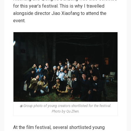
for this year’s festival. This is why I travelled
alongside director Jiao Xiaofang to attend the
event.
◉ Group photo of young creators shortlisted for the festival.
Photo by Qu Zhen.
At the film festival, several shortlisted young