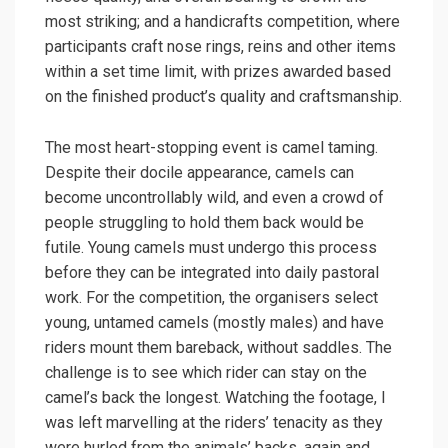
most striking; and a handicrafts competition, where
participants craft nose rings, reins and other items
within a set time limit, with prizes awarded based
on the finished product’s quality and craftsmanship.
The most heart-stopping event is camel taming.
Despite their docile appearance, camels can
become uncontrollably wild, and even a crowd of
people struggling to hold them back would be
futile. Young camels must undergo this process
before they can be integrated into daily pastoral
work. For the competition, the organisers select
young, untamed camels (mostly males) and have
riders mount them bareback, without saddles. The
challenge is to see which rider can stay on the
camel’s back the longest. Watching the footage, I
was left marvelling at the riders’ tenacity as they
were hurled from the animals’ backs, again and