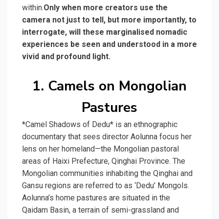
within.
Only when more creators use the
camera not just to tell, but more importantly, to
interrogate, will these marginalised nomadic
experiences be seen and understood in a more
vivid and profound light.
1. Camels on Mongolian
Pastures
*Camel Shadows of Dedu* is an ethnographic
documentary that sees director Aolunna focus her
lens on her homeland—the Mongolian pastoral
areas of Haixi Prefecture, Qinghai Province. The
Mongolian communities inhabiting the Qinghai and
Gansu regions are referred to as ‘Dedu’ Mongols.
Aolunna’s home pastures are situated in the
Qaidam Basin, a terrain of semi-grassland and