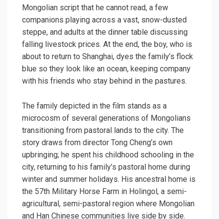
Mongolian script that he cannot read, a few
companions playing across a vast, snow-dusted
steppe, and adults at the dinner table discussing
falling livestock prices. At the end, the boy, who is
about to return to Shanghai, dyes the family’s flock
blue so they look like an ocean, keeping company
with his friends who stay behind in the pastures.
The family depicted in the film stands as a
microcosm of several generations of Mongolians
transitioning from pastoral lands to the city. The
story draws from director Tong Cheng’s own
upbringing; he spent his childhood schooling in the
city, returning to his family’s pastoral home during
winter and summer holidays. His ancestral home is
the 57th Military Horse Farm in Holingol, a semi-
agricultural, semi-pastoral region where Mongolian
and Han Chinese communities live side by side.