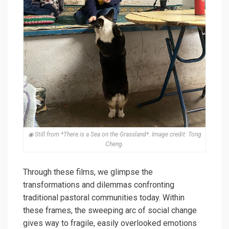
◉ Still from *There is a Sea on the Grassland*. Image credit: Tong
Cheng.
Through these films, we glimpse the
transformations and dilemmas confronting
traditional pastoral communities today. Within
these frames, the sweeping arc of social change
gives way to fragile, easily overlooked emotions