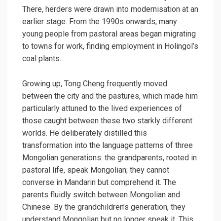
There, herders were drawn into modernisation at an
earlier stage. From the 1990s onwards, many
young people from pastoral areas began migrating
to towns for work, finding employment in Holingol’s
coal plants.
Growing up, Tong Cheng frequently moved
between the city and the pastures, which made him
particularly attuned to the lived experiences of
those caught between these two starkly different
worlds. He deliberately distilled this
transformation into the language patterns of three
Mongolian generations: the grandparents, rooted in
pastoral life, speak Mongolian; they cannot
converse in Mandarin but comprehend it. The
parents fluidly switch between Mongolian and
Chinese. By the grandchildren’s generation, they
understand Mongolian but no longer speak it. This