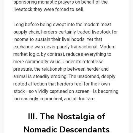
sponsoring monastic prayers on behalf of the
livestock they were forced to sell.
Long before being swept into the modern meat
supply chain, herders certainly traded livestock for
income to sustain their livelihoods. Yet that
exchange was never purely transactional. Modern
market logic, by contrast, reduces everything to
mere commodity value. Under its relentless
pressure, the relationship between herder and
animal is steadily eroding. The unadorned, deeply
rooted affection that herders feel for their own
stock—so vividly captured on screen—is becoming
increasingly impractical, and all too rare.
III. The Nostalgia of
Nomadic Descendants