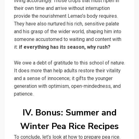
living accordingly. Those crops that must ripen in
their own time and arrive without interruption
provide the nourishment Lemao’s body requires.
They have also nurtured his rich, sensitive palate
and his grasp of the wider world, shaping him into
someone accustomed to waiting and content with
it:
if everything has its season, why rush?
We owe a debt of gratitude to this school of nature.
It does more than help adults restore their vitality
and a sense of innocence; it gifts the younger
generation with optimism, open-mindedness, and
patience.
IV. Bonus: Summer and
Winter Pea Rice Recipes
To conclude, let’s look at how to prepare pea rice.