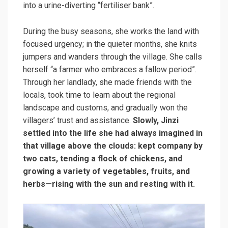
into a urine-diverting “fertiliser bank”.
During the busy seasons, she works the land with
focused urgency; in the quieter months, she knits
jumpers and wanders through the village. She calls
herself “a farmer who embraces a fallow period”.
Through her landlady, she made friends with the
locals, took time to learn about the regional
landscape and customs, and gradually won the
villagers’ trust and assistance.
Slowly, Jinzi
settled into the life she had always imagined in
that village above the clouds: kept company by
two cats, tending a flock of chickens, and
growing a variety of vegetables, fruits, and
herbs—rising with the sun and resting with it.