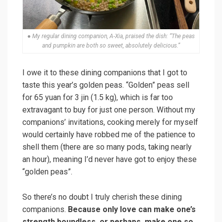
● My regular dining companion, A-Xia, praised the dish: “The peas
and pumpkin are both so sweet, absolutely delicious.”
I owe it to these dining companions that I got to
taste this year’s golden peas. “Golden” peas sell
for 65 yuan for 3 jin (1.5 kg), which is far too
extravagant to buy for just one person. Without my
companions’ invitations, cooking merely for myself
would certainly have robbed me of the patience to
shell them (there are so many pods, taking nearly
an hour), meaning I’d never have got to enjoy these
“golden peas”.
So there’s no doubt I truly cherish these dining
companions.
Because only love can make one’s
strength boundless, or perhaps, make one so