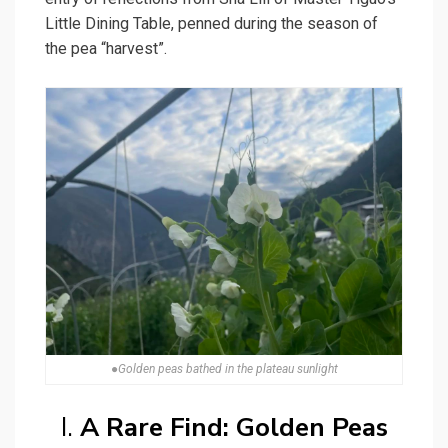
Little Dining Table, penned during the season of
the pea “harvest”.
●Golden peas bathed in the plateau sunlight
I.
A Rare Find: Golden Peas