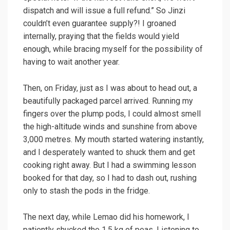
dispatch and will issue a full refund.” So Jinzi
couldn’t even guarantee supply?! I groaned
internally, praying that the fields would yield
enough, while bracing myself for the possibility of
having to wait another year.
Then, on Friday, just as I was about to head out, a
beautifully packaged parcel arrived. Running my
fingers over the plump pods, I could almost smell
the high-altitude winds and sunshine from above
3,000 metres. My mouth started watering instantly,
and I desperately wanted to shuck them and get
cooking right away. But I had a swimming lesson
booked for that day, so I had to dash out, rushing
only to stash the pods in the fridge.
The next day, while Lemao did his homework, I
patiently shucked the 1.5 kg of peas. Listening to