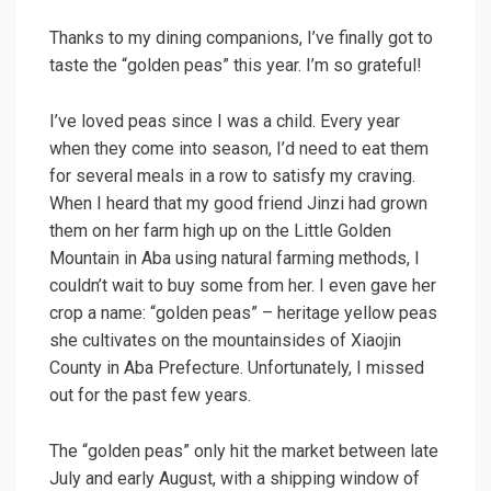
Thanks to my dining companions, I’ve finally got to
taste the “golden peas” this year. I’m so grateful!
I’ve loved peas since I was a child. Every year
when they come into season, I’d need to eat them
for several meals in a row to satisfy my craving.
When I heard that my good friend Jinzi had grown
them on her farm high up on the Little Golden
Mountain in Aba using natural farming methods, I
couldn’t wait to buy some from her. I even gave her
crop a name: “golden peas” – heritage yellow peas
she cultivates on the mountainsides of Xiaojin
County in Aba Prefecture. Unfortunately, I missed
out for the past few years.
The “golden peas” only hit the market between late
July and early August, with a shipping window of