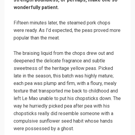
wonderfully patient.
Fifteen minutes later, the steamed pork chops
were ready. As I’d expected, the peas proved more
popular than the meat.
The braising liquid from the chops drew out and
deepened the delicate fragrance and subtle
sweetness of the heritage yellow peas. Picked
late in the season, this batch was highly mature;
each pea was plump and firm, with a floury, mealy
texture that transported me back to childhood and
left Le Mao unable to put his chopsticks down. The
way he hurriedly picked pea after pea with his
chopsticks really did resemble someone with a
compulsive sunflower seed habit whose hands
were possessed by a ghost.