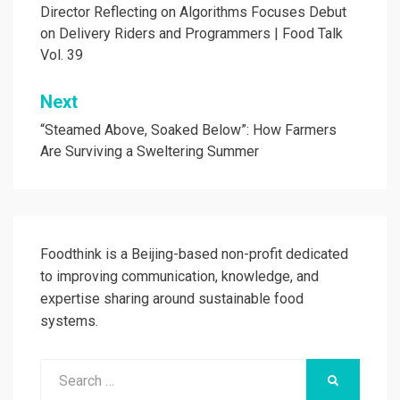
navigation
Director Reflecting on Algorithms Focuses Debut
on Delivery Riders and Programmers | Food Talk
Vol. 39
Next
“Steamed Above, Soaked Below”: How Farmers
Are Surviving a Sweltering Summer
Foodthink is a Beijing-based non-profit dedicated
to improving communication, knowledge, and
expertise sharing around sustainable food
systems.
Search
SEARCH
for: