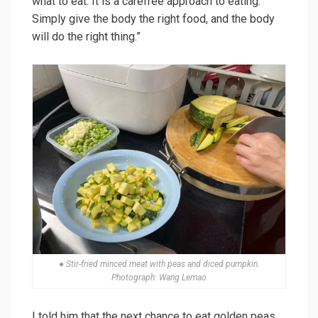
what to eat. It is a carefree approach to eating.
Simply give the body the right food, and the body
will do the right thing.”
● Stir-fried minced meat with peas and diced pumpkin.
Photograph: Wang Lemao
I told him that the next chance to eat golden peas