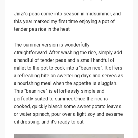
Jinzi’s peas come into season in midsummer, and
this year marked my first time enjoying a pot of
tender pea rice in the heat.
The summer version is wonderfully
straightforward. After washing the rice, simply add
a handful of tender peas and a small handful of
millet to the pot to cook into a “bean rice”. It offers
a refreshing bite on sweltering days and serves as
a nourishing meal when the appetite is sluggish.
This “bean rice” is effortlessly simple and
perfectly suited to summer. Once the rice is
cooked, quickly blanch some sweet potato leaves
or water spinach, pour over a light soy and sesame
oil dressing, and it’s ready to eat.