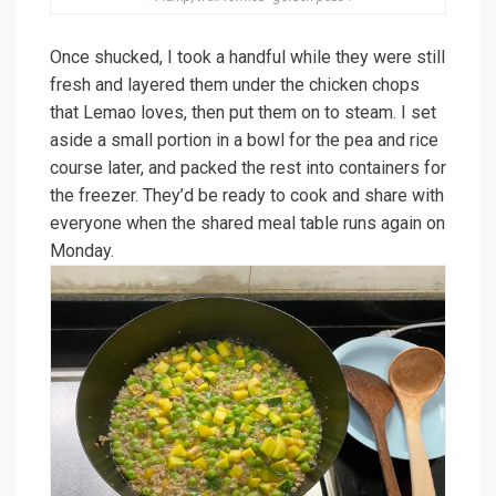
Once shucked, I took a handful while they were still
fresh and layered them under the chicken chops
that Lemao loves, then put them on to steam. I set
aside a small portion in a bowl for the pea and rice
course later, and packed the rest into containers for
the freezer. They’d be ready to cook and share with
everyone when the shared meal table runs again on
Monday.