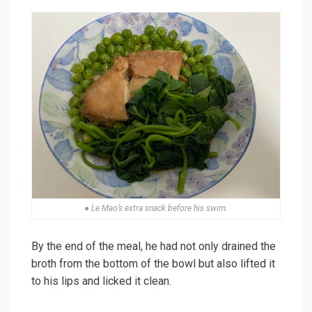
● Le Mao’s extra snack before his swim.
By the end of the meal, he had not only drained the
broth from the bottom of the bowl but also lifted it
to his lips and licked it clean.