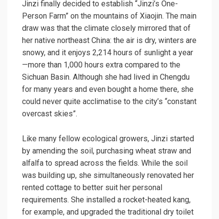
Jinzi finally decided to establish “Jinzi’s One-
Person Farm” on the mountains of Xiaojin. The main
draw was that the climate closely mirrored that of
her native northeast China: the air is dry, winters are
snowy, and it enjoys 2,214 hours of sunlight a year
—more than 1,000 hours extra compared to the
Sichuan Basin. Although she had lived in Chengdu
for many years and even bought a home there, she
could never quite acclimatise to the city’s “constant
overcast skies”.
Like many fellow ecological growers, Jinzi started
by amending the soil, purchasing wheat straw and
alfalfa to spread across the fields. While the soil
was building up, she simultaneously renovated her
rented cottage to better suit her personal
requirements. She installed a rocket-heated kang,
for example, and upgraded the traditional dry toilet