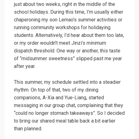
just about two weeks, right in the middle of the
school holidays. During this time, I’m usually either
chaperoning my son Lemao’s summer activities or
running community workshops for holidaying
students. Alternatively, I’d hear about them too late,
or my order wouldn’t meet Jinzi’s minimum
dispatch threshold. One way or another, this taste
of “midsummer sweetness” slipped past me year
after year.
This summer, my schedule settled into a steadier
rhythm. On top of that, two of my dining
companions, A-Xia and Yue-Liang, started
messaging in our group chat, complaining that they
“could no longer stomach takeaways”. So I decided
to bring our shared meal table back a bit earlier
than planned.