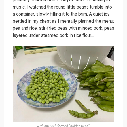
music, I watched the round little beans tumble into
a container, slowly filling it to the brim. A quiet joy
settled in my chest as I mentally planned the menu:
pea and rice, stir-fried peas with minced pork, peas
layered under steamed pork in rice flour…
● Plump, well-formed “golden peas”.