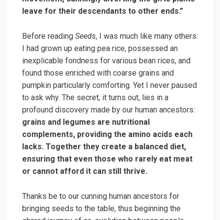
leave for their descendants to other ends.”
Before reading
Seeds
, I was much like many others:
I had grown up eating pea rice, possessed an
inexplicable fondness for various bean rices, and
found those enriched with coarse grains and
pumpkin particularly comforting. Yet I never paused
to ask why. The secret, it turns out, lies in a
profound discovery made by our human ancestors:
grains and legumes are nutritional
complements, providing the amino acids each
lacks. Together they create a balanced diet,
ensuring that even those who rarely eat meat
or cannot afford it can still thrive.
Thanks be to our cunning human ancestors for
bringing seeds to the table, thus beginning the