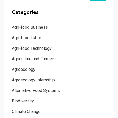
Categories
Agri-food Business
Agri-food Labor
Agri-food Technology
Agriculture and Farmers
Agroecology
Agroecology Internship
Alternative Food Systems
Biodiversity
Climate Change