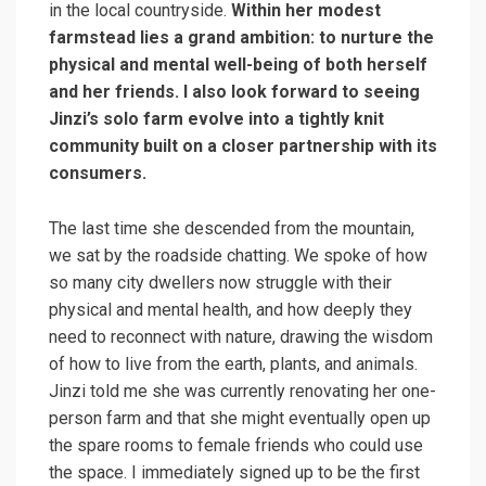
in the local countryside.
Within her modest
farmstead lies a grand ambition: to nurture the
physical and mental well-being of both herself
and her friends. I also look forward to seeing
Jinzi’s solo farm evolve into a tightly knit
community built on a closer partnership with its
consumers.
The last time she descended from the mountain,
we sat by the roadside chatting. We spoke of how
so many city dwellers now struggle with their
physical and mental health, and how deeply they
need to reconnect with nature, drawing the wisdom
of how to live from the earth, plants, and animals.
Jinzi told me she was currently renovating her one-
person farm and that she might eventually open up
the spare rooms to female friends who could use
the space. I immediately signed up to be the first