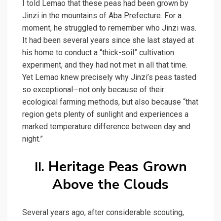
I told Lemao that these peas had been grown by
Jinzi in the mountains of Aba Prefecture. For a
moment, he struggled to remember who Jinzi was.
It had been several years since she last stayed at
his home to conduct a “thick-soil” cultivation
experiment, and they had not met in all that time.
Yet Lemao knew precisely why Jinzi’s peas tasted
so exceptional—not only because of their
ecological farming methods, but also because “that
region gets plenty of sunlight and experiences a
marked temperature difference between day and
night.”
Heritage Peas Grown
II.
Above the Clouds
Several years ago, after considerable scouting,