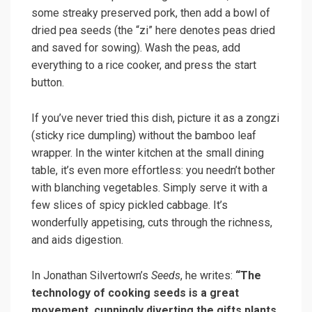
some streaky preserved pork, then add a bowl of
dried pea seeds (the “zi” here denotes peas dried
and saved for sowing). Wash the peas, add
everything to a rice cooker, and press the start
button.
If you’ve never tried this dish, picture it as a zongzi
(sticky rice dumpling) without the bamboo leaf
wrapper. In the winter kitchen at the small dining
table, it’s even more effortless: you needn’t bother
with blanching vegetables. Simply serve it with a
few slices of spicy pickled cabbage. It’s
wonderfully appetising, cuts through the richness,
and aids digestion.
In Jonathan Silvertown’s
Seeds
, he writes:
“The
technology of cooking seeds is a great
movement, cunningly diverting the gifts plants