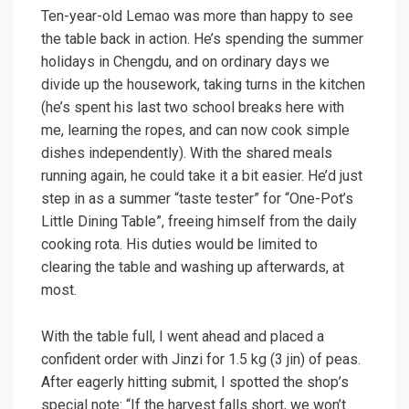
Ten-year-old Lemao was more than happy to see
the table back in action. He’s spending the summer
holidays in Chengdu, and on ordinary days we
divide up the housework, taking turns in the kitchen
(he’s spent his last two school breaks here with
me, learning the ropes, and can now cook simple
dishes independently). With the shared meals
running again, he could take it a bit easier. He’d just
step in as a summer “taste tester” for “One-Pot’s
Little Dining Table”, freeing himself from the daily
cooking rota. His duties would be limited to
clearing the table and washing up afterwards, at
most.
With the table full, I went ahead and placed a
confident order with Jinzi for 1.5 kg (3 jin) of peas.
After eagerly hitting submit, I spotted the shop’s
special note: “If the harvest falls short, we won’t