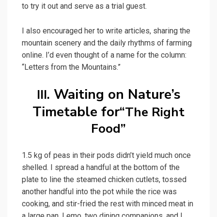
to try it out and serve as a trial guest.
I also encouraged her to write articles, sharing the
mountain scenery and the daily rhythms of farming
online. I’d even thought of a name for the column:
“Letters from the Mountains.”
Waiting on Nature’s
III.
Timetable for
“The Right
Food”
1.5 kg of peas in their pods didn’t yield much once
shelled. I spread a handful at the bottom of the
plate to line the steamed chicken cutlets, tossed
another handful into the pot while the rice was
cooking, and stir-fried the rest with minced meat in
a large pan. Lemo, two dining companions, and I