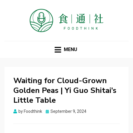
FOODTHINK
MENU
Waiting for Cloud-Grown
Golden Peas | Yi Guo Shitai’s
Little Table
Posted
by
Foodthink
September 9, 2024
on