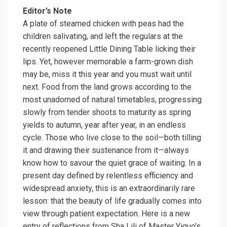
Editor’s Note
A plate of steamed chicken with peas had the
children salivating, and left the regulars at the
recently reopened Little Dining Table licking their
lips. Yet, however memorable a farm-grown dish
may be, miss it this year and you must wait until
next. Food from the land grows according to the
most unadorned of natural timetables, progressing
slowly from tender shoots to maturity as spring
yields to autumn, year after year, in an endless
cycle. Those who live close to the soil—both tilling
it and drawing their sustenance from it—always
know how to savour the quiet grace of waiting. In a
present day defined by relentless efficiency and
widespread anxiety, this is an extraordinarily rare
lesson: that the beauty of life gradually comes into
view through patient expectation. Here is a new
entry of reflections from
Sha Lili
of Master Yiguo’s