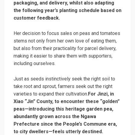
packaging, and delivery, whilst also adapting
the following year’s planting schedule based on
customer feedback.
Her decision to focus sales on peas and tomatoes
stems not only from her own love of eating them,
but also from their practicality for parcel delivery,
making it easier to share them with supporters,
including ourselves.
Just as seeds instinctively seek the right soil to
take root and sprout, farmers seek out the right
varieties to expand their cultivation.
For Jinzi, in
Xiao “Jin” County, to encounter these “golden”
peas—introducing this heritage garden pea,
abundantly grown across the Ngawa
Prefecture since the People’s Commune era,
to city dwellers—feels utterly destined.