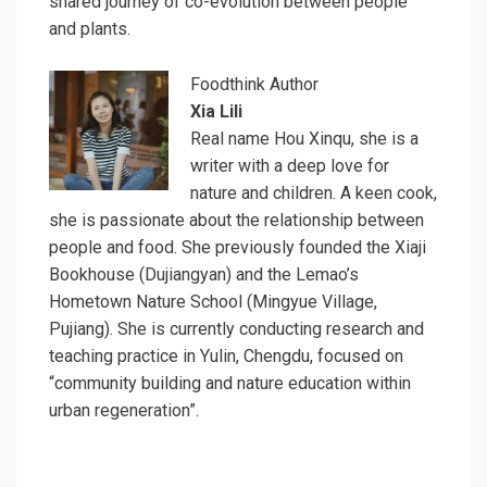
shared journey of co-evolution between people
and plants.
Foodthink Author
Xia Lili
Real name Hou Xinqu, she is a
writer with a deep love for
nature and children. A keen cook,
she is passionate about the relationship between
people and food. She previously founded the Xiaji
Bookhouse (Dujiangyan) and the Lemao’s
Hometown Nature School (Mingyue Village,
Pujiang). She is currently conducting research and
teaching practice in Yulin, Chengdu, focused on
“community building and nature education within
urban regeneration”.