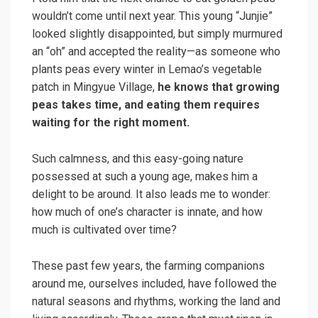
wouldn’t come until next year. This young “Junjie”
looked slightly disappointed, but simply murmured
an “oh” and accepted the reality—as someone who
plants peas every winter in Lemao’s vegetable
patch in Mingyue Village,
he knows that growing
peas takes time, and eating them requires
waiting for the right moment.
Such calmness, and this easy-going nature
possessed at such a young age, makes him a
delight to be around. It also leads me to wonder:
how much of one’s character is innate, and how
much is cultivated over time?
These past few years, the farming companions
around me, ourselves included, have followed the
natural seasons and rhythms, working the land and