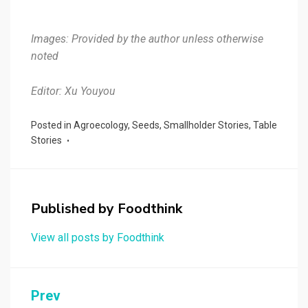
Images: Provided by the author unless otherwise
noted
Editor: Xu Youyou
Posted in
Agroecology
,
Seeds
,
Smallholder Stories
,
Table
Stories
Published by
Foodthink
View all posts by Foodthink
Post
Prev