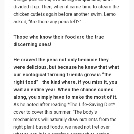
divided it up. Then, when it came time to steam the
chicken cutlets again before another swim, Lemo
asked, “Are there any peas left?”
Those who know their food are the true
discerning ones!
He craved the peas not only because they
were delicious, but because he knew that what
our ecological farming friends grow is “the
right food”—the kind where, if you miss it, you
wait an entire year. When the chance comes
along, you simply have to make the most of it.
As he noted after reading *The Life-Saving Diet*
cover to cover this summer: “The body’s
mechanisms will naturally draw nutrients from the
right plant-based foods; we need not fret over