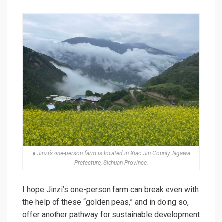
● Jinzi’s one-person farm is located in Xiao Jin County, Ngawa
Prefecture, Sichuan Province.
I hope Jinzi’s one-person farm can break even with
the help of these “golden peas,” and in doing so,
offer another pathway for sustainable development