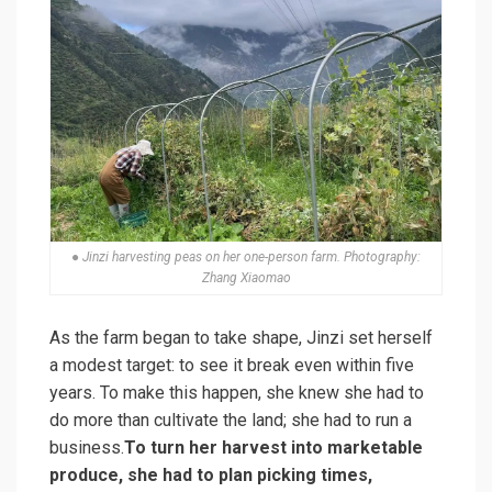
● Jinzi harvesting peas on her one-person farm. Photography:
Zhang Xiaomao
As the farm began to take shape, Jinzi set herself
a modest target: to see it break even within five
years. To make this happen, she knew she had to
do more than cultivate the land; she had to run a
business.
To turn her harvest into marketable
produce, she had to plan picking times,