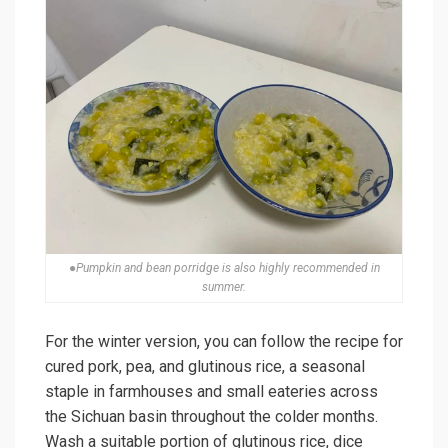
●Pumpkin and bean porridge is also highly recommended in
summer.
For the winter version, you can follow the recipe for
cured pork, pea, and glutinous rice, a seasonal
staple in farmhouses and small eateries across
the Sichuan basin throughout the colder months.
Wash a suitable portion of glutinous rice, dice