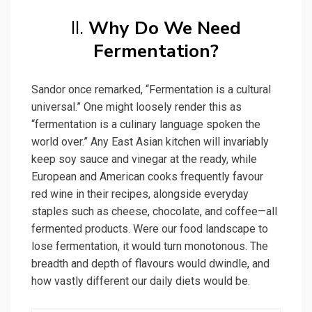
II.
Why Do We Need
Fermentation?
Sandor once remarked, “Fermentation is a cultural
universal.” One might loosely render this as
“fermentation is a culinary language spoken the
world over.” Any East Asian kitchen will invariably
keep soy sauce and vinegar at the ready, while
European and American cooks frequently favour
red wine in their recipes, alongside everyday
staples such as cheese, chocolate, and coffee—all
fermented products. Were our food landscape to
lose fermentation, it would turn monotonous. The
breadth and depth of flavours would dwindle, and
how vastly different our daily diets would be.