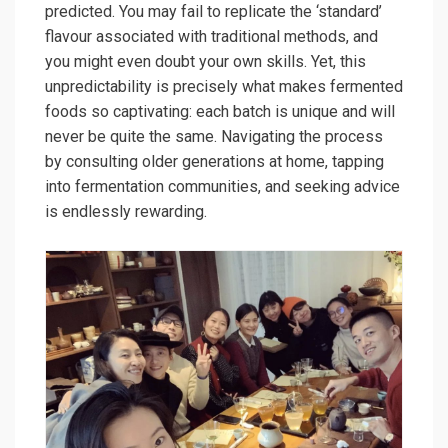
predicted. You may fail to replicate the ‘standard’
flavour associated with traditional methods, and
you might even doubt your own skills. Yet, this
unpredictability is precisely what makes fermented
foods so captivating: each batch is unique and will
never be quite the same. Navigating the process
by consulting older generations at home, tapping
into fermentation communities, and seeking advice
is endlessly rewarding.