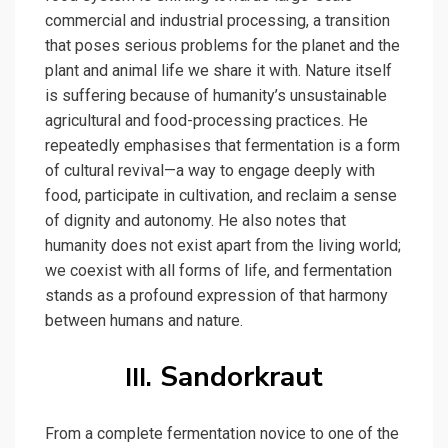
commercial and industrial processing, a transition
that poses serious problems for the planet and the
plant and animal life we share it with. Nature itself
is suffering because of humanity’s unsustainable
agricultural and food-processing practices. He
repeatedly emphasises that fermentation is a form
of cultural revival—a way to engage deeply with
food, participate in cultivation, and reclaim a sense
of dignity and autonomy. He also notes that
humanity does not exist apart from the living world;
we coexist with all forms of life, and fermentation
stands as a profound expression of that harmony
between humans and nature.
Sandorkraut
III.
From a complete fermentation novice to one of the