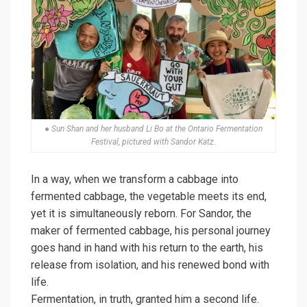
● Sun Shan and her husband Li Bo at the Ontario Fermentation
Festival, pictured with Sandor Katz.
In a way, when we transform a cabbage into
fermented cabbage, the vegetable meets its end,
yet it is simultaneously reborn. For Sandor, the
maker of fermented cabbage, his personal journey
goes hand in hand with his return to the earth, his
release from isolation, and his renewed bond with
life.
Fermentation, in truth, granted him a second life.