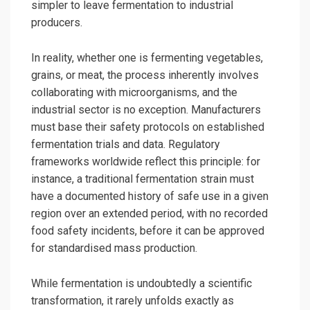
simpler to leave fermentation to industrial
producers.
In reality, whether one is fermenting vegetables,
grains, or meat, the process inherently involves
collaborating with microorganisms, and the
industrial sector is no exception. Manufacturers
must base their safety protocols on established
fermentation trials and data. Regulatory
frameworks worldwide reflect this principle: for
instance, a traditional fermentation strain must
have a documented history of safe use in a given
region over an extended period, with no recorded
food safety incidents, before it can be approved
for standardised mass production.
While fermentation is undoubtedly a scientific
transformation, it rarely unfolds exactly as