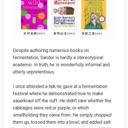
Despite authoring numerous books on
fermentation, Sandor is hardly a stereotypical
academic. In truth, he is wonderfully informal and
utterly unpretentious.
I once attended a talk he gave at a fermentation
festival where he demonstrated how to make
sauerkraut off the cuff. He didn’t care whether the
cabbages were red or purple, or which
smallholding they came from. He simply chopped
them up, tossed them into a bowl, and added salt