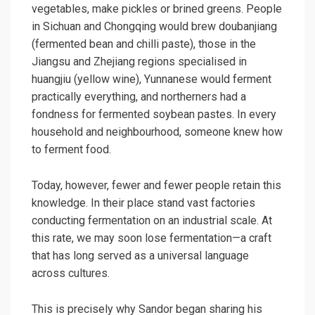
vegetables, make pickles or brined greens. People
in Sichuan and Chongqing would brew doubanjiang
(fermented bean and chilli paste), those in the
Jiangsu and Zhejiang regions specialised in
huangjiu (yellow wine), Yunnanese would ferment
practically everything, and northerners had a
fondness for fermented soybean pastes. In every
household and neighbourhood, someone knew how
to ferment food.
Today, however, fewer and fewer people retain this
knowledge. In their place stand vast factories
conducting fermentation on an industrial scale. At
this rate, we may soon lose fermentation—a craft
that has long served as a universal language
across cultures.
This is precisely why Sandor began sharing his