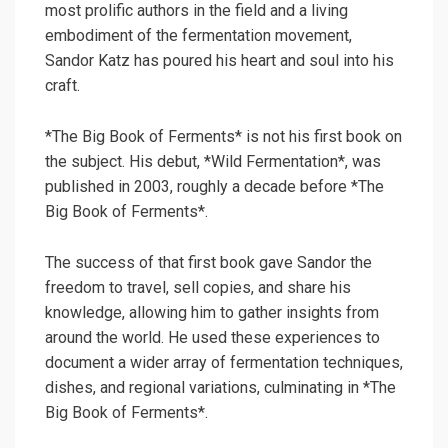
most prolific authors in the field and a living
embodiment of the fermentation movement,
Sandor Katz has poured his heart and soul into his
craft.
*The Big Book of Ferments* is not his first book on
the subject. His debut, *Wild Fermentation*, was
published in 2003, roughly a decade before *The
Big Book of Ferments*.
The success of that first book gave Sandor the
freedom to travel, sell copies, and share his
knowledge, allowing him to gather insights from
around the world. He used these experiences to
document a wider array of fermentation techniques,
dishes, and regional variations, culminating in *The
Big Book of Ferments*.