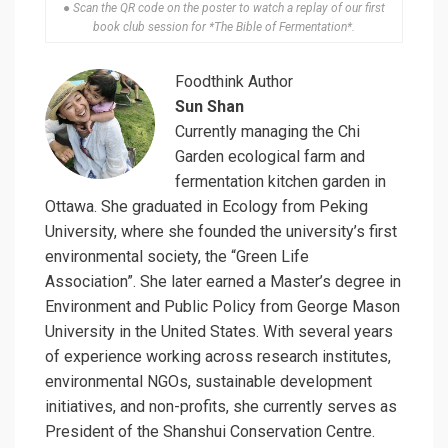
● Scan the QR code on the poster to watch a replay of our first
book club session for *The Bible of Fermentation*.
Foodthink Author
Sun Shan
Currently managing the Chi
Garden ecological farm and
fermentation kitchen garden in
Ottawa. She graduated in Ecology from Peking
University, where she founded the university’s first
environmental society, the “Green Life
Association”. She later earned a Master’s degree in
Environment and Public Policy from George Mason
University in the United States. With several years
of experience working across research institutes,
environmental NGOs, sustainable development
initiatives, and non-profits, she currently serves as
President of the Shanshui Conservation Centre.