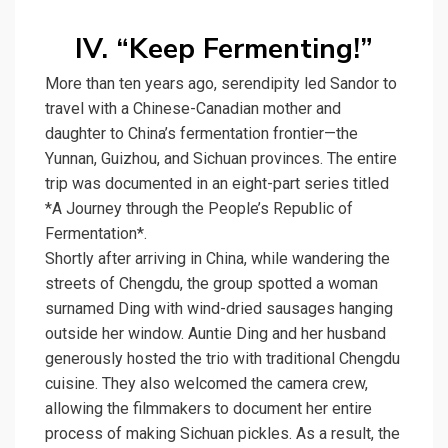
IV. “Keep Fermenting!”
More than ten years ago, serendipity led Sandor to
travel with a Chinese-Canadian mother and
daughter to China’s fermentation frontier—the
Yunnan, Guizhou, and Sichuan provinces. The entire
trip was documented in an eight-part series titled
*A Journey through the People’s Republic of
Fermentation*.
Shortly after arriving in China, while wandering the
streets of Chengdu, the group spotted a woman
surnamed Ding with wind-dried sausages hanging
outside her window. Auntie Ding and her husband
generously hosted the trio with traditional Chengdu
cuisine. They also welcomed the camera crew,
allowing the filmmakers to document her entire
process of making Sichuan pickles. As a result, the