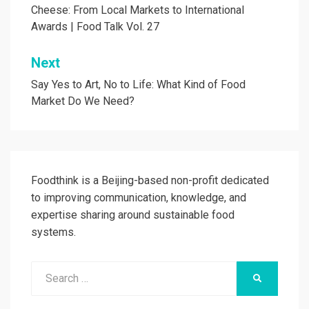
Cheese: From Local Markets to International
Awards | Food Talk Vol. 27
Next
Say Yes to Art, No to Life: What Kind of Food
Market Do We Need?
Foodthink is a Beijing-based non-profit dedicated
to improving communication, knowledge, and
expertise sharing around sustainable food
systems.
Search
SEARCH
for: