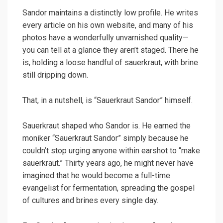
Sandor maintains a distinctly low profile. He writes
every article on his own website, and many of his
photos have a wonderfully unvarnished quality—
you can tell at a glance they aren’t staged. There he
is, holding a loose handful of sauerkraut, with brine
still dripping down.
That, in a nutshell, is “Sauerkraut Sandor” himself.
Sauerkraut shaped who Sandor is. He earned the
moniker “Sauerkraut Sandor” simply because he
couldn’t stop urging anyone within earshot to “make
sauerkraut.” Thirty years ago, he might never have
imagined that he would become a full-time
evangelist for fermentation, spreading the gospel
of cultures and brines every single day.