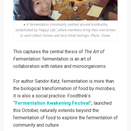
● A fermentation community centred around kombucha,
established by ‘Happy Lab’, where members bring their own brews
to each other’s homes and host blind tastings. Photo: Diane.
This captures the central thesis of
The Art of
Fermentation
: fermentation is an art of
collaboration with nature and microorganisms.
For author Sandor Katz, fermentation is more than
the biological transformation of food by microbes;
it is also a social practice. Foodthink’s
“Fermentation Awakening Festival”
, launched
this October, naturally extends beyond the
fermentation of food to explore the fermentation of
community and culture.