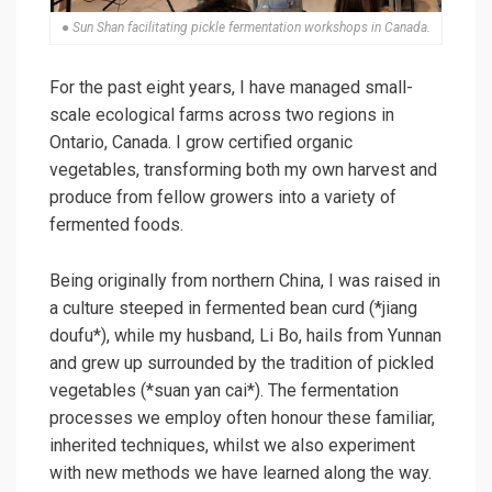
● Sun Shan facilitating pickle fermentation workshops in Canada.
For the past eight years, I have managed small-
scale ecological farms across two regions in
Ontario, Canada. I grow certified organic
vegetables, transforming both my own harvest and
produce from fellow growers into a variety of
fermented foods.
Being originally from northern China, I was raised in
a culture steeped in fermented bean curd (*jiang
doufu*), while my husband, Li Bo, hails from Yunnan
and grew up surrounded by the tradition of pickled
vegetables (*suan yan cai*). The fermentation
processes we employ often honour these familiar,
inherited techniques, whilst we also experiment
with new methods we have learned along the way.