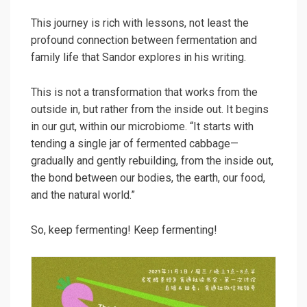
This journey is rich with lessons, not least the
profound connection between fermentation and
family life that Sandor explores in his writing.
This is not a transformation that works from the
outside in, but rather from the inside out. It begins
in our gut, within our microbiome. “It starts with
tending a single jar of fermented cabbage—
gradually and gently rebuilding, from the inside out,
the bond between our bodies, the earth, our food,
and the natural world.”
So, keep fermenting! Keep fermenting!