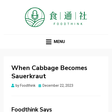
FOODTHINK
MENU
When Cabbage Becomes
Sauerkraut
Posted
by
Foodthink
December 22, 2023
on
Foodthink Says