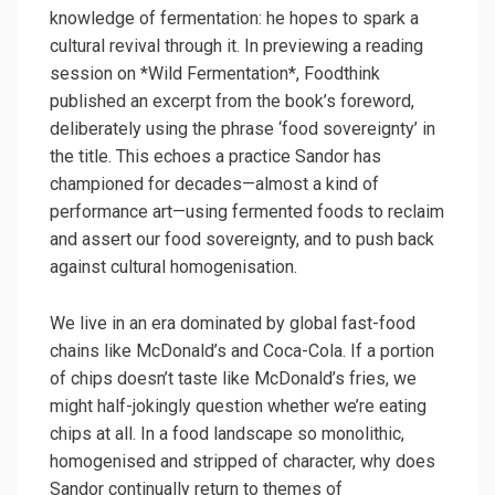
knowledge of fermentation: he hopes to spark a
cultural revival through it. In previewing a reading
session on *Wild Fermentation*, Foodthink
published an excerpt from the book’s foreword,
deliberately using the phrase ‘food sovereignty’ in
the title. This echoes a practice Sandor has
championed for decades—almost a kind of
performance art—using fermented foods to reclaim
and assert our food sovereignty, and to push back
against cultural homogenisation.
We live in an era dominated by global fast-food
chains like McDonald’s and Coca-Cola. If a portion
of chips doesn’t taste like McDonald’s fries, we
might half-jokingly question whether we’re eating
chips at all. In a food landscape so monolithic,
homogenised and stripped of character, why does
Sandor continually return to themes of