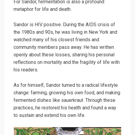
For Sandor, fermentation is also a profound
metaphor for life and death.
Sandor is HIV positive. During the AIDS crisis of
the 1980s and 90s, he was living in New York and
watched many of his closest friends and
community members pass away. He has written
openly about these losses, sharing his personal
reflections on mortality and the fragility of life with
his readers.
As for himself, Sandor turned to a radical lifestyle
change: farming, growing his own food, and making
fermented dishes like sauerkraut. Through these
practices, he restored his health and found a way
to sustain and extend his own life.