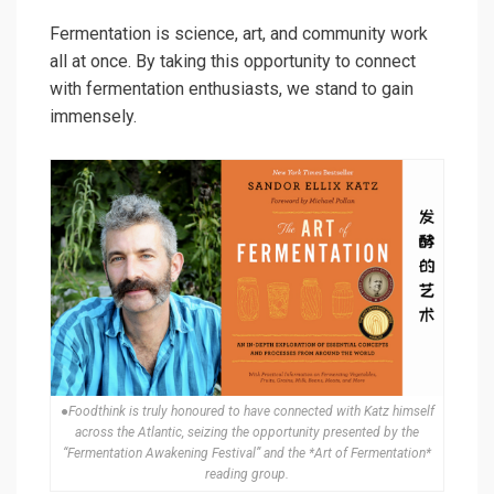
Fermentation is science, art, and community work
all at once. By taking this opportunity to connect
with fermentation enthusiasts, we stand to gain
immensely.
●Foodthink is truly honoured to have connected with Katz himself
across the Atlantic, seizing the opportunity presented by the
“Fermentation Awakening Festival” and the *Art of Fermentation*
reading group.