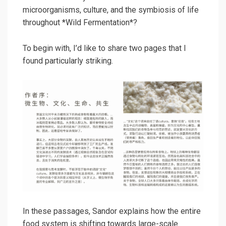
microorganisms, culture, and the symbiosis of life
throughout *Wild Fermentation*?
To begin with, I’d like to share two pages that I
found particularly striking.
In these passages, Sandor explains how the entire
food system is shifting towards large-scale