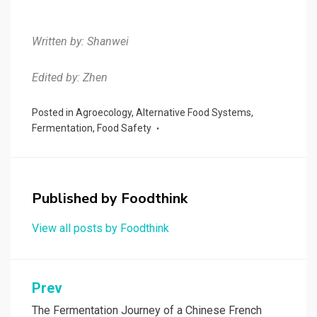
Written by: Shanwei
Edited by: Zhen
Posted in
Agroecology
,
Alternative Food Systems
,
Fermentation
,
Food Safety
Published by
Foodthink
View all posts by Foodthink
Post
Prev
navigation
The Fermentation Journey of a Chinese French