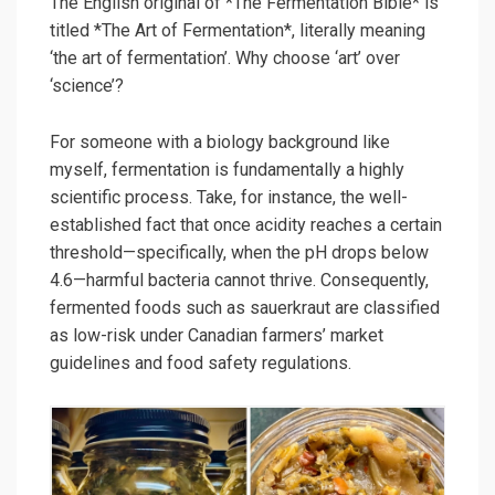
The English original of *The Fermentation Bible* is
titled *The Art of Fermentation*, literally meaning
‘the art of fermentation’. Why choose ‘art’ over
‘science’?
For someone with a biology background like
myself, fermentation is fundamentally a highly
scientific process. Take, for instance, the well-
established fact that once acidity reaches a certain
threshold—specifically, when the pH drops below
4.6—harmful bacteria cannot thrive. Consequently,
fermented foods such as sauerkraut are classified
as low-risk under Canadian farmers’ market
guidelines and food safety regulations.