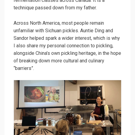
fermentation classes across Canada. It is a
technique passed down from my father.
Across North America, most people remain
unfamiliar with Sichuan pickles. Auntie Ding and
Sandor helped spark a wider interest, which is why
I also share my personal connection to pickling,
alongside China’s own pickling heritage, in the hope
of breaking down more cultural and culinary
“barriers”.