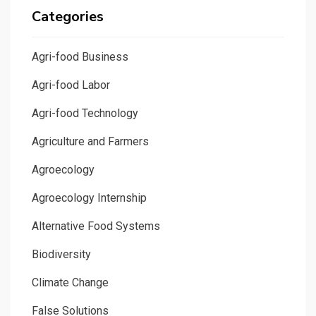
Categories
Agri-food Business
Agri-food Labor
Agri-food Technology
Agriculture and Farmers
Agroecology
Agroecology Internship
Alternative Food Systems
Biodiversity
Climate Change
False Solutions