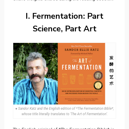
I. Fermentation: Part
Science, Part Art
● Sandor Katz and the English edition of *The Fermentation Bible*,
whose title literally translates to ‘The Art of Fermentation’.