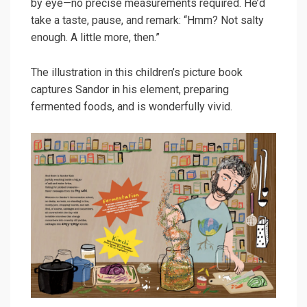
by eye—no precise measurements required. He’d
take a taste, pause, and remark: “Hmm? Not salty
enough. A little more, then.”
The illustration in this children’s picture book
captures Sandor in his element, preparing
fermented foods, and is wonderfully vivid.