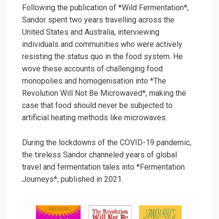
Following the publication of *Wild Fermentation*,
Sandor spent two years travelling across the
United States and Australia, interviewing
individuals and communities who were actively
resisting the status quo in the food system. He
wove these accounts of challenging food
monopolies and homogenisation into *The
Revolution Will Not Be Microwaved*, making the
case that food should never be subjected to
artificial heating methods like microwaves.
During the lockdowns of the COVID-19 pandemic,
the tireless Sandor channeled years of global
travel and fermentation tales into *Fermentation
Journeys*, published in 2021.