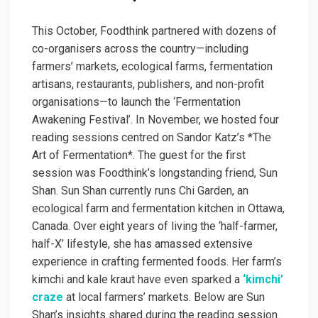
This October, Foodthink partnered with dozens of
co-organisers across the country—including
farmers’ markets, ecological farms, fermentation
artisans, restaurants, publishers, and non-profit
organisations—to launch the ‘Fermentation
Awakening Festival’. In November, we hosted four
reading sessions centred on Sandor Katz’s *The
Art of Fermentation*. The guest for the first
session was Foodthink’s longstanding friend, Sun
Shan. Sun Shan currently runs Chi Garden, an
ecological farm and fermentation kitchen in Ottawa,
Canada. Over eight years of living the ‘half-farmer,
half-X’ lifestyle, she has amassed extensive
experience in crafting fermented foods. Her farm’s
kimchi and kale kraut have even sparked a
‘kimchi’
craze
at local farmers’ markets. Below are Sun
Shan’s insights shared during the reading session.