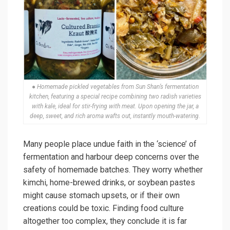
● Homemade pickled vegetables from Sun Shan’s fermentation
kitchen, featuring a special recipe combining two radish varieties
with kale, ideal for stir-frying with meat. Upon opening the jar, a
deep, sweet, and rich aroma wafts out, instantly mouth-watering.
Many people place undue faith in the ‘science’ of
fermentation and harbour deep concerns over the
safety of homemade batches. They worry whether
kimchi, home-brewed drinks, or soybean pastes
might cause stomach upsets, or if their own
creations could be toxic. Finding food culture
altogether too complex, they conclude it is far