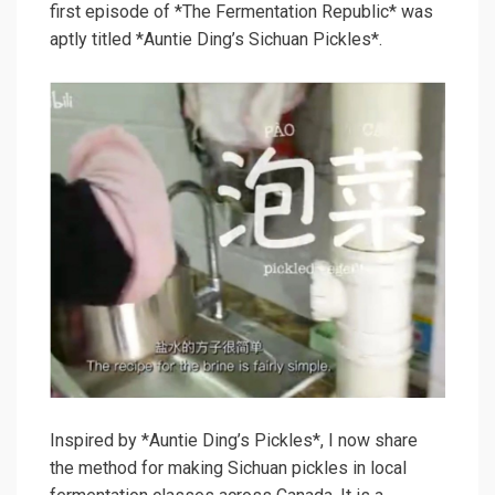
first episode of *The Fermentation Republic* was
aptly titled *Auntie Ding’s Sichuan Pickles*.
Inspired by *Auntie Ding’s Pickles*, I now share
the method for making Sichuan pickles in local