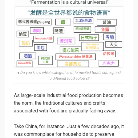
● Do you know which categories of fermented foods correspond
to different food colours?
As large-scale industrial food production becomes
the norm, the traditional cultures and crafts
associated with food are gradually fading away.
Take China, for instance. Just a few decades ago, it
was commonplace for households to preserve