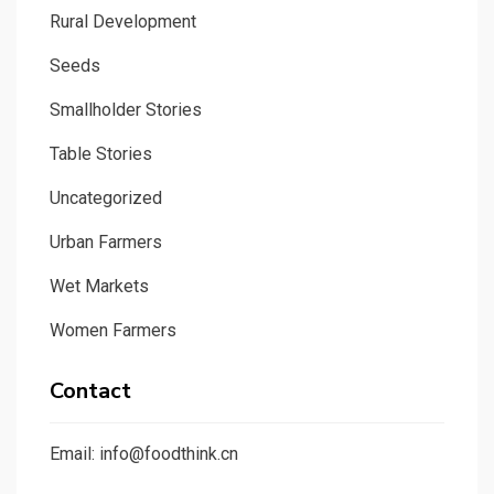
Rural Development
Seeds
Smallholder Stories
Table Stories
Uncategorized
Urban Farmers
Wet Markets
Women Farmers
Contact
Email: info@foodthink.cn