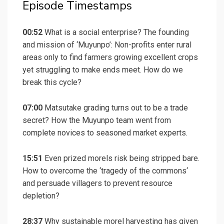
Episode Timestamps
00:52
What is a social enterprise? The founding
and mission of ‘Muyunpo’: Non-profits enter rural
areas only to find farmers growing excellent crops
yet struggling to make ends meet. How do we
break this cycle?
07:00
Matsutake grading turns out to be a trade
secret? How the Muyunpo team went from
complete novices to seasoned market experts.
15:51
Even prized morels risk being stripped bare.
How to overcome the ‘
tragedy of the commons
‘
and persuade villagers to prevent resource
depletion?
28:37
Why sustainable morel harvesting has given