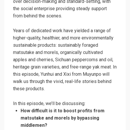
over decision-making and standard-setting, with
the social enterprise providing steady support
from behind the scenes.
Years of dedicated work have yielded a range of
higher-quality, healthier, and more environmentally
sustainable products: sustainably foraged
matsutake and morels, organically cultivated
apples and cherries, Sichuan peppercorns and oil,
heritage grain varieties, and free-range yak meat. In
this episode, Yunhui and Xixi from Muyunpo will
walk us through the vivid, real-life stories behind
these products.
In this episode, we’ll be discussing:
How difficult is it to boost profits from
matsutake and morels by bypassing
middlemen?