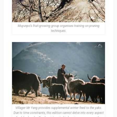
Muyunpo’s fruit-growing group organises training on pruning
techniques.
Villager Mr Yang provides supplemental winter feed to the yaks.
Due to time constraints, this edition cannot delve into every aspect