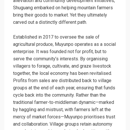
alleviation and community development initiatives,
Shuguang embarked on helping mountain farmers
bring their goods to market. Yet they ultimately
carved out a distinctly different path.
Established in 2017 to oversee the sale of
agricultural produce, Muyunpo operates as a social
enterprise. It was founded not for profit, but to
serve the community’s interests. By organising
villagers to forage, cultivate, and graze livestock
together, the local economy has been revitalised.
Profits from sales are distributed back to village
groups at the end of each year, ensuring that funds
cycle back into the community. Rather than the
traditional farmer-to-middleman dynamic—marked
by haggling and mistrust, with farmers left at the
mercy of market forces—Muyunpo prioritises trust
and collaboration. Village groups retain autonomy