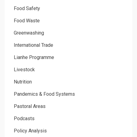
Food Safety
Food Waste
Greenwashing
International Trade
Lianhe Programme
Livestock
Nutrition
Pandemics & Food Systems
Pastoral Areas
Podcasts
Policy Analysis