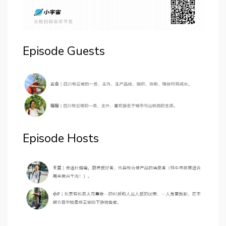
Episode Guests
Episode Hosts