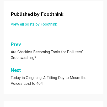
Published by
Foodthink
View all posts by Foodthink
Post
Prev
navigation
Are Charities Becoming Tools for Polluters’
Greenwashing?
Next
Today is Qingming: A Fitting Day to Mourn the
Voices Lost to 404