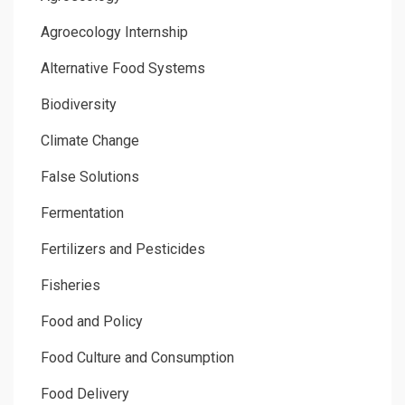
Agroecology Internship
Alternative Food Systems
Biodiversity
Climate Change
False Solutions
Fermentation
Fertilizers and Pesticides
Fisheries
Food and Policy
Food Culture and Consumption
Food Delivery