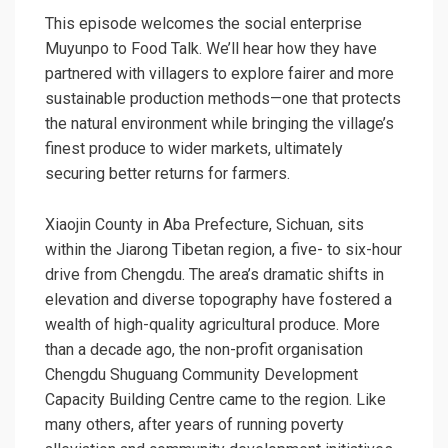
This episode welcomes the social enterprise
Muyunpo to Food Talk. We’ll hear how they have
partnered with villagers to explore fairer and more
sustainable production methods—one that protects
the natural environment while bringing the village’s
finest produce to wider markets, ultimately
securing better returns for farmers.
Xiaojin County in Aba Prefecture, Sichuan, sits
within the Jiarong Tibetan region, a five- to six-hour
drive from Chengdu. The area’s dramatic shifts in
elevation and diverse topography have fostered a
wealth of high-quality agricultural produce. More
than a decade ago, the non-profit organisation
Chengdu Shuguang Community Development
Capacity Building Centre came to the region. Like
many others, after years of running poverty