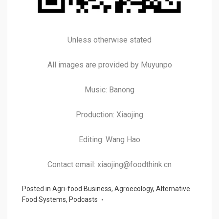
Unless otherwise stated
All images are provided by Muyunpo
Music: Banong
Production: Xiaojing
Editing: Wang Hao
Contact email: xiaojing@foodthink.cn
Posted in
Agri-food Business
,
Agroecology
,
Alternative
Food Systems
,
Podcasts