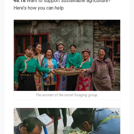
48:18
Want to support sustainable agriculture?
Here’s how you can help.
The women of the morel foraging group.