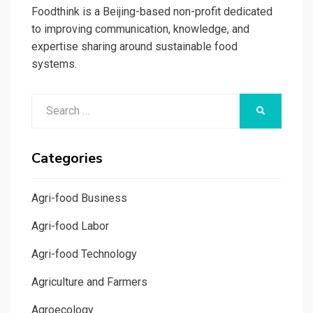
Foodthink is a Beijing-based non-profit dedicated
to improving communication, knowledge, and
expertise sharing around sustainable food
systems.
Search
SEARCH
for:
Categories
Agri-food Business
Agri-food Labor
Agri-food Technology
Agriculture and Farmers
Agroecology