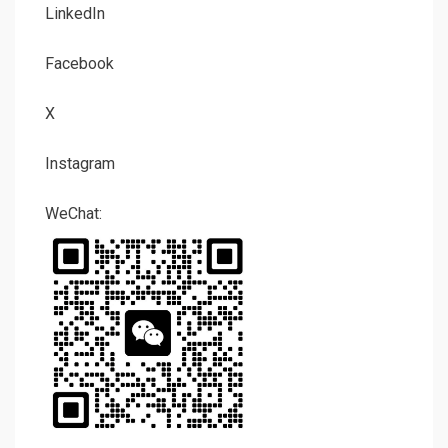
LinkedIn
Facebook
X
Instagram
WeChat: