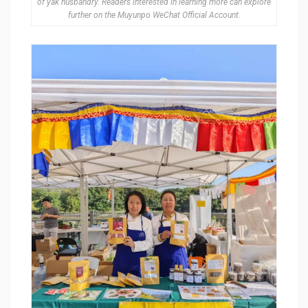
of yak husbandry. Readers interested in learning more can explore
further on the Muyunpo WeChat Official Account.