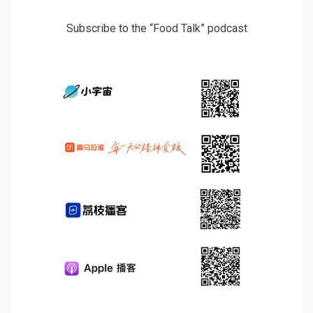
Subscribe to the “Food Talk” podcast