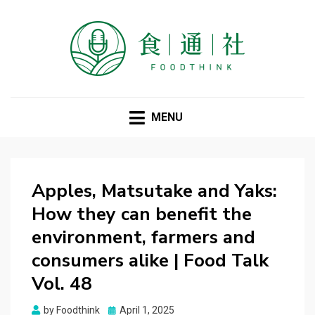
FOODTHINK
MENU
Apples, Matsutake and Yaks:
How they can benefit the
environment, farmers and
consumers alike | Food Talk
Vol. 48
Posted
by
Foodthink
April 1, 2025