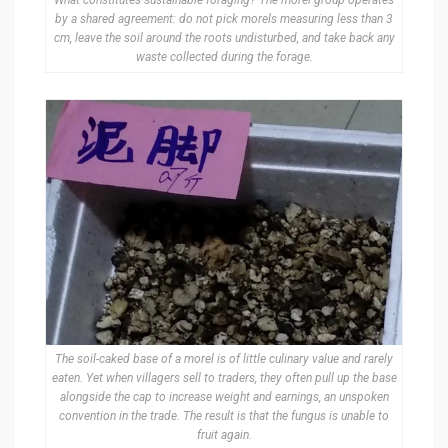
What constitutes sustainable foraging? The morel group operates
by a shared agreement: do not pick morels measuring less than 3
cm, leave the soil around the roots undisturbed, and take back any
waste collected during the forage.
The soil-caked base of a morel is of little culinary value and rarely
eaten. Yet when villagers sell to traders, they often pull up the base
alongside the cap to increase weight and earnings, an unspoken
convention in the trade. The result is that the fungus is unable to
fruit again.