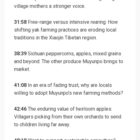
village mothers a stronger voice.
31:58
Free-range versus intensive rearing: How
shifting yak farming practices are eroding local
traditions in the Xiaojin Tibetan region.
38:39
Sichuan peppercorns, apples, mixed grains
and beyond: The other produce Muyunpo brings to
market.
41:08
In an era of fading trust, why are locals
willing to adopt Muyunpo’s new farming methods?
42:46
The enduring value of heirloom apples:
Villagers picking from their own orchards to send
to children living far away.