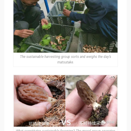
The sustainable harvesting group sorts and weighs the day’s
matsutake.