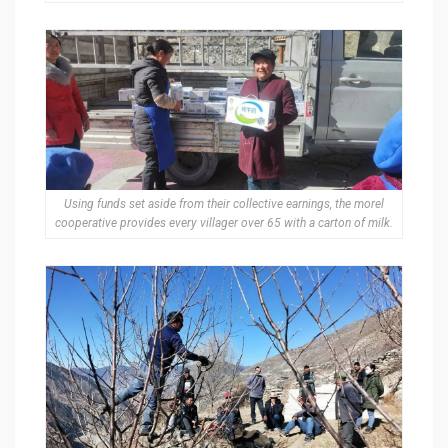
Using funds set aside from their collective earnings, the morel
cooperative provides every villager over 65 with a carton of milk.