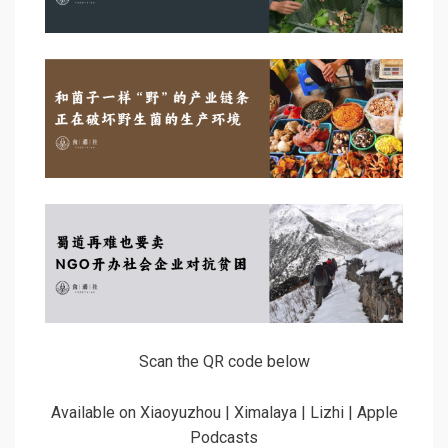
Scan the QR code below
Available on Xiaoyuzhou | Ximalaya | Lizhi | Apple
Podcasts