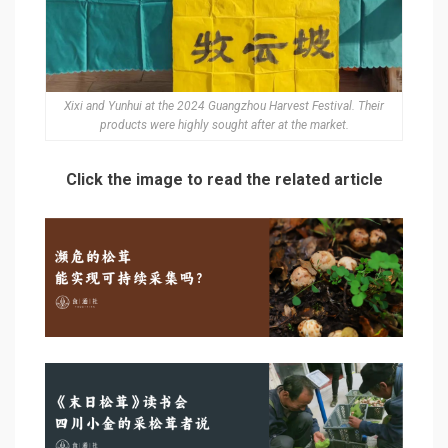
Xixi and Yunhui at the 2024 Guangzhou Harvest Festival. Their
products were highly sought after at the market.
Click the image to read the related article