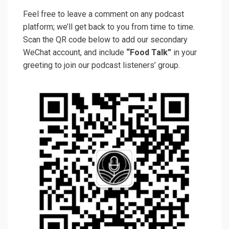
Feel free to leave a comment on any podcast
platform; we’ll get back to you from time to time.
Scan the QR code below to add our secondary
WeChat account, and include
“Food Talk”
in your
greeting to join our podcast listeners’ group.