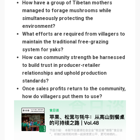
How have a group of Tibetan mothers
managed to forage mushrooms while
simultaneously protecting the
environment?
What efforts are required from villagers to
maintain the traditional free-grazing
system for yaks?
How can community strength be harnessed
to build trust in producer-retailer
relationships and uphold production
standards?
Once sales profits return to the community,
how do villagers put them to use?