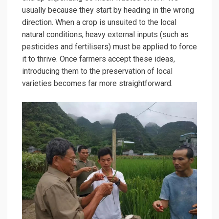
usually because they start by heading in the wrong
direction. When a crop is unsuited to the local
natural conditions, heavy external inputs (such as
pesticides and fertilisers) must be applied to force
it to thrive. Once farmers accept these ideas,
introducing them to the preservation of local
varieties becomes far more straightforward.