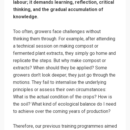
labour; it demands learning, reflection, critical
thinking, and the gradual accumulation of
knowledge.
Too often, growers face challenges without
thinking them through. For example, after attending
a technical session on making compost or
fermented plant extracts, they simply go home and
replicate the steps. But why make compost or
extracts? When should they be applied? Some
growers don’t look deeper; they just go through the
motions. They fail to internalise the underlying
principles or assess their own circumstances:
What is the actual condition of the crops? How is
the soil? What kind of ecological balance do I need
to achieve over the coming years of production?
Therefore, our previous training programmes aimed