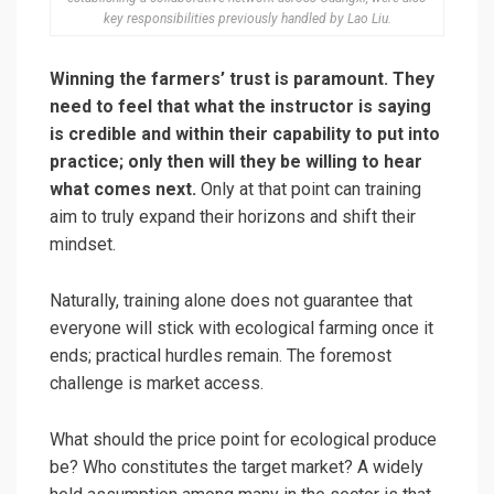
key responsibilities previously handled by Lao Liu.
Winning the farmers’ trust is paramount. They
need to feel that what the instructor is saying
is credible and within their capability to put into
practice; only then will they be willing to hear
what comes next.
Only at that point can training
aim to truly expand their horizons and shift their
mindset.
Naturally, training alone does not guarantee that
everyone will stick with ecological farming once it
ends; practical hurdles remain. The foremost
challenge is market access.
What should the price point for ecological produce
be? Who constitutes the target market? A widely