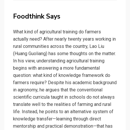
Foodthink Says
What kind of agricultural training do farmers
actually need? After nearly twenty years working in
rural communities across the country, Lao Liu
(Huang Guoliang) has some thoughts on the matter.
In his view, understanding agricultural training
begins with answering a more fundamental
question: what kind of knowledge framework do
farmers require? Despite his academic background
in agronomy, he argues that the conventional
scientific curricula taught in schools do not always
translate well to the realities of farming and rural
life. Instead, he points to an alternative system of
knowledge transfer—learning through direct
mentorship and practical demonstration—that has