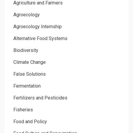
Agriculture and Farmers
Agroecology
Agroecology Internship
Alternative Food Systems
Biodiversity
Climate Change
False Solutions
Fermentation
Fertilizers and Pesticides
Fisheries
Food and Policy