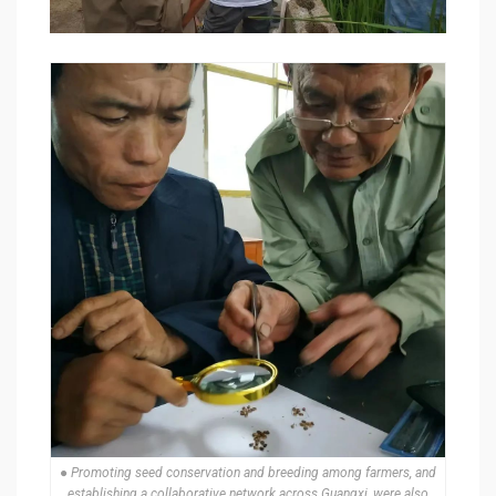
● Promoting seed conservation and breeding among farmers, and
establishing a collaborative network across Guangxi, were also