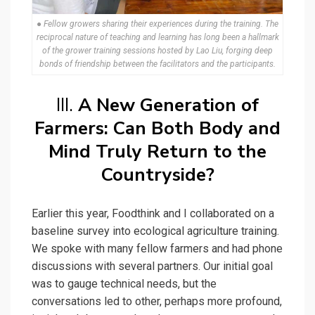
● Fellow growers sharing their experiences during the training. The
reciprocal nature of teaching and learning has long been a hallmark
of the grower training sessions hosted by Lao Liu, forging deep
bonds of friendship between the facilitators and the participants.
III.
A New Generation of
Farmers: Can Both Body and
Mind Truly Return to the
Countryside?
Earlier this year, Foodthink and I collaborated on a
baseline survey into ecological agriculture training.
We spoke with many fellow farmers and had phone
discussions with several partners. Our initial goal
was to gauge technical needs, but the
conversations led to other, perhaps more profound,