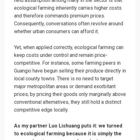
held assumption among many in the sector is that
ecological farming inherently carries higher costs
and therefore commands premium prices.
Consequently, conversations often revolve around
whether urban consumers can afford it.
Yet, when applied correctly, ecological farming can
keep costs under control and remain price-
competitive. For instance, some farming peers in
Guangxi have begun selling their produce directly in
local county towns. There is no need to target
major metropolitan areas or demand exorbitant
prices; by pricing their goods only marginally above
conventional alternatives, they still hold a distinct
competitive edge locally.
As my partner Luo Lishuang puts it: we turned
to ecological farming because it is simply the