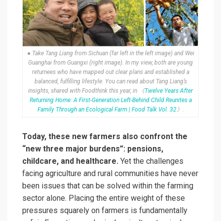
● Take Tang Liang from Sichuan (far left in the left image) and Wei
Guanghai from Guangxi (right image). In my view, both are young
returnees who have mapped out clear plans and established a
balanced, fulfilling lifestyle. You can read about Tang Liang’s
insights, shared with Foodthink this year, in 《
Twelve Years After
Returning Home: A First-Generation Left-Behind Child Reunites a
Family Through an Ecological Farm | Food Talk Vol. 32
》.
Today, these new farmers also confront the
“new three major burdens”: pensions,
childcare, and healthcare.
Yet the challenges
facing agriculture and rural communities have never
been issues that can be solved within the farming
sector alone. Placing the entire weight of these
pressures squarely on farmers is fundamentally