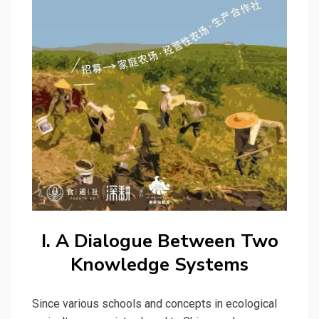
I. A Dialogue Between Two
Knowledge Systems
Since various schools and concepts in ecological