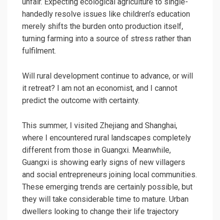
unfair. Expecting ecological agriculture to single-
handedly resolve issues like children’s education
merely shifts the burden onto production itself,
turning farming into a source of stress rather than
fulfilment.
Will rural development continue to advance, or will
it retreat? I am not an economist, and I cannot
predict the outcome with certainty.
This summer, I visited Zhejiang and Shanghai,
where I encountered rural landscapes completely
different from those in Guangxi. Meanwhile,
Guangxi is showing early signs of new villagers
and social entrepreneurs joining local communities.
These emerging trends are certainly possible, but
they will take considerable time to mature. Urban
dwellers looking to change their life trajectory