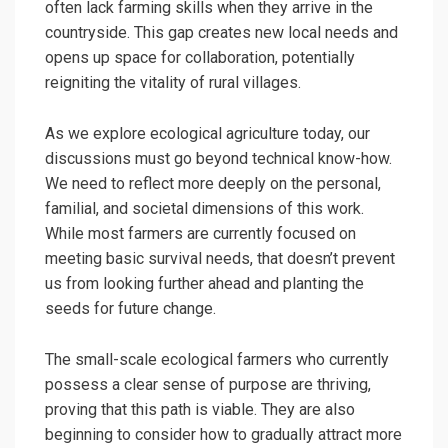
often lack farming skills when they arrive in the
countryside. This gap creates new local needs and
opens up space for collaboration, potentially
reigniting the vitality of rural villages.
As we explore ecological agriculture today, our
discussions must go beyond technical know-how.
We need to reflect more deeply on the personal,
familial, and societal dimensions of this work.
While most farmers are currently focused on
meeting basic survival needs, that doesn’t prevent
us from looking further ahead and planting the
seeds for future change.
The small-scale ecological farmers who currently
possess a clear sense of purpose are thriving,
proving that this path is viable. They are also
beginning to consider how to gradually attract more