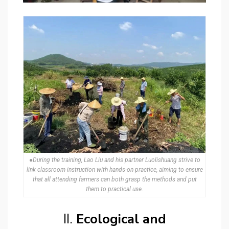
●During the training, Lao Liu and his partner Luolishuang strive to
link classroom instruction with hands-on practice, aiming to ensure
that all attending farmers can both grasp the methods and put
them to practical use.
II.
Ecological and