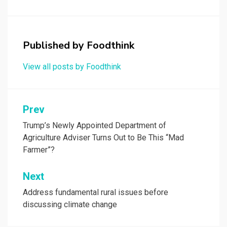
Published by
Foodthink
View all posts by Foodthink
Post
Prev
navigation
Trump’s Newly Appointed Department of
Agriculture Adviser Turns Out to Be This “Mad
Farmer”?
Next
Address fundamental rural issues before
discussing climate change