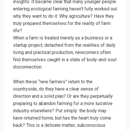
insights. It became clear that many younger people
entering ecological farming haven’t fully worked out
why they want to do it. Why agriculture? Have they
truly prepared themselves for the reality of farm
life?
When a farm is treated merely as a business or a
startup project, detached from the realities of daily
living and practical production, newcomers often
find themselves caught in a state of body-and-soul
disconnection.
When these “new farmers” return to the
countryside, do they have a clear sense of
direction and a solid plan? Or are they perpetually
preparing to abandon farming for a more lucrative
industry elsewhere? Put simply: the body may
have returned home, but has the heart truly come
back? This is a delicate matter; subconscious