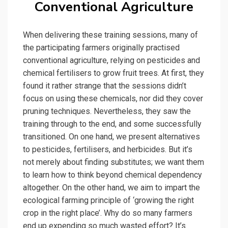
Conventional Agriculture
When delivering these training sessions, many of
the participating farmers originally practised
conventional agriculture, relying on pesticides and
chemical fertilisers to grow fruit trees. At first, they
found it rather strange that the sessions didn’t
focus on using these chemicals, nor did they cover
pruning techniques. Nevertheless, they saw the
training through to the end, and some successfully
transitioned. On one hand, we present alternatives
to pesticides, fertilisers, and herbicides. But it’s
not merely about finding substitutes; we want them
to learn how to think beyond chemical dependency
altogether. On the other hand, we aim to impart the
ecological farming principle of ‘growing the right
crop in the right place’. Why do so many farmers
end up expending so much wasted effort? It’s