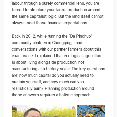
labour through a purely commercial lens, you are
forced to structure your farm’s production around
the same capitalist logic. But the land itself cannot
always meet those financial expectations.
Back in 2012, while running the “Da Pinghuo”
community canteen in Chongqing, I had
conversations with our partner farmers about this
exact issue. I explained that ecological agriculture
is about living alongside production, not
manufacturing at a factory scale. The key questions
are: how much capital do you actually need to
sustain yourself, and how much can you
realistically earn? Planning production around
those answers requires a holistic approach.