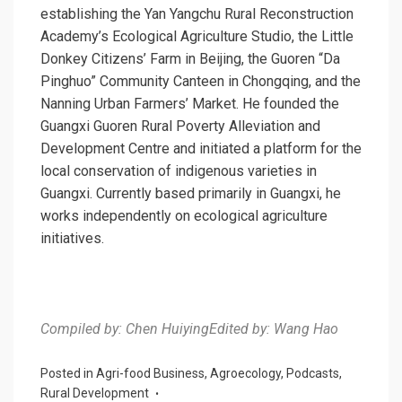
establishing the Yan Yangchu Rural Reconstruction
Academy’s Ecological Agriculture Studio, the Little
Donkey Citizens’ Farm in Beijing, the Guoren “Da
Pinghuo” Community Canteen in Chongqing, and the
Nanning Urban Farmers’ Market. He founded the
Guangxi Guoren Rural Poverty Alleviation and
Development Centre and initiated a platform for the
local conservation of indigenous varieties in
Guangxi. Currently based primarily in Guangxi, he
works independently on ecological agriculture
initiatives.
Compiled by: Chen Huiying
Edited by: Wang Hao
Posted in
Agri-food Business
,
Agroecology
,
Podcasts
,
Rural Development