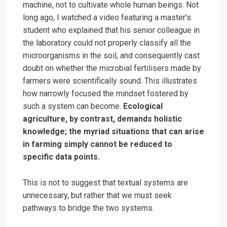
machine, not to cultivate whole human beings. Not
long ago, I watched a video featuring a master’s
student who explained that his senior colleague in
the laboratory could not properly classify all the
microorganisms in the soil, and consequently cast
doubt on whether the microbial fertilisers made by
farmers were scientifically sound. This illustrates
how narrowly focused the mindset fostered by
such a system can become.
Ecological
agriculture, by contrast, demands holistic
knowledge; the myriad situations that can arise
in farming simply cannot be reduced to
specific data points.
This is not to suggest that textual systems are
unnecessary, but rather that we must seek
pathways to bridge the two systems.