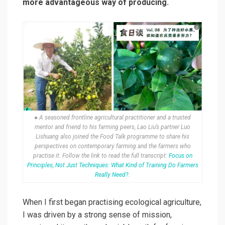
more advantageous way of producing.
● A seasoned frontline agricultural practitioner and a trusted
mentor and friend to his farming peers, Lao Liu’s partner Luo
Lishuang also joined the Food Talk programme to share his
perspectives on contemporary farming and the farmers who
practise it. Follow the link to read the full transcript:
Focus on
Principles, Not Just Techniques: What Kind of Training Do Farmers
Really Need?
.
When I first began practising ecological agriculture,
I was driven by a strong sense of mission,