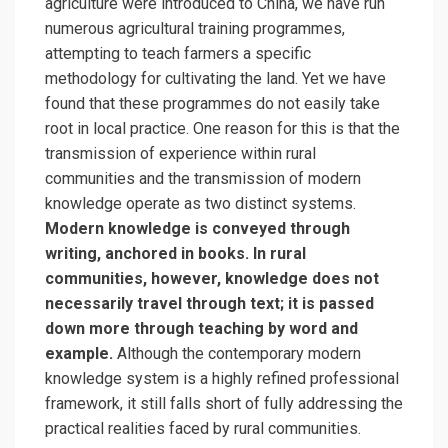
agriculture were introduced to China, we have run
numerous agricultural training programmes,
attempting to teach farmers a specific
methodology for cultivating the land. Yet we have
found that these programmes do not easily take
root in local practice. One reason for this is that the
transmission of experience within rural
communities and the transmission of modern
knowledge operate as two distinct systems.
Modern knowledge is conveyed through
writing, anchored in books. In rural
communities, however, knowledge does not
necessarily travel through text; it is passed
down more through teaching by word and
example.
Although the contemporary modern
knowledge system is a highly refined professional
framework, it still falls short of fully addressing the
practical realities faced by rural communities.