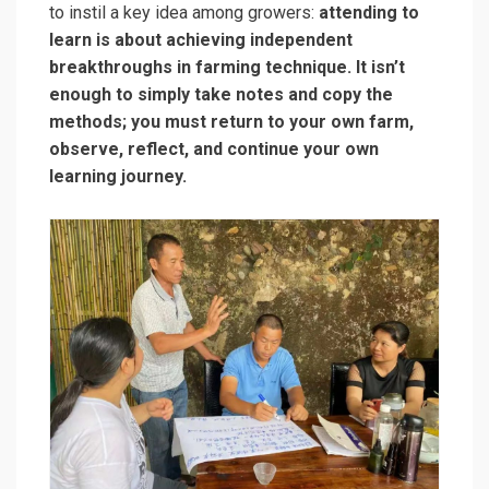
to instil a key idea among growers:
attending to
learn is about achieving independent
breakthroughs in farming technique. It isn’t
enough to simply take notes and copy the
methods; you must return to your own farm,
observe, reflect, and continue your own
learning journey.