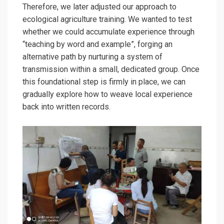
Therefore, we later adjusted our approach to
ecological agriculture training. We wanted to test
whether we could accumulate experience through
“teaching by word and example”, forging an
alternative path by nurturing a system of
transmission within a small, dedicated group. Once
this foundational step is firmly in place, we can
gradually explore how to weave local experience
back into written records.