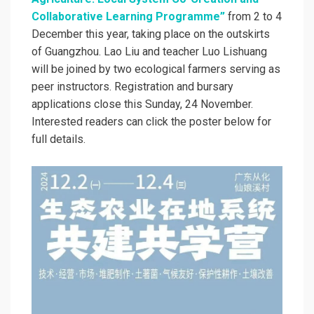
Collaborative Learning Programme”
from 2 to 4
December this year, taking place on the outskirts
of Guangzhou. Lao Liu and teacher Luo Lishuang
will be joined by two ecological farmers serving as
peer instructors. Registration and bursary
applications close this Sunday, 24 November.
Interested readers can click the poster below for
full details.