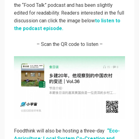
the “Food Talk” podcast and has been slightly
edited for readability. Readers interested in the full
discussion can click the image below
to listen to
the podcast episode.
– Scan the QR code to listen –
Foodthink will also be hosting a three-day
“Eco-
Agriculture: Local System Co-Creation and