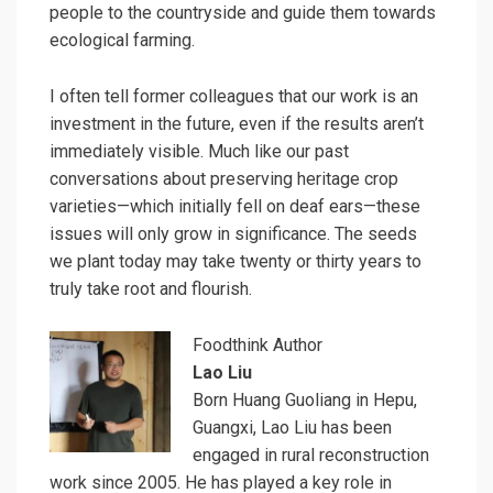
people to the countryside and guide them towards
ecological farming.
I often tell former colleagues that our work is an
investment in the future, even if the results aren’t
immediately visible. Much like our past
conversations about preserving heritage crop
varieties—which initially fell on deaf ears—these
issues will only grow in significance. The seeds
we plant today may take twenty or thirty years to
truly take root and flourish.
Foodthink Author
Lao Liu
Born Huang Guoliang in Hepu,
Guangxi, Lao Liu has been
engaged in rural reconstruction
work since 2005. He has played a key role in