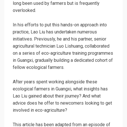
long been used by farmers but is frequently
overlooked.
In his efforts to put this hands-on approach into
practice, Lao Liu has undertaken numerous
initiatives. Previously, he and his partner, senior
agricultural technician
Luo Lishuang, collaborated
on a series of eco-agriculture training programmes
in Guangxi, gradually building a dedicated cohort of
fellow ecological farmers.
After years spent working alongside these
ecological farmers in Guangxi, what insights has
Lao Liu gained about their journey? And what
advice does he offer to newcomers looking to get
involved in eco-agriculture?
This article has been adapted from an episode of