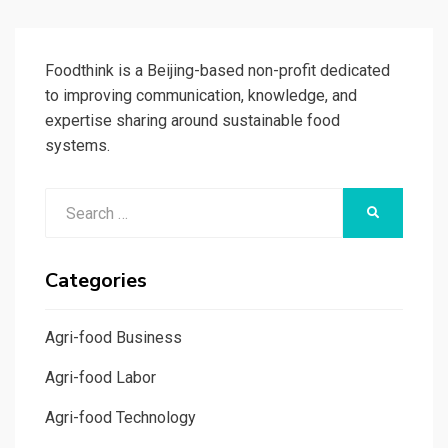
Foodthink is a Beijing-based non-profit dedicated
to improving communication, knowledge, and
expertise sharing around sustainable food
systems.
Search
SEARCH
for:
Categories
Agri-food Business
Agri-food Labor
Agri-food Technology