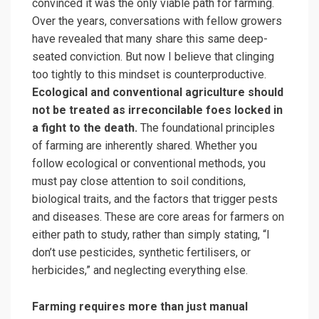
convinced it was the only viable path for farming.
Over the years, conversations with fellow growers
have revealed that many share this same deep-
seated conviction. But now I believe that clinging
too tightly to this mindset is counterproductive.
Ecological and conventional agriculture should
not be treated as irreconcilable foes locked in
a fight to the death.
The foundational principles
of farming are inherently shared. Whether you
follow ecological or conventional methods, you
must pay close attention to soil conditions,
biological traits, and the factors that trigger pests
and diseases. These are core areas for farmers on
either path to study, rather than simply stating, “I
don’t use pesticides, synthetic fertilisers, or
herbicides,” and neglecting everything else.
Farming requires more than just manual