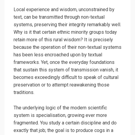
Local experience and wisdom, unconstrained by
text, can be transmitted through non-textual
systems, preserving their integrity remarkably well.
Why is it that certain ethnic minority groups today
retain more of this rural wisdom? It is precisely
because the operation of their non-textual systems
has been less encroached upon by textual
frameworks. Yet, once the everyday foundations
that sustain this system of transmission vanish, it
becomes exceedingly difficult to speak of cultural
preservation or to attempt reawakening those
traditions.
The underlying logic of the modern scientific
system is specialisation, growing ever more
fragmented. You study a certain discipline and do
exactly that job; the goal is to produce cogs in a