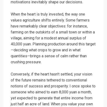
motivations inevitably shape our decisions.
When the heart is truly invested, the way one
values agriculture shifts entirely. Some farmers
have remarkably clear objectives: for instance,
farming on the outskirts of a small town or within a
village, aiming for a modest annual surplus of
40,000 yuan. Planning production around this target
—deciding what crops to grow and in what
quantities—brings a sense of calm rather than
crushing pressure.
Conversely, if the heart hasn’t settled, your vision
of the future remains tethered to conventional
notions of success and prosperity. I once spoke to
someone who aimed to earn 8,000 yuan a month,
yet expected to generate that entire income from
just half an acre of land. When you value your own