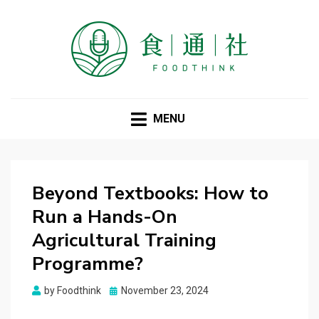
FOODTHINK
MENU
Beyond Textbooks: How to
Run a Hands-On
Agricultural Training
Programme?
Posted
by
Foodthink
November 23, 2024
on