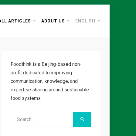
ALL ARTICLES
ABOUT US
ENGLISH
Foodthink is a Beijing-based non-
profit dedicated to improving
communication, knowledge, and
expertise sharing around sustainable
food systems.
Search
SEARCH
for: