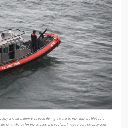
yancy and insulation, was used during the war to manufacture lifeboats
aterial of choice for picnic cups and coolers. Image credit: pixabay.com