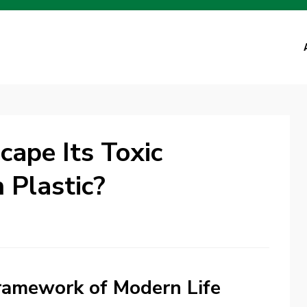
ape Its Toxic
 Plastic?
Framework of Modern Life