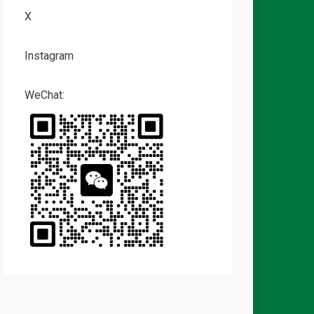
X
Instagram
WeChat: