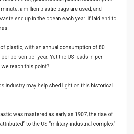
minute, a million plastic bags are used, and
waste end up in the ocean each year. If laid end to
mes.
 of plastic, with an annual consumption of 80
 per person per year. Yet the US leads in per
d we reach this point?
s industry may help shed light on this historical
astic was mastered as early as 1907, the rise of
attributed” to the US “military-industrial complex”.