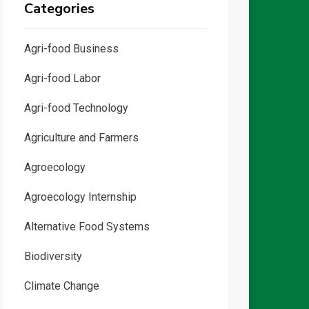
Categories
Agri-food Business
Agri-food Labor
Agri-food Technology
Agriculture and Farmers
Agroecology
Agroecology Internship
Alternative Food Systems
Biodiversity
Climate Change