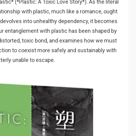
astic
* (*Plastic: A Toxic Love Story*). As the literal
lationship with plastic, much like a romance, ought
e it devolves into unhealthy dependency, it becomes
our entanglement with plastic has been shaped by
a distorted, toxic bond, and examines how we must
ction to coexist more safely and sustainably with
tterly unable to escape.