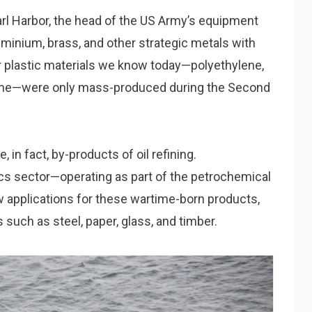
earl Harbor, the head of the US Army’s equipment
uminium, brass, and other strategic metals with
r plastic materials we know today—polyethylene,
yrene—were only mass-produced during the Second
 in fact, by-products of oil refining.
tics sector—operating as part of the petrochemical
w applications for these wartime-born products,
s such as steel, paper, glass, and timber.