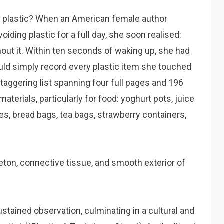
t plastic? When an American female author
oiding plastic for a full day, she soon realised:
thout it. Within ten seconds of waking up, she had
ould simply record every plastic item she touched
taggering list spanning four full pages and 196
terials, particularly for food: yoghurt pots, juice
les, bread bags, tea bags, strawberry containers,
eton, connective tissue, and smooth exterior of
ustained observation, culminating in a cultural and