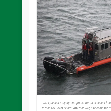
◎ Expanded polystyrene, prized for its excellent buo
for the US Coast Guard. After the war, it became the m