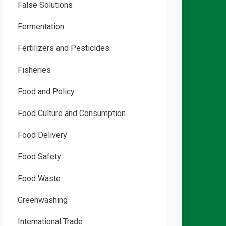
False Solutions
Fermentation
Fertilizers and Pesticides
Fisheries
Food and Policy
Food Culture and Consumption
Food Delivery
Food Safety
Food Waste
Greenwashing
International Trade