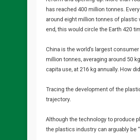
has reached 400 million tonnes. Every 
around eight million tonnes of plastic 
end, this would circle the Earth 420 ti
China is the world’s largest consumer
million tonnes, averaging around 50 kg
capita use, at 216 kg annually. How di
Tracing the development of the plastic
trajectory.
Although the technology to produce pl
the plastics industry can arguably be “