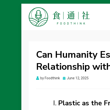
FOODTHINK
Can Humanity Esc
Relationship with
Posted
by
Foodthink
June 12, 2025
on
I.
Plastic as the 