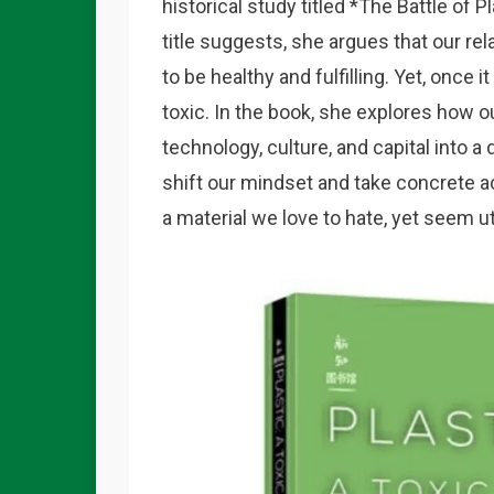
historical study titled *
The Battle of Pl
title suggests, she argues that our re
to be healthy and fulfilling. Yet, onc
toxic. In the book, she explores how 
technology, culture, and capital into 
shift our mindset and take concrete a
a material we love to hate, yet seem u