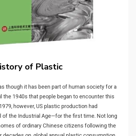
istory of Plastic
 as though it has been part of human society for a
until the 1940s that people began to encounter this
y 1979, however, US plastic production had
of the Industrial Age—for the first time. Not long
e homes of ordinary Chinese citizens following the
r decades on, global annual plastic consumption