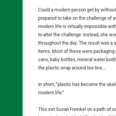
Could a modern person get by withou
prepared to take on the challenge of av
modern life is virtually impossible wi
to alter the challenge: instead, she w
throughout the day. The result was a s
items. Most of these were packaging ma
cans, baby bottles, mineral water bott
the plastic wrap around tea tins…
In short, “plastic has become the skel
modern life.”
This set Susan Freinkel on a path of s