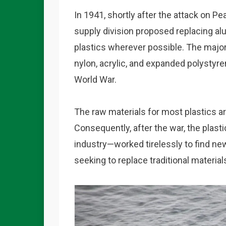
In 1941, shortly after the attack on P
supply division proposed replacing al
plastics wherever possible. The majo
nylon, acrylic, and expanded polyst
World War.
The raw materials for most plastics are,
Consequently, after the war, the plas
industry—worked tirelessly to find ne
seeking to replace traditional material