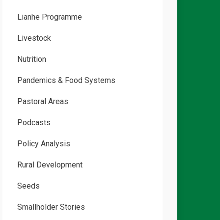
Lianhe Programme
Livestock
Nutrition
Pandemics & Food Systems
Pastoral Areas
Podcasts
Policy Analysis
Rural Development
Seeds
Smallholder Stories