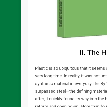
II. The H
Plastic is so ubiquitous that it seems
very long time. In reality, it was not 
synthetic material in everyday life. B
surpassed steel—the defining material 
after, it quickly found its way into th
reform and opening-up. More than fou