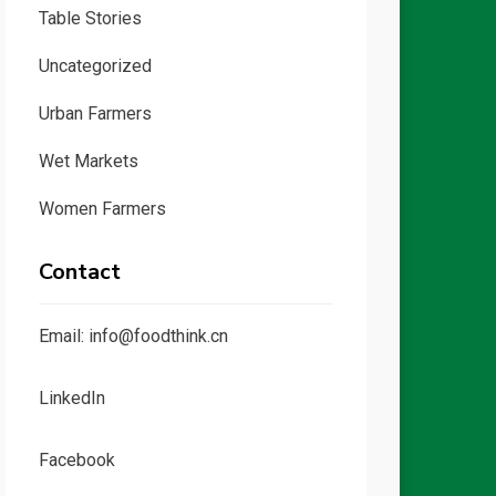
Table Stories
Uncategorized
Urban Farmers
Wet Markets
Women Farmers
Contact
Email: info@foodthink.cn
LinkedIn
Facebook