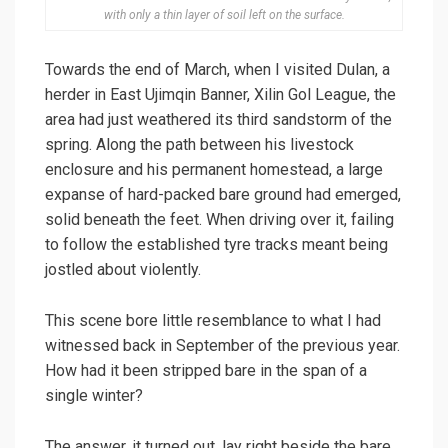
with only a thin layer of soil left on the surface.
Towards the end of March, when I visited Dulan, a
herder in East Ujimqin Banner, Xilin Gol League, the
area had just weathered its third sandstorm of the
spring. Along the path between his livestock
enclosure and his permanent homestead, a large
expanse of hard-packed bare ground had emerged,
solid beneath the feet. When driving over it, failing
to follow the established tyre tracks meant being
jostled about violently.
This scene bore little resemblance to what I had
witnessed back in September of the previous year.
How had it been stripped bare in the span of a
single winter?
The answer, it turned out, lay right beside the bare