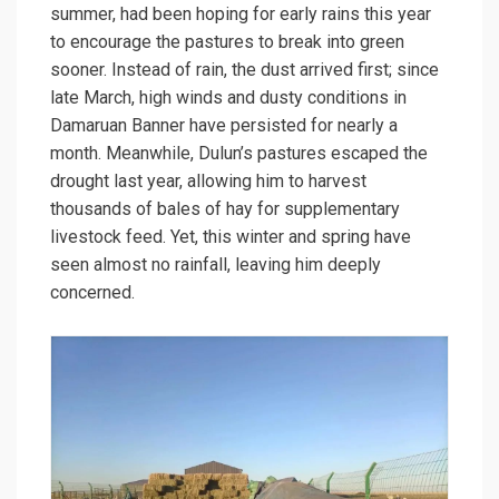
summer, had been hoping for early rains this year
to encourage the pastures to break into green
sooner. Instead of rain, the dust arrived first; since
late March, high winds and dusty conditions in
Damaruan Banner have persisted for nearly a
month. Meanwhile, Dulun’s pastures escaped the
drought last year, allowing him to harvest
thousands of bales of hay for supplementary
livestock feed. Yet, this winter and spring have
seen almost no rainfall, leaving him deeply
concerned.