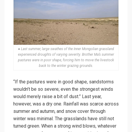
● Last summer, large swathes of the Inner Mongolian grassland
experienced droughts of varying severity. Brother Ma’s summer
pastures were in poor shape, forcing him to move the livestock
back to the winter grazing grounds.
“If the pastures were in good shape, sandstorms
wouldn’t be so severe; even the strongest winds
would merely raise a bit of dust.” Last year,
however, was a dry one. Rainfall was scarce across
summer and autumn, and snow cover through
winter was minimal. The grasslands have still not
turned green. When a strong wind blows, whatever