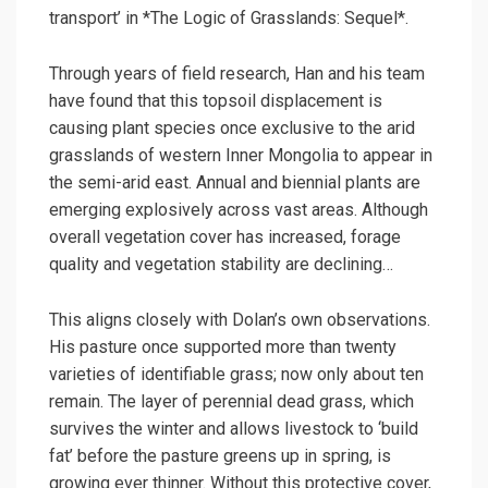
transport’ in *The Logic of Grasslands: Sequel*.
Through years of field research, Han and his team
have found that this topsoil displacement is
causing plant species once exclusive to the arid
grasslands of western Inner Mongolia to appear in
the semi-arid east. Annual and biennial plants are
emerging explosively across vast areas. Although
overall vegetation cover has increased, forage
quality and vegetation stability are declining…
This aligns closely with Dolan’s own observations.
His pasture once supported more than twenty
varieties of identifiable grass; now only about ten
remain. The layer of perennial dead grass, which
survives the winter and allows livestock to ‘build
fat’ before the pasture greens up in spring, is
growing ever thinner. Without this protective cover,