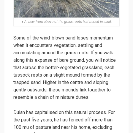
● A view from above of the grass roots half-buried in sand.
Some of the wind-blown sand loses momentum
when it encounters vegetation, settling and
accumulating around the grass roots. If you walk
along this expanse of bare ground, you will notice
that across the better-vegetated grassland, each
tussock rests on a slight mound formed by the
trapped sand. Higher in the centre and sloping
gently outwards, these mounds link together to
resemble a chain of miniature dunes.
Dulan has capitalised on this natural process. For
the past five years, he has fenced off more than
100 mu of pastureland near his home, excluding