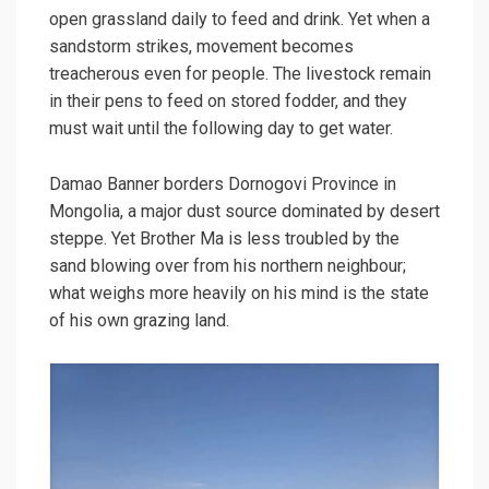
open grassland daily to feed and drink. Yet when a
sandstorm strikes, movement becomes
treacherous even for people. The livestock remain
in their pens to feed on stored fodder, and they
must wait until the following day to get water.
Damao Banner borders Dornogovi Province in
Mongolia, a major dust source dominated by desert
steppe. Yet Brother Ma is less troubled by the
sand blowing over from his northern neighbour;
what weighs more heavily on his mind is the state
of his own grazing land.