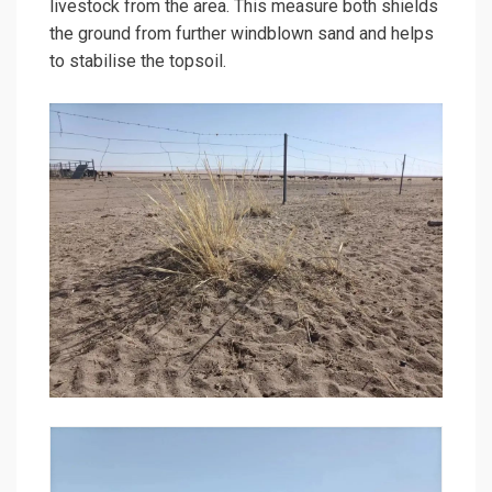
livestock from the area. This measure both shields
the ground from further windblown sand and helps
to stabilise the topsoil.