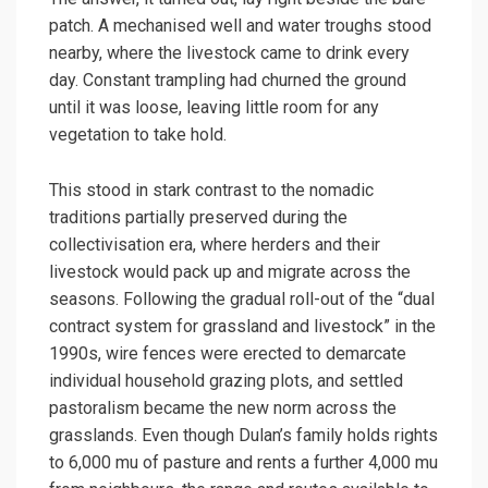
patch. A mechanised well and water troughs stood
nearby, where the livestock came to drink every
day. Constant trampling had churned the ground
until it was loose, leaving little room for any
vegetation to take hold.
This stood in stark contrast to the nomadic
traditions partially preserved during the
collectivisation era, where herders and their
livestock would pack up and migrate across the
seasons. Following the gradual roll-out of the “dual
contract system for grassland and livestock” in the
1990s, wire fences were erected to demarcate
individual household grazing plots, and settled
pastoralism became the new norm across the
grasslands. Even though Dulan’s family holds rights
to 6,000 mu of pasture and rents a further 4,000 mu