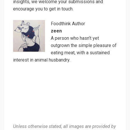
insights, we welcome your submissions and
encourage you to get in touch.
Foodthink Author
zeen
A person who hasn’t yet
outgrown the simple pleasure of
eating meat, with a sustained
interest in animal husbandry.
Unless otherwise stated, all images are provided by