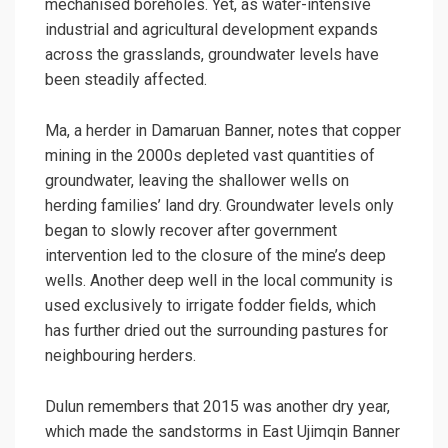
mechanised boreholes. Yet, as water-intensive
industrial and agricultural development expands
across the grasslands, groundwater levels have
been steadily affected.
Ma, a herder in Damaruan Banner, notes that copper
mining in the 2000s depleted vast quantities of
groundwater, leaving the shallower wells on
herding families’ land dry. Groundwater levels only
began to slowly recover after government
intervention led to the closure of the mine’s deep
wells. Another deep well in the local community is
used exclusively to irrigate fodder fields, which
has further dried out the surrounding pastures for
neighbouring herders.
Dulun remembers that 2015 was another dry year,
which made the sandstorms in East Ujimqin Banner