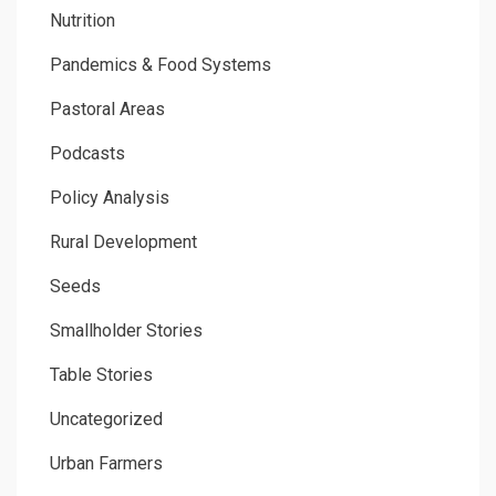
Nutrition
Pandemics & Food Systems
Pastoral Areas
Podcasts
Policy Analysis
Rural Development
Seeds
Smallholder Stories
Table Stories
Uncategorized
Urban Farmers