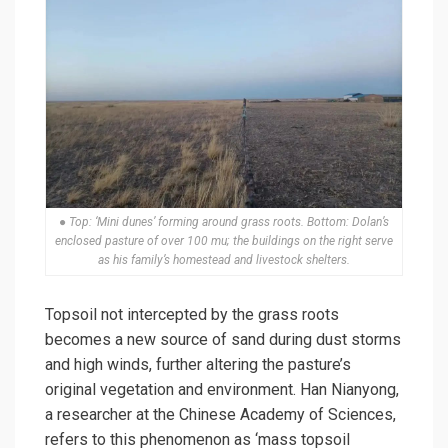
● Top: ‘Mini dunes’ forming around grass roots. Bottom: Dolan’s
enclosed pasture of over 100 mu; the buildings on the right serve
as his family’s homestead and livestock shelters.
Topsoil not intercepted by the grass roots
becomes a new source of sand during dust storms
and high winds, further altering the pasture’s
original vegetation and environment. Han Nianyong,
a researcher at the Chinese Academy of Sciences,
refers to this phenomenon as ‘mass topsoil