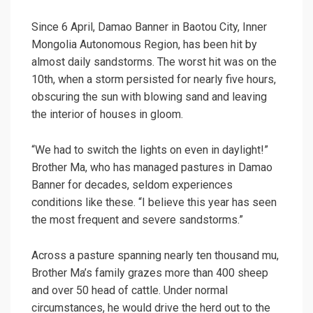
Since 6 April, Damao Banner in Baotou City, Inner
Mongolia Autonomous Region, has been hit by
almost daily sandstorms. The worst hit was on the
10th, when a storm persisted for nearly five hours,
obscuring the sun with blowing sand and leaving
the interior of houses in gloom.
“We had to switch the lights on even in daylight!”
Brother Ma, who has managed pastures in Damao
Banner for decades, seldom experiences
conditions like these. “I believe this year has seen
the most frequent and severe sandstorms.”
Across a pasture spanning nearly ten thousand mu,
Brother Ma’s family grazes more than 400 sheep
and over 50 head of cattle. Under normal
circumstances, he would drive the herd out to the