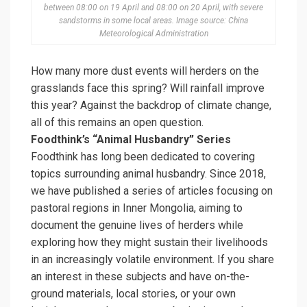
between 08:00 on 19 April and 08:00 on 20 April, with severe
sandstorms in some local areas. Image source: China
Meteorological Administration
How many more dust events will herders on the
grasslands face this spring? Will rainfall improve
this year? Against the backdrop of climate change,
all of this remains an open question.
Foodthink’s “Animal Husbandry” Series
Foodthink has long been dedicated to covering
topics surrounding animal husbandry. Since 2018,
we have published a series of articles focusing on
pastoral regions in Inner Mongolia, aiming to
document the genuine lives of herders while
exploring how they might sustain their livelihoods
in an increasingly volatile environment. If you share
an interest in these subjects and have on-the-
ground materials, local stories, or your own