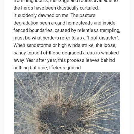
from neighbours, the range and routes available to
the herds have been drastically curtailed.
It suddenly dawned on me. The pasture
degradation seen around homesteads and inside
fenced boundaries, caused by relentless trampling,
must be what herders refer to as a “hoof disaster”.
When sandstorms or high winds strike, the loose,
sandy topsoil of these degraded areas is whisked
away. Year after year, this process leaves behind
nothing but bare, lifeless ground.