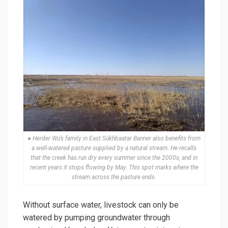
● Herder Wu’s family in East Sükhbaatar Banner also benefits from
a well-watered pasture supplied by a natural stream. He recalls
that the creek has run dry every summer since the 2000s, and in
recent years it stops flowing by May. This spot marks where the
stream across the pasture ends.
Without surface water, livestock can only be
watered by pumping groundwater through