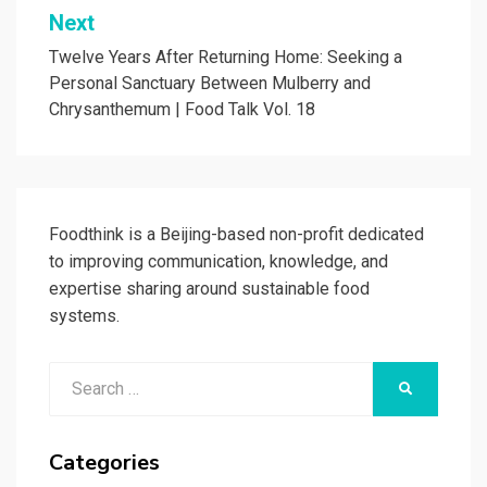
Next
Twelve Years After Returning Home: Seeking a
Personal Sanctuary Between Mulberry and
Chrysanthemum | Food Talk Vol. 18
Foodthink is a Beijing-based non-profit dedicated
to improving communication, knowledge, and
expertise sharing around sustainable food
systems.
Search
SEARCH
for:
Categories