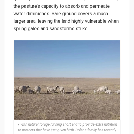
the pasture’s capacity to absorb and permeate
water diminishes. Bare ground covers a much
larger area, leaving the land highly vulnerable when
spring gales and sandstorms strike.
● With natural forage running short and to provide extra nutrition
to mothers that have just given birth, Dolan’s family has recently