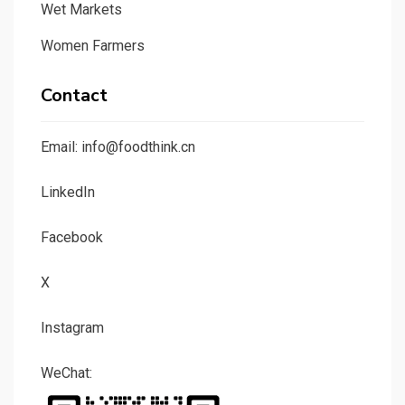
Wet Markets
Women Farmers
Contact
Email: info@foodthink.cn
LinkedIn
Facebook
X
Instagram
WeChat: