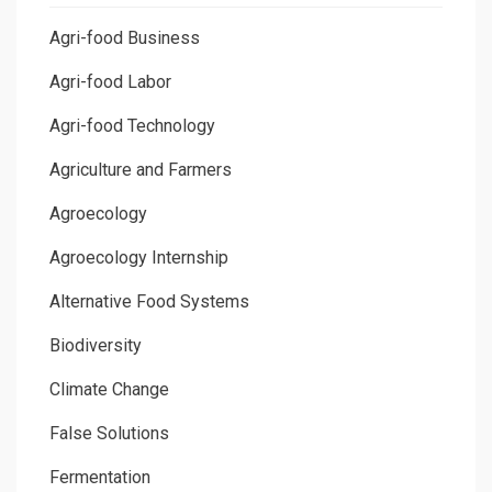
Agri-food Business
Agri-food Labor
Agri-food Technology
Agriculture and Farmers
Agroecology
Agroecology Internship
Alternative Food Systems
Biodiversity
Climate Change
False Solutions
Fermentation