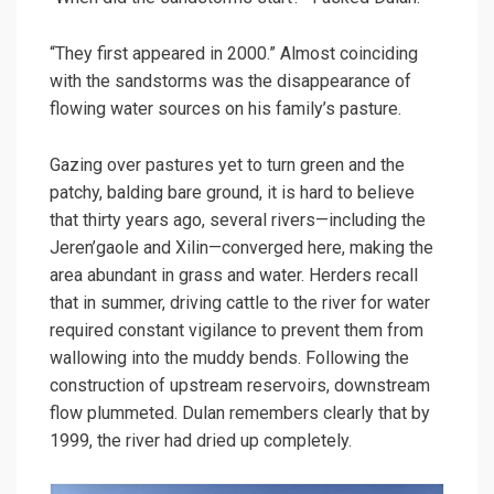
“They first appeared in 2000.” Almost coinciding
with the sandstorms was the disappearance of
flowing water sources on his family’s pasture.
Gazing over pastures yet to turn green and the
patchy, balding bare ground, it is hard to believe
that thirty years ago, several rivers—including the
Jeren’gaole and Xilin—converged here, making the
area abundant in grass and water. Herders recall
that in summer, driving cattle to the river for water
required constant vigilance to prevent them from
wallowing into the muddy bends. Following the
construction of upstream reservoirs, downstream
flow plummeted. Dulan remembers clearly that by
1999, the river had dried up completely.