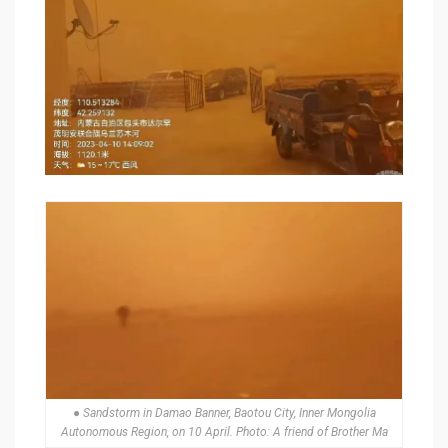
● Sandstorm in Damao Banner, Baotou City, Inner Mongolia
Autonomous Region, on 10 April. Photo: A friend of Brother Ma