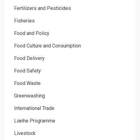
Fertilizers and Pesticides
Fisheries
Food and Policy
Food Culture and Consumption
Food Delivery
Food Safety
Food Waste
Greenwashing
International Trade
Lianhe Programme
Livestock