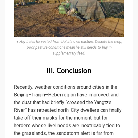
● Hay bales harvested from Dulun’s own pasture. Despite the crop,
poor pasture conditions mean he still needs to buy in
supplementary feed.
III. Conclusion
Recently, weather conditions around cities in the
Beijing–Tianjin–Hebei region have improved, and
the dust that had briefly “crossed the Yangtze
River” has retreated north. City dwellers can finally
take off their masks for the moment, but for
herders whose livelihoods are inextricably tied to
the grasslands, the sandstorm alert is far from