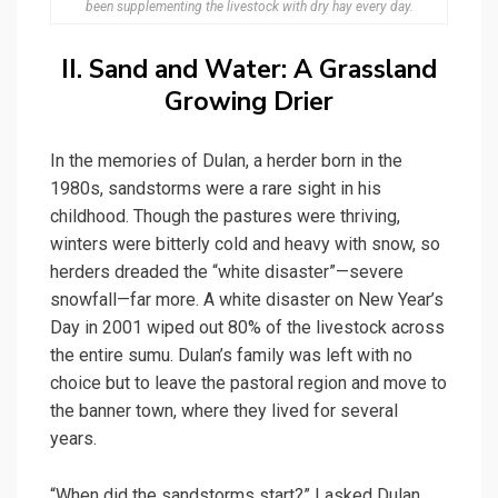
been supplementing the livestock with dry hay every day.
II. Sand and Water: A Grassland
Growing Drier
In the memories of Dulan, a herder born in the
1980s, sandstorms were a rare sight in his
childhood. Though the pastures were thriving,
winters were bitterly cold and heavy with snow, so
herders dreaded the “white disaster”—severe
snowfall—far more. A white disaster on New Year’s
Day in 2001 wiped out 80% of the livestock across
the entire sumu. Dulan’s family was left with no
choice but to leave the pastoral region and move to
the banner town, where they lived for several
years.
“When did the sandstorms start?” I asked Dulan.