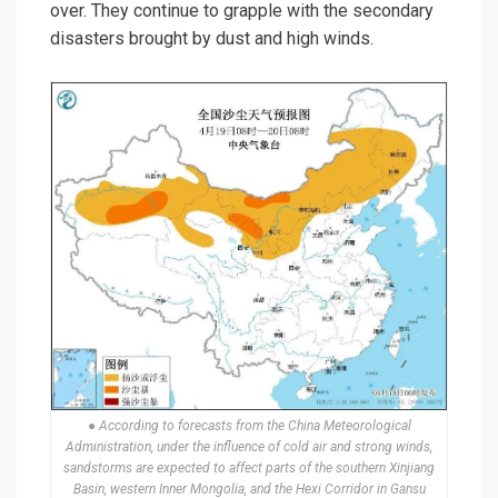
over. They continue to grapple with the secondary
disasters brought by dust and high winds.
● According to forecasts from the China Meteorological
Administration, under the influence of cold air and strong winds,
sandstorms are expected to affect parts of the southern Xinjiang
Basin, western Inner Mongolia, and the Hexi Corridor in Gansu