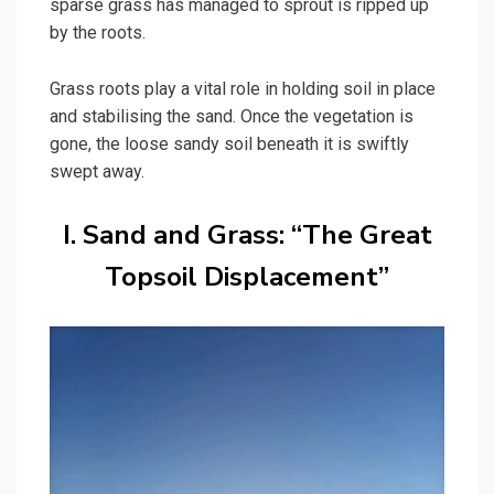
sparse grass has managed to sprout is ripped up
by the roots.
Grass roots play a vital role in holding soil in place
and stabilising the sand. Once the vegetation is
gone, the loose sandy soil beneath it is swiftly
swept away.
I. Sand and Grass: “The Great
Topsoil Displacement”