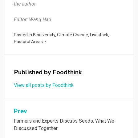
the author
Editor: Wang Hao
Posted in
Biodiversity
,
Climate Change
,
Livestock
,
Pastoral Areas
Published by
Foodthink
View all posts by Foodthink
Post
Prev
navigation
Farmers and Experts Discuss Seeds: What We
Discussed Together