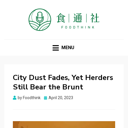
FOODTHINK
MENU
City Dust Fades, Yet Herders
Still Bear the Brunt
Posted
by
Foodthink
April 20, 2023
on