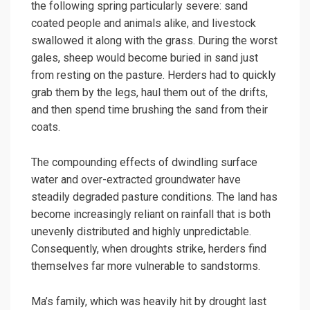
the following spring particularly severe: sand
coated people and animals alike, and livestock
swallowed it along with the grass. During the worst
gales, sheep would become buried in sand just
from resting on the pasture. Herders had to quickly
grab them by the legs, haul them out of the drifts,
and then spend time brushing the sand from their
coats.
The compounding effects of dwindling surface
water and over-extracted groundwater have
steadily degraded pasture conditions. The land has
become increasingly reliant on rainfall that is both
unevenly distributed and highly unpredictable.
Consequently, when droughts strike, herders find
themselves far more vulnerable to sandstorms.
Ma’s family, which was heavily hit by drought last