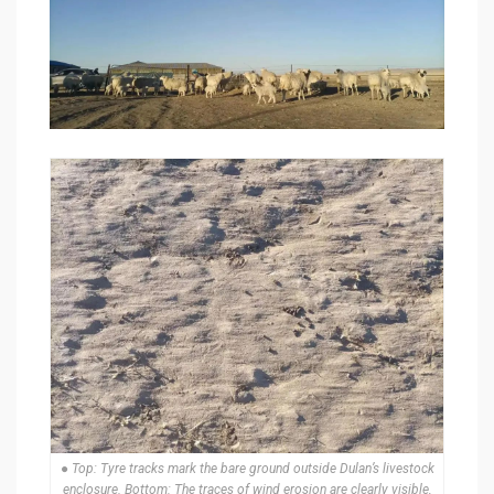
● Top: Tyre tracks mark the bare ground outside Dulan’s livestock
enclosure. Bottom: The traces of wind erosion are clearly visible,