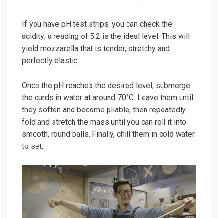
If you have pH test strips, you can check the
acidity; a reading of 5.2 is the ideal level. This will
yield mozzarella that is tender, stretchy and
perfectly elastic.
Once the pH reaches the desired level, submerge
the curds in water at around 70°C. Leave them until
they soften and become pliable, then repeatedly
fold and stretch the mass until you can roll it into
smooth, round balls. Finally, chill them in cold water
to set.