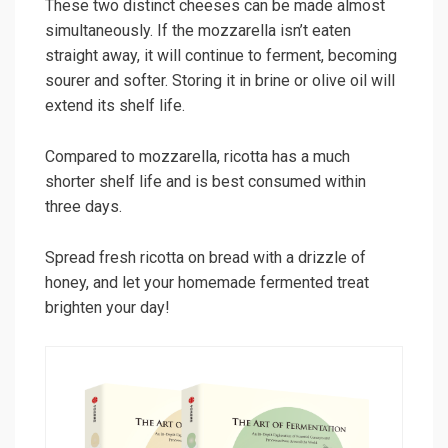
These two distinct cheeses can be made almost
simultaneously. If the mozzarella isn’t eaten
straight away, it will continue to ferment, becoming
sourer and softer. Storing it in brine or olive oil will
extend its shelf life.
Compared to mozzarella, ricotta has a much
shorter shelf life and is best consumed within
three days.
Spread fresh ricotta on bread with a drizzle of
honey, and let your homemade fermented treat
brighten your day!