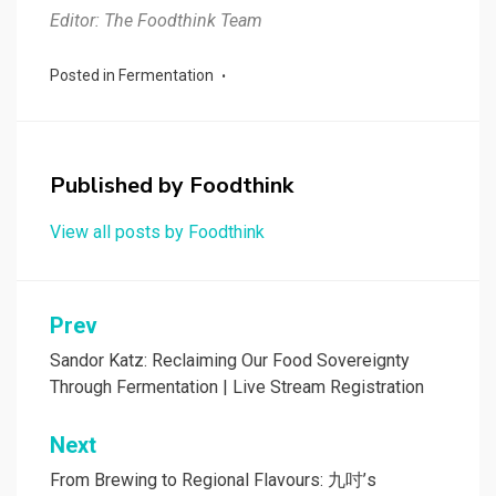
Editor: The Foodthink Team
Posted in
Fermentation
Published by
Foodthink
View all posts by Foodthink
Post
Prev
navigation
Sandor Katz: Reclaiming Our Food Sovereignty
Through Fermentation | Live Stream Registration
Next
From Brewing to Regional Flavours: 九吋’s