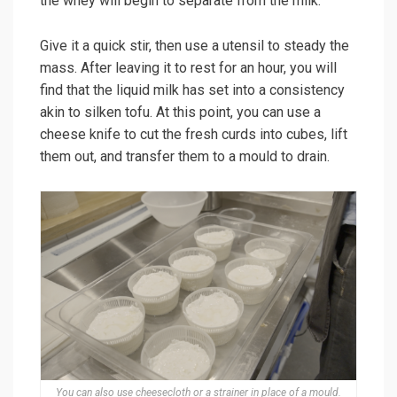
the whey will begin to separate from the milk.
Give it a quick stir, then use a utensil to steady the
mass. After leaving it to rest for an hour, you will
find that the liquid milk has set into a consistency
akin to silken tofu. At this point, you can use a
cheese knife to cut the fresh curds into cubes, lift
them out, and transfer them to a mould to drain.
You can also use cheesecloth or a strainer in place of a mould.