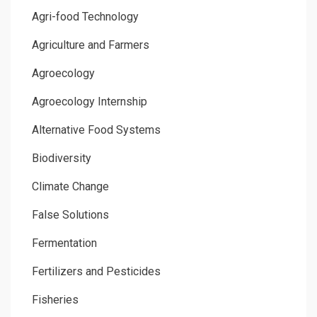
Agri-food Technology
Agriculture and Farmers
Agroecology
Agroecology Internship
Alternative Food Systems
Biodiversity
Climate Change
False Solutions
Fermentation
Fertilizers and Pesticides
Fisheries