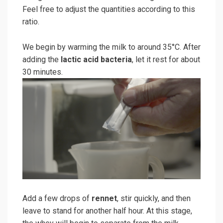
Feel free to adjust the quantities according to this
ratio.
We begin by warming the milk to around 35°C. After
adding the
lactic acid bacteria
, let it rest for about
30 minutes.
Add a few drops of
rennet
, stir quickly, and then
leave to stand for another half hour. At this stage,