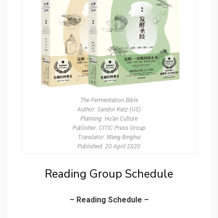
The Fermentation Bible
Author: Sandor Katz (US)
Planning: Hu’an Culture
Publisher: CITIC Press Group
Translator: Wang Binghui
Published: 20 April 2020
Reading Group Schedule
– Reading Schedule –