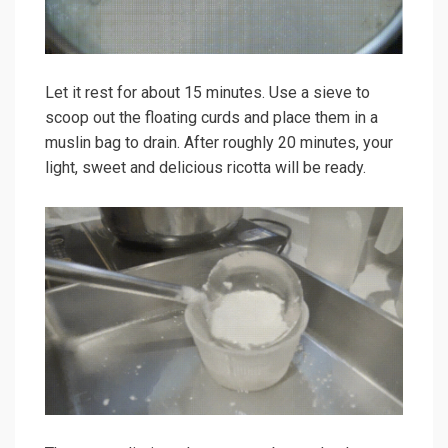
Let it rest for about 15 minutes. Use a sieve to
scoop out the floating curds and place them in a
muslin bag to drain. After roughly 20 minutes, your
light, sweet and delicious ricotta will be ready.