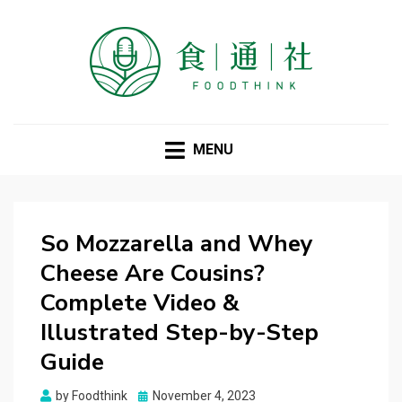
FOODTHINK
MENU
So Mozzarella and Whey
Cheese Are Cousins?
Complete Video &
Illustrated Step-by-Step
Guide
Posted
by
Foodthink
November 4, 2023