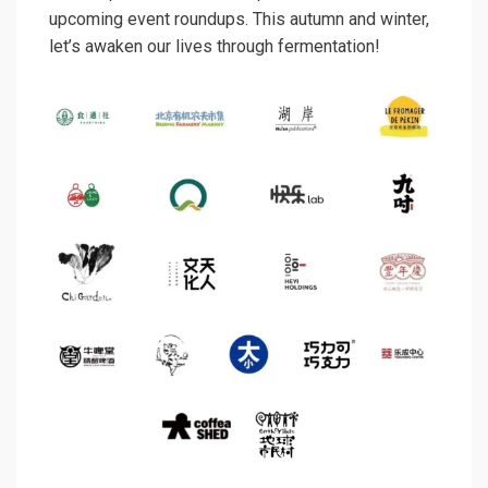
upcoming event roundups. This autumn and winter,
let’s awaken our lives through fermentation!