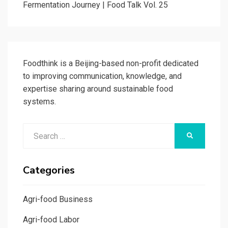
Fermentation Journey | Food Talk Vol. 25
Foodthink is a Beijing-based non-profit dedicated
to improving communication, knowledge, and
expertise sharing around sustainable food
systems.
Search
SEARCH
for:
Categories
Agri-food Business
Agri-food Labor