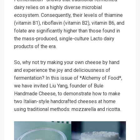
dairy relies on a highly diverse microbial
ecosystem. Consequently, their levels of thiamine
(vitamin B1), riboflavin (vitamin B2), vitamin B6, and
folate are significantly higher than those found in
the mass-produced, single-culture Lacto dairy
products of the era.
So, why not try making your own cheese by hand
and experience the joy and deliciousness of
fermentation? In this issue of *Alchemy of Food*,
we have invited Liu Yang, founder of Bule
Handmade Cheese, to demonstrate how to make
two Italian-style handcrafted cheeses at home
using traditional methods: mozzarella and ricotta.