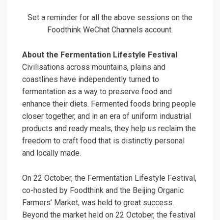
Set a reminder for all the above sessions on the
Foodthink WeChat Channels account.
About the Fermentation Lifestyle Festival
Civilisations across mountains, plains and
coastlines have independently turned to
fermentation as a way to preserve food and
enhance their diets. Fermented foods bring people
closer together, and in an era of uniform industrial
products and ready meals, they help us reclaim the
freedom to craft food that is distinctly personal
and locally made.
On 22 October, the Fermentation Lifestyle Festival,
co-hosted by Foodthink and the Beijing Organic
Farmers’ Market, was held to great success.
Beyond the market held on 22 October, the festival