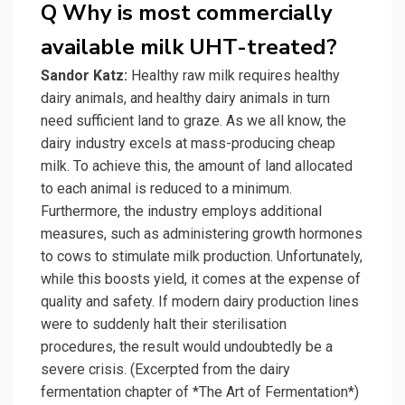
Q Why is most commercially
available milk UHT-treated?
Sandor Katz:
Healthy raw milk requires healthy
dairy animals, and healthy dairy animals in turn
need sufficient land to graze. As we all know, the
dairy industry excels at mass-producing cheap
milk. To achieve this, the amount of land allocated
to each animal is reduced to a minimum.
Furthermore, the industry employs additional
measures, such as administering growth hormones
to cows to stimulate milk production. Unfortunately,
while this boosts yield, it comes at the expense of
quality and safety. If modern dairy production lines
were to suddenly halt their sterilisation
procedures, the result would undoubtedly be a
severe crisis. (Excerpted from the dairy
fermentation chapter of *The Art of Fermentation*)