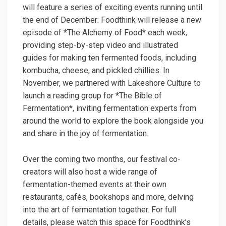
will feature a series of exciting events running until
the end of December: Foodthink will release a new
episode of *The Alchemy of Food* each week,
providing step-by-step video and illustrated
guides for making ten fermented foods, including
kombucha, cheese, and pickled chillies. In
November, we partnered with Lakeshore Culture to
launch a reading group for *The Bible of
Fermentation*, inviting fermentation experts from
around the world to explore the book alongside you
and share in the joy of fermentation.
Over the coming two months, our festival co-
creators will also host a wide range of
fermentation-themed events at their own
restaurants, cafés, bookshops and more, delving
into the art of fermentation together. For full
details, please watch this space for Foodthink’s