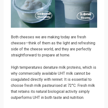
Both cheeses we are making today are fresh
cheeses—think of them as the light and refreshing
side of the cheese world, and they are perfectly
straightforward to prepare at home.
High temperatures denature milk proteins, which is
why commercially available UHT milk cannot be
coagulated directly with rennet. It is essential to
choose fresh milk pasteurised at 72°C. Fresh milk
that retains its natural biological activity simply
outperforms UHT in both taste and nutrition.