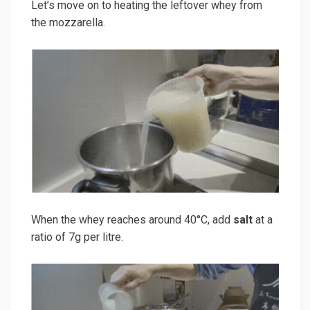
Let’s move on to heating the leftover whey from
the mozzarella.
When the whey reaches around 40°C, add
salt
at a
ratio of 7g per litre.