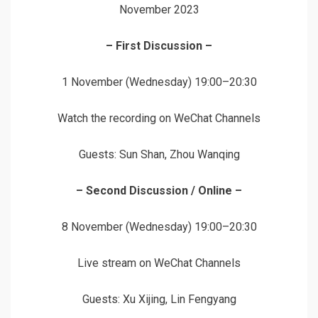
November 2023
– First Discussion –
1 November (Wednesday) 19:00–20:30
Watch the recording on WeChat Channels
Guests: Sun Shan, Zhou Wanqing
– Second Discussion / Online –
8 November (Wednesday) 19:00–20:30
Live stream on WeChat Channels
Guests: Xu Xijing, Lin Fengyang