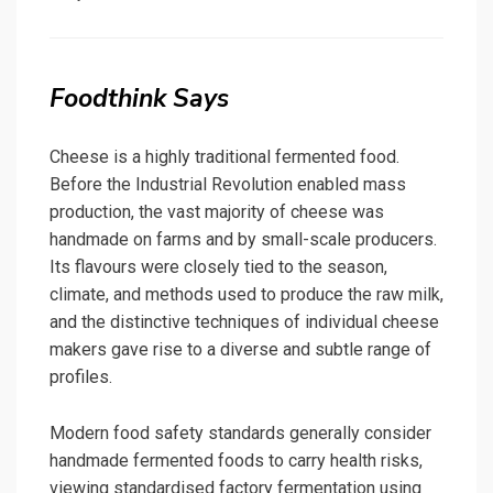
on
Foodthink Says
Cheese is a highly traditional fermented food.
Before the Industrial Revolution enabled mass
production, the vast majority of cheese was
handmade on farms and by small-scale producers.
Its flavours were closely tied to the season,
climate, and methods used to produce the raw milk,
and the distinctive techniques of individual cheese
makers gave rise to a diverse and subtle range of
profiles.
Modern food safety standards generally consider
handmade fermented foods to carry health risks,
viewing standardised factory fermentation using