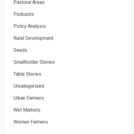
Pastoral Areas
Podcasts
Policy Analysis
Rural Development
Seeds
Smallholder Stories
Table Stories
Uncategorized
Urban Farmers
Wet Markets
Women Farmers