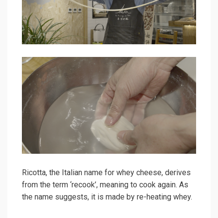
Ricotta, the Italian name for whey cheese, derives
from the term ‘recook’, meaning to cook again. As
the name suggests, it is made by re-heating whey.