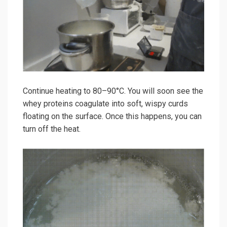
Continue heating to 80–90°C. You will soon see the
whey proteins coagulate into soft, wispy curds
floating on the surface. Once this happens, you can
turn off the heat.