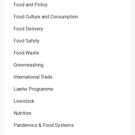
Food and Policy
Food Culture and Consumption
Food Delivery
Food Safety
Food Waste
Greenwashing
International Trade
Lianhe Programme
Livestock
Nutrition
Pandemics & Food Systems