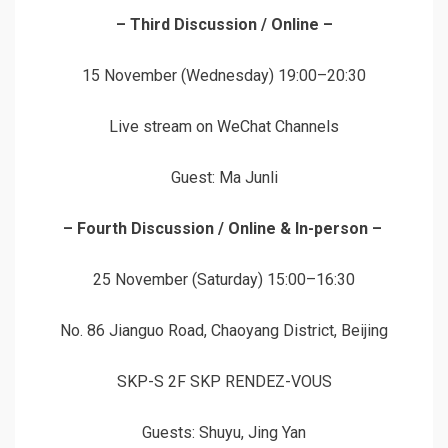
– Third Discussion / Online –
15 November (Wednesday) 19:00–20:30
Live stream on WeChat Channels
Guest: Ma Junli
– Fourth Discussion / Online & In-person –
25 November (Saturday) 15:00–16:30
No. 86 Jianguo Road, Chaoyang District, Beijing
SKP-S 2F SKP RENDEZ-VOUS
Guests: Shuyu, Jing Yan