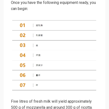
Once you have the following equipment ready, you
can begin:
Five litres of fresh milk will yield approximately
500 g of mozzarella and around 300 g of ricotta.