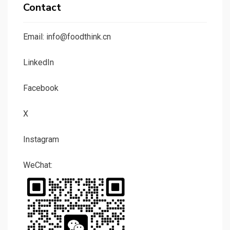
Contact
Email: info@foodthink.cn
LinkedIn
Facebook
X
Instagram
WeChat: