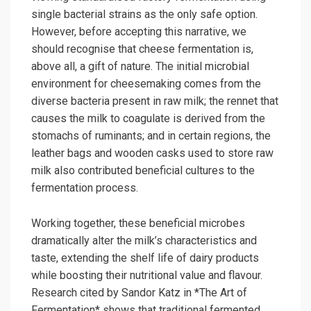
single bacterial strains as the only safe option.
However, before accepting this narrative, we
should recognise that cheese fermentation is,
above all, a gift of nature. The initial microbial
environment for cheesemaking comes from the
diverse bacteria present in raw milk; the rennet that
causes the milk to coagulate is derived from the
stomachs of ruminants; and in certain regions, the
leather bags and wooden casks used to store raw
milk also contributed beneficial cultures to the
fermentation process.
Working together, these beneficial microbes
dramatically alter the milk’s characteristics and
taste, extending the shelf life of dairy products
while boosting their nutritional value and flavour.
Research cited by Sandor Katz in *The Art of
Fermentation* shows that traditional fermented