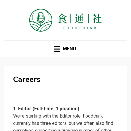
FOODTHINK
MENU
Careers
1
Editor (Full-time, 1 position)
We’re starting with the Editor role. Foodthink
currently has three editors, but we often also find
ourselves supporting a growing number of other