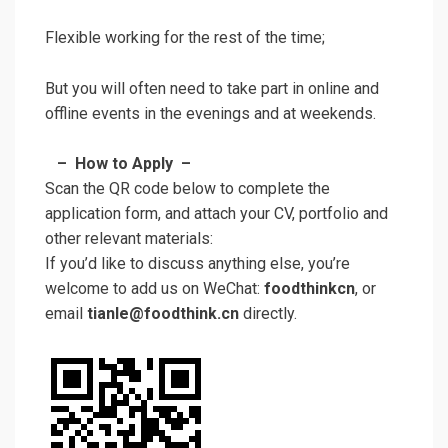
Flexible working for the rest of the time;
But you will often need to take part in online and
offline events in the evenings and at weekends.
– How to Apply –
Scan the QR code below to complete the
application form, and attach your CV, portfolio and
other relevant materials:
If you’d like to discuss anything else, you’re
welcome to add us on WeChat:
foodthinkcn
, or
email
tianle@foodthink.cn
directly.