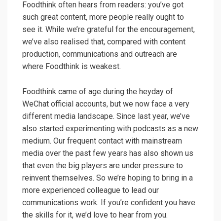
Foodthink often hears from readers: you’ve got
such great content, more people really ought to
see it. While we’re grateful for the encouragement,
we’ve also realised that, compared with content
production, communications and outreach are
where Foodthink is weakest.
Foodthink came of age during the heyday of
WeChat official accounts, but we now face a very
different media landscape. Since last year, we’ve
also started experimenting with podcasts as a new
medium. Our frequent contact with mainstream
media over the past few years has also shown us
that even the big players are under pressure to
reinvent themselves. So we’re hoping to bring in a
more experienced colleague to lead our
communications work. If you’re confident you have
the skills for it, we’d love to hear from you.