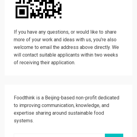
If you have any questions, or would like to share
more of your work and ideas with us, you’re also
welcome to email the address above directly. We
will contact suitable applicants within two weeks
of receiving their application.
Foodthink is a Beijing-based non-profit dedicated
to improving communication, knowledge, and
expertise sharing around sustainable food
systems.