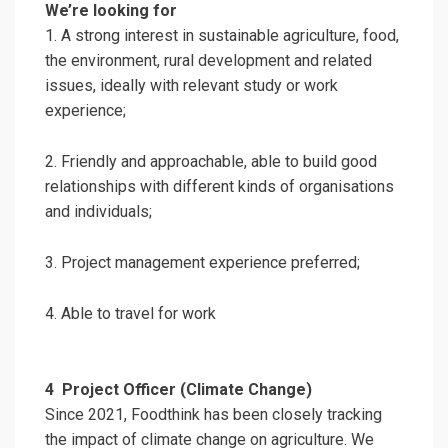
We’re looking for
1. A strong interest in sustainable agriculture, food,
the environment, rural development and related
issues, ideally with relevant study or work
experience;
2. Friendly and approachable, able to build good
relationships with different kinds of organisations
and individuals;
3. Project management experience preferred;
4. Able to travel for work
4
Project Officer (Climate Change)
Since 2021, Foodthink has been closely tracking
the impact of climate change on agriculture. We