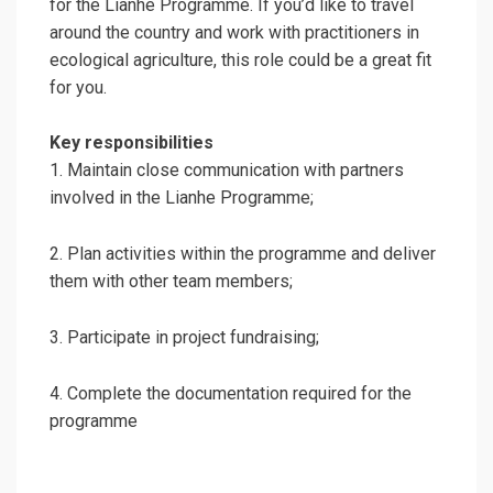
for the Lianhe Programme. If you’d like to travel
around the country and work with practitioners in
ecological agriculture, this role could be a great fit
for you.
Key responsibilities
1. Maintain close communication with partners
involved in the Lianhe Programme;
2. Plan activities within the programme and deliver
them with other team members;
3. Participate in project fundraising;
4. Complete the documentation required for the
programme