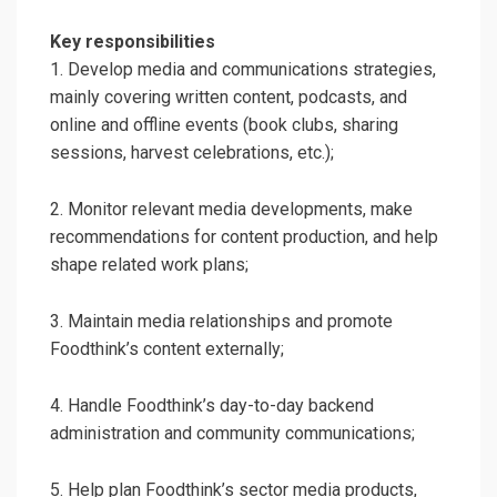
Key responsibilities
1. Develop media and communications strategies,
mainly covering written content, podcasts, and
online and offline events (book clubs, sharing
sessions, harvest celebrations, etc.);
2. Monitor relevant media developments, make
recommendations for content production, and help
shape related work plans;
3. Maintain media relationships and promote
Foodthink’s content externally;
4. Handle Foodthink’s day-to-day backend
administration and community communications;
5. Help plan Foodthink’s sector media products,