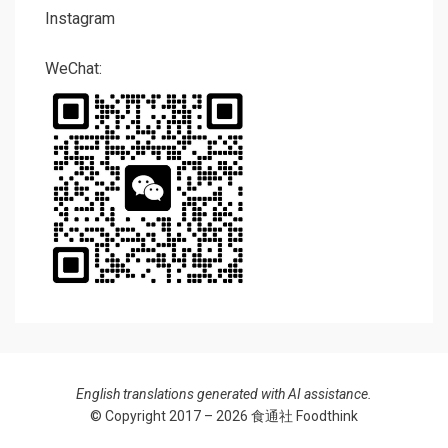
Instagram
WeChat:
English translations generated with AI assistance.
© Copyright 2017 – 2026
食通社 Foodthink
Allium Theme by
TemplateLens
⋅
Powered by
WordPress