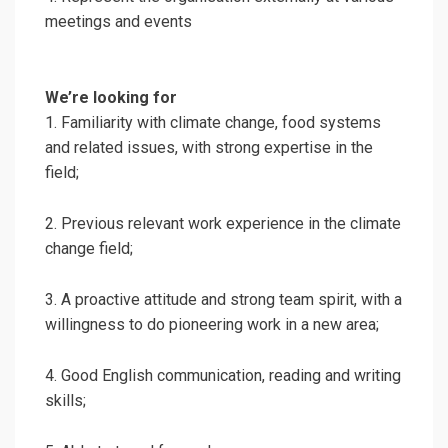
meetings and events
We’re looking for
1. Familiarity with climate change, food systems
and related issues, with strong expertise in the
field;
2. Previous relevant work experience in the climate
change field;
3. A proactive attitude and strong team spirit, with a
willingness to do pioneering work in a new area;
4. Good English communication, reading and writing
skills;