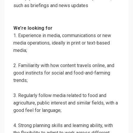
such as briefings and news updates
We’re looking for
1. Experience in media, communications or new
media operations, ideally in print or text-based
media;
2. Familiarity with how content travels online, and
good instincts for social and food-and-farming
trends;
3. Regularly follow media related to food and
agriculture, public interest and similar fields, with a
good feel for language;
4. Strong planning skills and learning ability, with
the flexibility to adapt to work across different