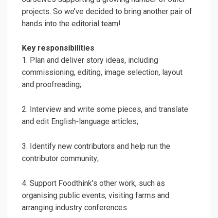
projects. So we’ve decided to bring another pair of
hands into the editorial team!
Key responsibilities
1. Plan and deliver story ideas, including
commissioning, editing, image selection, layout
and proofreading;
2. Interview and write some pieces, and translate
and edit English-language articles;
3. Identify new contributors and help run the
contributor community;
4. Support Foodthink’s other work, such as
organising public events, visiting farms and
arranging industry conferences