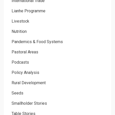
International Trade
Lianhe Programme
Livestock
Nutrition
Pandemics & Food Systems
Pastoral Areas
Podcasts
Policy Analysis
Rural Development
Seeds
Smallholder Stories
Table Stories