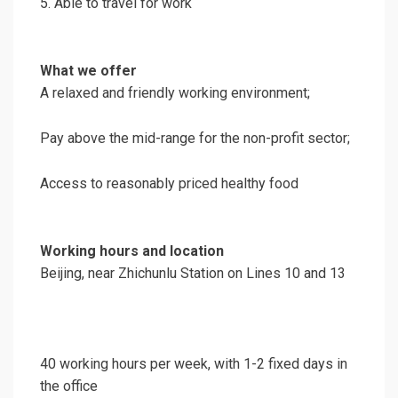
5. Able to travel for work
What we offer
A relaxed and friendly working environment;
Pay above the mid-range for the non-profit sector;
Access to reasonably priced healthy food
Working hours and location
Beijing, near Zhichunlu Station on Lines 10 and 13
40 working hours per week, with 1-2 fixed days in
the office