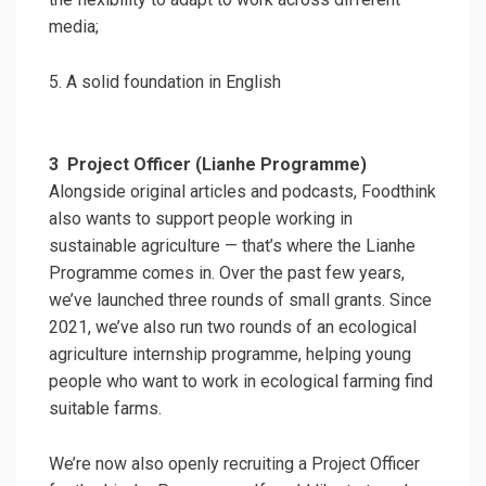
media;
5. A solid foundation in English
3
Project Officer (Lianhe Programme)
Alongside original articles and podcasts, Foodthink
also wants to support people working in
sustainable agriculture — that’s where the Lianhe
Programme comes in. Over the past few years,
we’ve launched three rounds of small grants. Since
2021, we’ve also run two rounds of an ecological
agriculture internship programme, helping young
people who want to work in ecological farming find
suitable farms.
We’re now also openly recruiting a Project Officer