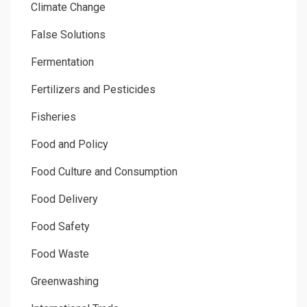
Climate Change
False Solutions
Fermentation
Fertilizers and Pesticides
Fisheries
Food and Policy
Food Culture and Consumption
Food Delivery
Food Safety
Food Waste
Greenwashing