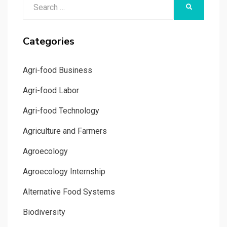
Search
SEARCH
for:
Categories
Agri-food Business
Agri-food Labor
Agri-food Technology
Agriculture and Farmers
Agroecology
Agroecology Internship
Alternative Food Systems
Biodiversity