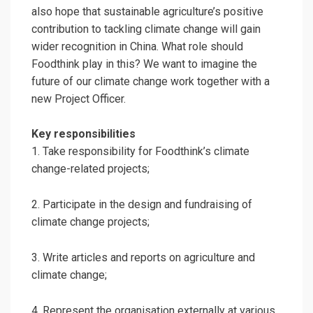
also hope that sustainable agriculture’s positive
contribution to tackling climate change will gain
wider recognition in China. What role should
Foodthink play in this? We want to imagine the
future of our climate change work together with a
new Project Officer.
Key responsibilities
1. Take responsibility for Foodthink’s climate
change-related projects;
2. Participate in the design and fundraising of
climate change projects;
3. Write articles and reports on agriculture and
climate change;
4. Represent the organisation externally at various