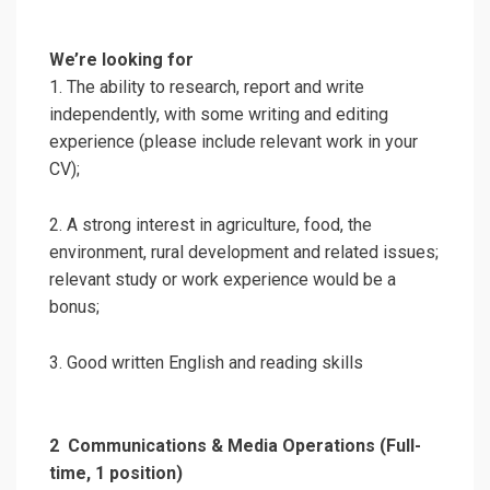
We’re looking for
1. The ability to research, report and write
independently, with some writing and editing
experience (please include relevant work in your
CV);
2. A strong interest in agriculture, food, the
environment, rural development and related issues;
relevant study or work experience would be a
bonus;
3. Good written English and reading skills
2
Communications & Media Operations (Full-
time, 1 position)