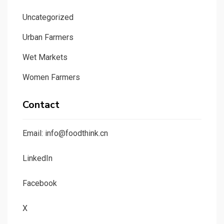
Uncategorized
Urban Farmers
Wet Markets
Women Farmers
Contact
Email: info@foodthink.cn
LinkedIn
Facebook
X