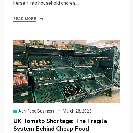
herself into household chores,…
READ MORE
Posted
Agri-food Business
March 28, 2023
on
UK Tomato Shortage: The Fragile
System Behind Cheap Food