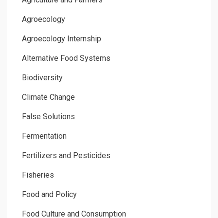
Agroecology
Agroecology Internship
Alternative Food Systems
Biodiversity
Climate Change
False Solutions
Fermentation
Fertilizers and Pesticides
Fisheries
Food and Policy
Food Culture and Consumption