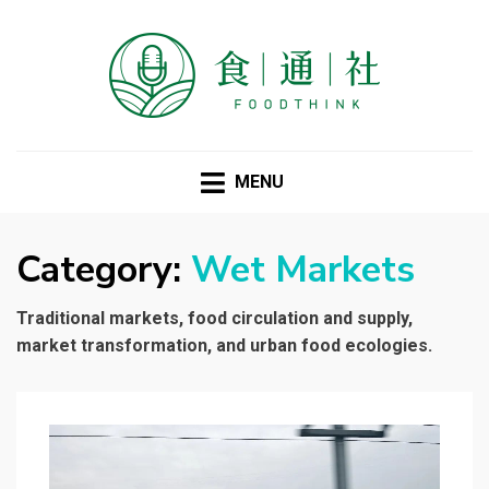
FOODTHINK
MENU
Category:
Wet Markets
Traditional markets, food circulation and supply,
market transformation, and urban food ecologies.