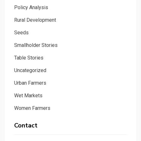
Policy Analysis
Rural Development
Seeds
Smallholder Stories
Table Stories
Uncategorized
Urban Farmers
Wet Markets
Women Farmers
Contact