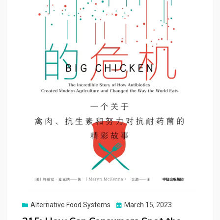
Posted
Alternative Food Systems
March 15, 2023
on