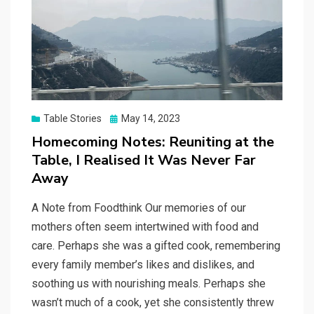
Posted
Table Stories
May 14, 2023
on
Homecoming Notes: Reuniting at the
Table, I Realised It Was Never Far
Away
A Note from Foodthink Our memories of our
mothers often seem intertwined with food and
care. Perhaps she was a gifted cook, remembering
every family member’s likes and dislikes, and
soothing us with nourishing meals. Perhaps she
wasn’t much of a cook, yet she consistently threw