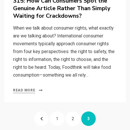
315: How Can Consumers Spot the
Genuine Article Rather Than Simply
Waiting for Crackdowns?
When we talk about consumer rights, what exactly
are we talking about? International consumer
movements typically approach consumer rights
from four key perspectives: the right to safety, the
right to information, the right to choose, and the
right to be heard. Today, Foodthink will take food
consumption—something we all rely…
READ MORE
Posts
PREVIOUS
PAGE
PAGE
PAGE
1
2
3
pagination