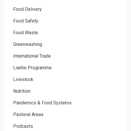
Food Delivery
Food Safety
Food Waste
Greenwashing
International Trade
Lianhe Programme
Livestock
Nutrition
Pandemics & Food Systems
Pastoral Areas
Podcasts