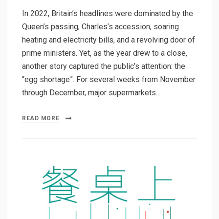
In 2022, Britain’s headlines were dominated by the
Queen’s passing, Charles’s accession, soaring
heating and electricity bills, and a revolving door of
prime ministers. Yet, as the year drew to a close,
another story captured the public’s attention: the
“egg shortage”. For several weeks from November
through December, major supermarkets…
READ MORE