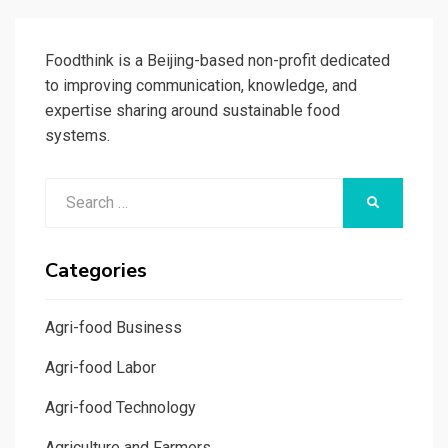
PAGE
Foodthink is a Beijing-based non-profit dedicated
to improving communication, knowledge, and
expertise sharing around sustainable food
systems.
Search
SEARCH
for:
Categories
Agri-food Business
Agri-food Labor
Agri-food Technology
Agriculture and Farmers