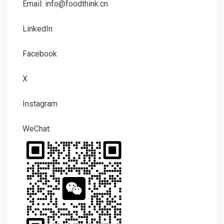
Email: info@foodthink.cn
LinkedIn
Facebook
X
Instagram
WeChat: