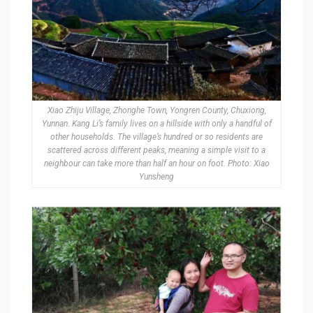
Xiao Zhiju Village, Zhonghe Town, Yongren County, Chuxiong,
Yunnan. Kang Li’s family lives on a hillside with only a handful of
other households. The village’s hundred or so residents are
scattered across different peaks, meaning a simple visit to a
neighbour can take more than half an hour on foot. Photo: Xiao
Yunsheng