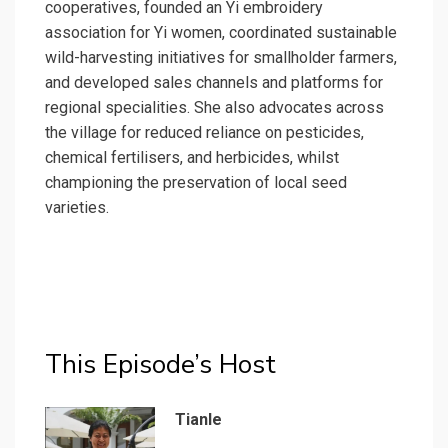
cooperatives, founded an Yi embroidery
association for Yi women, coordinated sustainable
wild-harvesting initiatives for smallholder farmers,
and developed sales channels and platforms for
regional specialities. She also advocates across
the village for reduced reliance on pesticides,
chemical fertilisers, and herbicides, whilst
championing the preservation of local seed
varieties.
This Episode’s Host
Tianle