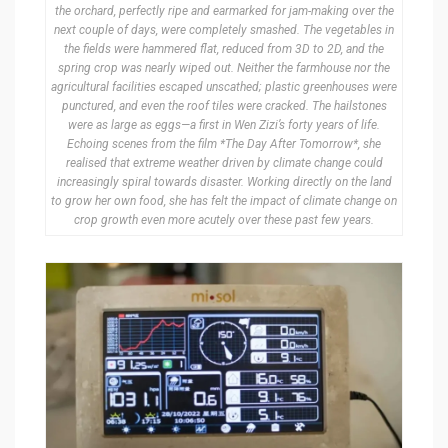
the orchard, perfectly ripe and earmarked for jam-making over the
next couple of days, were completely smashed. The vegetables in
the fields were hammered flat, reduced from 3D to 2D, and the
spring crop was nearly wiped out. Neither the farmhouse nor the
agricultural facilities escaped unscathed; plastic greenhouses were
punctured, and even the roof tiles were cracked. The hailstones
were as large as eggs—a first in Wen Zizi’s forty years of life.
Echoing scenes from the film *The Day After Tomorrow*, she
realised that extreme weather driven by climate change could
increasingly spiral towards disaster. Working directly on the land
to grow her own food, she has felt the impact of climate change on
crop growth even more acutely over these past few years.