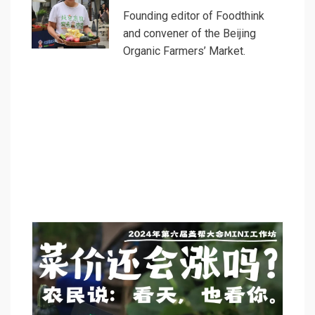
Founding editor of Foodthink
and convener of the Beijing
Organic Farmers’ Market.