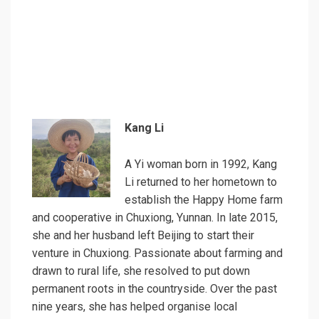
Kang Li
A Yi woman born in 1992, Kang
Li returned to her hometown to
establish the Happy Home farm
and cooperative in Chuxiong, Yunnan. In late 2015,
she and her husband left Beijing to start their
venture in Chuxiong. Passionate about farming and
drawn to rural life, she resolved to put down
permanent roots in the countryside. Over the past
nine years, she has helped organise local