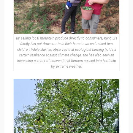
By selling local mountain produce directly to consumers, Kang Li’s
family has put down roots in their hometown and raised two
children. While she has observed that ecological farming holds a
certain resilience against climate change, she has also seen an
increasing number of conventional farmers pushed into hardship
by extreme weather.