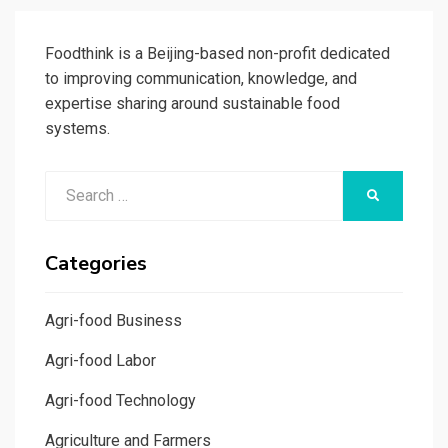
Foodthink is a Beijing-based non-profit dedicated
to improving communication, knowledge, and
expertise sharing around sustainable food
systems.
Search
SEARCH
for:
Categories
Agri-food Business
Agri-food Labor
Agri-food Technology
Agriculture and Farmers