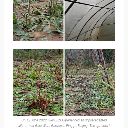
On 12 June 2022, Wen Zizi experienced an unprecedented
hailstorm at Gaia Wors Garden in Pinggu, Beijing. The apricots in