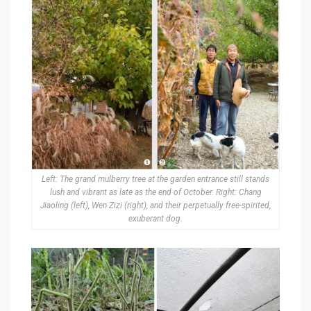
Left: The grand mulberry tree at the garden entrance still stands
lush and vibrant as late as the end of October. Right: Chang
Jiaoling (left), Wen Zizi (right), and their perpetually free-spirited,
exuberant dog.