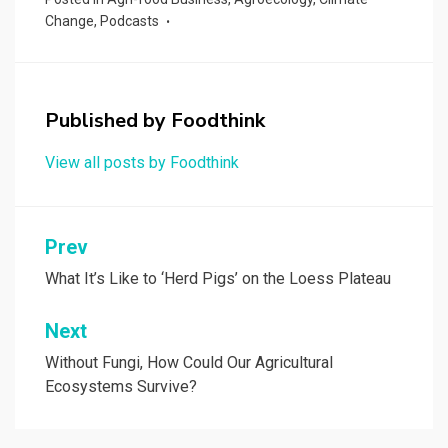
Change
,
Podcasts
Published by
Foodthink
View all posts by Foodthink
Post
Prev
navigation
What It’s Like to ‘Herd Pigs’ on the Loess Plateau
Next
Without Fungi, How Could Our Agricultural
Ecosystems Survive?