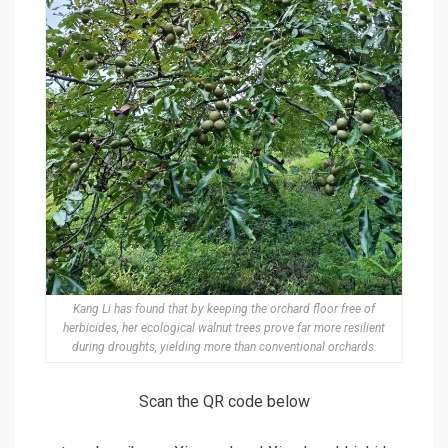
Kang Li has found that by keeping the orchard floor free of
herbicides, her ecological walnut trees prove far more resilient
during droughts, yielding more than conventional orchards.
Scan the QR code below