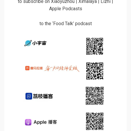
to subscribe on Xiaoyuzhou | Ximalaya | Lizhi |
Apple Podcasts
to the ‘Food Talk’ podcast