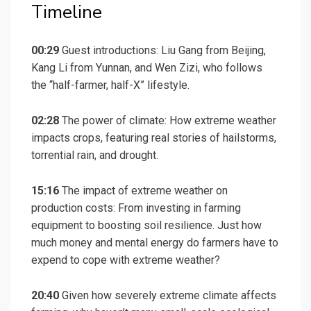
Timeline
00:29
Guest introductions: Liu Gang from Beijing,
Kang Li from Yunnan, and Wen Zizi, who follows
the “half-farmer, half-X” lifestyle.
02:28
The power of climate: How extreme weather
impacts crops, featuring real stories of hailstorms,
torrential rain, and drought.
15:16
The impact of extreme weather on
production costs: From investing in farming
equipment to boosting soil resilience. Just how
much money and mental energy do farmers have to
expend to cope with extreme weather?
20:40
Given how severely extreme climate affects