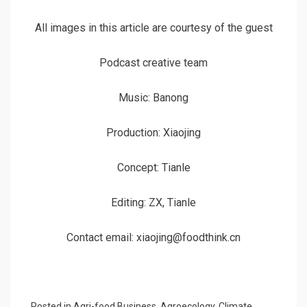
All images in this article are courtesy of the guest
Podcast creative team
Music: Banong
Production: Xiaojing
Concept: Tianle
Editing: ZX, Tianle
Contact email: xiaojing@foodthink.cn
Posted in
Agri-food Business
,
Agroecology
,
Climate