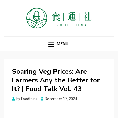
FOODTHINK
MENU
Soaring Veg Prices: Are
Farmers Any the Better for
It? | Food Talk Vol. 43
Posted
by
Foodthink
December 17, 2024
on