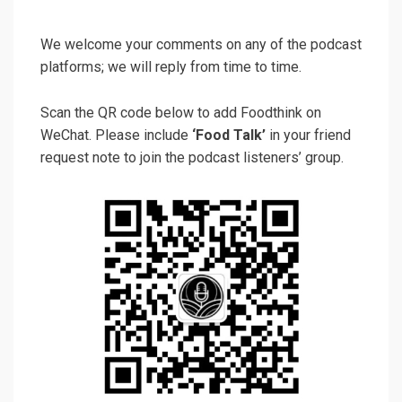
We welcome your comments on any of the podcast
platforms; we will reply from time to time.
Scan the QR code below to add Foodthink on
WeChat. Please include
‘Food Talk’
in your friend
request note to join the podcast listeners’ group.