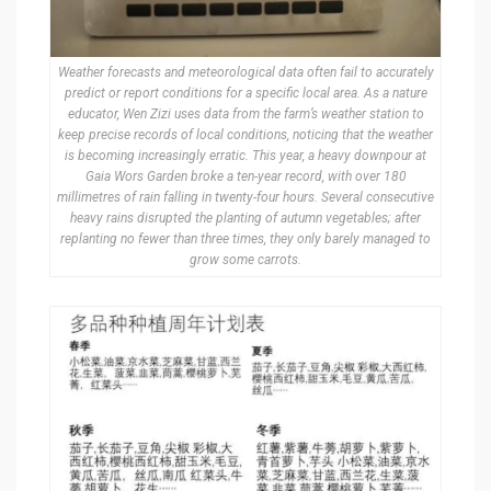
Weather forecasts and meteorological data often fail to accurately
predict or report conditions for a specific local area. As a nature
educator, Wen Zizi uses data from the farm’s weather station to
keep precise records of local conditions, noticing that the weather
is becoming increasingly erratic. This year, a heavy downpour at
Gaia Wors Garden broke a ten-year record, with over 180
millimetres of rain falling in twenty-four hours. Several consecutive
heavy rains disrupted the planting of autumn vegetables; after
replanting no fewer than three times, they only barely managed to
grow some carrots.