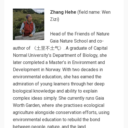
Zhang Hehe
(field name: Wen
Zizi)
Head of the Friends of Nature
Gaia Nature School and co-
author of 《土里不土气》. A graduate of Capital
Normal University’s Department of Biology, she
later completed a Master’s in Environment and
Development
in Norway. With two decades in
environmental education, she has earned the
admiration of young learners through her deep
biological knowledge and ability to explain
complex ideas simply. She currently runs Gaia
Worth Garden, where she practises ecological
agriculture alongside conservation efforts, using
environmental education to rebuild the bond
between people, nature, and the land.