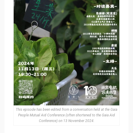
This episode has been edited from a conversation held at the Gaia
People Mutual Aid Conference (often shortened to the Gaia Aid
Conference) on 13 November 2024.