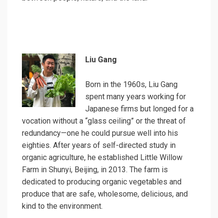
Liu Gang
Born in the 1960s, Liu Gang
spent many years working for
Japanese firms but longed for a
vocation without a “glass ceiling” or the threat of
redundancy—one he could pursue well into his
eighties. After years of self-directed study in
organic agriculture, he established Little Willow
Farm in Shunyi, Beijing, in 2013. The farm is
dedicated to producing organic vegetables and
produce that are safe, wholesome, delicious, and
kind to the environment.