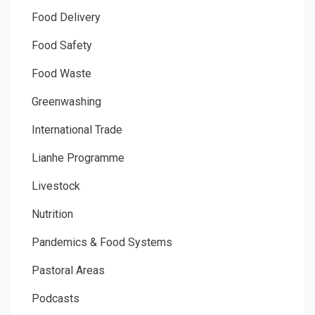
Food Delivery
Food Safety
Food Waste
Greenwashing
International Trade
Lianhe Programme
Livestock
Nutrition
Pandemics & Food Systems
Pastoral Areas
Podcasts