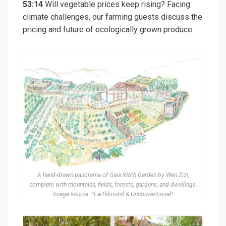
53:14
Will vegetable prices keep rising? Facing
climate challenges, our farming guests discuss the
pricing and future of ecologically grown produce.
A hand-drawn panorama of Gaia Woth Garden by Wen Zizi,
complete with mountains, fields, forests, gardens, and dwellings.
Image source: *Earthbound & Unconventional*