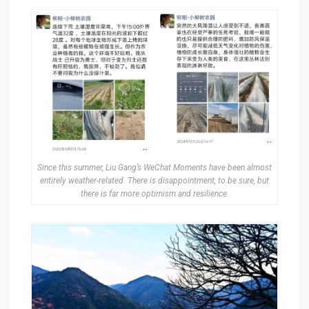
Since this summer, Liu Gang’s WeChat Moments have been almost
entirely weather-related. There is disappointment, to be sure, but
there is far more optimism and resilience.