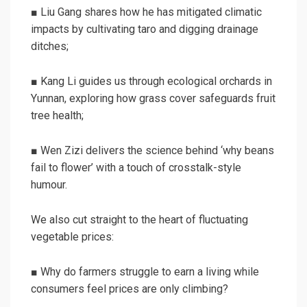
■ Liu Gang shares how he has mitigated climatic
impacts by cultivating taro and digging drainage
ditches;
■ Kang Li guides us through ecological orchards in
Yunnan, exploring how grass cover safeguards fruit
tree health;
■ Wen Zizi delivers the science behind ‘why beans
fail to flower’ with a touch of crosstalk-style
humour.
We also cut straight to the heart of fluctuating
vegetable prices:
■ Why do farmers struggle to earn a living while
consumers feel prices are only climbing?