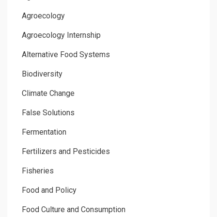
Agroecology
Agroecology Internship
Alternative Food Systems
Biodiversity
Climate Change
False Solutions
Fermentation
Fertilizers and Pesticides
Fisheries
Food and Policy
Food Culture and Consumption