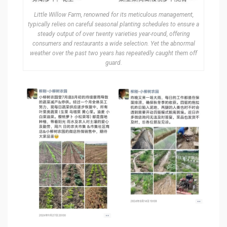
Little Willow Farm, renowned for its meticulous management,
typically relies on careful seasonal planting schedules to ensure a
steady output of over twenty varieties year-round, offering
consumers and restaurants a wide selection. Yet the abnormal
weather over the past two years has repeatedly caught them off
guard.