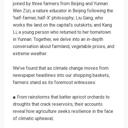
joined by three farmers from Beijing and Yunnan:
Wen Zizi, a nature educator in Beijing following the
‘half-farmer, half-X’ philosophy; Liu Gang, who
works the land on the capital’s outskirts; and Kang
Li, a young person who returned to her hometown
in Yunnan. Together, we delve into an in-depth
conversation about farmland, vegetable prices, and
extreme weather.
We’ve found that as climate change moves from
newspaper headlines into our shopping baskets,
farmers stand as its foremost witnesses:
■ From rainstorms that batter apricot orchards to
droughts that crack reservoirs, their accounts
reveal how agriculture seeks resilience in the face
of climatic upheaval;