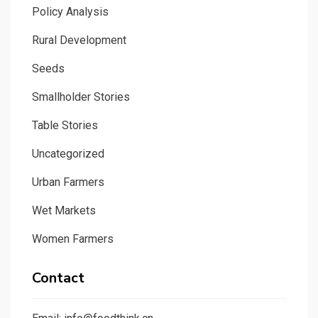
Policy Analysis
Rural Development
Seeds
Smallholder Stories
Table Stories
Uncategorized
Urban Farmers
Wet Markets
Women Farmers
Contact