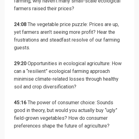
farming, why haven’t many small-scale ecological
farmers raised their prices?
24:08
The vegetable price puzzle: Prices are up,
yet farmers aren’t seeing more profit? Hear the
frustrations and steadfast resolve of our farming
guests.
29:20
Opportunities in ecological agriculture: How
can a “resilient” ecological farming approach
minimise climate-related losses through healthy
soil and crop diversification?
45:16
The power of consumer choice: Sounds
good in theory, but would you actually buy “ugly”
field-grown vegetables? How do consumer
preferences shape the future of agriculture?