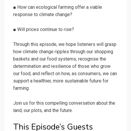
■ How can ecological farming offer a viable
response to climate change?
■ Will prices continue to rise?
Through this episode, we hope listeners will grasp
how climate change ripples through our shopping
baskets and our food systems, recognise the
determination and resilience of those who grow
our food, and reflect on how, as consumers, we can
support a healthier, more sustainable future for
farming.
Join us for this compelling conversation about the
land, our plots, and the future.
This Episode’s Guests