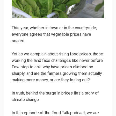
This year, whether in town or in the countryside,
everyone agrees that vegetable prices have
soared.
Yet as we complain about rising food prices, those
working the land face challenges like never before.
Few stop to ask: why have prices climbed so
sharply, and are the farmers growing them actually
making more money, or are they losing out?
In truth, behind the surge in prices lies a story of
climate change.
In this episode of the Food Talk podcast, we are