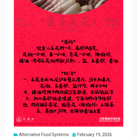
Posted
Alternative Food Systems
February 19, 2026