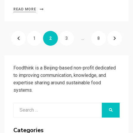
READ MORE
Posts
PREVIOUS
PAGE
PAGE
PAGE
PAGE
NEXT
1
2
3
…
8
pagination
PAGE
PAGE
Foodthink is a Beijing-based non-profit dedicated
to improving communication, knowledge, and
expertise sharing around sustainable food
systems.
Search
SEARCH
for:
Categories