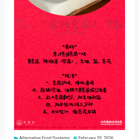
Posted
Alternative Food Systems
February 20, 2026