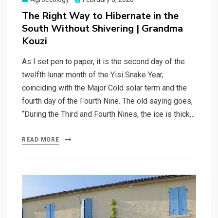
on
The Right Way to Hibernate in the
South Without Shivering | Grandma
Kouzi
As I set pen to paper, it is the second day of the
twelfth lunar month of the Yisi Snake Year,
coinciding with the Major Cold solar term and the
fourth day of the Fourth Nine. The old saying goes,
“During the Third and Fourth Nines, the ice is thick…
READ MORE