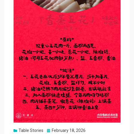
Posted
Table Stories
February 18, 2026