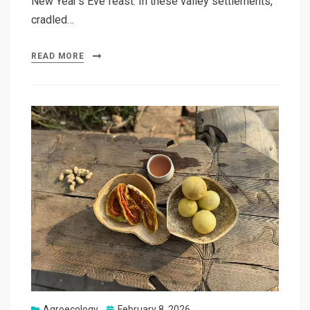
New Year’s Eve feast. In these valley settlements,
cradled…
READ MORE
Posted
Agroecology
February 8, 2026