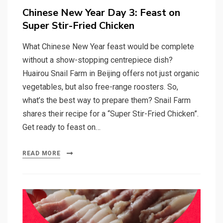
on
Chinese New Year Day 3: Feast on
Super Stir-Fried Chicken
What Chinese New Year feast would be complete
without a show-stopping centrepiece dish?
Huairou Snail Farm in Beijing offers not just organic
vegetables, but also free-range roosters. So,
what’s the best way to prepare them? Snail Farm
shares their recipe for a “Super Stir-Fried Chicken”.
Get ready to feast on…
READ MORE