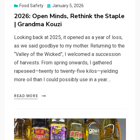
Posted
Food Safety
January 5, 2026
on
2026: Open Minds, Rethink the Staple
| Grandma Kouzi
Looking back at 2025, it opened as a year of loss,
as we said goodbye to my mother. Returning to the
“Valley of the Wicked”, I welcomed a succession
of harvests. From spring onwards, I gathered
rapeseed—twenty to twenty-five kilos—yielding
more oil than I could possibly use in a year.…
READ MORE