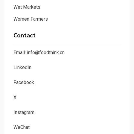
Wet Markets
Women Farmers
Contact
Email: info@foodthink.cn
LinkedIn
Facebook
X
Instagram
WeChat: