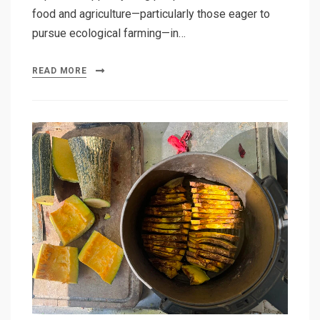
food and agriculture—particularly those eager to
pursue ecological farming—in…
READ MORE