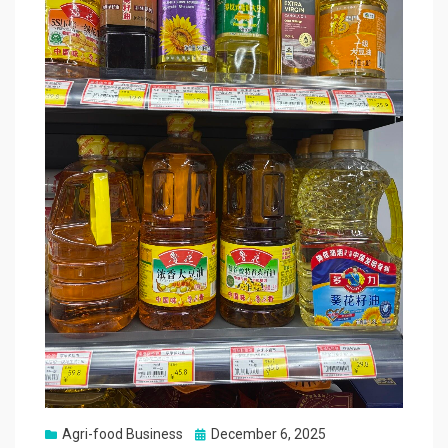
Posted
Agri-food Business
December 6, 2025