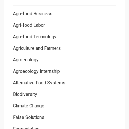
Agri-food Business
Agri-food Labor
Agri-food Technology
Agriculture and Farmers
Agroecology
Agroecology Internship
Alternative Food Systems
Biodiversity
Climate Change
False Solutions
Fermentation