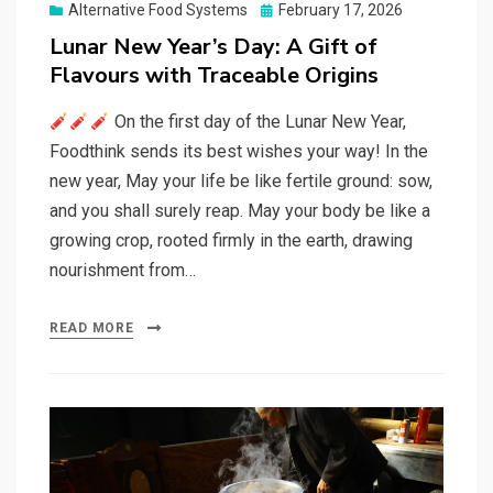
Posted
Alternative Food Systems
February 17, 2026
on
Lunar New Year’s Day: A Gift of
Flavours with Traceable Origins
On the first day of the Lunar New Year,
Foodthink sends its best wishes your way! In the
new year, May your life be like fertile ground: sow,
and you shall surely reap. May your body be like a
growing crop, rooted firmly in the earth, drawing
nourishment from…
READ MORE