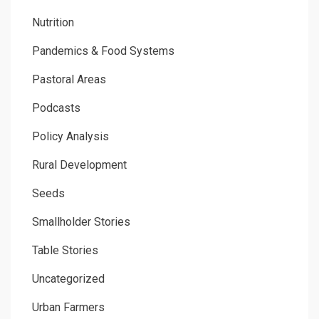
Nutrition
Pandemics & Food Systems
Pastoral Areas
Podcasts
Policy Analysis
Rural Development
Seeds
Smallholder Stories
Table Stories
Uncategorized
Urban Farmers