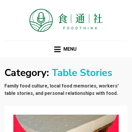
FOODTHINK
MENU
Category:
Table Stories
Family food culture, local food memories, workers’
table stories, and personal relationships with food.