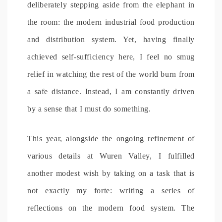
deliberately stepping aside from the elephant in
the room: the modern industrial food production
and distribution system. Yet, having finally
achieved self-sufficiency here, I feel no smug
relief in watching the rest of the world burn from
a safe distance. Instead, I am constantly driven
by a sense that I must do something.
This year, alongside the ongoing refinement of
various details at Wuren Valley, I fulfilled
another modest wish by taking on a task that is
not exactly my forte: writing a series of
reflections on the modern food system. The