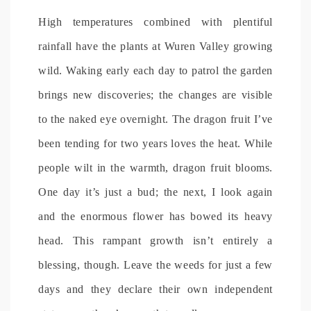
High temperatures combined with plentiful
rainfall have the plants at Wuren Valley growing
wild. Waking early each day to patrol the garden
brings new discoveries; the changes are visible
to the naked eye overnight. The dragon fruit I’ve
been tending for two years loves the heat. While
people wilt in the warmth, dragon fruit blooms.
One day it’s just a bud; the next, I look again
and the enormous flower has bowed its heavy
head. This rampant growth isn’t entirely a
blessing, though. Leave the weeds for just a few
days and they declare their own independent