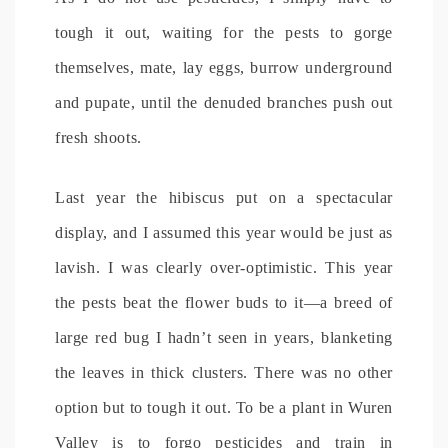
tough it out, waiting for the pests to gorge
themselves, mate, lay eggs, burrow underground
and pupate, until the denuded branches push out
fresh shoots.
Last year the hibiscus put on a spectacular
display, and I assumed this year would be just as
lavish. I was clearly over-optimistic. This year
the pests beat the flower buds to it—a breed of
large red bug I hadn’t seen in years, blanketing
the leaves in thick clusters. There was no other
option but to tough it out. To be a plant in Wuren
Valley is to forgo pesticides and train in