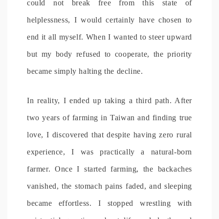
could not break free from this state of
helplessness, I would certainly have chosen to
end it all myself. When I wanted to steer upward
but my body refused to cooperate, the priority
became simply halting the decline.
In reality, I ended up taking a third path. After
two years of farming in Taiwan and finding true
love, I discovered that despite having zero rural
experience, I was practically a natural-born
farmer. Once I started farming, the backaches
vanished, the stomach pains faded, and sleeping
became effortless. I stopped wrestling with