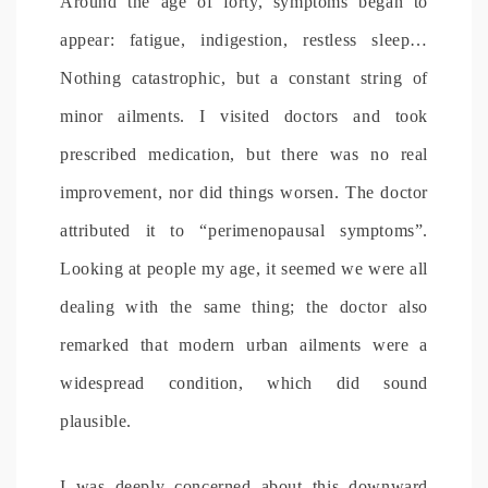
Around the age of forty, symptoms began to
appear: fatigue, indigestion, restless sleep…
Nothing catastrophic, but a constant string of
minor ailments. I visited doctors and took
prescribed medication, but there was no real
improvement, nor did things worsen. The doctor
attributed it to “perimenopausal symptoms”.
Looking at people my age, it seemed we were all
dealing with the same thing; the doctor also
remarked that modern urban ailments were a
widespread condition, which did sound
plausible.
I was deeply concerned about this downward