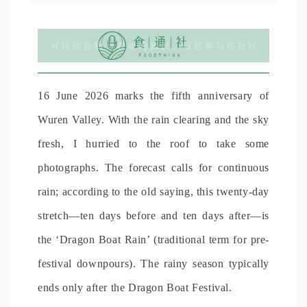
16 June 2026 marks the fifth anniversary of
Wuren Valley. With the rain clearing and the sky
fresh, I hurried to the roof to take some
photographs. The forecast calls for continuous
rain; according to the old saying, this twenty-day
stretch—ten days before and ten days after—is
the ‘Dragon Boat Rain’ (traditional term for pre-
festival downpours). The rainy season typically
ends only after the Dragon Boat Festival.