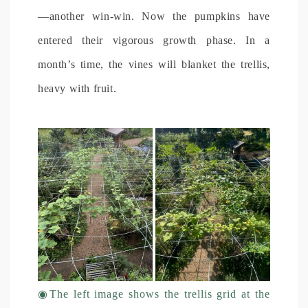
—another win-win. Now the pumpkins have
entered their vigorous growth phase. In a
month’s time, the vines will blanket the trellis,
heavy with fruit.
◉
The left image shows the trellis grid at the