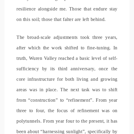
resilience alongside me. Those that endure stay
on this soil; those that falter are left behind.
The broad-scale adjustments took three years,
after which the work shifted to fine-tuning. In
truth, Wuren Valley reached a basic level of self-
sufficiency by its third anniversary, once the
core infrastructure for both living and growing
areas was in place. The next task was to shift
from “construction” to “refinement”. From year
three to four, the focus of refinement was on
polytunnels. From year four to the present, it has
been about “harnessing sunlight”, specifically by