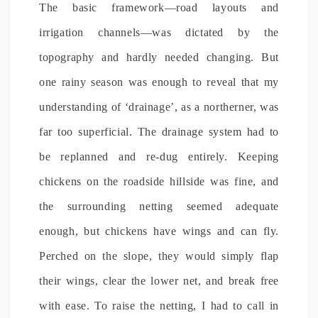
The basic framework—road layouts and
irrigation channels—was dictated by the
topography and hardly needed changing. But
one rainy season was enough to reveal that my
understanding of ‘drainage’, as a northerner, was
far too superficial. The drainage system had to
be replanned and re-dug entirely. Keeping
chickens on the roadside hillside was fine, and
the surrounding netting seemed adequate
enough, but chickens have wings and can fly.
Perched on the slope, they would simply flap
their wings, clear the lower net, and break free
with ease. To raise the netting, I had to call in