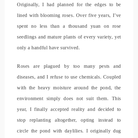
Originally, I had planned for the edges to be
lined with blooming roses. Over five years, I’ve
spent no less than a thousand yuan on rose
seedlings and mature plants of every variety, yet
only a handful have survived.
Roses are plagued by too many pests and
diseases, and I refuse to use chemicals. Coupled
with the heavy moisture around the pond, the
environment simply does not suit them. This
year, I finally accepted reality and decided to
stop replanting altogether, opting instead to
circle the pond with daylilies. I originally dug