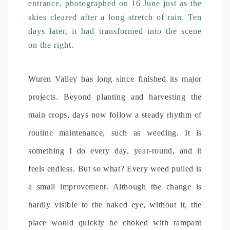
entrance, photographed on 16 June just as the
skies cleared after a long stretch of rain. Ten
days later, it had transformed into the scene
on the right.
Wuren Valley has long since finished its major
projects. Beyond planting and harvesting the
main crops, days now follow a steady rhythm of
routine maintenance, such as weeding. It is
something I do every day, year-round, and it
feels endless. But so what? Every weed pulled is
a small improvement. Although the change is
hardly visible to the naked eye, without it, the
place would quickly be choked with rampant