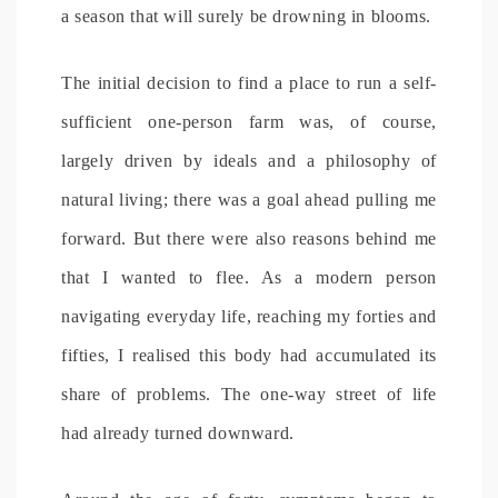
a season that will surely be drowning in blooms.
The initial decision to find a place to run a self-
sufficient one-person farm was, of course,
largely driven by ideals and a philosophy of
natural living; there was a goal ahead pulling me
forward. But there were also reasons behind me
that I wanted to flee. As a modern person
navigating everyday life, reaching my forties and
fifties, I realised this body had accumulated its
share of problems. The one-way street of life
had already turned downward.