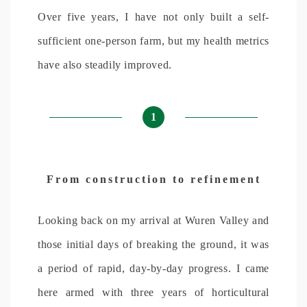
Over five years, I have not only built a self-
sufficient one-person farm, but my health metrics
have also steadily improved.
1
From construction to refinement
Looking back on my arrival at Wuren Valley and
those initial days of breaking the ground, it was
a period of rapid, day-by-day progress. I came
here armed with three years of horticultural