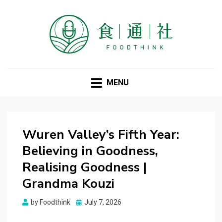
FOODTHINK
MENU
Wuren Valley’s Fifth Year:
Believing in Goodness,
Realising Goodness |
Grandma Kouzi
Posted
by
Foodthink
July 7, 2026
on