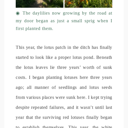
◉
The daylilies now growing by the road at
my door began as just a small sprig when I
first planted them.
This year, the lotus patch in the ditch has finally
started to look like a proper lotus pond. Beneath
the lotus leaves lie three years’ worth of sunk
costs. I began planting lotuses here three years
ago; all manner of seedlings and lotus seeds
from various places were sunk here. I kept trying
despite repeated failures, and it wasn’t until last
year that the surviving red lotuses finally began
to establish themselves. This year, the white