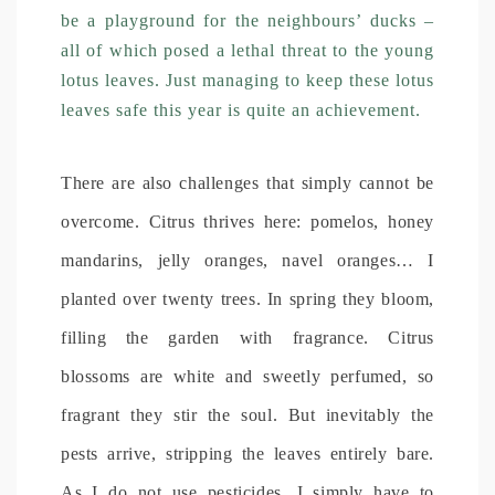
be a playground for the neighbours’ ducks –
all of which posed a lethal threat to the young
lotus leaves. Just managing to keep these lotus
leaves safe this year is quite an achievement.
There are also challenges that simply cannot be
overcome. Citrus thrives here: pomelos, honey
mandarins, jelly oranges, navel oranges… I
planted over twenty trees. In spring they bloom,
filling the garden with fragrance. Citrus
blossoms are white and sweetly perfumed, so
fragrant they stir the soul. But inevitably the
pests arrive, stripping the leaves entirely bare.
As I do not use pesticides, I simply have to