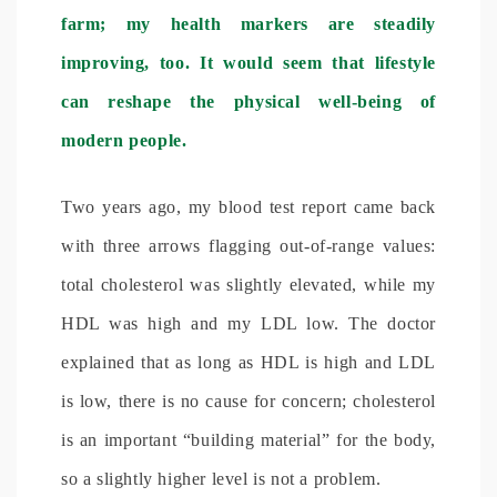
farm; my health markers are steadily
improving, too. It would seem that lifestyle
can reshape the physical well-being of
modern people.
Two years ago, my blood test report came back
with three arrows flagging out-of-range values:
total cholesterol was slightly elevated, while my
HDL was high and my LDL low. The doctor
explained that as long as HDL is high and LDL
is low, there is no cause for concern; cholesterol
is an important “building material” for the body,
so a slightly higher level is not a problem.