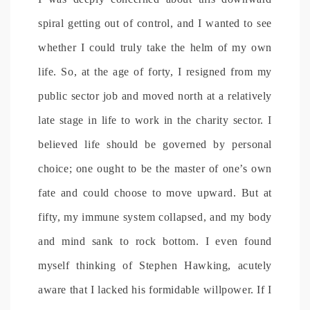
spiral getting out of control, and I wanted to see
whether I could truly take the helm of my own
life. So, at the age of forty, I resigned from my
public sector job and moved north at a relatively
late stage in life to work in the charity sector. I
believed life should be governed by personal
choice; one ought to be the master of one’s own
fate and could choose to move upward. But at
fifty, my immune system collapsed, and my body
and mind sank to rock bottom. I even found
myself thinking of Stephen Hawking, acutely
aware that I lacked his formidable willpower. If I