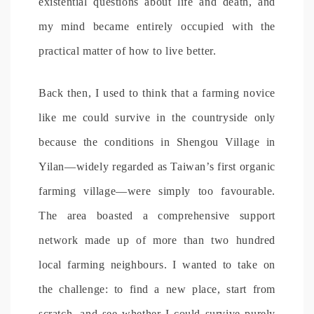
existential questions about life and death, and
my mind became entirely occupied with the
practical matter of how to live better.
Back then, I used to think that a farming novice
like me could survive in the countryside only
because the conditions in Shengou Village in
Yilan—widely regarded as Taiwan’s first organic
farming village—were simply too favourable.
The area boasted a comprehensive support
network made up of more than two hundred
local farming neighbours. I wanted to take on
the challenge: to find a new place, start from
scratch, and see whether I could survive purely