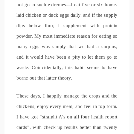
not go to such extremes—I eat five or six home-
laid chicken or duck eggs daily, and if the supply
dips below four, I supplement with protein
powder. My most immediate reason for eating so
many eggs was simply that we had a surplus,
and it would have been a pity to let them go to
waste. Coincidentally, this habit seems to have
borne out that latter theory.
These days, I happily manage the crops and the
chickens, enjoy every meal, and feel in top form.
I have got “straight A’s on all four health report
cards”, with check-up results better than twenty