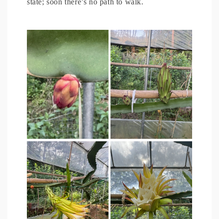
state; soon there’s no path to walk.