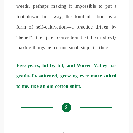
weeds, perhaps making it impossible to put a
foot down. In a way, this kind of labour is a
form of self-cultivation—a practice driven by
“belief”, the quiet conviction that I am slowly
making things better, one small step at a time.
Five years, bit by bit, and Wuren Valley has
gradually softened, growing ever more suited
to me, like an old cotton shirt.
2