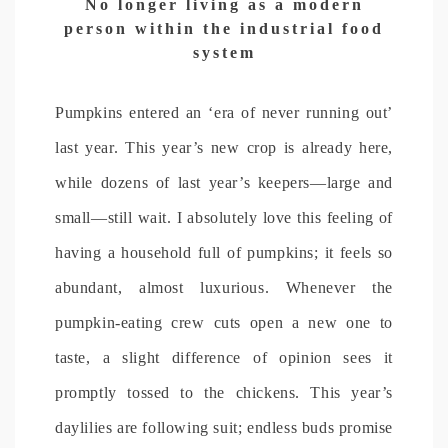
No longer living as a modern
person within the industrial food
system
Pumpkins entered an ‘era of never running out’
last year. This year’s new crop is already here,
while dozens of last year’s keepers—large and
small—still wait. I absolutely love this feeling of
having a household full of pumpkins; it feels so
abundant, almost luxurious. Whenever the
pumpkin-eating crew cuts open a new one to
taste, a slight difference of opinion sees it
promptly tossed to the chickens. This year’s
daylilies are following suit; endless buds promise