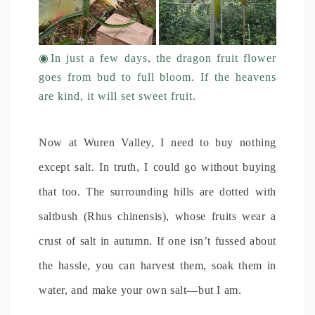
◉In just a few days, the dragon fruit flower
goes from bud to full bloom. If the heavens
are kind, it will set sweet fruit.
Now at Wuren Valley, I need to buy nothing
except salt. In truth, I could go without buying
that too. The surrounding hills are dotted with
saltbush (Rhus chinensis), whose fruits wear a
crust of salt in autumn. If one isn’t fussed about
the hassle, you can harvest them, soak them in
water, and make your own salt—but I am.