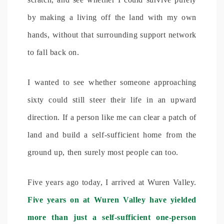
by making a living off the land with my own
hands, without that surrounding support network
to fall back on.
I wanted to see whether someone approaching
sixty could still steer their life in an upward
direction. If a person like me can clear a patch of
land and build a self-sufficient home from the
ground up, then surely most people can too.
Five years ago today, I arrived at Wuren Valley.
Five years on at Wuren Valley have yielded
more than just a self-sufficient one-person