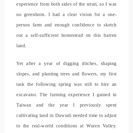
experience from both sides of the strait, so I was
no greenhorn. I had a clear vision for a one-
person farm and enough confidence to sketch
out a self-sufficient homestead on this barren
land.
Yet after a year of digging ditches, shaping
slopes, and planting trees and flowers, my first
task the following spring was still to hire an
excavator. The farming experience I gained in
Taiwan and the year I previously spent
cultivating land in Dawudi needed time to adjust
to the real-world conditions at Wuren Valley.