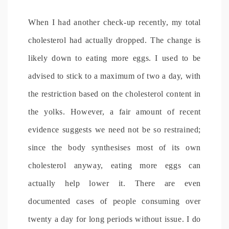
When I had another check-up recently, my total
cholesterol had actually dropped. The change is
likely down to eating more eggs. I used to be
advised to stick to a maximum of two a day, with
the restriction based on the cholesterol content in
the yolks. However, a fair amount of recent
evidence suggests we need not be so restrained;
since the body synthesises most of its own
cholesterol anyway, eating more eggs can
actually help lower it. There are even
documented cases of people consuming over
twenty a day for long periods without issue. I do