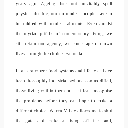
years ago. Ageing does not inevitably spell
physical decline, nor do modern people have to
be riddled with modern ailments. Even amidst
the myriad pitfalls of contemporary living, we
still retain our agency; we can shape our own
lives through the choices we make.
In an era where food systems and lifestyles have
been thoroughly industrialised and commodified,
those living within them must at least recognise
the problems before they can hope to make a
different choice. Wuren Valley allows me to shut
the gate and make a living off the land,