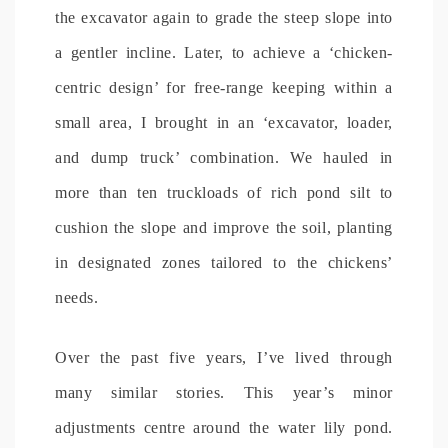
the excavator again to grade the steep slope into
a gentler incline. Later, to achieve a ‘chicken-
centric design’ for free-range keeping within a
small area, I brought in an ‘excavator, loader,
and dump truck’ combination. We hauled in
more than ten truckloads of rich pond silt to
cushion the slope and improve the soil, planting
in designated zones tailored to the chickens’
needs.
Over the past five years, I’ve lived through
many similar stories. This year’s minor
adjustments centre around the water lily pond.