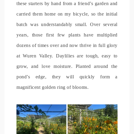
these starters by hand from a friend’s garden and
carried them home on my bicycle, so the initial
batch was understandably small. Over several
years, those first few plants have multiplied
dozens of times over and now thrive in full glory
at Wuren Valley. Daylilies are tough, easy to
grow, and love moisture. Planted around the
pond’s edge, they will quickly form a
magnificent golden ring of blooms.