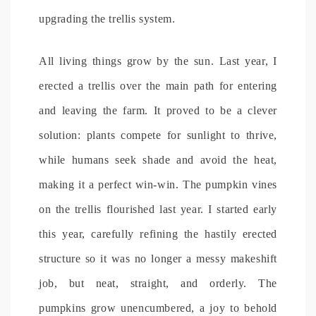
upgrading the trellis system.
All living things grow by the sun. Last year, I
erected a trellis over the main path for entering
and leaving the farm. It proved to be a clever
solution: plants compete for sunlight to thrive,
while humans seek shade and avoid the heat,
making it a perfect win-win. The pumpkin vines
on the trellis flourished last year. I started early
this year, carefully refining the hastily erected
structure so it was no longer a messy makeshift
job, but neat, straight, and orderly. The
pumpkins grow unencumbered, a joy to behold