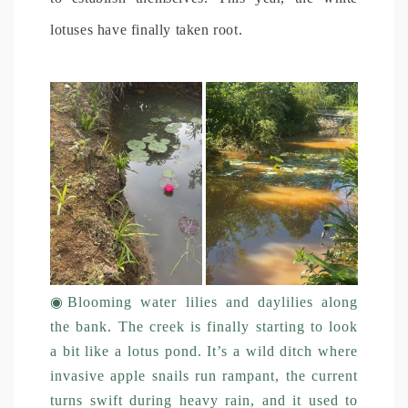
lotuses have finally taken root.
◉
Blooming water lilies and daylilies along
the bank. The creek is finally starting to look
a bit like a lotus pond. It’s a wild ditch where
invasive apple snails run rampant, the current
turns swift during heavy rain, and it used to