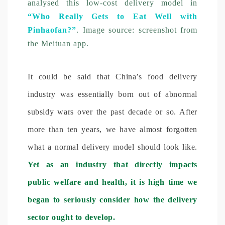
analysed this low-cost delivery model in
“Who Really Gets to Eat Well with
Pinhaofan?”
. Image source: screenshot from
the Meituan app.
It could be said that China’s food delivery
industry was essentially born out of abnormal
subsidy wars over the past decade or so. After
more than ten years, we have almost forgotten
what a normal delivery model should look like.
Yet as an industry that directly impacts
public welfare and health, it is high time we
began to seriously consider how the delivery
sector ought to develop.