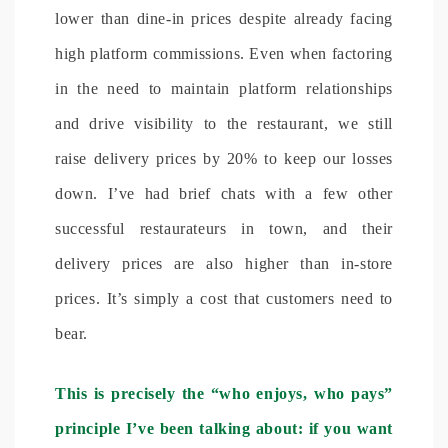
lower than dine-in prices despite already facing
high platform commissions. Even when factoring
in the need to maintain platform relationships
and drive visibility to the restaurant, we still
raise delivery prices by 20% to keep our losses
down. I’ve had brief chats with a few other
successful restaurateurs in town, and their
delivery prices are also higher than in-store
prices. It’s simply a cost that customers need to
bear.
This is precisely the “who enjoys, who pays”
principle I’ve been talking about: if you want