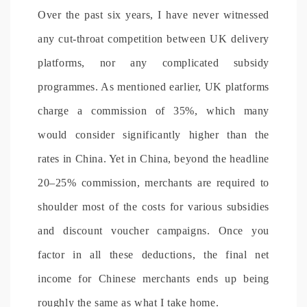
Over the past six years, I have never witnessed
any cut-throat competition between UK delivery
platforms, nor any complicated subsidy
programmes. As mentioned earlier, UK platforms
charge a commission of 35%, which many
would consider significantly higher than the
rates in China. Yet in China, beyond the headline
20–25% commission, merchants are required to
shoulder most of the costs for various subsidies
and discount voucher campaigns. Once you
factor in all these deductions, the final net
income for Chinese merchants ends up being
roughly the same as what I take home.