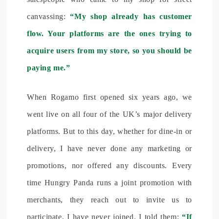
canvassing:
“My shop already has customer
flow. Your platforms are the ones trying to
acquire users from my store, so you should be
paying me.”
When Rogamo first opened six years ago, we
went live on all four of the UK’s major delivery
platforms. But to this day, whether for dine-in or
delivery, I have never done any marketing or
promotions, nor offered any discounts. Every
time Hungry Panda runs a joint promotion with
merchants, they reach out to invite us to
participate. I have never joined. I told them:
“If