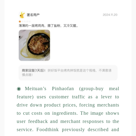
◉
Meituan’s Pinhaofan (group-buy meal
feature) uses customer traffic as a lever to
drive down product prices, forcing merchants
to cut costs on ingredients. The image shows
user feedback and merchant responses to the
service. Foodthink previously described and