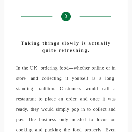
3
Taking things slowly is actually
quite refreshing.
In the UK, ordering food—whether online or in
store—and collecting it yourself is a long-
standing tradition. Customers would call a
restaurant to place an order, and once it was
ready, they would simply pop in to collect and
pay. The business only needed to focus on
cooking and packing the food properly. Even