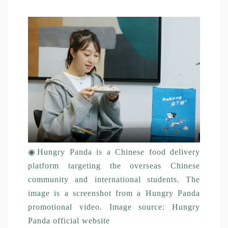
◉
Hungry Panda is a Chinese food delivery
platform targeting the overseas Chinese
community and international students. The
image is a screenshot from a Hungry Panda
promotional video. Image source: Hungry
Panda official website