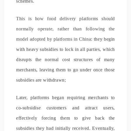
schemes.
This is how food delivery platforms should
normally operate, rather than following the
model adopted by platforms in China
: they begin
with heavy subsidies to lock in all parties, which
disrupts the normal cost structures of many
merchants, leaving them to go under once those
subsidies are withdrawn;
Later, platforms began requiring merchants to
co-subsidise customers and attract users,
effectively forcing them to give back the
subsidies they had initially received. Eventually,