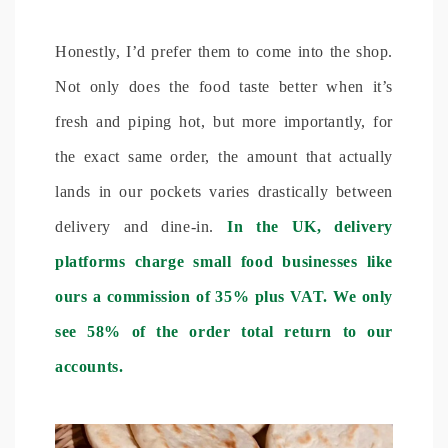
Honestly, I’d prefer them to come into the shop.
Not only does the food taste better when it’s
fresh and piping hot, but more importantly, for
the exact same order, the amount that actually
lands in our pockets varies drastically between
delivery and dine-in.
In the UK, delivery
platforms charge small food businesses like
ours a commission of 35% plus VAT. We only
see 58% of the order total return to our
accounts.