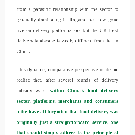
from a parasitic relationship with the sector to
gradually dominating it. Rogamo has now gone
live on delivery platforms too, but the UK food
delivery landscape is vastly different from that in
China.
This dynamic, comparative perspective made me
realise that, after several rounds of delivery
subsidy wars,
within China’s food delivery
sector, platforms, merchants and consumers
alike have all forgotten that food delivery was
originally just a straightforward service, one
that should simply adhere to the principle of