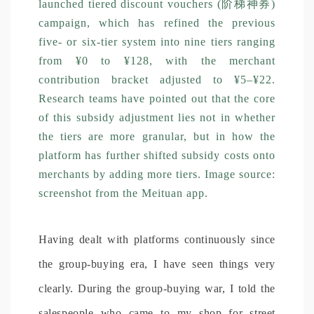
launched tiered discount vouchers (阶梯神券)
campaign, which has refined the previous
five- or six-tier system into nine tiers ranging
from ¥0 to ¥128, with the merchant
contribution bracket adjusted to ¥5–¥22.
Research teams have pointed out that the core
of this subsidy adjustment lies not in whether
the tiers are more granular, but in how the
platform has further shifted subsidy costs onto
merchants by adding more tiers. Image source:
screenshot from the Meituan app.
Having dealt with platforms continuously since
the group-buying era, I have seen things very
clearly. During the group-buying war, I told the
salespeople who came to my shop for street