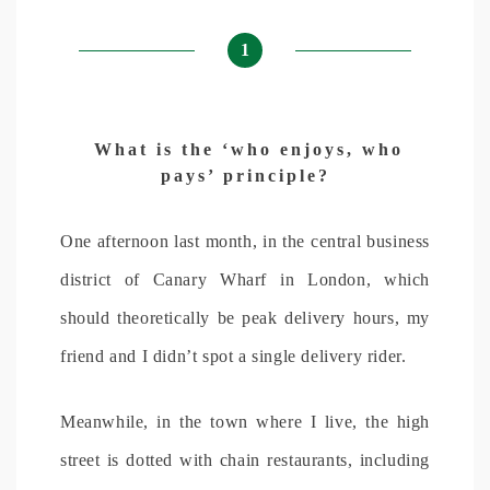
1
What is the ‘who enjoys, who
pays’ principle?
One afternoon last month, in the central business
district of Canary Wharf in London, which
should theoretically be peak delivery hours, my
friend and I didn’t spot a single delivery rider.
Meanwhile, in the town where I live, the high
street is dotted with chain restaurants, including