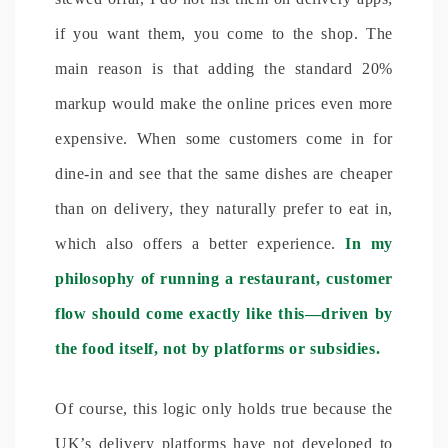
if you want them, you come to the shop. The
main reason is that adding the standard 20%
markup would make the online prices even more
expensive. When some customers come in for
dine-in and see that the same dishes are cheaper
than on delivery, they naturally prefer to eat in,
which also offers a better experience.
In my
philosophy of running a restaurant, customer
flow should come exactly like this—driven by
the food itself, not by platforms or subsidies.
Of course, this logic only holds true because the
UK’s delivery platforms have not developed to