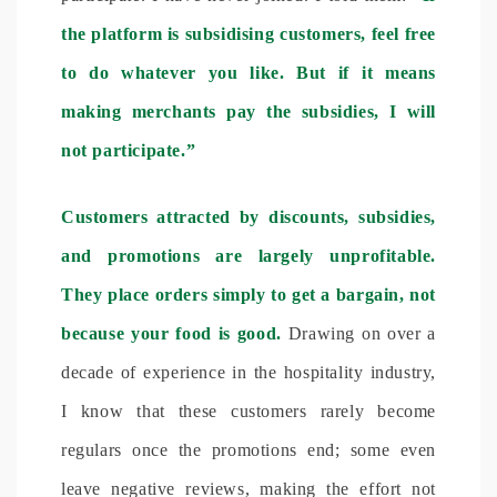
the platform is subsidising customers, feel free
to do whatever you like. But if it means
making merchants pay the subsidies, I will
not participate.”
Customers attracted by discounts, subsidies,
and promotions are largely unprofitable.
They place orders simply to get a bargain, not
because your food is good.
Drawing on over a
decade of experience in the hospitality industry,
I know that these customers rarely become
regulars once the promotions end; some even
leave negative reviews, making the effort not