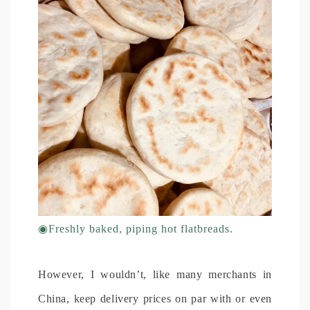
◉
Freshly baked, piping hot flatbreads.
However, I wouldn’t, like many merchants in
China, keep delivery prices on par with or even