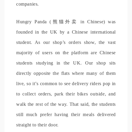
companies.
Hungry Panda (熊猫外卖 in Chinese) was
founded in the UK by a Chinese international
student. As our shop’s orders show, the vast
majority of users on the platform are Chinese
students studying in the UK. Our shop sits
directly opposite the flats where many of them
live, so it’s common to see delivery riders pop in
to collect orders, park their bikes outside, and
walk the rest of the way. That said, the students
still much prefer having their meals delivered
straight to their door.