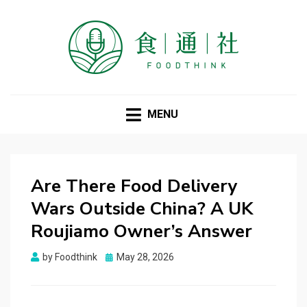
FOODTHINK
MENU
Are There Food Delivery
Wars Outside China? A UK
Roujiamo Owner’s Answer
Posted
by
Foodthink
May 28, 2026
on