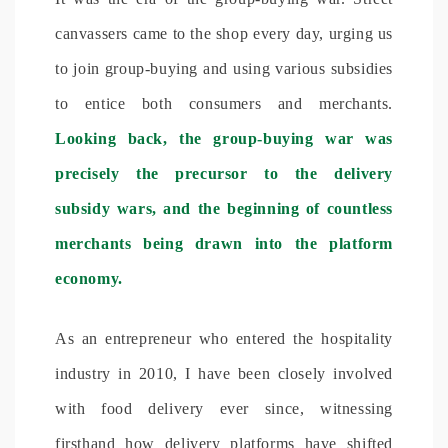
canvassers came to the shop every day, urging us
to join group-buying and using various subsidies
to entice both consumers and merchants.
Looking back, the group-buying war was
precisely the precursor to the delivery
subsidy wars, and the beginning of countless
merchants being drawn into the platform
economy.
As an entrepreneur who entered the hospitality
industry in 2010, I have been closely involved
with food delivery ever since, witnessing
firsthand how delivery platforms have shifted