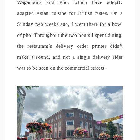
Wagamama and Pho, which have adeptly
adapted Asian cuisine for British tastes. On a
Sunday two weeks ago, I went there for a bowl
of pho. Throughout the two hours I spent dining,
the restaurant’s delivery order printer didn’t
make a sound, and not a single delivery rider
was to be seen on the commercial streets.