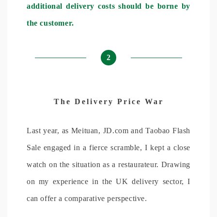
additional delivery costs should be borne by
the customer.
2
The Delivery Price War
Last year, as Meituan, JD.com and Taobao Flash
Sale engaged in a fierce scramble, I kept a close
watch on the situation as a restaurateur. Drawing
on my experience in the UK delivery sector, I
can offer a comparative perspective.