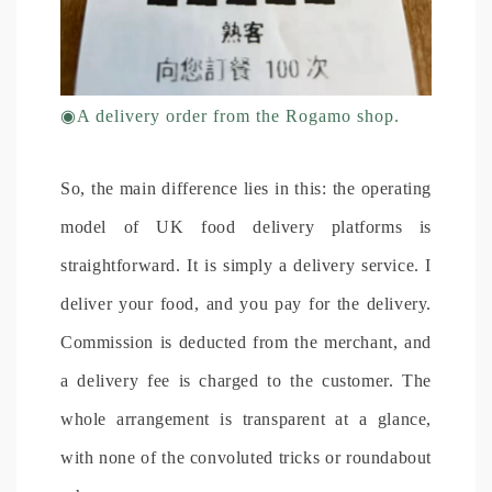
◉
A delivery order from the Rogamo shop.
So, the main difference lies in this: the operating
model of UK food delivery platforms is
straightforward. It is simply a delivery service. I
deliver your food, and you pay for the delivery.
Commission is deducted from the merchant, and
a delivery fee is charged to the customer. The
whole arrangement is transparent at a glance,
with none of the convoluted tricks or roundabout