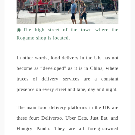
◉
The high street of the town where the
Rogamo shop is located.
In other words, food delivery in the UK has not
become as “developed” as it is in China, where
traces of delivery services are a constant
presence on every street and lane, day and night.
The main food delivery platforms in the UK are
these four: Deliveroo, Uber Eats, Just Eat, and
Hungry Panda. They are all foreign-owned