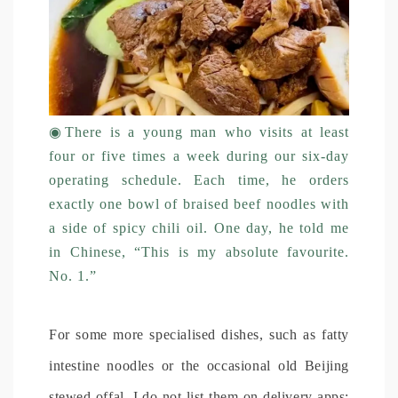
◉
There is a young man who visits at least
four or five times a week during our six-day
operating schedule. Each time, he orders
exactly one bowl of braised beef noodles with
a side of spicy chili oil. One day, he told me
in Chinese, “This is my absolute favourite.
No. 1.”
For some more specialised dishes, such as fatty
intestine noodles or the occasional old Beijing
stewed offal, I do not list them on delivery apps;