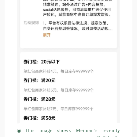
◉
This image shows Meituan’s recently