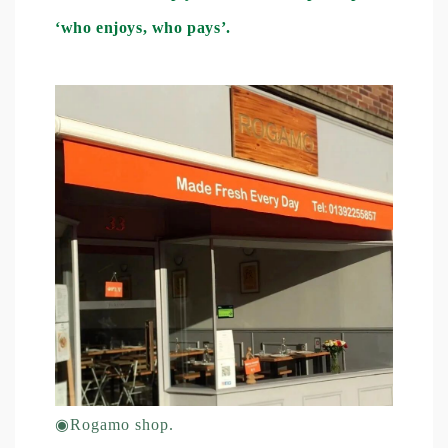
‘who enjoys, who pays’.
◉
Rogamo shop.