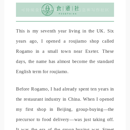
This is my seventh year living in the UK. Six
years ago, I opened a roujiamo shop called
Rogamo in a small town near Exeter. These
days, the name has almost become the standard
English term for roujiamo.
Before Rogamo, I had already spent ten years in
the restaurant industry in China. When I opened
my first shop in Beijing, group-buying—the
precursor to food delivery—was just taking off.
It was the era of the group-buying war. Street