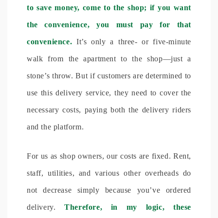
to save money, come to the shop; if you want
the convenience, you must pay for that
convenience.
It’s only a three- or five-minute
walk from the apartment to the shop—just a
stone’s throw. But if customers are determined to
use this delivery service, they need to cover the
necessary costs, paying both the delivery riders
and the platform.
For us as shop owners, our costs are fixed. Rent,
staff, utilities, and various other overheads do
not decrease simply because you’ve ordered
delivery.
Therefore, in my logic, these