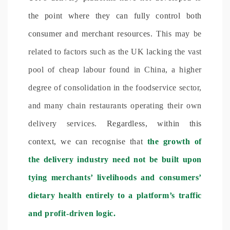
the point where they can fully control both
consumer and merchant resources.
This may be
related to factors such as the UK lacking the vast
pool of cheap labour found in China, a higher
degree of consolidation in the foodservice sector,
and many chain restaurants operating their own
delivery services.
Regardless, within this
context, we can recognise that
the growth of
the delivery industry need not be built upon
tying merchants’ livelihoods and consumers’
dietary health entirely to a platform’s traffic
and profit-driven logic.