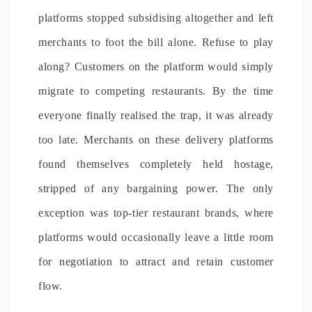
platforms stopped subsidising altogether and left
merchants to foot the bill alone. Refuse to play
along? Customers on the platform would simply
migrate to competing restaurants. By the time
everyone finally realised the trap, it was already
too late. Merchants on these delivery platforms
found themselves completely held hostage,
stripped of any bargaining power. The only
exception was top-tier restaurant brands, where
platforms would occasionally leave a little room
for negotiation to attract and retain customer
flow.