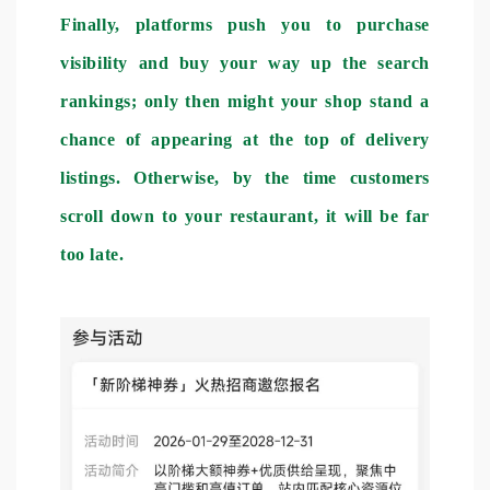
Finally, platforms push you to purchase
visibility and buy your way up the search
rankings; only then might your shop stand a
chance of appearing at the top of delivery
listings. Otherwise, by the time customers
scroll down to your restaurant, it will be far
too late.