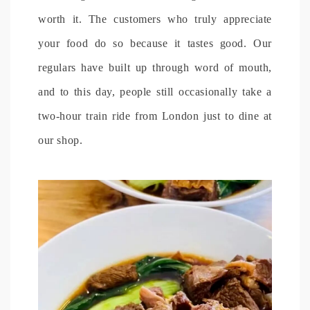
worth it. The customers who truly appreciate
your food do so because it tastes good. Our
regulars have built up through word of mouth,
and to this day, people still occasionally take a
two-hour train ride from London just to dine at
our shop.