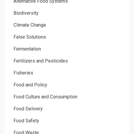
Alternative Food Systems
Biodiversity
Climate Change
False Solutions
Fermentation
Fertilizers and Pesticides
Fisheries
Food and Policy
Food Culture and Consumption
Food Delivery
Food Safety
Food Waste