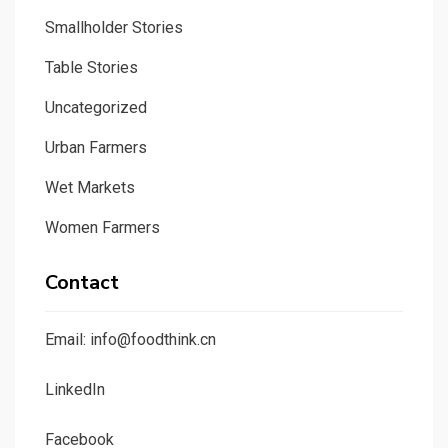
Smallholder Stories
Table Stories
Uncategorized
Urban Farmers
Wet Markets
Women Farmers
Contact
Email: info@foodthink.cn
LinkedIn
Facebook