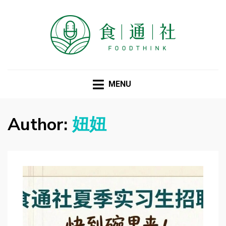
FOODTHINK
MENU
Author:
妞妞