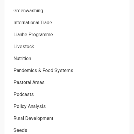
Greenwashing
International Trade
Lianhe Programme
Livestock
Nutrition
Pandemics & Food Systems
Pastoral Areas
Podcasts
Policy Analysis
Rural Development
Seeds