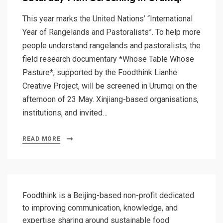
This year marks the United Nations’ “International
Year of Rangelands and Pastoralists”. To help more
people understand rangelands and pastoralists, the
field research documentary *Whose Table Whose
Pasture*, supported by the Foodthink Lianhe
Creative Project, will be screened in Urumqi on the
afternoon of 23 May. Xinjiang-based organisations,
institutions, and invited…
READ MORE
Foodthink is a Beijing-based non-profit dedicated
to improving communication, knowledge, and
expertise sharing around sustainable food