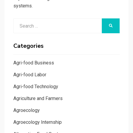
systems.
Search
SEARCH
for:
Categories
Agri-food Business
Agri-food Labor
Agri-food Technology
Agriculture and Farmers
Agroecology
Agroecology Internship