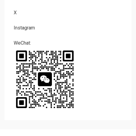
X
Instagram
WeChat: