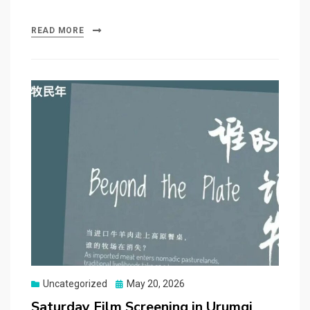
READ MORE
Posted
Uncategorized
May 20, 2026
on
Saturday Film Screening in Urumqi