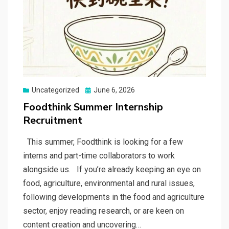
Posted
Uncategorized
June 6, 2026
on
Foodthink Summer Internship
Recruitment
This summer, Foodthink is looking for a few
interns and part-time collaborators to work
alongside us. If you’re already keeping an eye on
food, agriculture, environmental and rural issues,
following developments in the food and agriculture
sector, enjoy reading research, or are keen on
content creation and uncovering…