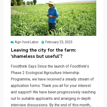
Posted
Agri-food Labor
February 23, 2023
on
Leaving the city for the farm:
‘shameless but useful’?
Foodthink Says Since the launch of Foodthink’s
Phase 2 Ecological Agriculture Internship
Programme, we have received a steady stream of
application forms. Thank you all for your interest
and support! We have been progressively reaching
out to suitable applicants and arranging in-depth
interview discussions. By the end of this month,…