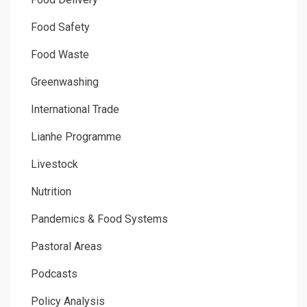
Food Safety
Food Waste
Greenwashing
International Trade
Lianhe Programme
Livestock
Nutrition
Pandemics & Food Systems
Pastoral Areas
Podcasts
Policy Analysis