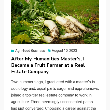
Posted
Agri-food Business
August 10, 2023
on
After My Humanities Master’s, I
Became a Fruit Farmer at a Real
Estate Company
Two summers ago, I graduated with a master’s in
sociology and, equal parts eager and apprehensive,
joined a top-tier real estate company to work in
agriculture. Three seemingly unconnected paths
had just converged. Choosing a career against the