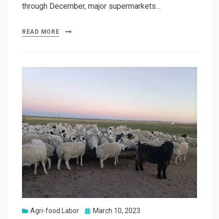
through December, major supermarkets…
READ MORE
Posted
Agri-food Labor
March 10, 2023