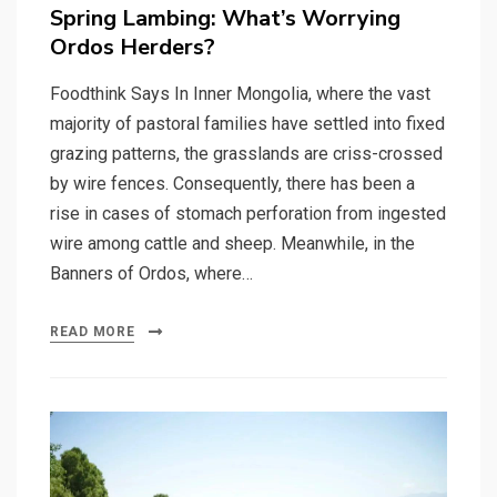
on
Spring Lambing: What’s Worrying
Ordos Herders?
Foodthink Says In Inner Mongolia, where the vast
majority of pastoral families have settled into fixed
grazing patterns, the grasslands are criss-crossed
by wire fences. Consequently, there has been a
rise in cases of stomach perforation from ingested
wire among cattle and sheep. Meanwhile, in the
Banners of Ordos, where…
READ MORE