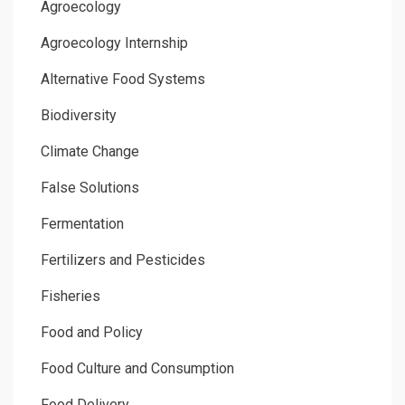
Agroecology
Agroecology Internship
Alternative Food Systems
Biodiversity
Climate Change
False Solutions
Fermentation
Fertilizers and Pesticides
Fisheries
Food and Policy
Food Culture and Consumption
Food Delivery