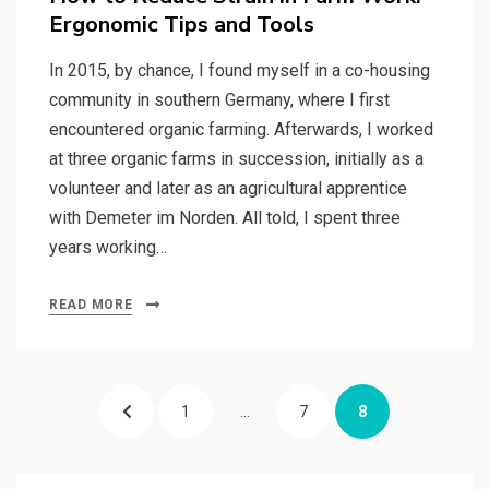
Ergonomic Tips and Tools
In 2015, by chance, I found myself in a co-housing
community in southern Germany, where I first
encountered organic farming. Afterwards, I worked
at three organic farms in succession, initially as a
volunteer and later as an agricultural apprentice
with Demeter im Norden. All told, I spent three
years working…
READ MORE
Posts
PREVIOUS
PAGE
PAGE
PAGE
1
…
7
8
pagination
PAGE