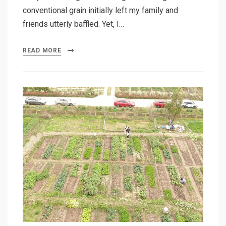
conventional grain initially left my family and
friends utterly baffled. Yet, I…
READ MORE