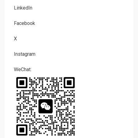
LinkedIn
Facebook
X
Instagram
WeChat: