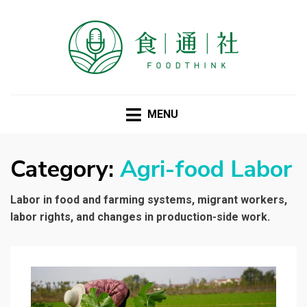
FOODTHINK
MENU
Category:
Agri-food Labor
Labor in food and farming systems, migrant workers,
labor rights, and changes in production-side work.