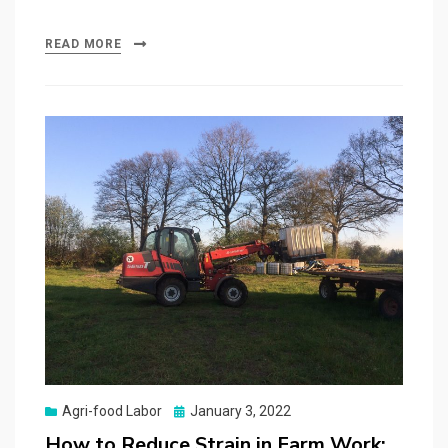
READ MORE
Posted
Agri-food Labor
January 3, 2022
on
How to Reduce Strain in Farm Work: