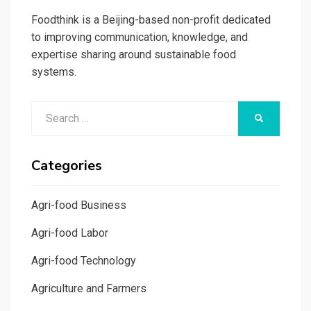
Foodthink is a Beijing-based non-profit dedicated
to improving communication, knowledge, and
expertise sharing around sustainable food
systems.
Search
SEARCH
for:
Categories
Agri-food Business
Agri-food Labor
Agri-food Technology
Agriculture and Farmers