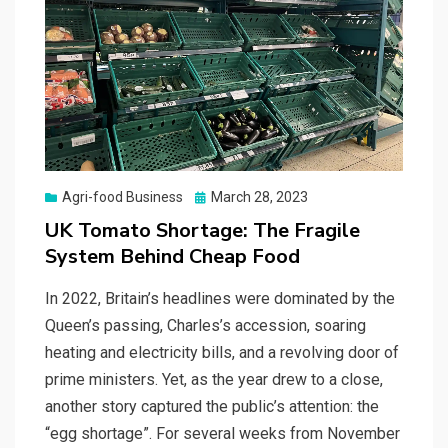
Posted
Agri-food Business
March 28, 2023
on
UK Tomato Shortage: The Fragile
System Behind Cheap Food
In 2022, Britain’s headlines were dominated by the
Queen’s passing, Charles’s accession, soaring
heating and electricity bills, and a revolving door of
prime ministers. Yet, as the year drew to a close,
another story captured the public’s attention: the
“egg shortage”. For several weeks from November