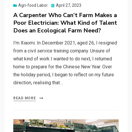
Posted
Agri-food Labor
April 27, 2023
on
A Carpenter Who Can’t Farm Makes a
Poor Electrician: What Kind of Talent
Does an Ecological Farm Need?
I’m Xiaomi. In December 2021, aged 26, I resigned
from a civil service training company. Unsure of
what kind of work I wanted to do next, I returned
home to prepare for the Chinese New Year. Over
the holiday period, I began to reflect on my future
direction, realising that…
READ MORE