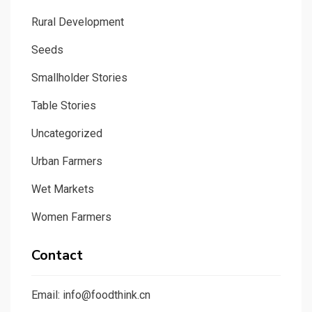
Rural Development
Seeds
Smallholder Stories
Table Stories
Uncategorized
Urban Farmers
Wet Markets
Women Farmers
Contact
Email: info@foodthink.cn