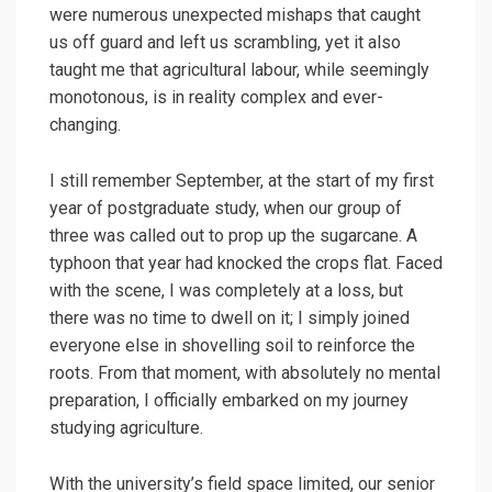
were numerous unexpected mishaps that caught
us off guard and left us scrambling, yet it also
taught me that agricultural labour, while seemingly
monotonous, is in reality complex and ever-
changing.
I still remember September, at the start of my first
year of postgraduate study, when our group of
three was called out to prop up the sugarcane. A
typhoon that year had knocked the crops flat. Faced
with the scene, I was completely at a loss, but
there was no time to dwell on it; I simply joined
everyone else in shovelling soil to reinforce the
roots. From that moment, with absolutely no mental
preparation, I officially embarked on my journey
studying agriculture.
With the university’s field space limited, our senior