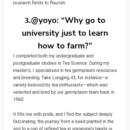
research fields to flourish.
@yoyo: “Why go to
3.
university just to learn
how to farm?”
I completed both my undergraduate and
postgraduate studies in Tea Science. During my
master’s, I specialised in tea germplasm resources
and breeding. Take Longjing 43, for instance—a
variety beloved by tea enthusiasts—which was
selected and bred by our germplasm team back in
1960.
It fills me with pride, and I find the subject deeply
fascinating: the journey from a seed planted in the
soil to a cup of refined tea in someone’s hands is