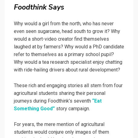
Foodthink Says
Why would a girl from the north, who has never
even seen sugarcane, head south to grow it? Why
would a short-video creator find themselves
laughed at by farmers? Why would a PhD candidate
refer to themselves as a primary school pupil?
Why would a tea research specialist enjoy chatting
with ride-hailing drivers about rural development?
These rich and engaging stories all stem from four
agricultural students sharing their personal
journeys during Foodthink’s seventh
“Eat
Something Good”
story campaign.
For years, the mere mention of agricultural
students would conjure only images of them