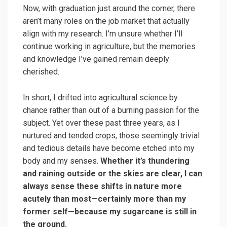
Now, with graduation just around the corner, there
aren’t many roles on the job market that actually
align with my research. I’m unsure whether I’ll
continue working in agriculture, but the memories
and knowledge I’ve gained remain deeply
cherished.
In short, I drifted into agricultural science by
chance rather than out of a burning passion for the
subject. Yet over these past three years, as I
nurtured and tended crops, those seemingly trivial
and tedious details have become etched into my
body and my senses.
Whether it’s thundering
and raining outside or the skies are clear, I can
always sense these shifts in nature more
acutely than most—certainly more than my
former self—because my sugarcane is still in
the ground.