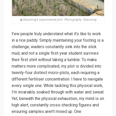
◉ Xiaoxiong’s experimental plot. Photography: Xiaoxiong
Few people truly understand what it’s like to work
in a rice paddy. Simply maintaining your footing is a
challenge; waders constantly sink into the slick
mud, and not a single first-year student survives
their first stint without taking a tumble. To make
matters more complicated, my plot is divided into
twenty-four distinct micro-plots, each requiring a
different fertiliser concentration. I have to navigate
every single one. While tackling this physical work,
I’m invariably soaked through with water and sweat.
Yet, beneath the physical exhaustion, my mind is on
high alert, constantly cross-checking figures and
ensuring samples aren’t mixed up. One