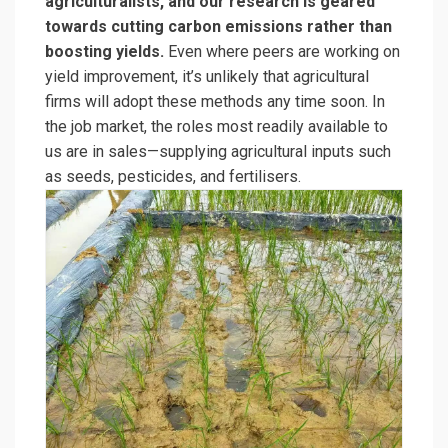
agriculturalists, and our research is geared
towards cutting carbon emissions rather than
boosting yields.
Even where peers are working on
yield improvement, it’s unlikely that agricultural
firms will adopt these methods any time soon. In
the job market, the roles most readily available to
us are in sales—supplying agricultural inputs such
as seeds, pesticides, and fertilisers.