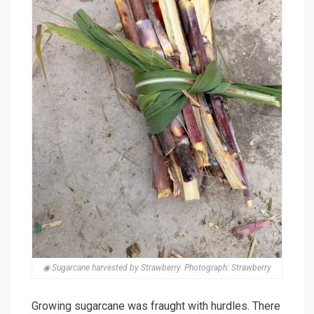
◉ Sugarcane harvested by Strawberry. Photograph: Strawberry
Growing sugarcane was fraught with hurdles. There