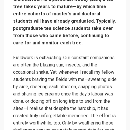
tree takes years to mature—by which time
entire cohorts of master’s and doctoral
students will have already graduated. Typically,
postgraduate tea science students take over
from those who came before, continuing to
care for and monitor each tree.
Fieldwork is exhausting. Our constant companions
are often the blazing sun, insects, and the
occasional snake. Yet, whenever I recall my fellow
students braving the fields with me—sweating side
by side, cheering each other on, snapping photos
and sharing ice creams once the day’s labour was
done, or dozing off on long trips to and from the
sites—I realise that despite the hardship, it has
created truly unforgettable memories. The effort is
entirely worthwhile, too. Only by weathering these