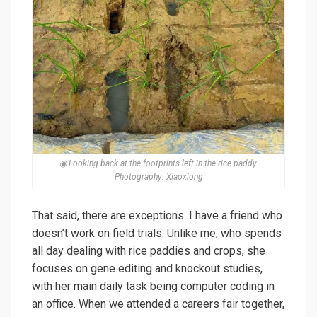
◉ Looking back at the footprints left in the rice paddy.
Photography: Xiaoxiong
That said, there are exceptions. I have a friend who
doesn’t work on field trials. Unlike me, who spends
all day dealing with rice paddies and crops, she
focuses on gene editing and knockout studies,
with her main daily task being computer coding in
an office. When we attended a careers fair together,