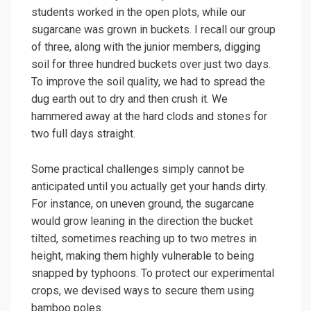
students worked in the open plots, while our
sugarcane was grown in buckets. I recall our group
of three, along with the junior members, digging
soil for three hundred buckets over just two days.
To improve the soil quality, we had to spread the
dug earth out to dry and then crush it. We
hammered away at the hard clods and stones for
two full days straight.
Some practical challenges simply cannot be
anticipated until you actually get your hands dirty.
For instance, on uneven ground, the sugarcane
would grow leaning in the direction the bucket
tilted, sometimes reaching up to two metres in
height, making them highly vulnerable to being
snapped by typhoons. To protect our experimental
crops, we devised ways to secure them using
bamboo poles.