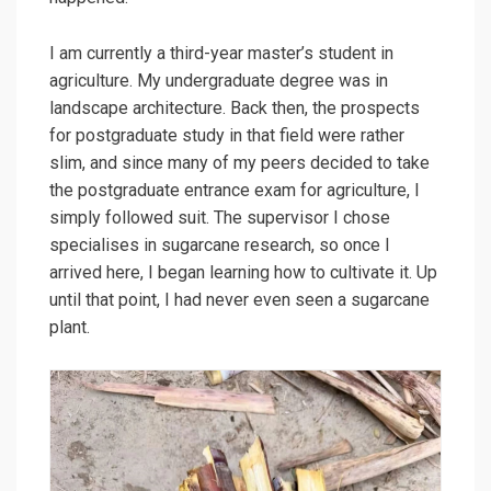
I am currently a third-year master’s student in
agriculture. My undergraduate degree was in
landscape architecture. Back then, the prospects
for postgraduate study in that field were rather
slim, and since many of my peers decided to take
the postgraduate entrance exam for agriculture, I
simply followed suit. The supervisor I chose
specialises in sugarcane research, so once I
arrived here, I began learning how to cultivate it. Up
until that point, I had never even seen a sugarcane
plant.