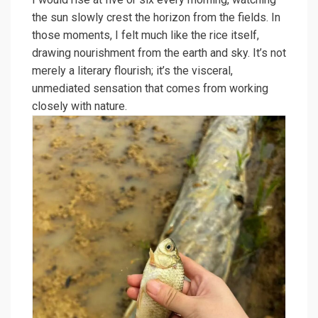
the sun slowly crest the horizon from the fields. In
those moments, I felt much like the rice itself,
drawing nourishment from the earth and sky. It’s not
merely a literary flourish; it’s the visceral,
unmediated sensation that comes from working
closely with nature.