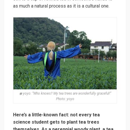
as much a natural process as it is a cultural one.
◉ yoyo: “Who knows? My tea trees are wonderfully graceful!”
Photo: yoyo
Here’s a little-known fact: not every tea
science student gets to plant tea trees
themselves. As a perennial woody plant, a tea