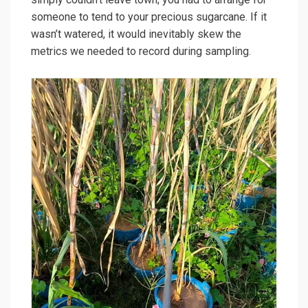
someone to tend to your precious sugarcane. If it
wasn’t watered, it would inevitably skew the
metrics we needed to record during sampling.