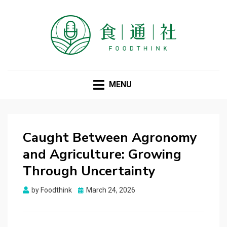
FOODTHINK
MENU
Caught Between Agronomy
and Agriculture: Growing
Through Uncertainty
Posted
by
Foodthink
March 24, 2026
on