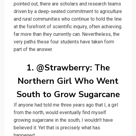
pointed out, there are scholars and research teams
driven by a deep-seated commitment to agriculture
and rural communities who continue to hold the line
at the forefront of scientific inquiry, often achieving
far more than they currently can. Nevertheless, the
very paths these four students have taken form
part of the answer.
1. @Strawberry: The
Northern Girl Who Went
South to Grow Sugarcane
If anyone had told me three years ago that I, a girl
from the north, would eventually find myself
growing sugarcane in the south, I wouldn’t have
believed it. Yet that is precisely what has
happened.