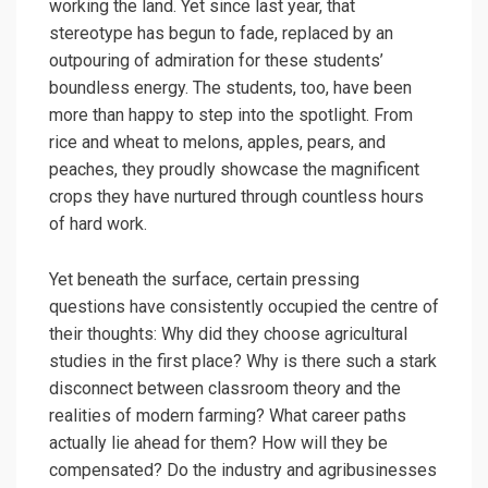
working the land. Yet since last year, that
stereotype has begun to fade, replaced by an
outpouring of admiration for these students’
boundless energy. The students, too, have been
more than happy to step into the spotlight. From
rice and wheat to melons, apples, pears, and
peaches, they proudly showcase the magnificent
crops they have nurtured through countless hours
of hard work.
Yet beneath the surface, certain pressing
questions have consistently occupied the centre of
their thoughts: Why did they choose agricultural
studies in the first place? Why is there such a stark
disconnect between classroom theory and the
realities of modern farming? What career paths
actually lie ahead for them? How will they be
compensated? Do the industry and agribusinesses