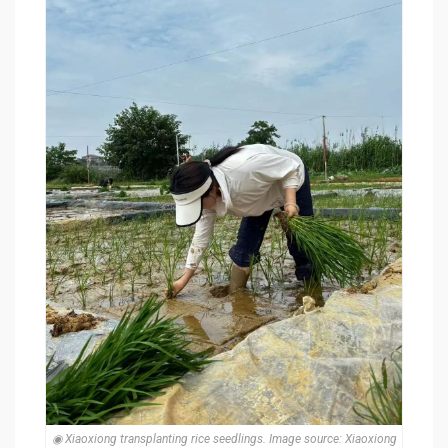
◉ Xiaoxiong transplanting rice seedlings. Image source: Xiaoxiong