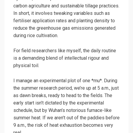
carbon agriculture
and sustainable tillage practices.
In short, it involves tweaking variables such as
fertiliser application rates and planting density to
reduce the greenhouse gas emissions generated
during rice cultivation.
For field researchers like myself, the daily routine
is a demanding blend of intellectual rigour and
physical toil.
I manage an experimental plot of one *mu*. During
the summer research period, we’re up at 5 a.m., just
as dawn breaks, ready to head to the fields. The
early start isn’t dictated by the experimental
schedule, but by Wuhan’s notorious furnace-like
summer heat. If we aren’t out of the paddies before
9 a.m., the risk of heat exhaustion becomes very
real.