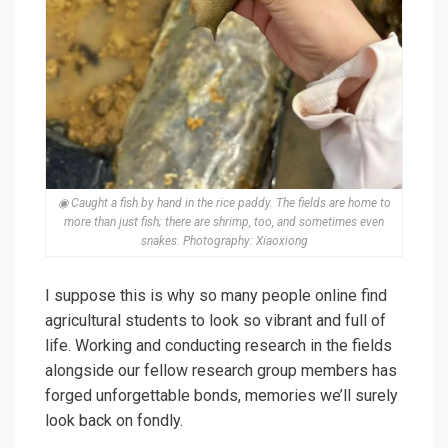
◉ Caught a fish by hand in the rice paddy. The fields are home to
more than just fish; there are shrimp, too, and sometimes even
snakes. Photography: Xiaoxiong
I suppose this is why so many people online find
agricultural students to look so vibrant and full of
life. Working and conducting research in the fields
alongside our fellow research group members has
forged unforgettable bonds, memories we’ll surely
look back on fondly.