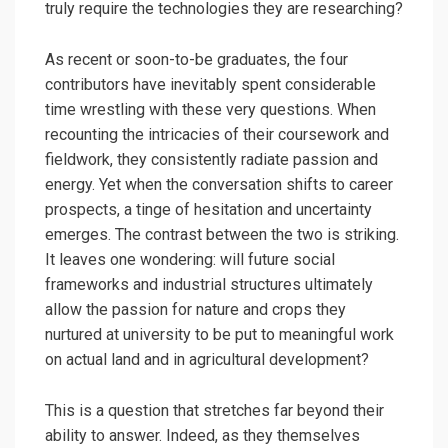
truly require the technologies they are researching?
As recent or soon-to-be graduates, the four
contributors have inevitably spent considerable
time wrestling with these very questions. When
recounting the intricacies of their coursework and
fieldwork, they consistently radiate passion and
energy. Yet when the conversation shifts to career
prospects, a tinge of hesitation and uncertainty
emerges. The contrast between the two is striking.
It leaves one wondering: will future social
frameworks and industrial structures ultimately
allow the passion for nature and crops they
nurtured at university to be put to meaningful work
on actual land and in agricultural development?
This is a question that stretches far beyond their
ability to answer. Indeed, as they themselves