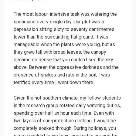
The most labour-intensive task was watering the
sugarcane every single day. Our plot was a
depression sitting sixty to seventy centimetres
lower than the surrounding flat ground. It was
manageable when the plants were young, but as
they grew tall with broad leaves, the canopy
became so dense that you couldn’t see the sky
above. Between the oppressive darkness and the
presence of snakes and rats in the soil, I was
terrified every time I went down there.
Given the hot southern climate, my fellow students
in the research group rotated daily watering duties,
spending over half an hour each time. Even with
two layers of sun-protection clothing, I would be
completely soaked through. During holidays, you
simply couldn’t leave town; you had to arrange for