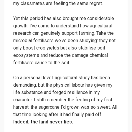
my classmates are feeling the same regret.
Yet this period has also brought me considerable
growth. I’ve come to understand how agricultural
research can genuinely support farming. Take the
microbial fertilisers we’ve been studying: they not
only boost crop yields but also stabilise soil
ecosystems and reduce the damage chemical
fertilisers cause to the soil.
On a personal level, agricultural study has been
demanding, but the physical labour has given my
life substance and forged resilience in my
character. I still remember the feeling of my first
harvest: the sugarcane I’d grown was so sweet. All
that time looking after it had finally paid off.
Indeed, the land never lies.