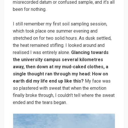
misrecorded datum or confused sample, and it’s all
been for nothing.
I still remember my first soil sampling session,
which took place one summer evening and
stretched on for two solid hours. As dusk settled,
the heat remained stifling. I looked around and
realised I was entirely alone.
Glancing towards
the university campus several kilometres
away, then down at my mud-caked clothes, a
single thought ran through my head: How on
earth did my life end up like this?
My face was
so plastered with sweat that when the emotion
finally broke through, I couldn’t tell where the sweat
ended and the tears began.