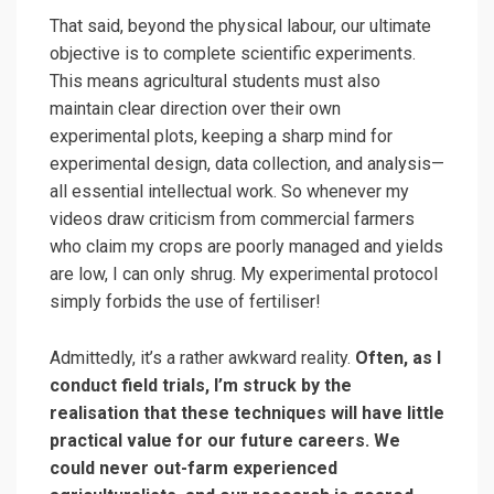
That said, beyond the physical labour, our ultimate
objective is to complete scientific experiments.
This means agricultural students must also
maintain clear direction over their own
experimental plots, keeping a sharp mind for
experimental design, data collection, and analysis—
all essential intellectual work. So whenever my
videos draw criticism from commercial farmers
who claim my crops are poorly managed and yields
are low, I can only shrug. My experimental protocol
simply forbids the use of fertiliser!
Admittedly, it’s a rather awkward reality.
Often, as I
conduct field trials, I’m struck by the
realisation that these techniques will have little
practical value for our future careers. We
could never out-farm experienced