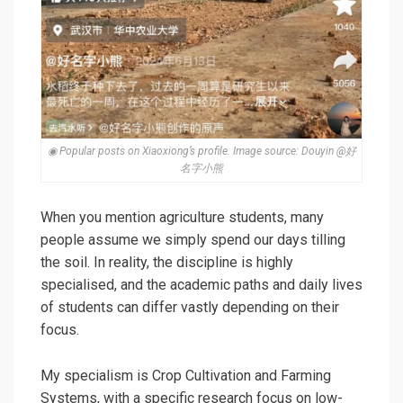
◉ Popular posts on Xiaoxiong’s profile. Image source: Douyin @好
名字小熊
When you mention agriculture students, many
people assume we simply spend our days tilling
the soil. In reality, the discipline is highly
specialised, and the academic paths and daily lives
of students can differ vastly depending on their
focus.
My specialism is Crop Cultivation and Farming
Systems, with a specific research focus on
low-