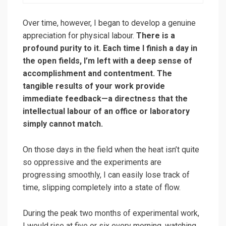
Over time, however, I began to develop a genuine
appreciation for physical labour.
There is a
profound purity to it. Each time I finish a day in
the open fields, I’m left with a deep sense of
accomplishment and contentment. The
tangible results of your work provide
immediate feedback—a directness that the
intellectual labour of an office or laboratory
simply cannot match.
On those days in the field when the heat isn’t quite
so oppressive and the experiments are
progressing smoothly, I can easily lose track of
time, slipping completely into a state of flow.
During the peak two months of experimental work,
I would rise at five or six every morning, watching