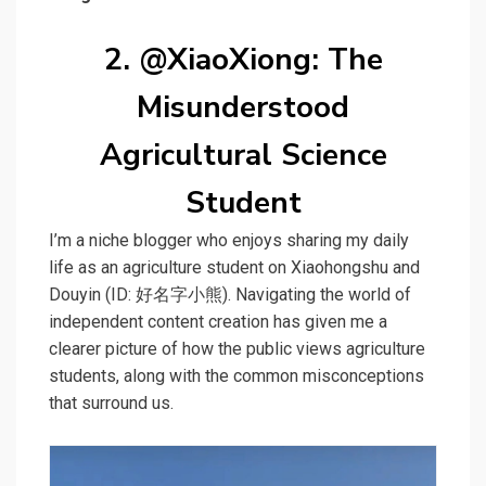
2. @XiaoXiong: The
Misunderstood
Agricultural Science
Student
I’m a niche blogger who enjoys sharing my daily
life as an agriculture student on Xiaohongshu and
Douyin (ID: 好名字小熊). Navigating the world of
independent content creation has given me a
clearer picture of how the public views agriculture
students, along with the common misconceptions
that surround us.