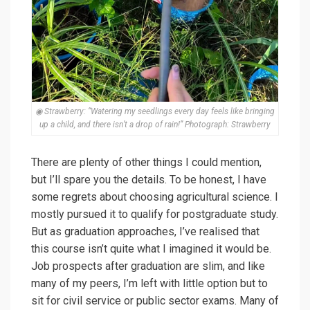
◉ Strawberry: “Watering my seedlings every day feels like bringing
up a child, and there isn’t a drop of rain!” Photograph: Strawberry
There are plenty of other things I could mention,
but I’ll spare you the details. To be honest, I have
some regrets about choosing agricultural science. I
mostly pursued it to qualify for postgraduate study.
But as graduation approaches, I’ve realised that
this course isn’t quite what I imagined it would be.
Job prospects after graduation are slim, and like
many of my peers, I’m left with little option but to
sit for civil service or public sector exams. Many of