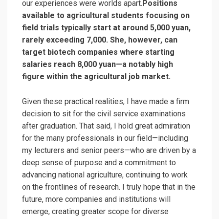
our experiences were worlds apart.
Positions
available to agricultural students focusing on
field trials typically start at around 5,000 yuan,
rarely exceeding 7,000. She, however, can
target biotech companies where starting
salaries reach 8,000 yuan—a notably high
figure within the agricultural job market.
Given these practical realities, I have made a firm
decision to sit for the civil service examinations
after graduation. That said, I hold great admiration
for the many professionals in our field—including
my lecturers and senior peers—who are driven by a
deep sense of purpose and a commitment to
advancing national agriculture, continuing to work
on the frontlines of research. I truly hope that in the
future, more companies and institutions will
emerge, creating greater scope for diverse