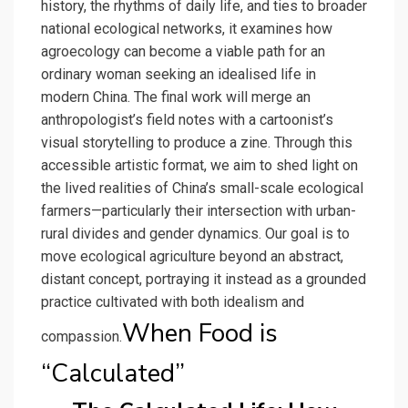
history, the rhythms of daily life, and ties to broader
national ecological networks, it examines how
agroecology can become a viable path for an
ordinary woman seeking an idealised life in
modern China. The final work will merge an
anthropologist’s field notes with a cartoonist’s
visual storytelling to produce a zine. Through this
accessible artistic format, we aim to shed light on
the lived realities of China’s small-scale ecological
farmers—particularly their intersection with urban-
rural divides and gender dynamics. Our goal is to
move ecological agriculture beyond an abstract,
distant concept, portraying it instead as a grounded
practice cultivated with both idealism and
When Food is
compassion.
“Calculated”