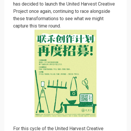
has decided to launch the United Harvest Creative
Project once again, continuing to race alongside
these transformations to see what we might
capture this time round.
For this cycle of the United Harvest Creative