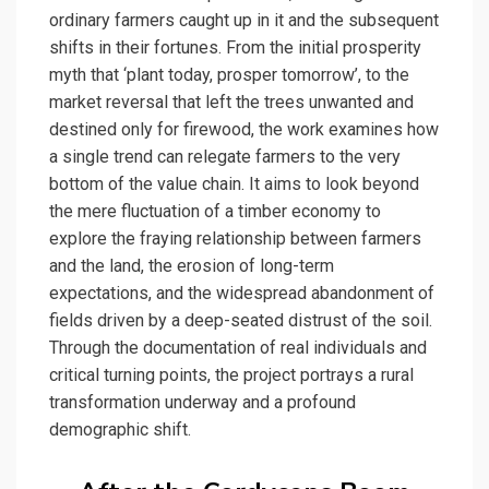
ordinary farmers caught up in it and the subsequent
shifts in their fortunes. From the initial prosperity
myth that ‘plant today, prosper tomorrow’, to the
market reversal that left the trees unwanted and
destined only for firewood, the work examines how
a single trend can relegate farmers to the very
bottom of the value chain. It aims to look beyond
the mere fluctuation of a timber economy to
explore the fraying relationship between farmers
and the land, the erosion of long-term
expectations, and the widespread abandonment of
fields driven by a deep-seated distrust of the soil.
Through the documentation of real individuals and
critical turning points, the project portrays a rural
transformation underway and a profound
demographic shift.