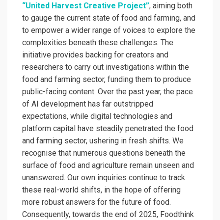
“United Harvest Creative Project”
, aiming both
to gauge the current state of food and farming, and
to empower a wider range of voices to explore the
complexities beneath these challenges. The
initiative provides backing for creators and
researchers to carry out investigations within the
food and farming sector, funding them to produce
public-facing content. Over the past year, the pace
of AI development has far outstripped
expectations, while digital technologies and
platform capital have steadily penetrated the food
and farming sector, ushering in fresh shifts. We
recognise that numerous questions beneath the
surface of food and agriculture remain unseen and
unanswered. Our own inquiries continue to track
these real-world shifts, in the hope of offering
more robust answers for the future of food.
Consequently, towards the end of 2025, Foodthink