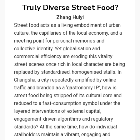
Truly Diverse Street Food?
Zhang Huiyi
Street food acts as a living embodiment of urban
culture, the capillaries of the local economy, and a
meeting point for personal memories and
collective identity. Yet globalisation and
commercial efficiency are eroding this vitality:
street scenes once rich in local character are being
replaced by standardised, homogenised stalls. In
Changsha, a city repeatedly amplified by online
traffic and branded as a ‘gastronomy IP’, how is
street food being stripped of its cultural core and
reduced to a fast-consumption symbol under the
layered interventions of external capital,
engagement-driven algorithms and regulatory
standards? At the same time, how do individual
stallholders maintain a vibrant, engaging and