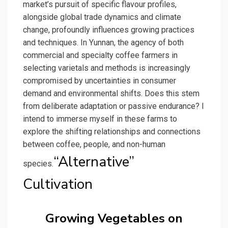
market’s pursuit of specific flavour profiles,
alongside global trade dynamics and climate
change, profoundly influences growing practices
and techniques. In Yunnan, the agency of both
commercial and specialty coffee farmers in
selecting varietals and methods is increasingly
compromised by uncertainties in consumer
demand and environmental shifts. Does this stem
from deliberate adaptation or passive endurance? I
intend to immerse myself in these farms to
explore the shifting relationships and connections
between coffee, people, and non-human
“Alternative”
species.
Cultivation
Growing Vegetables on