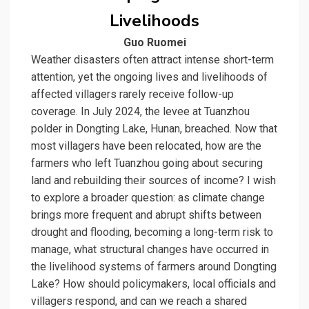
Livelihoods
Guo Ruomei
Weather disasters often attract intense short-term
attention, yet the ongoing lives and livelihoods of
affected villagers rarely receive follow-up
coverage. In July 2024, the levee at Tuanzhou
polder in Dongting Lake, Hunan, breached. Now that
most villagers have been relocated, how are the
farmers who left Tuanzhou going about securing
land and rebuilding their sources of income? I wish
to explore a broader question: as climate change
brings more frequent and abrupt shifts between
drought and flooding, becoming a long-term risk to
manage, what structural changes have occurred in
the livelihood systems of farmers around Dongting
Lake? How should policymakers, local officials and
villagers respond, and can we reach a shared