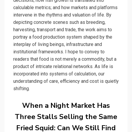
decisions; how fish growth is translated into
calculable metrics; and how markets and platforms
intervene in the rhythms and valuation of life. By
depicting concrete scenes such as breeding,
harvesting, transport and trade, the work aims to
portray a food production system shaped by the
interplay of living beings, infrastructure and
institutional frameworks. I hope to convey to
readers that food is not merely a commodity, but a
product of intricate relational networks. As life is
incorporated into systems of calculation, our
understanding of care, efficiency and cost is quietly
shifting.
When a Night Market Has
Three Stalls Selling the Same
Fried Squid: Can We Still Find