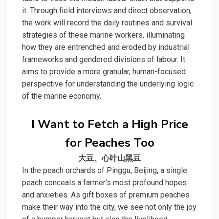
it. Through field interviews and direct observation,
the work will record the daily routines and survival
strategies of these marine workers, illuminating
how they are entrenched and eroded by industrial
frameworks and gendered divisions of labour. It
aims to provide a more granular, human-focused
perspective for understanding the underlying logic
of the marine economy.
I Want to Fetch a High Price
for Peaches Too
大豆、心叶山黑豆
In the peach orchards of Pinggu, Beijing, a single
peach conceals a farmer’s most profound hopes
and anxieties. As gift boxes of premium peaches
make their way into the city, we see not only the joy