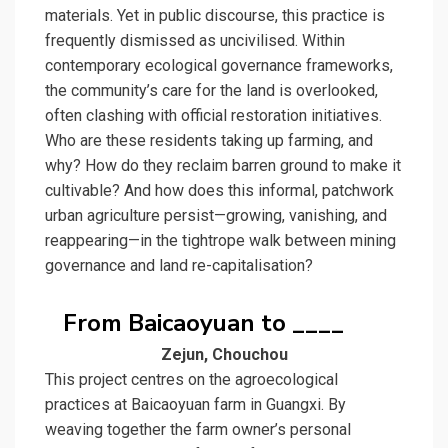
materials. Yet in public discourse, this practice is
frequently dismissed as uncivilised. Within
contemporary ecological governance frameworks,
the community’s care for the land is overlooked,
often clashing with official restoration initiatives.
Who are these residents taking up farming, and
why? How do they reclaim barren ground to make it
cultivable? And how does this informal, patchwork
urban agriculture persist—growing, vanishing, and
reappearing—in the tightrope walk between mining
governance and land re-capitalisation?
From Baicaoyuan to ____
Zejun, Chouchou
This project centres on the agroecological
practices at Baicaoyuan farm in Guangxi. By
weaving together the farm owner’s personal