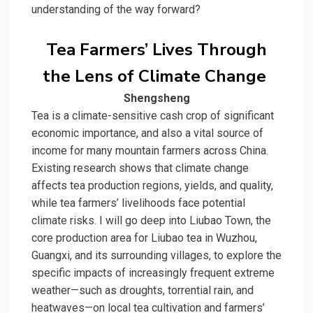
understanding of the way forward?
Tea Farmers’ Lives Through
the Lens of Climate Change
Shengsheng
Tea is a climate-sensitive cash crop of significant
economic importance, and also a vital source of
income for many mountain farmers across China.
Existing research shows that climate change
affects tea production regions, yields, and quality,
while tea farmers’ livelihoods face potential
climate risks. I will go deep into Liubao Town, the
core production area for
Liubao tea
in Wuzhou,
Guangxi, and its surrounding villages, to explore the
specific impacts of increasingly frequent extreme
weather—such as droughts, torrential rain, and
heatwaves—on local tea cultivation and farmers’