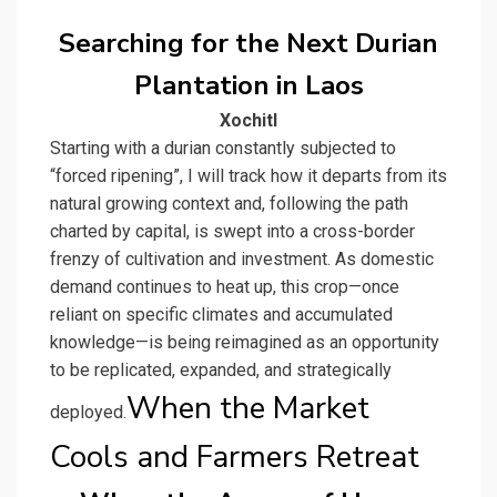
Searching for the Next Durian
Plantation in Laos
Xochitl
Starting with a durian constantly subjected to
“forced ripening”, I will track how it departs from its
natural growing context and, following the path
charted by capital, is swept into a cross-border
frenzy of cultivation and investment. As domestic
demand continues to heat up, this crop—once
reliant on specific climates and accumulated
knowledge—is being reimagined as an opportunity
to be replicated, expanded, and strategically
When the Market
deployed.
Cools and Farmers Retreat