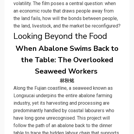
volatility. The film poses a central question: when
an economic route that draws people away from
the land fails, how will the bonds between people,
the land, livestock, and the market be reconfigured?
Looking Beyond the Food
When Abalone Swims Back to
the Table: The Overlooked
Seaweed Workers
林秋铭
Along the Fujian coastline, a seaweed known as
Longxucai underpins the entire abalone farming
industry, yet its harvesting and processing are
predominantly handled by coastal labourers who
have long gone unrecognised. This project will
follow the path of an abalone back to the dinner
table to trace the hidden labour chain that supports