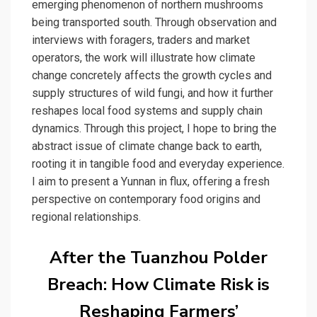
emerging phenomenon of northern mushrooms
being transported south. Through observation and
interviews with foragers, traders and market
operators, the work will illustrate how climate
change concretely affects the growth cycles and
supply structures of wild fungi, and how it further
reshapes local food systems and supply chain
dynamics. Through this project, I hope to bring the
abstract issue of climate change back to earth,
rooting it in tangible food and everyday experience.
I aim to present a Yunnan in flux, offering a fresh
perspective on contemporary food origins and
regional relationships.
After the Tuanzhou Polder
Breach: How Climate Risk is
Reshaping Farmers’