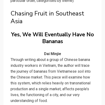
particular order, categorised by theme):
Chasing Fruit in Southeast
Asia
Yes, We Will Eventually Have No
Bananas
Dai Minjie
Through writing about a group of Chinese banana
industry workers in Vietnam, the author will trace
the journey of bananas from Vietnamese soil into
the Chinese market. This piece will examine how
this system, which relies heavily on transnational
production and a single market, affects people’s
lives, the functioning of a city, and our very
understanding of food.