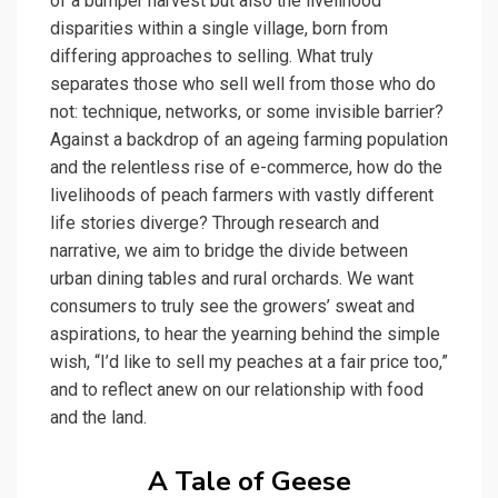
of a bumper harvest but also the livelihood
disparities within a single village, born from
differing approaches to selling. What truly
separates those who sell well from those who do
not: technique, networks, or some invisible barrier?
Against a backdrop of an ageing farming population
and the relentless rise of e-commerce, how do the
livelihoods of peach farmers with vastly different
life stories diverge? Through research and
narrative, we aim to bridge the divide between
urban dining tables and rural orchards. We want
consumers to truly see the growers’ sweat and
aspirations, to hear the yearning behind the simple
wish, “I’d like to sell my peaches at a fair price too,”
and to reflect anew on our relationship with food
and the land.
A Tale of Geese