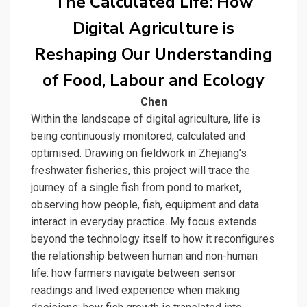
The Calculated Life: How
Digital Agriculture is
Reshaping Our Understanding
of Food, Labour and Ecology
Chen
Within the landscape of digital agriculture, life is
being continuously monitored, calculated and
optimised. Drawing on fieldwork in Zhejiang’s
freshwater fisheries, this project will trace the
journey of a single fish from pond to market,
observing how people, fish, equipment and data
interact in everyday practice. My focus extends
beyond the technology itself to how it reconfigures
the relationship between human and non-human
life: how farmers navigate between sensor
readings and lived experience when making