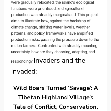
were gradually relocated, the island’s ecological
functions were prioritised, and agricultural
production was steadily marginalised. This project
aims to illustrate how, against the backdrop of
climate change, shifting water levels, weather
patterns, and policy frameworks have amplified
production risks, passing the pressure down to the
melon farmers. Confronted with steadily mounting
uncertainty, how are they choosing, adapting, and
Invaders and the
responding?
Invaded:
Wild Boars Turned ‘Savage’: A
Tibetan Highland Village’s
Tale of Conflict, Conservation,