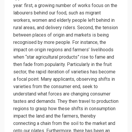
year: first, a growing number of works focus on the
labourers behind our food, such as migrant
workers, women and elderly people left behind in
rural areas, and delivery riders. Second, the tension
between places of origin and markets is being
recognised by more people. For instance, the
impact on origin regions and farmers’ livelihoods
when “star agricultural products” rise to fame and
then fade from popularity. Particularly in the fruit
sector, the rapid iteration of varieties has become
a focal point. Many applicants, observing shifts in
varieties from the consumer end, seek to
understand what forces are changing consumer
tastes and demands. They then travel to production
regions to grasp how these shifts in consumption
impact the land and the farmers, thereby
connecting a chain from the soil to the market and
onto our plates. Furthermore, there has been an