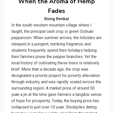
When the Aroma of Hemp
Fades
Xiong Renkai
In the south-western mountain village where I
taught, the principal cash crop is green Sichuan
peppercorn. When summer arrives, the hillsides are
steeped in a pungent, numbing fragrance, and
students frequently spend their holidays helping
their families prune the pepper branches. Yet the
local history of cultivating these trees is relatively
brief. More than a decade ago, the crop was
designated a priority project for poverty alleviation
through industry, and was rapidly scaled across the
surrounding region. A market price of around 50
yuan a jin at the time gave farmers a tangible sense
of hope for prosperity. Today, the buying price has
collapsed to just over 10 yuan. Stockpiles dating