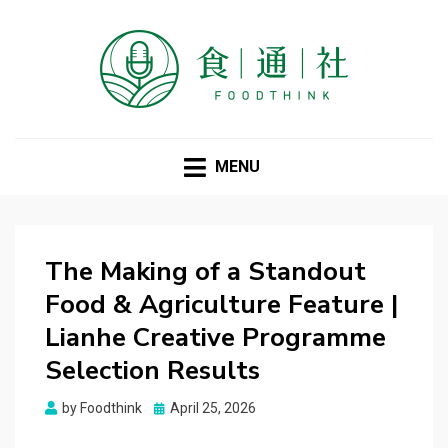
FOODTHINK
MENU
The Making of a Standout
Food & Agriculture Feature |
Lianhe Creative Programme
Selection Results
Posted
by
Foodthink
April 25, 2026
on