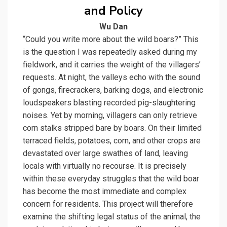
and Policy
Wu Dan
“Could you write more about the wild boars?” This
is the question I was repeatedly asked during my
fieldwork, and it carries the weight of the villagers’
requests. At night, the valleys echo with the sound
of gongs, firecrackers, barking dogs, and electronic
loudspeakers blasting recorded pig-slaughtering
noises. Yet by morning, villagers can only retrieve
corn stalks stripped bare by boars. On their limited
terraced fields, potatoes, corn, and other crops are
devastated over large swathes of land, leaving
locals with virtually no recourse. It is precisely
within these everyday struggles that the wild boar
has become the most immediate and complex
concern for residents. This project will therefore
examine the shifting legal status of the animal, the