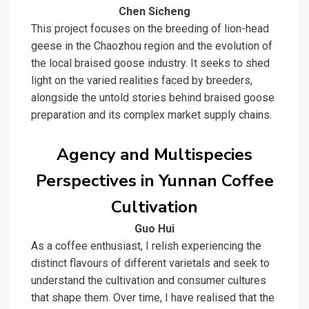
Chen Sicheng
This project focuses on the breeding of lion-head
geese in the Chaozhou region and the evolution of
the local braised goose industry. It seeks to shed
light on the varied realities faced by breeders,
alongside the untold stories behind braised goose
preparation and its complex market supply chains.
Agency and Multispecies
Perspectives in Yunnan Coffee
Cultivation
Guo Hui
As a coffee enthusiast, I relish experiencing the
distinct flavours of different varietals and seek to
understand the cultivation and consumer cultures
that shape them. Over time, I have realised that the