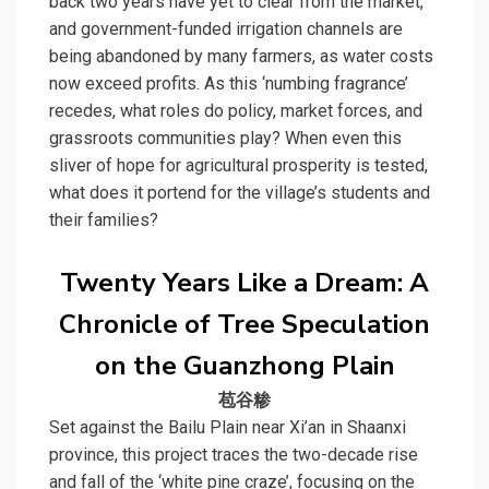
back two years have yet to clear from the market,
and government-funded irrigation channels are
being abandoned by many farmers, as water costs
now exceed profits. As this ‘numbing fragrance’
recedes, what roles do policy, market forces, and
grassroots communities play? When even this
sliver of hope for agricultural prosperity is tested,
what does it portend for the village’s students and
their families?
Twenty Years Like a Dream: A
Chronicle of Tree Speculation
on the Guanzhong Plain
苞谷糁
Set against the Bailu Plain near Xi’an in Shaanxi
province, this project traces the two-decade rise
and fall of the ‘
white pine craze
’, focusing on the