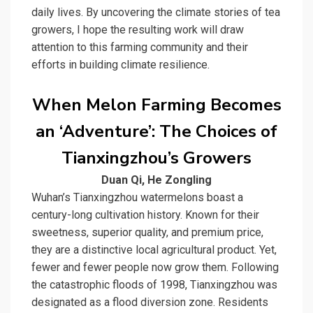
daily lives. By uncovering the climate stories of tea
growers, I hope the resulting work will draw
attention to this farming community and their
efforts in building
climate resilience
.
When Melon Farming Becomes
an ‘Adventure’: The Choices of
Tianxingzhou’s Growers
Duan Qi, He Zongling
Wuhan’s
Tianxingzhou watermelons
boast a
century-long cultivation history. Known for their
sweetness, superior quality, and premium price,
they are a distinctive local agricultural product. Yet,
fewer and fewer people now grow them. Following
the catastrophic floods of 1998, Tianxingzhou was
designated as a flood diversion zone. Residents