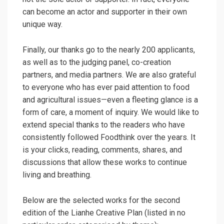
can become an actor and supporter in their own
unique way.
Finally, our thanks go to the nearly 200 applicants,
as well as to the judging panel, co-creation
partners, and media partners. We are also grateful
to everyone who has ever paid attention to food
and agricultural issues—even a fleeting glance is a
form of care, a moment of inquiry. We would like to
extend special thanks to the readers who have
consistently followed Foodthink over the years. It
is your clicks, reading, comments, shares, and
discussions that allow these works to continue
living and breathing.
Below are the selected works for the second
edition of the Lianhe Creative Plan (listed in no