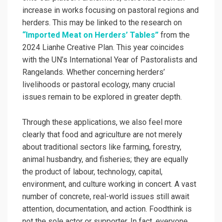
increase in works focusing on pastoral regions and
herders. This may be linked to the research on
“Imported Meat on Herders’ Tables”
from the
2024 Lianhe Creative Plan. This year coincides
with the UN’s International Year of Pastoralists and
Rangelands. Whether concerning herders’
livelihoods or pastoral ecology, many crucial
issues remain to be explored in greater depth.
Through these applications, we also feel more
clearly that food and agriculture are not merely
about traditional sectors like farming, forestry,
animal husbandry, and fisheries; they are equally
the product of labour, technology, capital,
environment, and culture working in concert. A vast
number of concrete, real-world issues still await
attention, documentation, and action. Foodthink is
not the sole actor or supporter. In fact, everyone