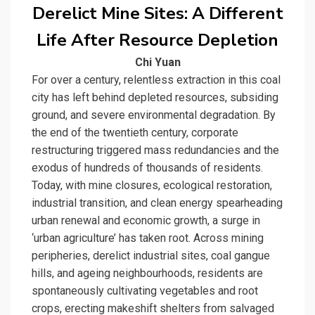
Derelict Mine Sites: A Different
Life After Resource Depletion
Chi Yuan
For over a century, relentless extraction in this coal
city has left behind depleted resources, subsiding
ground, and severe environmental degradation. By
the end of the twentieth century, corporate
restructuring triggered mass redundancies and the
exodus of hundreds of thousands of residents.
Today, with mine closures, ecological restoration,
industrial transition, and clean energy spearheading
urban renewal and economic growth, a surge in
‘urban agriculture’ has taken root. Across mining
peripheries, derelict industrial sites, coal gangue
hills, and ageing neighbourhoods, residents are
spontaneously cultivating vegetables and root
crops, erecting makeshift shelters from salvaged