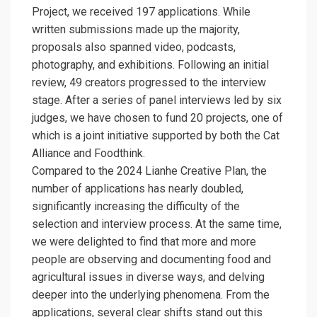
Project, we received 197 applications. While
written submissions made up the majority,
proposals also spanned video, podcasts,
photography, and exhibitions. Following an initial
review, 49 creators progressed to the interview
stage. After a series of panel interviews led by six
judges, we have chosen to fund 20 projects, one of
which is a joint initiative supported by both the
Cat
Alliance
and Foodthink.
Compared to the 2024 Lianhe Creative Plan, the
number of applications has nearly doubled,
significantly increasing the difficulty of the
selection and interview process. At the same time,
we were delighted to find that more and more
people are observing and documenting food and
agricultural issues in diverse ways, and delving
deeper into the underlying phenomena. From the
applications, several clear shifts stand out this