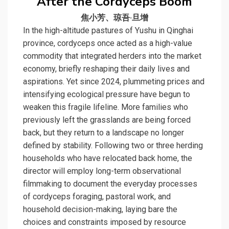
After the Cordyceps Boom
焦小芳、琼吾·旦增
In the high-altitude pastures of Yushu in Qinghai
province, cordyceps once acted as a high-value
commodity that integrated herders into the market
economy, briefly reshaping their daily lives and
aspirations. Yet since 2024, plummeting prices and
intensifying ecological pressure have begun to
weaken this fragile lifeline. More families who
previously left the grasslands are being forced
back, but they return to a landscape no longer
defined by stability. Following two or three herding
households who have relocated back home, the
director will employ long-term observational
filmmaking to document the everyday processes
of cordyceps foraging, pastoral work, and
household decision-making, laying bare the
choices and constraints imposed by resource