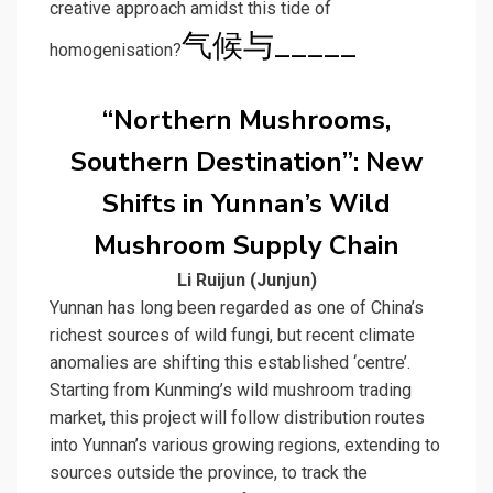
creative approach amidst this tide of
气候与_____
homogenisation?
“Northern Mushrooms,
Southern Destination”: New
Shifts in Yunnan’s Wild
Mushroom Supply Chain
Li Ruijun (Junjun)
Yunnan has long been regarded as one of China’s
richest sources of wild fungi, but recent climate
anomalies are shifting this established ‘centre’.
Starting from Kunming’s wild mushroom trading
market, this project will follow distribution routes
into Yunnan’s various growing regions, extending to
sources outside the province, to track the