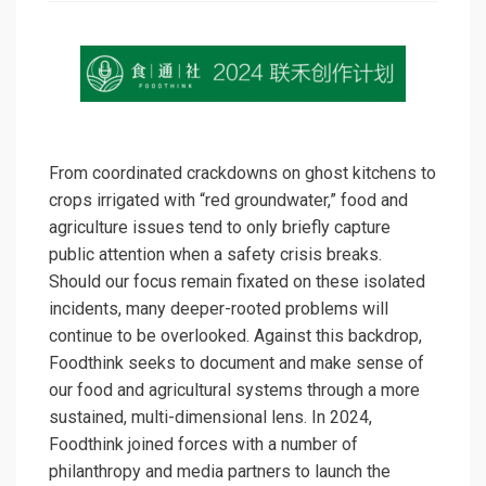
From coordinated crackdowns on ghost kitchens to
crops irrigated with “red groundwater,” food and
agriculture issues tend to only briefly capture
public attention when a safety crisis breaks.
Should our focus remain fixated on these isolated
incidents, many deeper-rooted problems will
continue to be overlooked. Against this backdrop,
Foodthink seeks to document and make sense of
our food and agricultural systems through a more
sustained, multi-dimensional lens. In 2024,
Foodthink joined forces with a number of
philanthropy and media partners to launch the